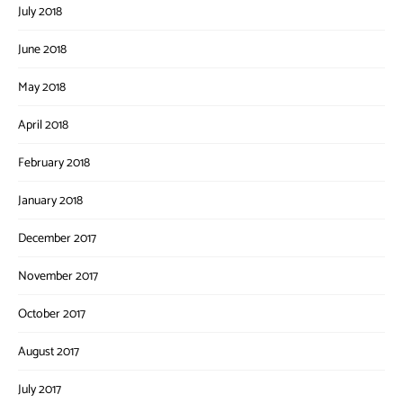
July 2018
June 2018
May 2018
April 2018
February 2018
January 2018
December 2017
November 2017
October 2017
August 2017
July 2017