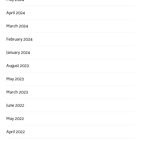
April 2024
March 2024
February 2024
January 2024
August 2023
May 2023
March 2023
June 2022
May 2022
April 2022