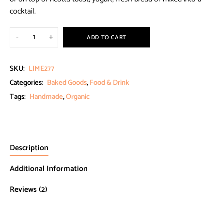
cocktail.
ADD TO CART
SKU:
LIME277
Categories:
Baked Goods
,
Food & Drink
Tags:
Handmade
,
Organic
Description
Additional Information
Reviews (2)