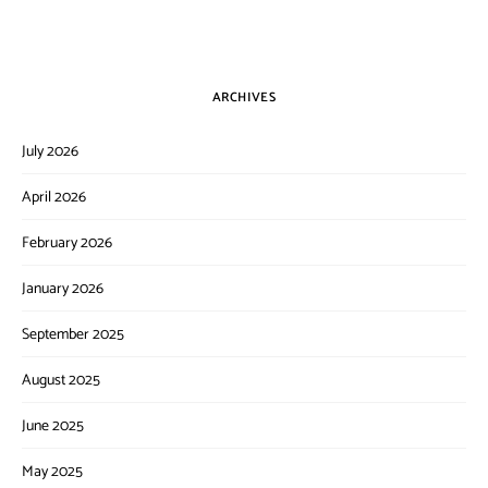
ARCHIVES
July 2026
April 2026
February 2026
January 2026
September 2025
August 2025
June 2025
May 2025