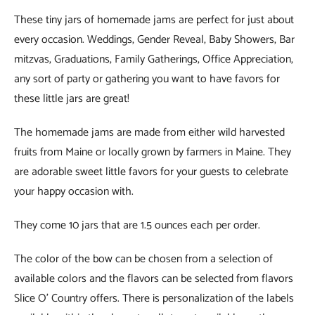
These tiny jars of homemade jams are perfect for just about
every occasion. Weddings, Gender Reveal, Baby Showers, Bar
mitzvas, Graduations, Family Gatherings, Office Appreciation,
any sort of party or gathering you want to have favors for
these little jars are great!
The homemade jams are made from either wild harvested
fruits from Maine or locally grown by farmers in Maine. They
are adorable sweet little favors for your guests to celebrate
your happy occasion with.
They come 10 jars that are 1.5 ounces each per order.
The color of the bow can be chosen from a selection of
available colors and the flavors can be selected from flavors
Slice O’ Country offers. There is personalization of the labels