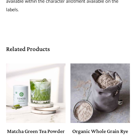
available within the character allotment available on the
labels.
Related Products
Matcha Green Tea Powder
Organic Whole Grain Rye