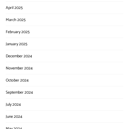
April 2025
March 2025
February 2025
January 2025
December 2024
November 2024
October 2024
September 2024
July 2024
June 2024
May 2024