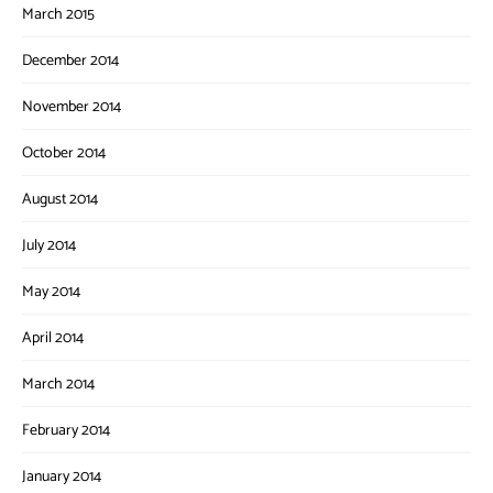
March 2015
December 2014
November 2014
October 2014
August 2014
July 2014
May 2014
April 2014
March 2014
February 2014
January 2014