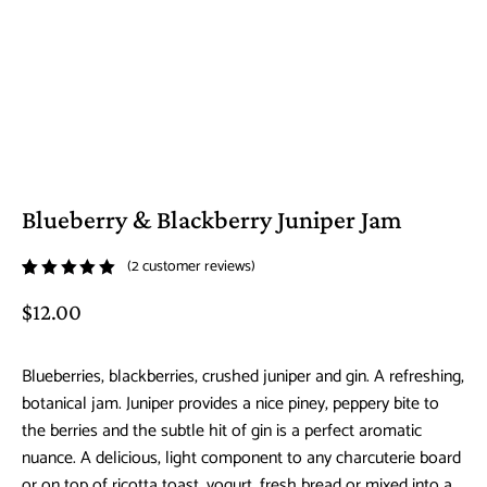
Blueberry & Blackberry Juniper Jam
(
2
customer reviews)
Rated
2
$
12.00
5.00
out
of 5
based on
Blueberries, blackberries, crushed juniper and gin. A refreshing,
customer
botanical jam. Juniper provides a nice piney, peppery bite to
ratings
the berries and the subtle hit of gin is a perfect aromatic
nuance. A delicious, light component to any charcuterie board
or on top of ricotta toast, yogurt, fresh bread or mixed into a