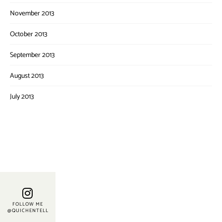
November 2013
October 2013
September 2013
August 2013
July 2013
FOLLOW ME
@QUICHENTELL