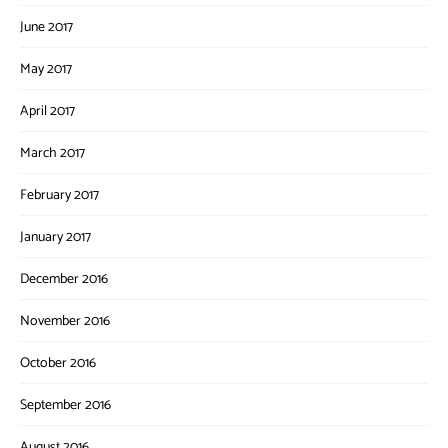
June 2017
May 2017
April 2017
March 2017
February 2017
January 2017
December 2016
November 2016
October 2016
September 2016
August 2016