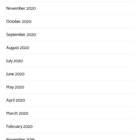
November 2020
October 2020
September 2020
August 2020
July 2020
June 2020
May 2020
April 2020
March 2020
February 2020
November 2019