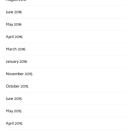
June 2016
May 2016
April 2016
March 2016
January 2016
November 2015
October 2015
June 2015
May 2015
April 2015