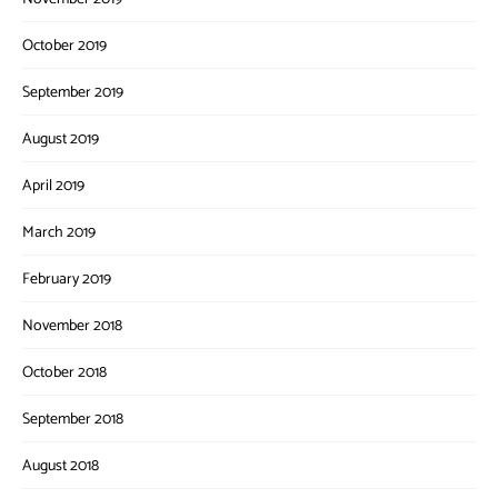
October 2019
September 2019
August 2019
April 2019
March 2019
February 2019
November 2018
October 2018
September 2018
August 2018