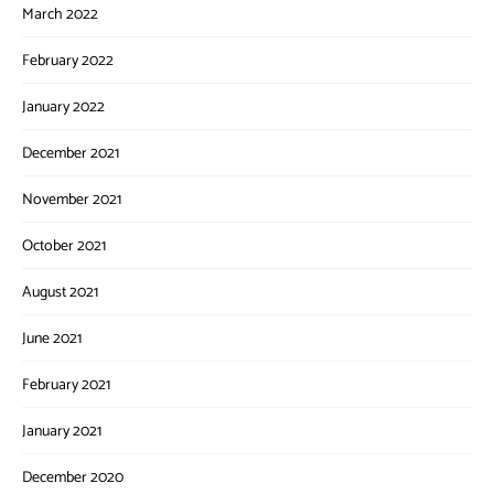
March 2022
February 2022
January 2022
December 2021
November 2021
October 2021
August 2021
June 2021
February 2021
January 2021
December 2020