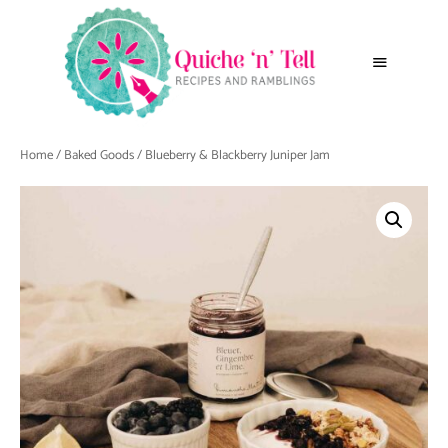
Home
/
Baked Goods
/ Blueberry & Blackberry Juniper Jam