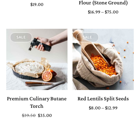
Flour (Stone Ground)
$
19.00
$
16.99
–
$
75.00
SALE
SALE
Premium Culinary Butane
Red Lentils Split Seeds
Torch
$
8.00
–
$
12.99
$
39.50
$
35.00