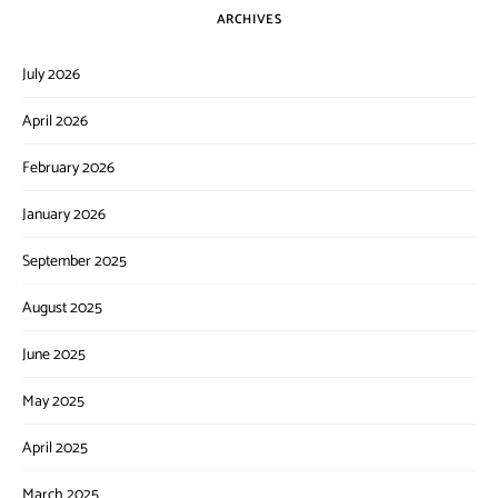
ARCHIVES
July 2026
April 2026
February 2026
January 2026
September 2025
August 2025
June 2025
May 2025
April 2025
March 2025