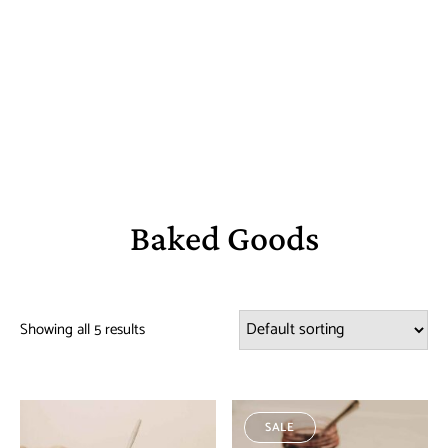
Baked Goods
Showing all 5 results
SALE