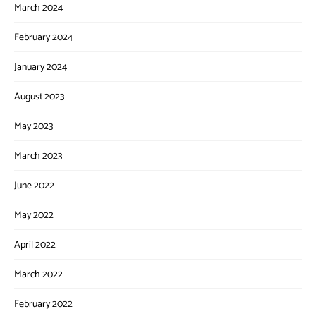
March 2024
February 2024
January 2024
August 2023
May 2023
March 2023
June 2022
May 2022
April 2022
March 2022
February 2022