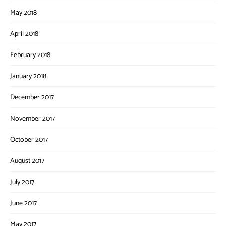
May 2018
April 2018
February 2018
January 2018
December 2017
November 2017
October 2017
August 2017
July 2017
June 2017
May 2017