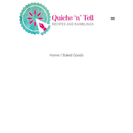
Home
/ Baked Goods