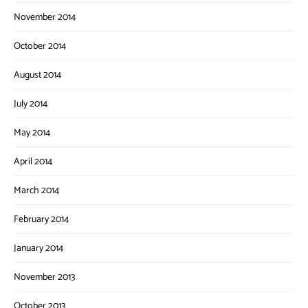
November 2014
October 2014
August 2014
July 2014
May 2014
April 2014
March 2014
February 2014
January 2014
November 2013
October 2013