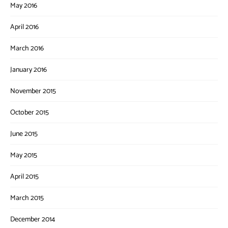
May 2016
April 2016
March 2016
January 2016
November 2015
October 2015
June 2015
May 2015
April 2015
March 2015
December 2014