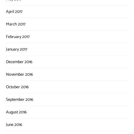
April 2017
March 2017
February 2017
January 2017
December 2016
November 2016
October 2016
September 2016
August 2016
June 2016