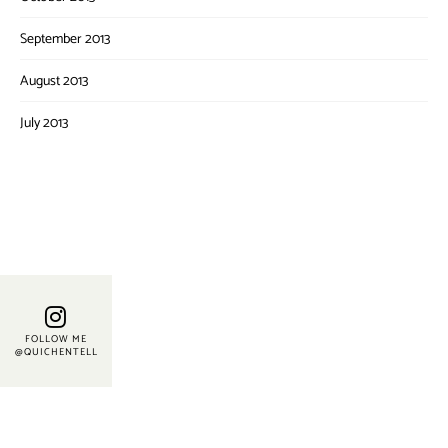
September 2013
August 2013
July 2013
FOLLOW ME
@QUICHENTELL