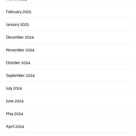
February 2025
January 2025
December 2024
November 2024
October 2024
September 2024
July 2024
June 2024
May 2024
April 2024