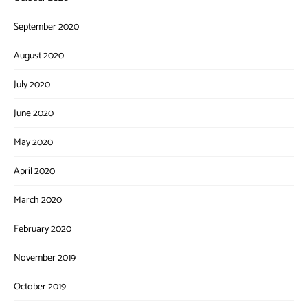
September 2020
August 2020
July 2020
June 2020
May 2020
April 2020
March 2020
February 2020
November 2019
October 2019