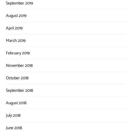
September 2019
August 2019
April 2019
March 2019
February 2019
November 2018
October 2018
September 2018
August 2018
July 2018
June 2018