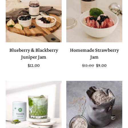
Blueberry & Blackberry
Homemade Strawberry
Juniper Jam
Jam
$
12.00
$
12.00
$
9.00