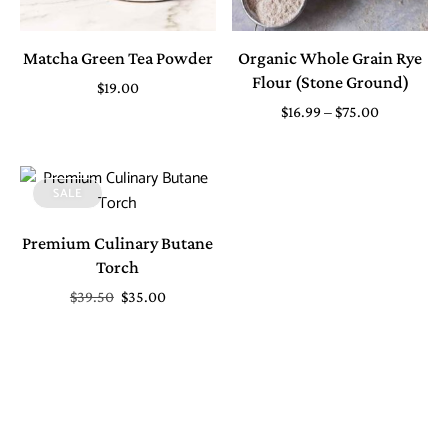
Matcha Green Tea Powder
Organic Whole Grain Rye
Flour (Stone Ground)
$
19.00
$
16.99
–
$
75.00
SALE
Premium Culinary Butane
Torch
$
39.50
$
35.00