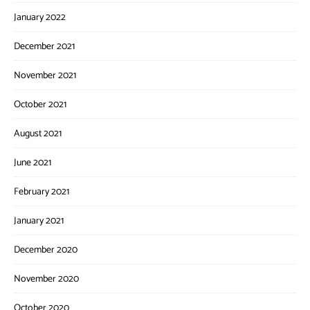
January 2022
December 2021
November 2021
October 2021
August 2021
June 2021
February 2021
January 2021
December 2020
November 2020
October 2020