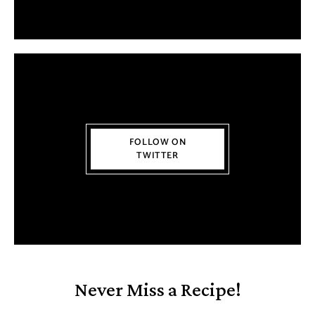
FOLLOW ON
TWITTER
Never Miss a Recipe!