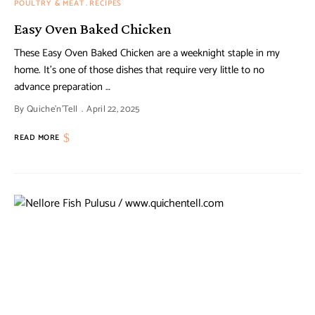
POULTRY & MEAT
RECIPES
Easy Oven Baked Chicken
These Easy Oven Baked Chicken are a weeknight staple in my
home. It’s one of those dishes that require very little to no
advance preparation …
By
Quiche'n'Tell
April 22, 2025
READ MORE