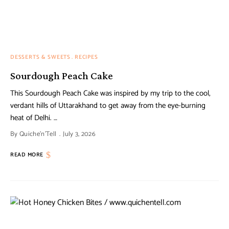
DESSERTS & SWEETS
RECIPES
Sourdough Peach Cake
This Sourdough Peach Cake was inspired by my trip to the cool,
verdant hills of Uttarakhand to get away from the eye-burning
heat of Delhi. …
By
Quiche'n'Tell
July 3, 2026
READ MORE