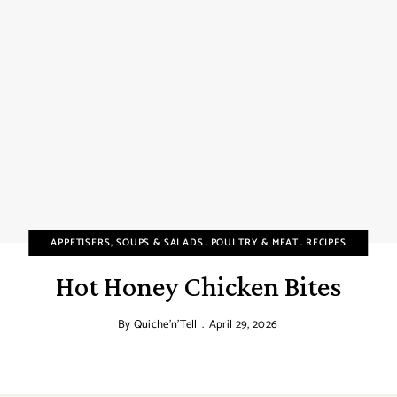
APPETISERS, SOUPS & SALADS
POULTRY & MEAT
RECIPES
Hot Honey Chicken Bites
By
Quiche'n'Tell
April 29, 2026