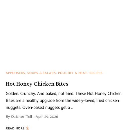
APPETISERS, SOUPS & SALADS
POULTRY & MEAT
RECIPES
Hot Honey Chicken Bites
Golden. Crunchy. And baked, not fried. These Hot Honey Chicken
Bites are a healthy upgrade from the widely-loved, fried chicken
nuggets. Oven-baked nuggets get a …
By
Quiche'n'Tell
April 29, 2026
READ MORE