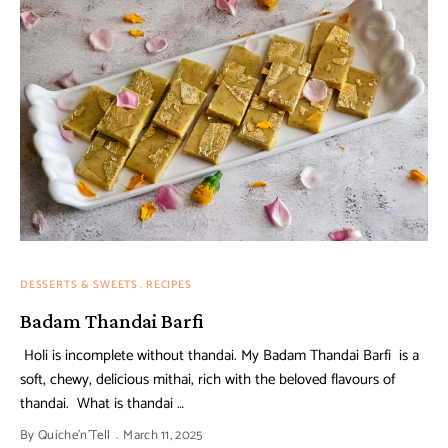
DESSERTS & SWEETS
RECIPES
Badam Thandai Barfi
Holi is incomplete without thandai. My Badam Thandai Barfi is a
soft, chewy, delicious mithai, rich with the beloved flavours of
thandai. What is thandai …
By
Quiche'n'Tell
March 11, 2025