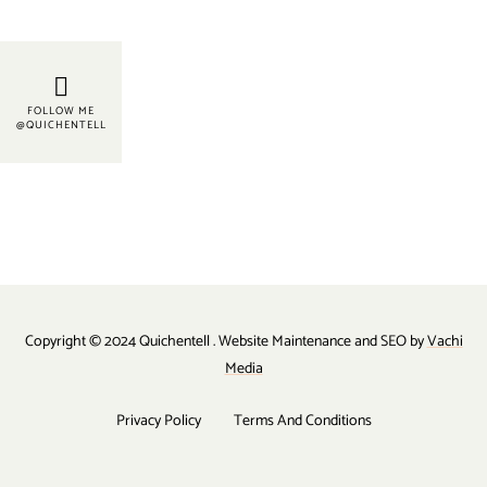
FOLLOW ME
@QUICHENTELL
Copyright © 2024 Quichentell . Website Maintenance and SEO by
Vachi
Media
Privacy Policy
Terms And Conditions