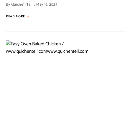
By
Quiche'n'Tell
May 19, 2025
READ MORE