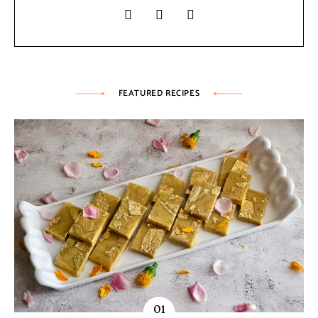
FEATURED RECIPES