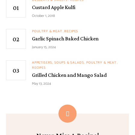
Custard Apple Kulfi
October 1, 2018
POULTRY & MEAT
RECIPES
Garlic Spinach Baked Chicken
January 15, 2024
APPETISERS, SOUPS & SALADS
POULTRY & MEAT
RECIPES
Grilled Chicken and Mango Salad
May 13, 2024