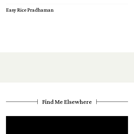
Easy Rice Pradhaman
Find Me Elsewhere