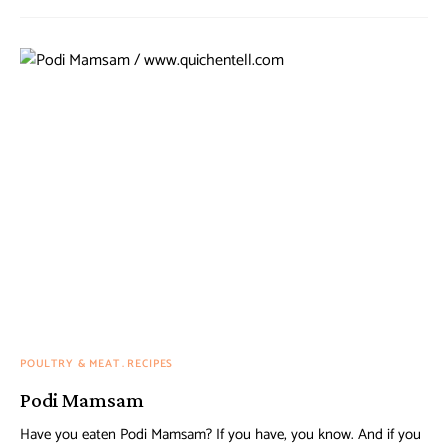
POULTRY & MEAT
RECIPES
Podi Mamsam
Have you eaten Podi Mamsam? If you have, you know. And if you