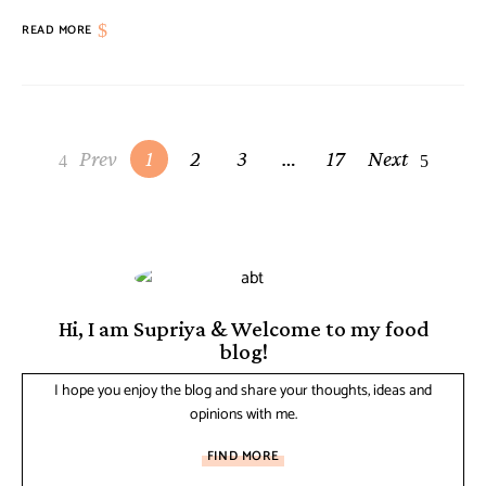
READ MORE
Prev
1
2
3
…
17
Next
Hi, I am Supriya & Welcome to my food
blog!
I hope you enjoy the blog and share your thoughts, ideas and
opinions with me.
FIND MORE