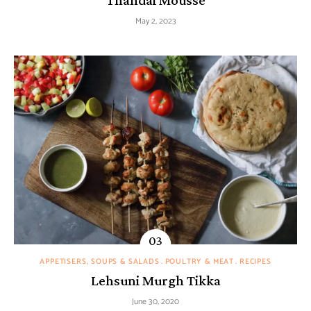
May 2, 2023
APPETISERS, SOUPS & SALADS
POULTRY & MEAT
RECIPES
Lehsuni Murgh Tikka
June 30, 2020