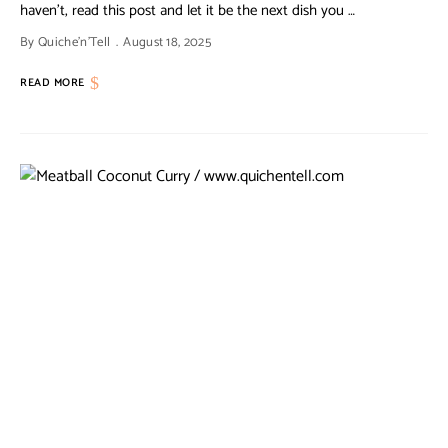
haven’t, read this post and let it be the next dish you …
By
Quiche'n'Tell
August 18, 2025
READ MORE