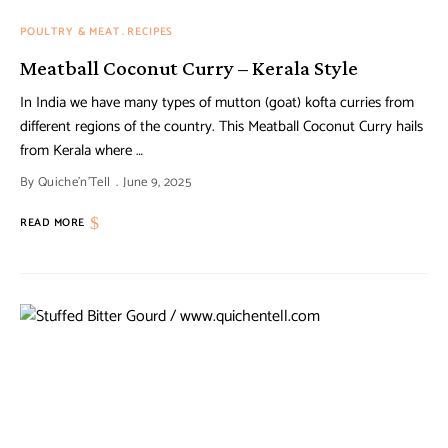
POULTRY & MEAT
RECIPES
Meatball Coconut Curry – Kerala Style
In India we have many types of mutton (goat) kofta curries from
different regions of the country. This Meatball Coconut Curry hails
from Kerala where …
By
Quiche'n'Tell
June 9, 2025
READ MORE