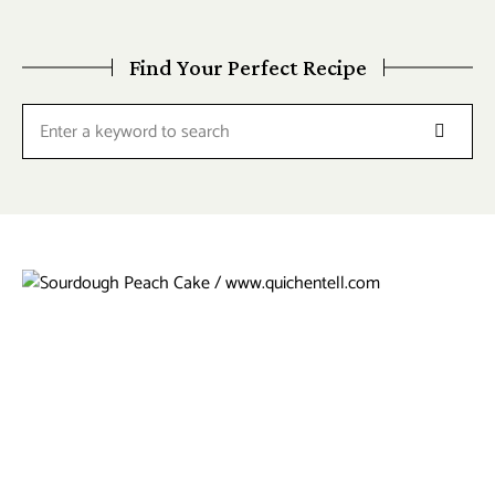
Find Your Perfect Recipe