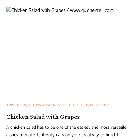
APPETISERS, SOUPS & SALADS
POULTRY & MEAT
RECIPES
Chicken Salad with Grapes
A chicken salad has to be one of the easiest and most versatile
dishes to make. It literally calls on your creativity to build it, …