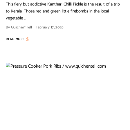
This fiery but addictive Kanthari Chilli Pickle is the result of a trip
to Kerala. Those red and green little firebombs in the local
vegetable …
By
Quiche'n'Tell
February 17, 2026
READ MORE