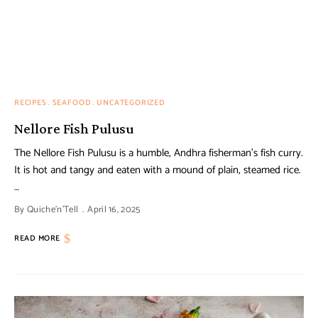
RECIPES
SEAFOOD
UNCATEGORIZED
Nellore Fish Pulusu
The Nellore Fish Pulusu is a humble, Andhra fisherman’s fish curry.
It is hot and tangy and eaten with a mound of plain, steamed rice.
…
By
Quiche'n'Tell
April 16, 2025
READ MORE