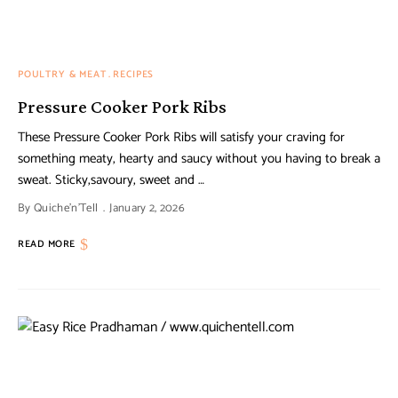
POULTRY & MEAT
RECIPES
Pressure Cooker Pork Ribs
These Pressure Cooker Pork Ribs will satisfy your craving for
something meaty, hearty and saucy without you having to break a
sweat. Sticky,savoury, sweet and …
By
Quiche'n'Tell
January 2, 2026
READ MORE