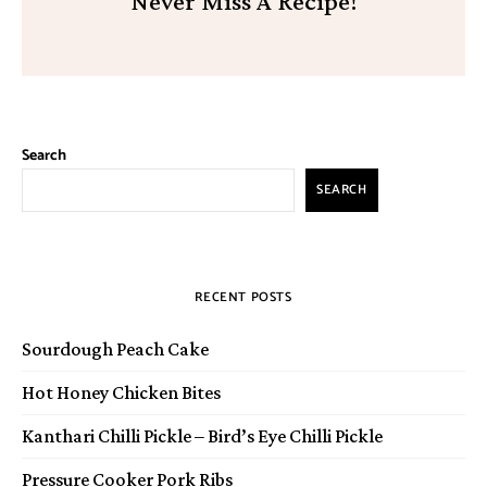
Never Miss A Recipe!
Search
SEARCH
RECENT POSTS
Sourdough Peach Cake
Hot Honey Chicken Bites
Kanthari Chilli Pickle – Bird’s Eye Chilli Pickle
Pressure Cooker Pork Ribs