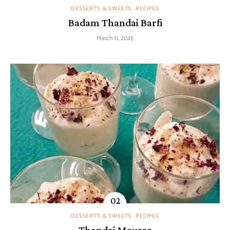
DESSERTS & SWEETS
RECIPES
Badam Thandai Barfi
March 11, 2025
DESSERTS & SWEETS
RECIPES
Thandai Mousse