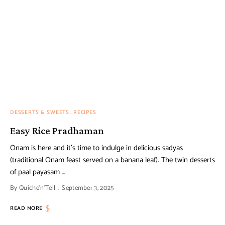
DESSERTS & SWEETS
RECIPES
Easy Rice Pradhaman
Onam is here and it’s time to indulge in delicious sadyas
(traditional Onam feast served on a banana leaf). The twin desserts
of paal payasam …
By
Quiche'n'Tell
September 3, 2025
READ MORE