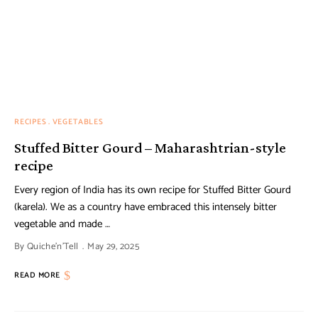
RECIPES
VEGETABLES
Stuffed Bitter Gourd – Maharashtrian-style
recipe
Every region of India has its own recipe for Stuffed Bitter Gourd
(karela). We as a country have embraced this intensely bitter
vegetable and made …
By
Quiche'n'Tell
May 29, 2025
READ MORE