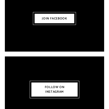
JOIN FACEBOOK
FOLLOW ON
INSTAGRAM