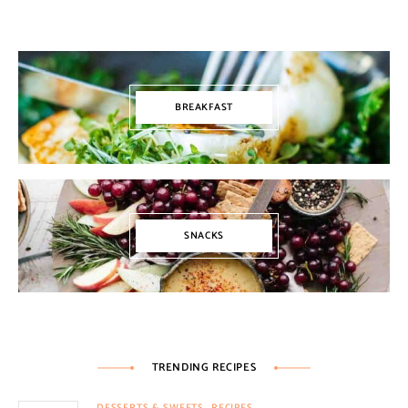
BREAKFAST
SNACKS
TRENDING RECIPES
DESSERTS & SWEETS
RECIPES