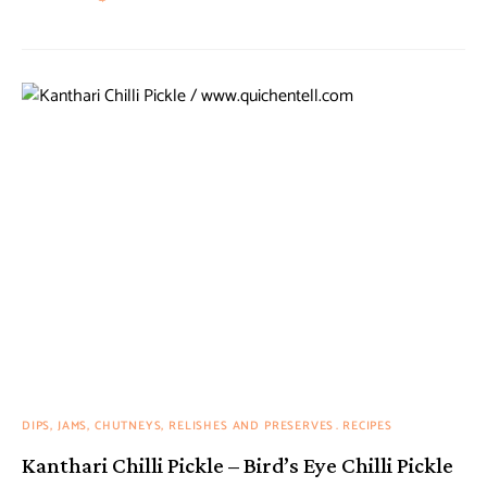
DIPS, JAMS, CHUTNEYS, RELISHES AND PRESERVES
RECIPES
Kanthari Chilli Pickle – Bird’s Eye Chilli Pickle