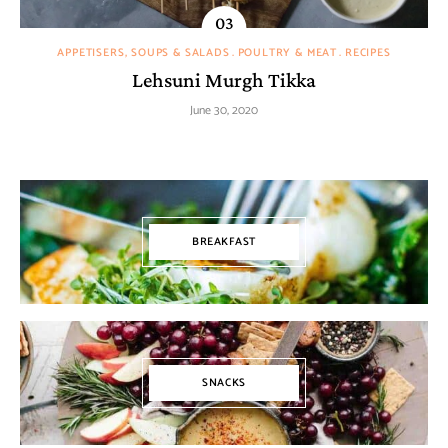
APPETISERS, SOUPS & SALADS
POULTRY & MEAT
RECIPES
Lehsuni Murgh Tikka
June 30, 2020
BREAKFAST
SNACKS