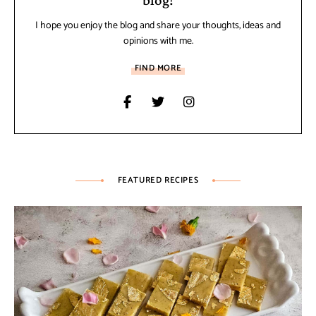
I hope you enjoy the blog and share your thoughts, ideas and
opinions with me.
FIND MORE
FEATURED RECIPES