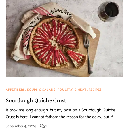
APPETISERS, SOUPS & SALADS
POULTRY & MEAT
RECIPES
Sourdough Quiche Crust
It took me long enough, but my post on a Sourdough Quiche
Crust is here. I cannot fathom the reason for the delay, but if …
September 4, 2024
1