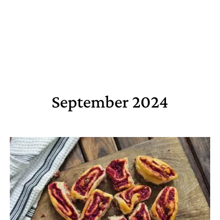
September 2024