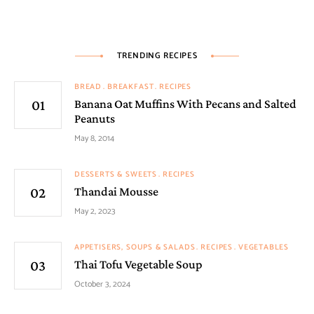
TRENDING RECIPES
BREAD
BREAKFAST
RECIPES
Banana Oat Muffins With Pecans and Salted
Peanuts
May 8, 2014
DESSERTS & SWEETS
RECIPES
Thandai Mousse
May 2, 2023
APPETISERS, SOUPS & SALADS
RECIPES
VEGETABLES
Thai Tofu Vegetable Soup
October 3, 2024