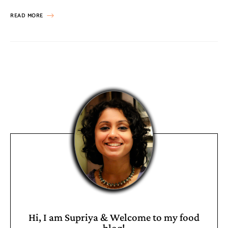
READ MORE
Hi, I am Supriya & Welcome to my food
blog!