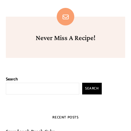
Never Miss A Recipe!
Search
SEARCH
RECENT POSTS