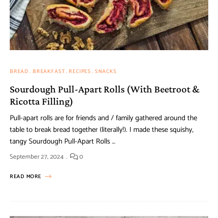
BREAD
BREAKFAST
RECIPES
SNACKS
Sourdough Pull-Apart Rolls (With Beetroot &
Ricotta Filling)
Pull-apart rolls are for friends and / family gathered around the
table to break bread together (literally!). I made these squishy,
tangy Sourdough Pull-Apart Rolls …
September 27, 2024
0
READ MORE