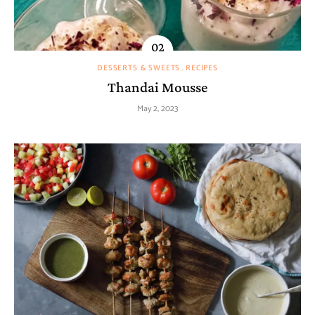
DESSERTS & SWEETS
RECIPES
Thandai Mousse
May 2, 2023