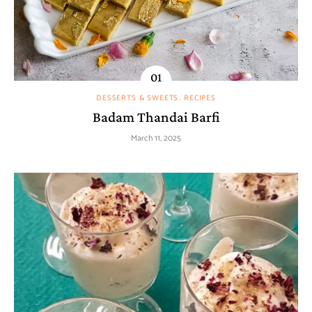
DESSERTS & SWEETS
RECIPES
Badam Thandai Barfi
March 11, 2025