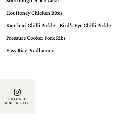
Sourdough Peach Cake
Hot Honey Chicken Bites
Kanthari Chilli Pickle – Bird’s Eye Chilli Pickle
Pressure Cooker Pork Ribs
Easy Rice Pradhaman
FOLLOW ME
@QUICHENTELL