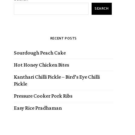
SEARCH
RECENT POSTS
Sourdough Peach Cake
Hot Honey Chicken Bites
Kanthari Chilli Pickle – Bird’s Eye Chilli
Pickle
Pressure Cooker Pork Ribs
Easy Rice Pradhaman