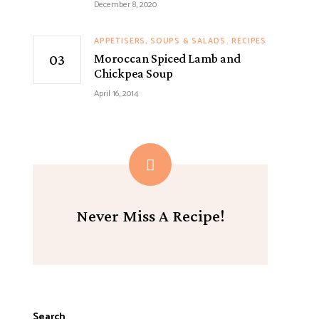
December 8, 2020
APPETISERS, SOUPS & SALADS
RECIPES
Moroccan Spiced Lamb and
Chickpea Soup
April 16, 2014
Never Miss A Recipe!
Search