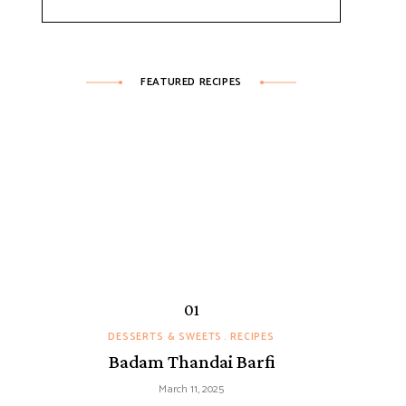
FEATURED RECIPES
DESSERTS & SWEETS
RECIPES
Badam Thandai Barfi
March 11, 2025