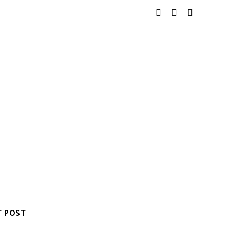
T POST