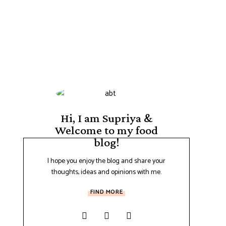
Hi, I am Supriya &
Welcome to my food
blog!
I hope you enjoy the blog and share your
thoughts, ideas and opinions with me.
FIND MORE