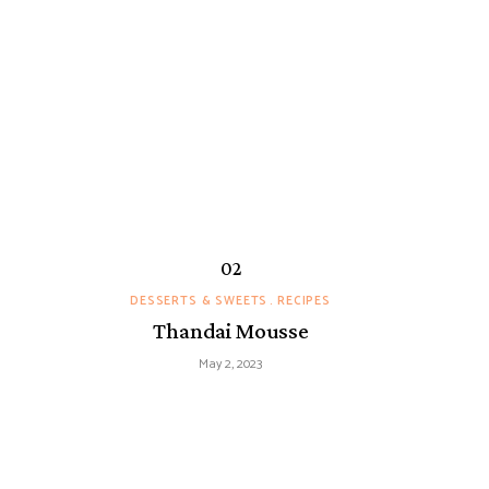
DESSERTS & SWEETS
RECIPES
Thandai Mousse
May 2, 2023