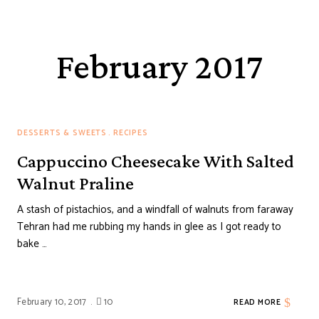
February 2017
DESSERTS & SWEETS
RECIPES
Cappuccino Cheesecake With Salted
Walnut Praline
A stash of pistachios, and a windfall of walnuts from faraway
Tehran had me rubbing my hands in glee as I got ready to
bake …
February 10, 2017
10
READ MORE