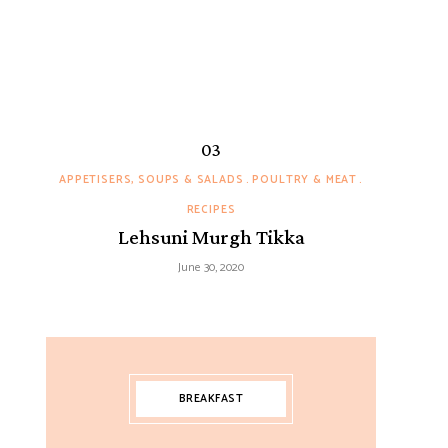
APPETISERS, SOUPS & SALADS
POULTRY & MEAT
RECIPES
Lehsuni Murgh Tikka
June 30, 2020
BREAKFAST