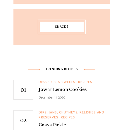
SNACKS
TRENDING RECIPES
DESSERTS & SWEETS
RECIPES
Jowar Lemon Cookies
December 11, 2020
DIPS, JAMS, CHUTNEYS, RELISHES AND
PRESERVES
RECIPES
Guava Pickle