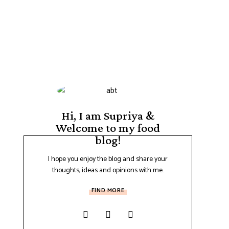
Hi, I am Supriya &
Welcome to my food
blog!
I hope you enjoy the blog and share your
thoughts, ideas and opinions with me.
FIND MORE