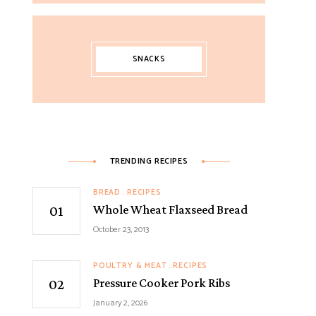
SNACKS
TRENDING RECIPES
BREAD
RECIPES
Whole Wheat Flaxseed Bread
October 23, 2013
POULTRY & MEAT
RECIPES
Pressure Cooker Pork Ribs
January 2, 2026