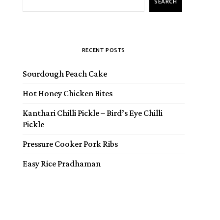
SEARCH
RECENT POSTS
Sourdough Peach Cake
Hot Honey Chicken Bites
Kanthari Chilli Pickle – Bird’s Eye Chilli
Pickle
Pressure Cooker Pork Ribs
Easy Rice Pradhaman