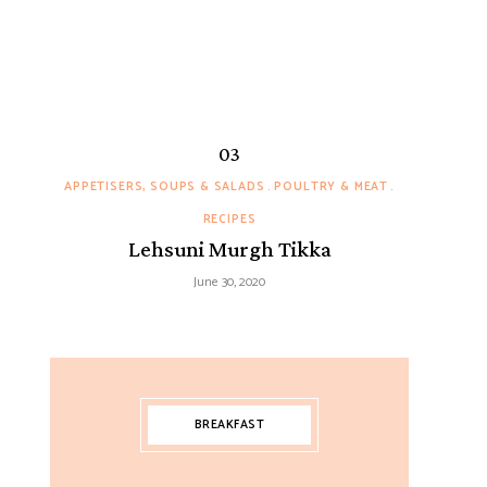
APPETISERS, SOUPS & SALADS
POULTRY & MEAT
RECIPES
Lehsuni Murgh Tikka
June 30, 2020
BREAKFAST