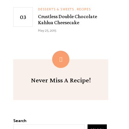
DESSERTS & SWEETS
RECIPES
Crustless Double Chocolate
Kahlua Cheesecake
May 25, 2015
Never Miss A Recipe!
Search