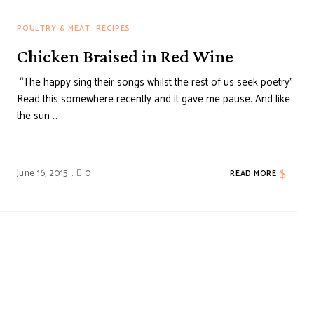
POULTRY & MEAT
RECIPES
Chicken Braised in Red Wine
“The happy sing their songs whilst the rest of us seek poetry”
Read this somewhere recently and it gave me pause. And like
the sun …
June 16, 2015
0
READ MORE