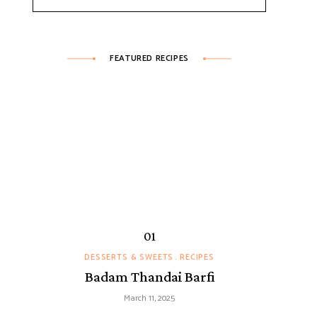
FEATURED RECIPES
DESSERTS & SWEETS
RECIPES
Badam Thandai Barfi
March 11, 2025