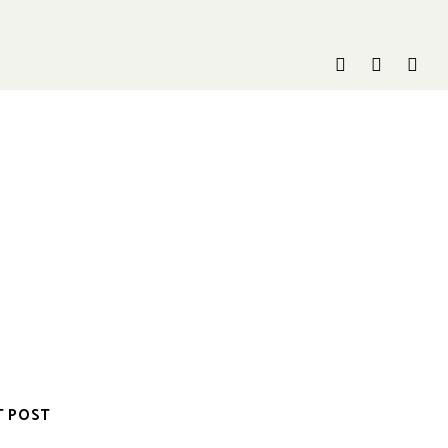
T POST