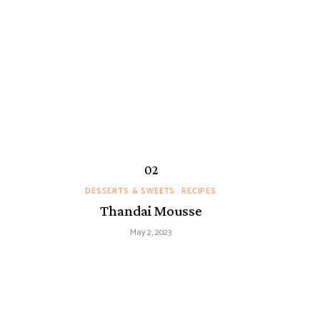
DESSERTS & SWEETS
RECIPES
Thandai Mousse
May 2, 2023