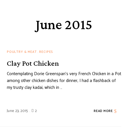
June 2015
POULTRY & MEAT
RECIPES
Clay Pot Chicken
Contemplating Dorie Greenspan’s very French Chicken in a Pot
among other chicken dishes for dinner, I had a flashback of
my trusty clay kadai, which in …
June 23, 2015
2
READ MORE