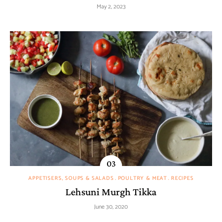
May 2, 2023
APPETISERS, SOUPS & SALADS
POULTRY & MEAT
RECIPES
Lehsuni Murgh Tikka
June 30, 2020