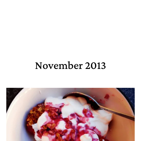
November 2013