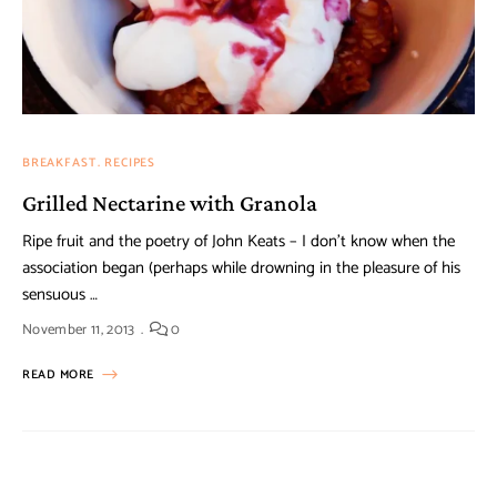
BREAKFAST
RECIPES
Grilled Nectarine with Granola
Ripe fruit and the poetry of John Keats – I don’t know when the
association began (perhaps while drowning in the pleasure of his
sensuous …
November 11, 2013
0
READ MORE