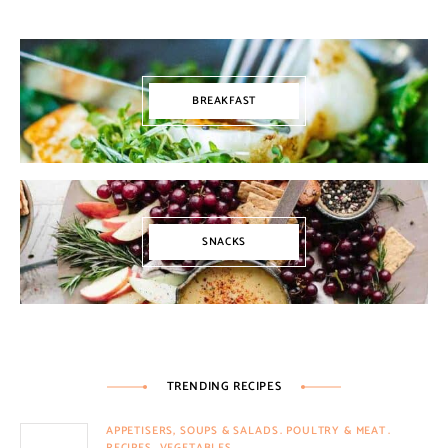
BREAKFAST
SNACKS
TRENDING RECIPES
APPETISERS, SOUPS & SALADS
POULTRY & MEAT
RECIPES
VEGETABLES