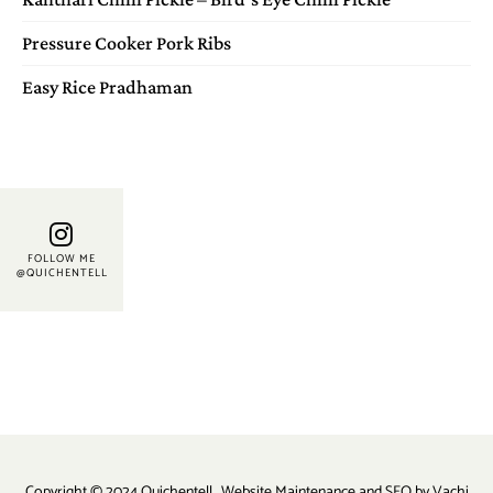
Pressure Cooker Pork Ribs
Easy Rice Pradhaman
FOLLOW ME
@QUICHENTELL
Copyright © 2024 Quichentell . Website Maintenance and SEO by
Vachi