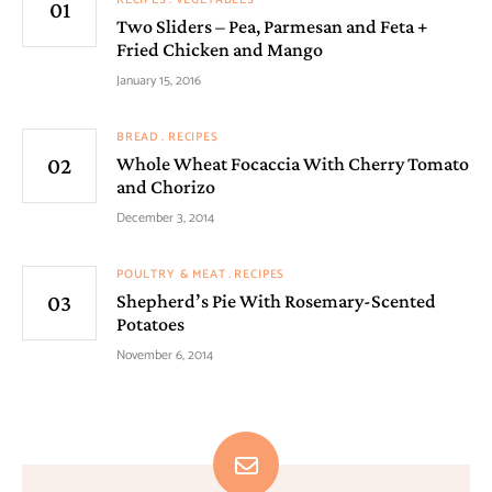
Two Sliders – Pea, Parmesan and Feta +
Fried Chicken and Mango
January 15, 2016
BREAD
RECIPES
Whole Wheat Focaccia With Cherry Tomato
and Chorizo
December 3, 2014
POULTRY & MEAT
RECIPES
Shepherd’s Pie With Rosemary-Scented
Potatoes
November 6, 2014