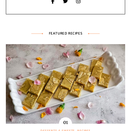
FEATURED RECIPES
DESSERTS & SWEETS
RECIPES