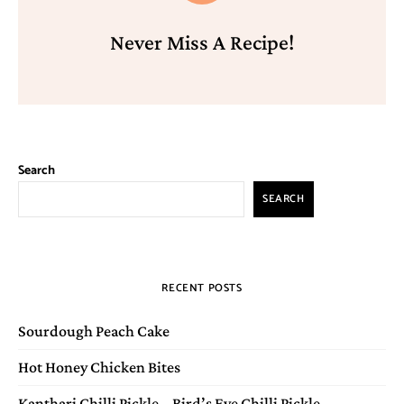
Never Miss A Recipe!
Search
SEARCH
RECENT POSTS
Sourdough Peach Cake
Hot Honey Chicken Bites
Kanthari Chilli Pickle – Bird’s Eye Chilli Pickle