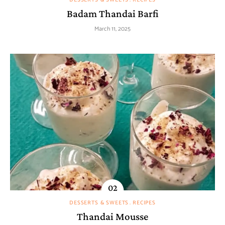
Badam Thandai Barfi
March 11, 2025
DESSERTS & SWEETS
RECIPES
Thandai Mousse