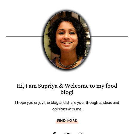
Hi, I am Supriya & Welcome to my food
blog!
I hope you enjoy the blog and share your thoughts, ideas and
opinions with me.
FIND MORE