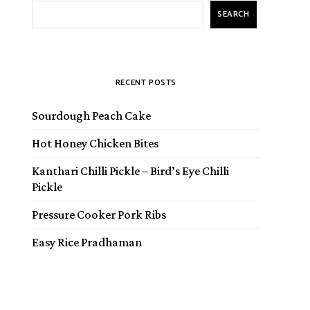
SEARCH
RECENT POSTS
Sourdough Peach Cake
Hot Honey Chicken Bites
Kanthari Chilli Pickle – Bird’s Eye Chilli
Pickle
Pressure Cooker Pork Ribs
Easy Rice Pradhaman