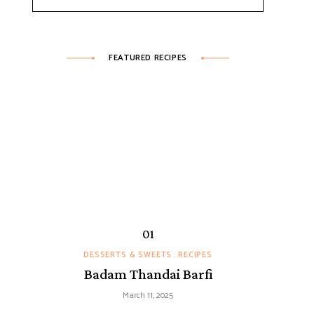
FEATURED RECIPES
DESSERTS & SWEETS
RECIPES
Badam Thandai Barfi
March 11, 2025