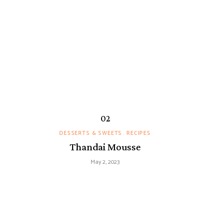
DESSERTS & SWEETS
RECIPES
Thandai Mousse
May 2, 2023