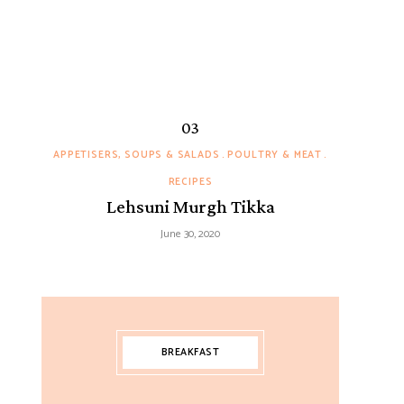
APPETISERS, SOUPS & SALADS
POULTRY & MEAT
RECIPES
Lehsuni Murgh Tikka
June 30, 2020
BREAKFAST