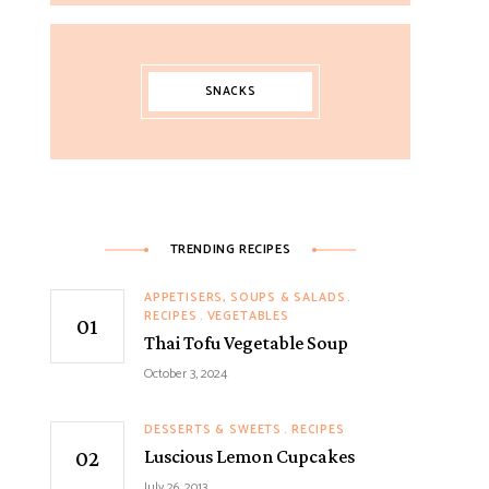
SNACKS
TRENDING RECIPES
APPETISERS, SOUPS & SALADS
RECIPES
VEGETABLES
Thai Tofu Vegetable Soup
October 3, 2024
DESSERTS & SWEETS
RECIPES
Luscious Lemon Cupcakes
July 26, 2013