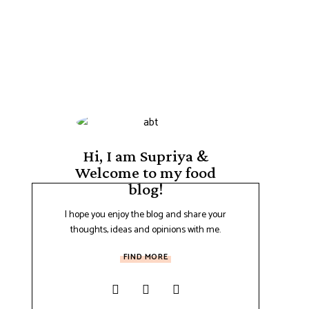
Hi, I am Supriya &
Welcome to my food
blog!
I hope you enjoy the blog and share your
thoughts, ideas and opinions with me.
FIND MORE