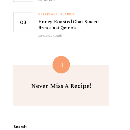
BREAKFAST
RECIPES
Honey-Roasted Chai-Spiced
Breakfast Quinoa
January 23, 2018
Never Miss A Recipe!
Search