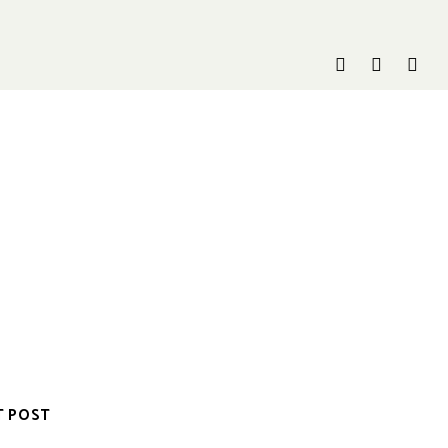
T POST