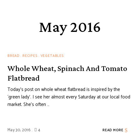
May 2016
BREAD
RECIPES
VEGETABLES
Whole Wheat, Spinach And Tomato
Flatbread
Today’s post on whole wheat flatbread is inspired by the
‘green lady’. I see her almost every Saturday at our local food
market. She’s often …
May 30, 2016
4
READ MORE