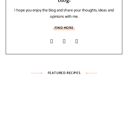
blog!
I hope you enjoy the blog and share your thoughts, ideas and
opinions with me.
FIND MORE
FEATURED RECIPES