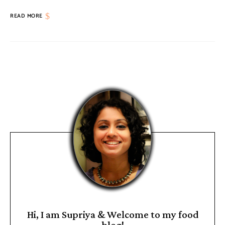
READ MORE
Hi, I am Supriya & Welcome to my food