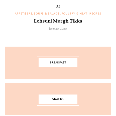
APPETISERS, SOUPS & SALADS
POULTRY & MEAT
RECIPES
Lehsuni Murgh Tikka
June 30, 2020
BREAKFAST
SNACKS