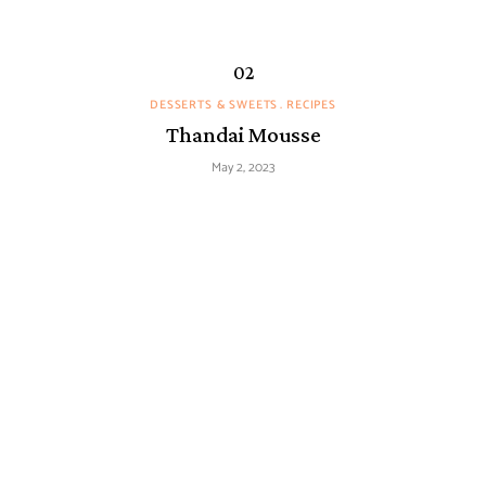
DESSERTS & SWEETS
RECIPES
Thandai Mousse
May 2, 2023