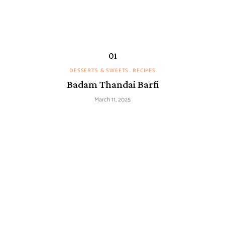
DESSERTS & SWEETS
RECIPES
Badam Thandai Barfi
March 11, 2025