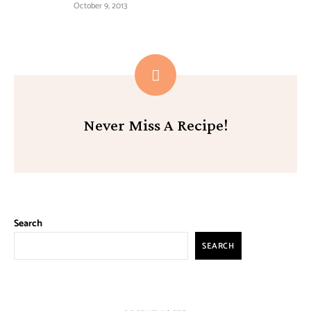
October 9, 2013
Never Miss A Recipe!
Search
SEARCH