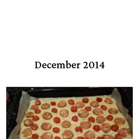
December 2014