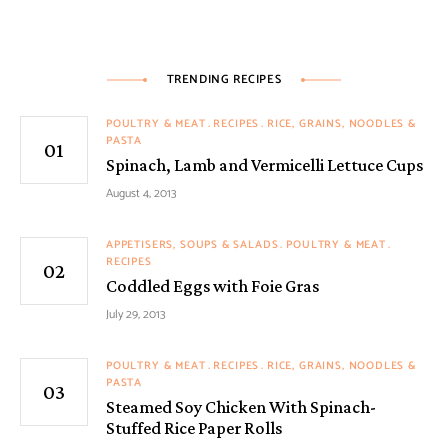
TRENDING RECIPES
POULTRY & MEAT
RECIPES
RICE, GRAINS, NOODLES &
PASTA
Spinach, Lamb and Vermicelli Lettuce Cups
August 4, 2013
APPETISERS, SOUPS & SALADS
POULTRY & MEAT
RECIPES
Coddled Eggs with Foie Gras
July 29, 2013
POULTRY & MEAT
RECIPES
RICE, GRAINS, NOODLES &
PASTA
Steamed Soy Chicken With Spinach-
Stuffed Rice Paper Rolls