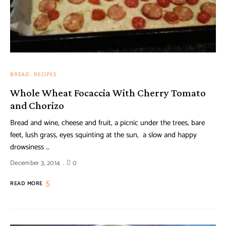
BREAD
RECIPES
Whole Wheat Focaccia With Cherry Tomato
and Chorizo
Bread and wine, cheese and fruit, a picnic under the trees, bare
feet, lush grass, eyes squinting at the sun, a slow and happy
drowsiness …
December 3, 2014
0
READ MORE