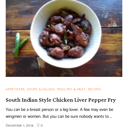
APPETISERS, SOUPS & SALADS
POULTRY & MEAT
RECIPES
South Indian Style Chicken Liver Pepper Fry
You can be a breast person or a leg-lover. A few may even be
wingmen or women. But you can be sure nobody wants to …
December 1, 2014
0