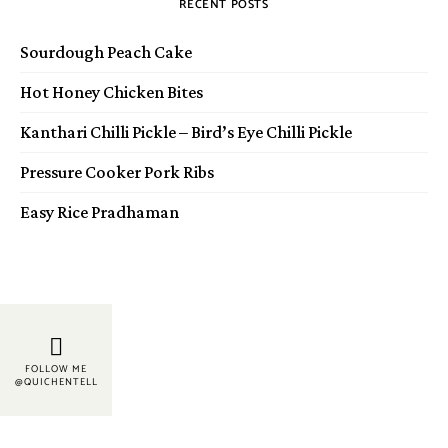
RECENT POSTS
Sourdough Peach Cake
Hot Honey Chicken Bites
Kanthari Chilli Pickle – Bird’s Eye Chilli Pickle
Pressure Cooker Pork Ribs
Easy Rice Pradhaman
FOLLOW ME
@QUICHENTELL