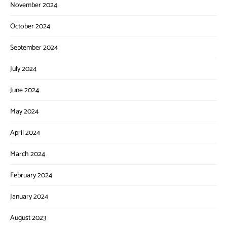
November 2024
October 2024
September 2024
July 2024
June 2024
May 2024
April 2024
March 2024
February 2024
January 2024
August 2023