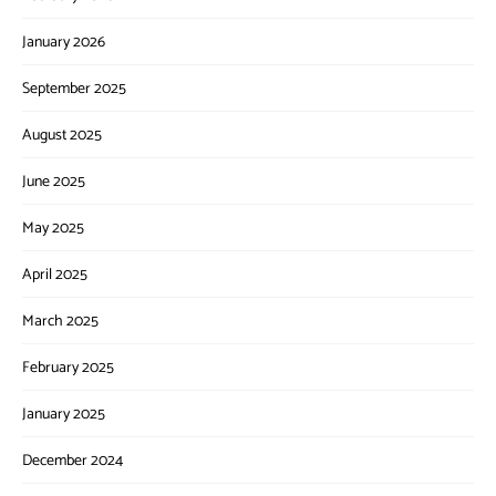
January 2026
September 2025
August 2025
June 2025
May 2025
April 2025
March 2025
February 2025
January 2025
December 2024