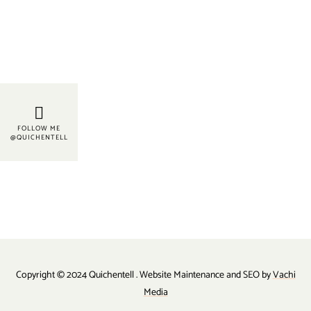
FOLLOW ME
@QUICHENTELL
Copyright © 2024 Quichentell . Website Maintenance and SEO by
Vachi
Media