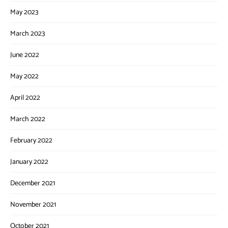
May 2023
March 2023
June 2022
May 2022
April 2022
March 2022
February 2022
January 2022
December 2021
November 2021
October 2021