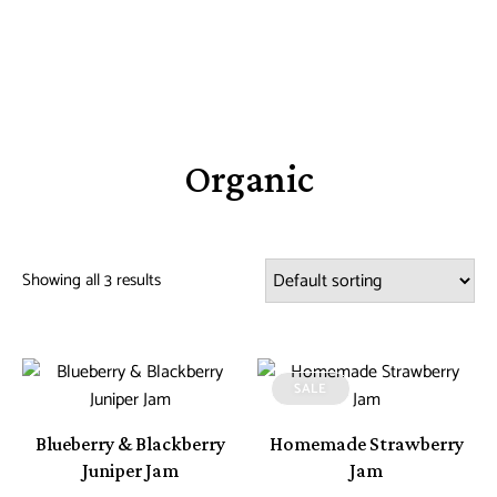
Organic
Showing all 3 results
SALE
Blueberry & Blackberry
Homemade Strawberry
Juniper Jam
Jam