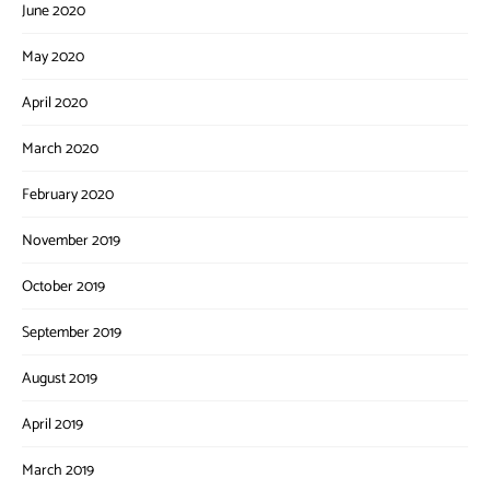
June 2020
May 2020
April 2020
March 2020
February 2020
November 2019
October 2019
September 2019
August 2019
April 2019
March 2019