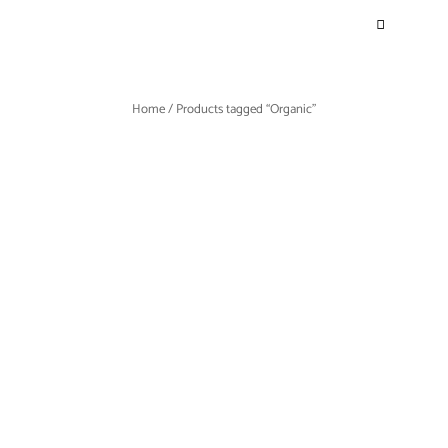
Home
/ Products tagged “Organic”