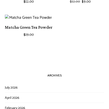
$
12.00
$
12.00
$
9.00
Matcha Green Tea Powder
$
19.00
ARCHIVES
July 2026
April 2026
February 2026