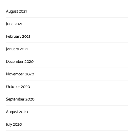
August 2021
June 2021
February 2021
January 2021
December 2020
November 2020
October 2020
September 2020
August 2020
July 2020