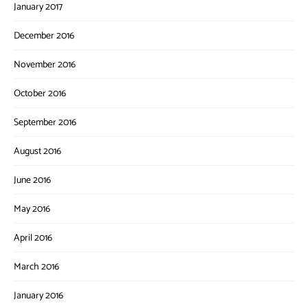
January 2017
December 2016
November 2016
October 2016
September 2016
August 2016
June 2016
May 2016
April 2016
March 2016
January 2016