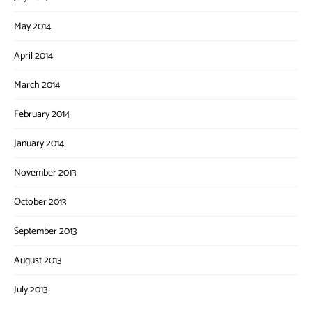
May 2014
April 2014
March 2014
February 2014
January 2014
November 2013
October 2013
September 2013
August 2013
July 2013