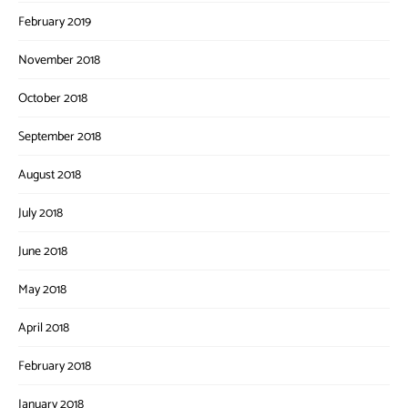
February 2019
November 2018
October 2018
September 2018
August 2018
July 2018
June 2018
May 2018
April 2018
February 2018
January 2018