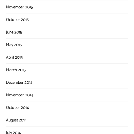
November 2015
October 2015
June 2015
May 2015
April 2015
March 2015
December 2014
November 2014
October 2014
August 2014
July 2014