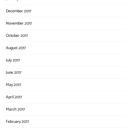
December 2017
November 2017
October 2017
August 2017
July 2017
June 2017
May 2017
April 2017
March 2017
February 2017