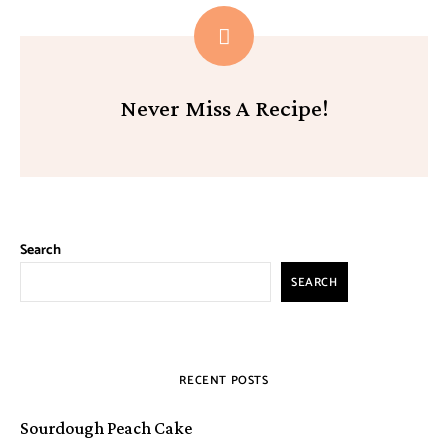
Never Miss A Recipe!
Search
SEARCH
RECENT POSTS
Sourdough Peach Cake