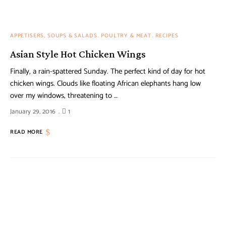
APPETISERS, SOUPS & SALADS
POULTRY & MEAT
RECIPES
Asian Style Hot Chicken Wings
Finally, a rain-spattered Sunday. The perfect kind of day for hot
chicken wings. Clouds like floating African elephants hang low
over my windows, threatening to …
January 29, 2016
1
READ MORE