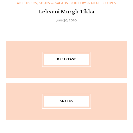
APPETISERS, SOUPS & SALADS
POULTRY & MEAT
RECIPES
Lehsuni Murgh Tikka
June 30, 2020
BREAKFAST
SNACKS