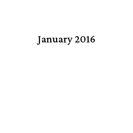
January 2016