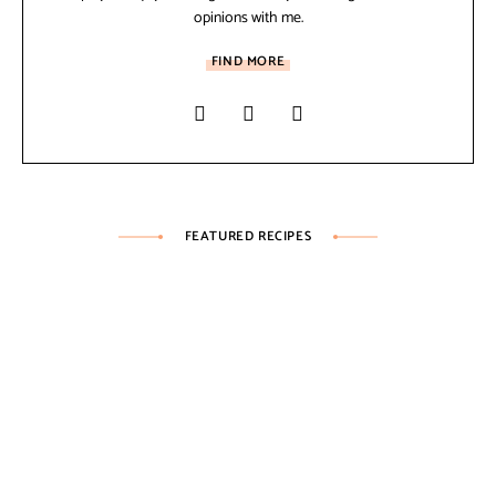
opinions with me.
FIND MORE
FEATURED RECIPES