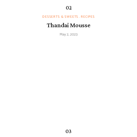
DESSERTS & SWEETS
RECIPES
Thandai Mousse
May 2, 2023