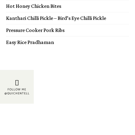
Hot Honey Chicken Bites
Kanthari Chilli Pickle – Bird’s Eye Chilli Pickle
Pressure Cooker Pork Ribs
Easy Rice Pradhaman
FOLLOW ME
@QUICHENTELL