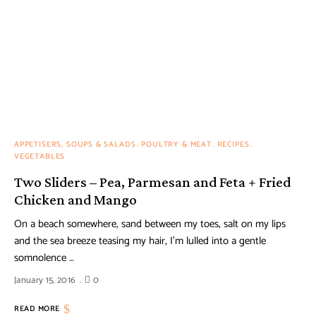
APPETISERS, SOUPS & SALADS
POULTRY & MEAT
RECIPES
VEGETABLES
Two Sliders – Pea, Parmesan and Feta + Fried
Chicken and Mango
On a beach somewhere, sand between my toes, salt on my lips
and the sea breeze teasing my hair, I’m lulled into a gentle
somnolence …
January 15, 2016
0
READ MORE