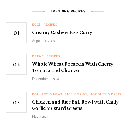
TRENDING RECIPES
EGGS
RECIPES
Creamy Cashew Egg Curry
August 14, 2019
BREAD
RECIPES
Whole Wheat Focaccia With Cherry
Tomato and Chorizo
December 3, 2014
POULTRY & MEAT
RICE, GRAINS, NOODLES & PASTA
Chicken and Rice Ball Bowl with Chilly
Garlic Mustard Greens
May 7, 2015