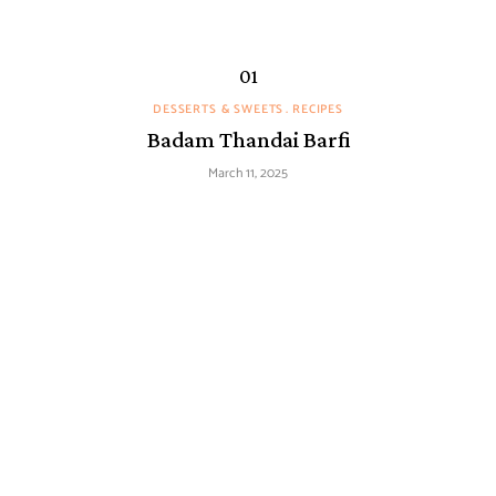
DESSERTS & SWEETS
RECIPES
Badam Thandai Barfi
March 11, 2025