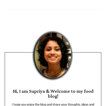
Hi, I am Supriya & Welcome to my food
blog!
I hope you enjoy the blog and share your thoughts, ideas and