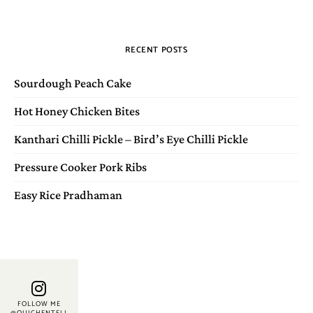
RECENT POSTS
Sourdough Peach Cake
Hot Honey Chicken Bites
Kanthari Chilli Pickle – Bird’s Eye Chilli Pickle
Pressure Cooker Pork Ribs
Easy Rice Pradhaman
FOLLOW ME