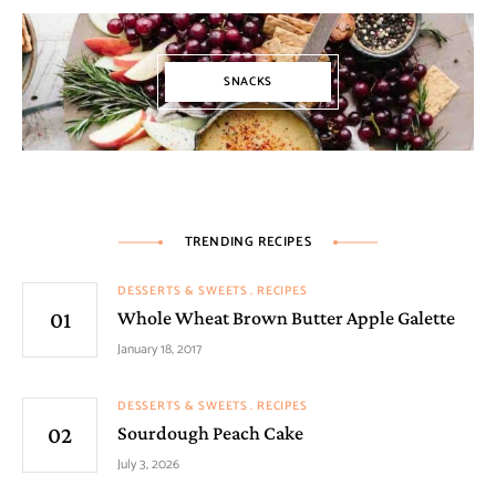
SNACKS
TRENDING RECIPES
DESSERTS & SWEETS
RECIPES
Whole Wheat Brown Butter Apple Galette
January 18, 2017
DESSERTS & SWEETS
RECIPES
Sourdough Peach Cake
July 3, 2026