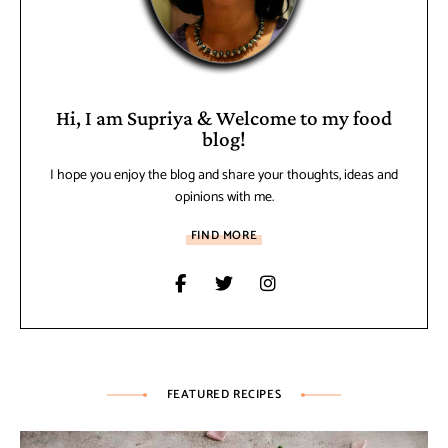
Hi, I am Supriya & Welcome to my food
blog!
I hope you enjoy the blog and share your thoughts, ideas and
opinions with me.
FIND MORE
FEATURED RECIPES