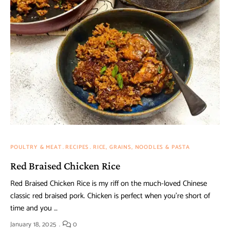
POULTRY & MEAT
RECIPES
RICE, GRAINS, NOODLES & PASTA
Red Braised Chicken Rice
Red Braised Chicken Rice is my riff on the much-loved Chinese
classic red braised pork. Chicken is perfect when you’re short of
time and you …
January 18, 2025
0