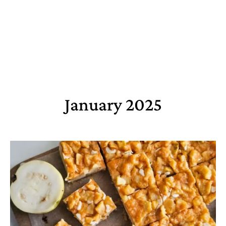
January 2025