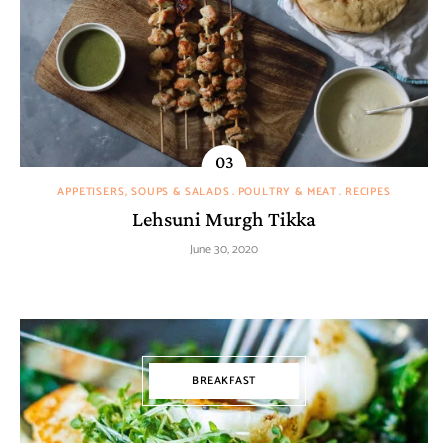
APPETISERS, SOUPS & SALADS
POULTRY & MEAT
RECIPES
Lehsuni Murgh Tikka
June 30, 2020
BREAKFAST