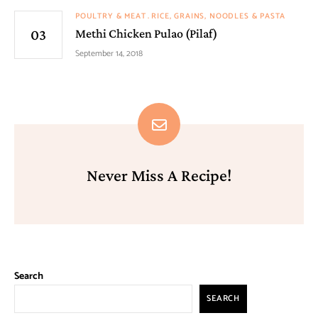
POULTRY & MEAT
RICE, GRAINS, NOODLES & PASTA
Methi Chicken Pulao (Pilaf)
September 14, 2018
Never Miss A Recipe!
Search
SEARCH