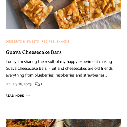
DESSERTS & SWEETS
RECIPES
SNACKS
Guava Cheesecake Bars
Today I’m sharing the result of my happy experiment making
Guava Cheesecake Bars. Fruit and cheesecakes are old friends;
everything from blueberries, raspberries and strawberries …
January 28, 2025
1
READ MORE