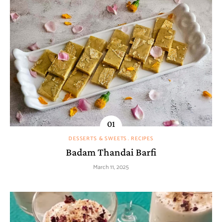
DESSERTS & SWEETS
RECIPES
Badam Thandai Barfi
March 11, 2025