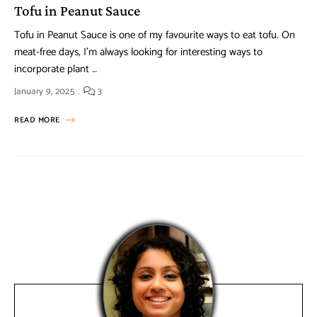
Tofu in Peanut Sauce
Tofu in Peanut Sauce is one of my favourite ways to eat tofu. On
meat-free days, I’m always looking for interesting ways to
incorporate plant …
January 9, 2025
3
READ MORE