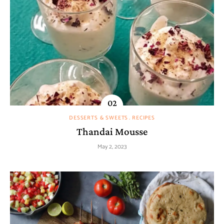
DESSERTS & SWEETS
RECIPES
Thandai Mousse
May 2, 2023