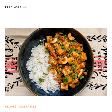
READ MORE
RECIPES
VEGETABLES