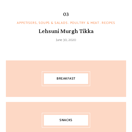
APPETISERS, SOUPS & SALADS
POULTRY & MEAT
RECIPES
Lehsuni Murgh Tikka
June 30, 2020
BREAKFAST
SNACKS