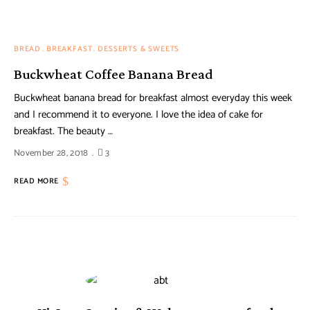
BREAD
BREAKFAST
DESSERTS & SWEETS
Buckwheat Coffee Banana Bread
Buckwheat banana bread for breakfast almost everyday this week
and I recommend it to everyone. I love the idea of cake for
breakfast. The beauty …
November 28, 2018
3
READ MORE