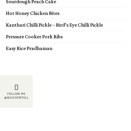
Sourdough Peach Cake
Hot Honey Chicken Bites
Kanthari Chilli Pickle – Bird’s Eye Chilli Pickle
Pressure Cooker Pork Ribs
Easy Rice Pradhaman
FOLLOW ME
@QUICHENTELL