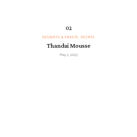
DESSERTS & SWEETS
RECIPES
Thandai Mousse
May 2, 2023