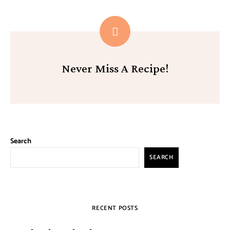
Never Miss A Recipe!
Search
SEARCH
RECENT POSTS