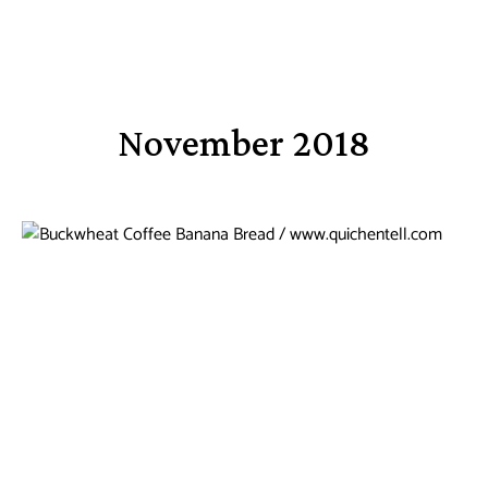
November 2018