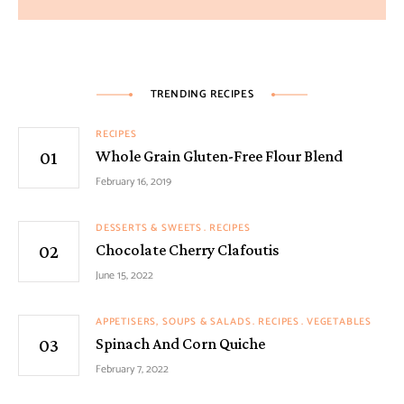
TRENDING RECIPES
RECIPES
Whole Grain Gluten-Free Flour Blend
February 16, 2019
DESSERTS & SWEETS
RECIPES
Chocolate Cherry Clafoutis
June 15, 2022
APPETISERS, SOUPS & SALADS
RECIPES
VEGETABLES
Spinach And Corn Quiche
February 7, 2022