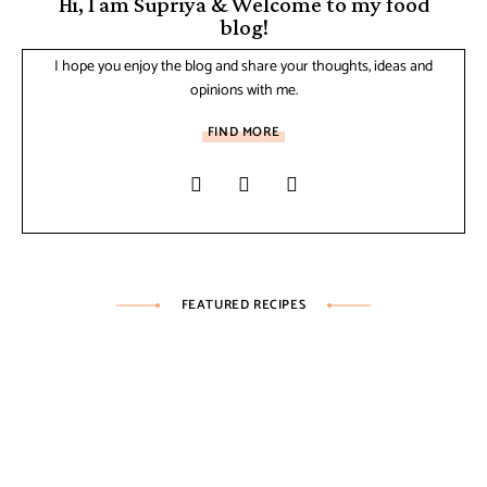
Hi, I am Supriya & Welcome to my food
blog!
I hope you enjoy the blog and share your thoughts, ideas and
opinions with me.
FIND MORE
FEATURED RECIPES