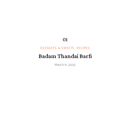
DESSERTS & SWEETS
RECIPES
Badam Thandai Barfi
March 11, 2025