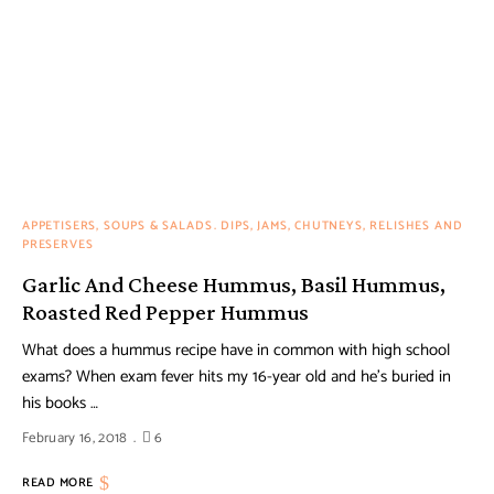
APPETISERS, SOUPS & SALADS
DIPS, JAMS, CHUTNEYS, RELISHES AND
PRESERVES
Garlic And Cheese Hummus, Basil Hummus,
Roasted Red Pepper Hummus
What does a hummus recipe have in common with high school
exams? When exam fever hits my 16-year old and he’s buried in
his books …
February 16, 2018
6
READ MORE