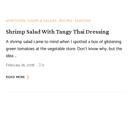
APPETISERS, SOUPS & SALADS
RECIPES
SEAFOOD
Shrimp Salad With Tangy Thai Dressing
A shrimp salad came to mind when I spotted a box of glistening
green tomatoes at the vegetable store. Don’t know why, but the
idea …
February 26, 2018
0
READ MORE