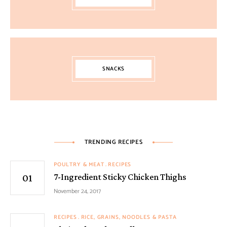
SNACKS
TRENDING RECIPES
POULTRY & MEAT
RECIPES
7-Ingredient Sticky Chicken Thighs
November 24, 2017
RECIPES
RICE, GRAINS, NOODLES & PASTA