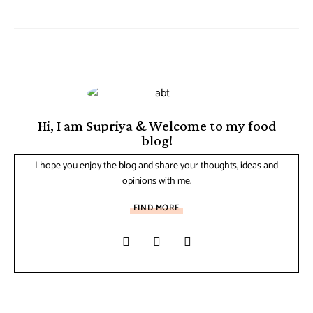
Hi, I am Supriya & Welcome to my food
blog!
I hope you enjoy the blog and share your thoughts, ideas and
opinions with me.
FIND MORE