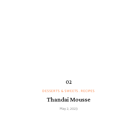
DESSERTS & SWEETS
RECIPES
Thandai Mousse
May 2, 2023