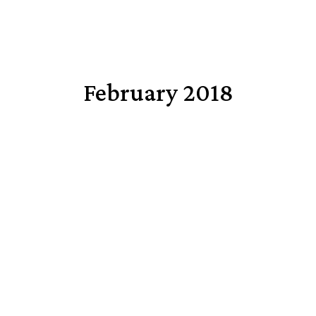
February 2018