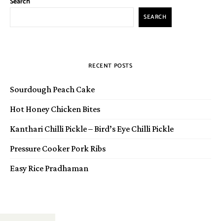
Search
SEARCH
RECENT POSTS
Sourdough Peach Cake
Hot Honey Chicken Bites
Kanthari Chilli Pickle – Bird’s Eye Chilli Pickle
Pressure Cooker Pork Ribs
Easy Rice Pradhaman