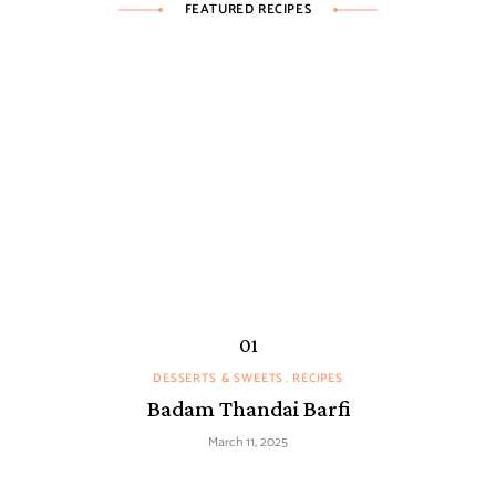
FEATURED RECIPES
DESSERTS & SWEETS
RECIPES
Badam Thandai Barfi
March 11, 2025