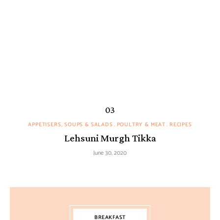
APPETISERS, SOUPS & SALADS
POULTRY & MEAT
RECIPES
Lehsuni Murgh Tikka
June 30, 2020
BREAKFAST