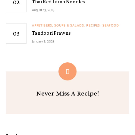
Thai Red Lamb Noodles
August 13, 2013
APPETISERS, SOUPS & SALADS
RECIPES
SEAFOOD
Tandoori Prawns
January 5, 2021
Never Miss A Recipe!