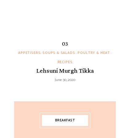
APPETISERS, SOUPS & SALADS
POULTRY & MEAT
RECIPES
Lehsuni Murgh Tikka
June 30, 2020
BREAKFAST