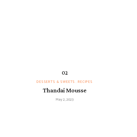
DESSERTS & SWEETS
RECIPES
Thandai Mousse
May 2, 2023