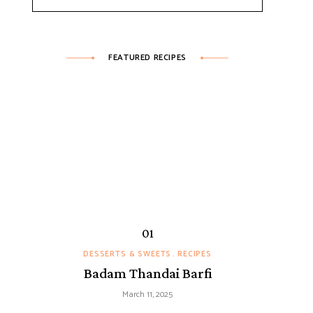
FEATURED RECIPES
DESSERTS & SWEETS
RECIPES
Badam Thandai Barfi
March 11, 2025