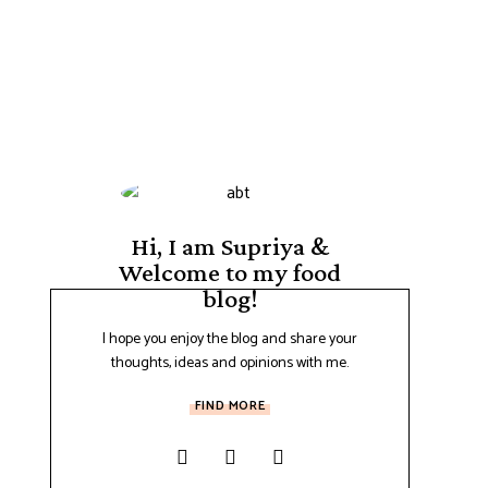
Hi, I am Supriya &
Welcome to my food
blog!
I hope you enjoy the blog and share your
thoughts, ideas and opinions with me.
FIND MORE