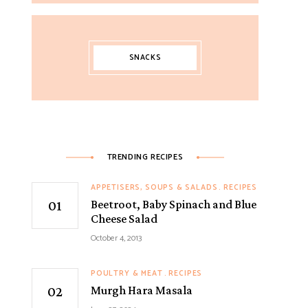
SNACKS
TRENDING RECIPES
APPETISERS, SOUPS & SALADS
RECIPES
Beetroot, Baby Spinach and Blue
Cheese Salad
October 4, 2013
POULTRY & MEAT
RECIPES
Murgh Hara Masala