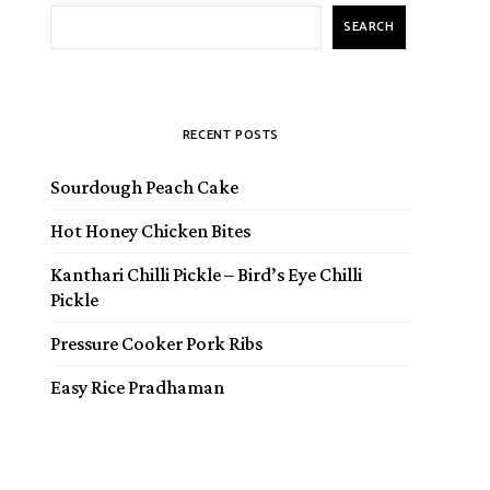
SEARCH
RECENT POSTS
Sourdough Peach Cake
Hot Honey Chicken Bites
Kanthari Chilli Pickle – Bird’s Eye Chilli
Pickle
Pressure Cooker Pork Ribs
Easy Rice Pradhaman