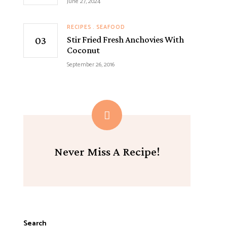
June 27, 2024
RECIPES
SEAFOOD
Stir Fried Fresh Anchovies With
Coconut
September 26, 2016
Never Miss A Recipe!
Search