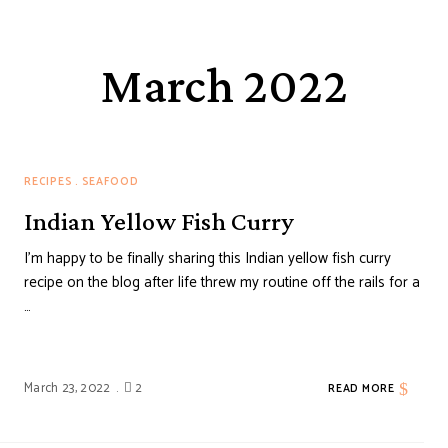
March 2022
RECIPES
SEAFOOD
Indian Yellow Fish Curry
I’m happy to be finally sharing this Indian yellow fish curry
recipe on the blog after life threw my routine off the rails for a
…
March 23, 2022
2
READ MORE