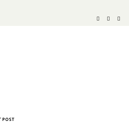
T POST