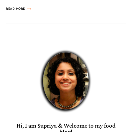
READ MORE
Hi, I am Supriya & Welcome to my food
blog!