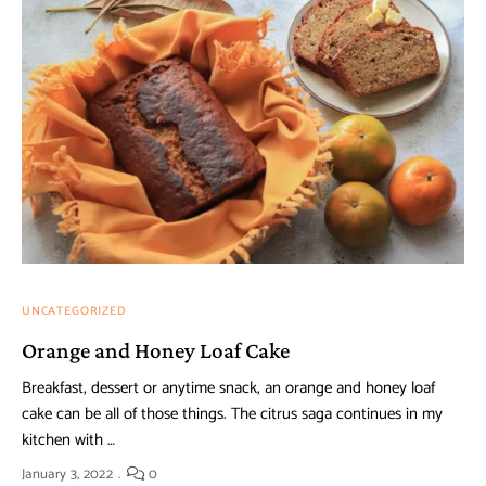
UNCATEGORIZED
Orange and Honey Loaf Cake
Breakfast, dessert or anytime snack, an orange and honey loaf
cake can be all of those things. The citrus saga continues in my
kitchen with …
January 3, 2022
0