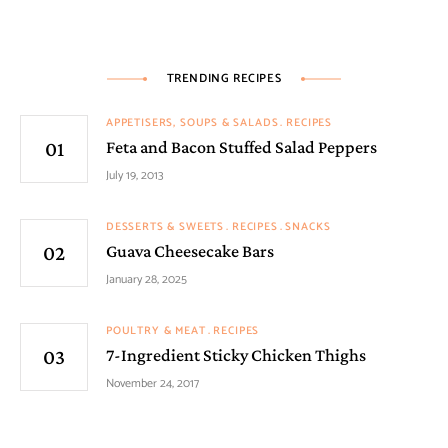
TRENDING RECIPES
APPETISERS, SOUPS & SALADS
RECIPES
Feta and Bacon Stuffed Salad Peppers
July 19, 2013
DESSERTS & SWEETS
RECIPES
SNACKS
Guava Cheesecake Bars
January 28, 2025
POULTRY & MEAT
RECIPES
7-Ingredient Sticky Chicken Thighs
November 24, 2017