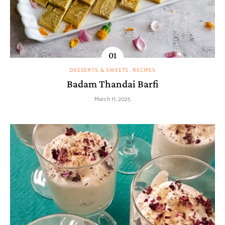
DESSERTS & SWEETS
RECIPES
Badam Thandai Barfi
March 11, 2025