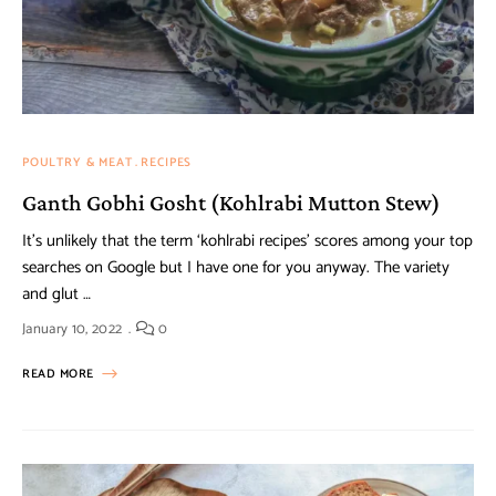
POULTRY & MEAT
RECIPES
Ganth Gobhi Gosht (Kohlrabi Mutton Stew)
It’s unlikely that the term ‘kohlrabi recipes’ scores among your top
searches on Google but I have one for you anyway. The variety
and glut …
January 10, 2022
0
READ MORE