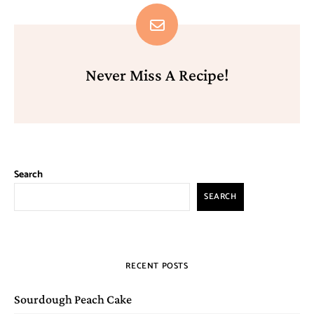
Never Miss A Recipe!
Search
SEARCH
RECENT POSTS
Sourdough Peach Cake