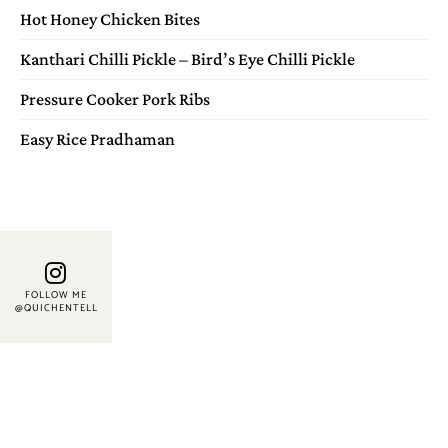
Hot Honey Chicken Bites
Kanthari Chilli Pickle – Bird’s Eye Chilli Pickle
Pressure Cooker Pork Ribs
Easy Rice Pradhaman
FOLLOW ME
@QUICHENTELL