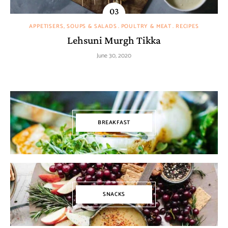
APPETISERS, SOUPS & SALADS
POULTRY & MEAT
RECIPES
Lehsuni Murgh Tikka
June 30, 2020
BREAKFAST
SNACKS