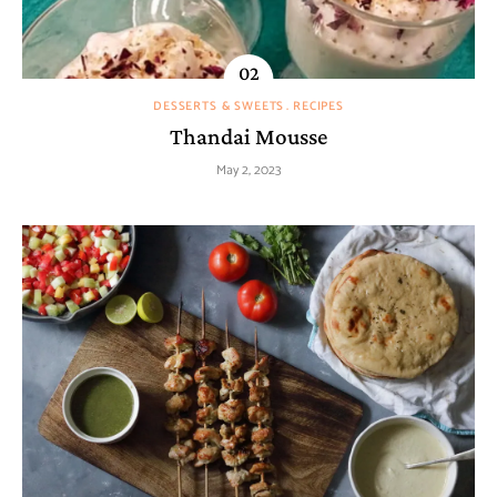
DESSERTS & SWEETS
RECIPES
Thandai Mousse
May 2, 2023