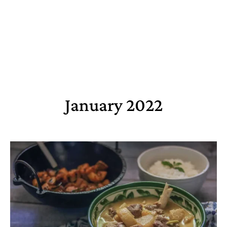
January 2022