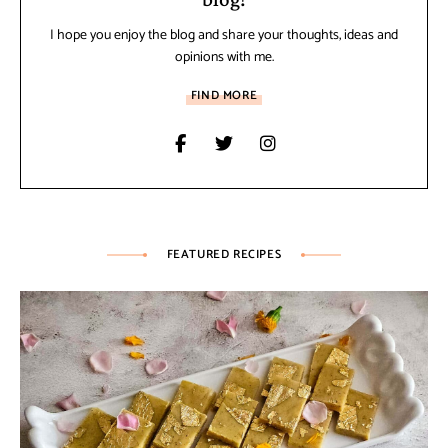
I hope you enjoy the blog and share your thoughts, ideas and
opinions with me.
FIND MORE
FEATURED RECIPES