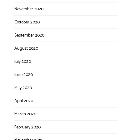
November 2020
October 2020
September 2020
August 2020
July 2020
June 2020
May 2020
April 2020
March 2020
February 2020