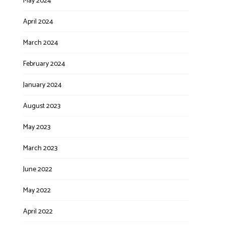
May 2024
April 2024
March 2024
February 2024
January 2024
August 2023
May 2023
March 2023
June 2022
May 2022
April 2022