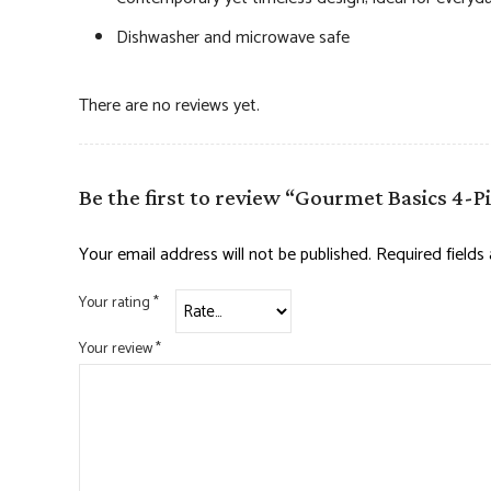
Dishwasher and microwave safe
There are no reviews yet.
Be the first to review “Gourmet Basics 4-
Your email address will not be published.
Required field
Your rating
*
Your review
*