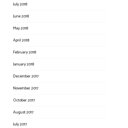
July 2018
June 2018
May 2018
April 2018
February 2018
January 2018
December 2017
November 2017
October 2017
August 2017
July 2017