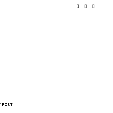
T POST