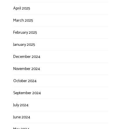
April 2025
March 2025
February 2025
January 2025
December 2024
November 2024
October 2024
September 2024
July 2024
June 2024