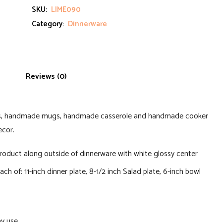
SKU:
LIME090
Category:
Dinnerware
Reviews (0)
ls, handmade mugs, handmade casserole and handmade cooker
ecor.
roduct along outside of dinnerware with white glossy center
ch of: 11-inch dinner plate, 8-1/2 inch Salad plate, 6-inch bowl
ay use