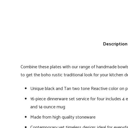
Description
Combine these plates with our range of handmade bow
to get the boho rustic traditional look for your kitchen d
Unique black and Tan two tone Reactive color on p
16-piece dinnerware set service for four includes 4 ea
and 14-ounce mug
Made from high quality stoneware
Contemporary yet timeless design; ideal for everyd