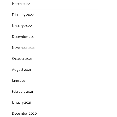
March 2022
February 2022
January 2022
December 2021
November 2021
October 2021
August 2021
June 2021
February 2021
January 2021
December 2020