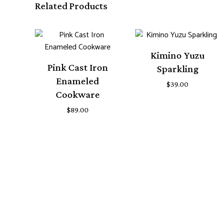
Related Products
Kimino Yuzu
Pink Cast Iron
Sparkling
Enameled
$
39.00
Cookware
$
89.00