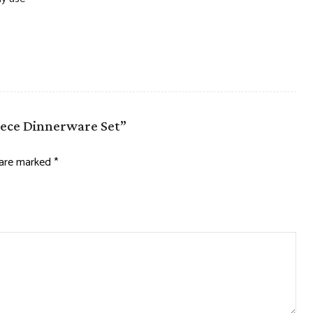
Piece Dinnerware Set”
s are marked
*