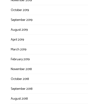
November 2019
October 2019
September 2019
August 2019
April 2019
March 2019
February 2019
November 2018
October 2018
September 2018
August 2018