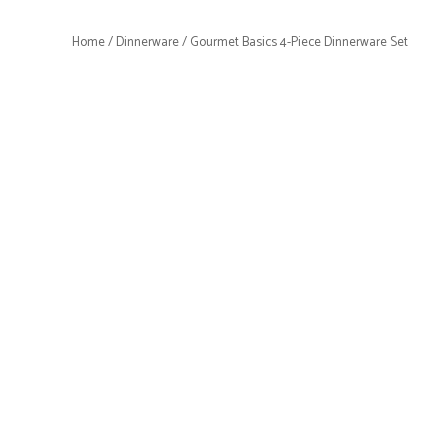
Home
/
Dinnerware
/ Gourmet Basics 4-Piece Dinnerware Set