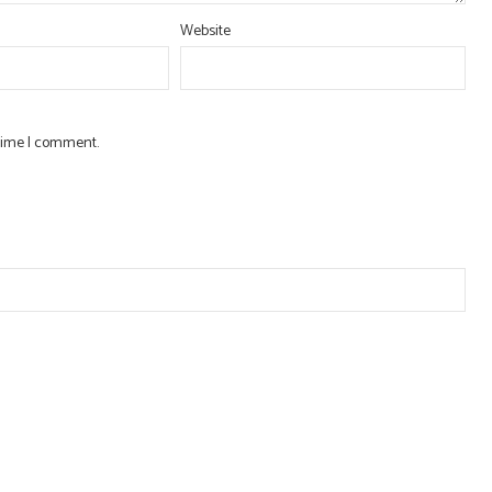
Website
 time I comment.