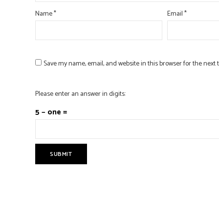
Name
*
Email
*
Save my name, email, and website in this browser for the next
Please enter an answer in digits:
5 − one =