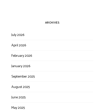
ARCHIVES
July 2026
April 2026
February 2026
January 2026
September 2025
August 2025
June 2025
May 2025