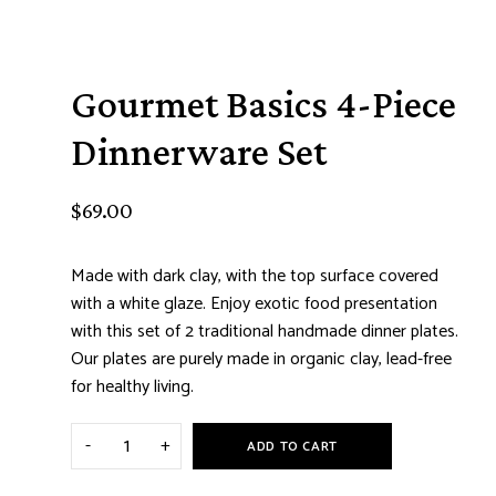
Gourmet Basics 4-Piece
Dinnerware Set
$
69.00
Made with dark clay, with the top surface covered
with a white glaze. Enjoy exotic food presentation
with this set of 2 traditional handmade dinner plates.
Our plates are purely made in organic clay, lead-free
for healthy living.
ADD TO CART