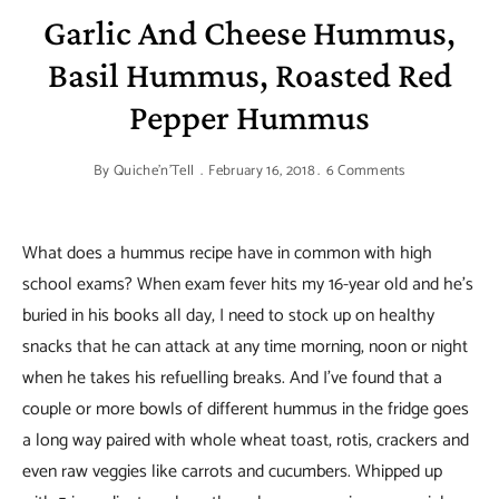
Garlic And Cheese Hummus,
Basil Hummus, Roasted Red
Pepper Hummus
By
Quiche'n'Tell
February 16, 2018
6 Comments
What does a hummus recipe have in common with high
school exams? When exam fever hits my 16-year old and he’s
buried in his books all day, I need to stock up on healthy
snacks that he can attack at any time morning, noon or night
when he takes his refuelling breaks. And I’ve found that a
couple or more bowls of different hummus in the fridge goes
a long way paired with whole wheat toast, rotis, crackers and
even raw veggies like carrots and cucumbers. Whipped up