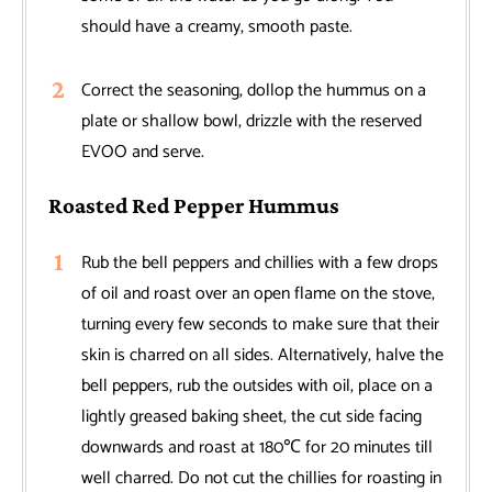
should have a creamy, smooth paste.
Correct the seasoning, dollop the hummus on a
plate or shallow bowl, drizzle with the reserved
EVOO and serve.
Roasted Red Pepper Hummus
Rub the bell peppers and chillies with a few drops
of oil and roast over an open flame on the stove,
turning every few seconds to make sure that their
skin is charred on all sides. Alternatively, halve the
bell peppers, rub the outsides with oil, place on a
lightly greased baking sheet, the cut side facing
downwards and roast at 180℃ for 20 minutes till
well charred. Do not cut the chillies for roasting in