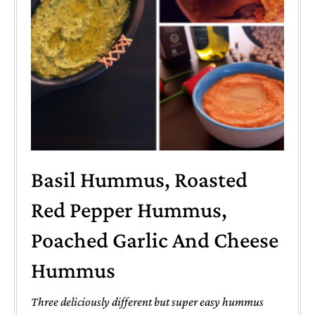
Basil Hummus, Roasted
Red Pepper Hummus,
Poached Garlic And Cheese
Hummus
Three deliciously different but super easy hummus