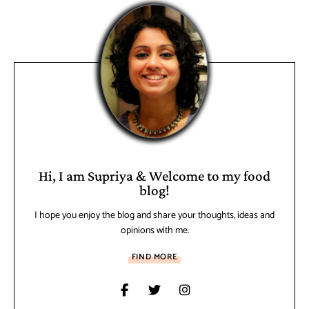
Hi, I am Supriya & Welcome to my food
blog!
I hope you enjoy the blog and share your thoughts, ideas and
opinions with me.
FIND MORE