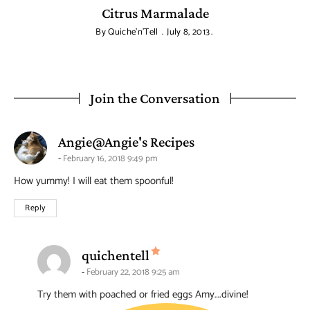
Citrus Marmalade
By
Quiche'n'Tell
July 8, 2013
Join the Conversation
says:
Angie@Angie's Recipes
February 16, 2018 9:49 pm
How yummy! I will eat them spoonful!
Reply
says:
quichentell
February 22, 2018 9:25 am
Try them with poached or fried eggs Amy….divine!