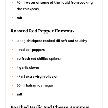
30
ml
water or some of the liquid from cooking
the chickpeas
salt
Roasted Red Pepper Hummus
200
g
chickpeas cooked till soft and squishy
2
red bell peppers
1-2
fresh red chillies
optional
3
garlic cloves
45
ml
extra virgin olive oil
20
ml
balsamic vinegar
salt
Poached Garlic And Cheese Hummus