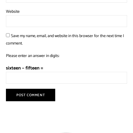
Website
Save my name, email, and website in this browser for the next time I
comment.
Please enter an answer in digits:
sixteen − fifteen =