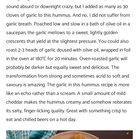
sound absurd or downright crazy, but I added as many as 30
cloves of garlic to this hummus. And no, I did not suffer from
garlic breath. Poached low and slow in a bath of olive oil in a
saucepan, the garlic mellows to a sweet, lightly golden
crescents that yield at the slightest pressure. You could also
roast 2-3 heads of garlic doused with olive oil, wrapped in foil
in the oven at 180°C for 20 minutes. Oven-roasted garlic will
probably be darker but equally sweet and delicious. The
transformation from strong and sometimes acrid to soft and
savoury is amazing. The garlic in this hummus recipe is more
like an echo rather than a scream. A small amount of mild
cheddar makes the hummus creamy and somehow reiterates
its salty, finger-licking quality. Great with something crisp to
eat and chilled beers on a hot day.