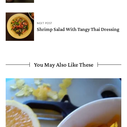
NEXT POST
Shrimp Salad With Tangy Thai Dressing
You May Also Like These