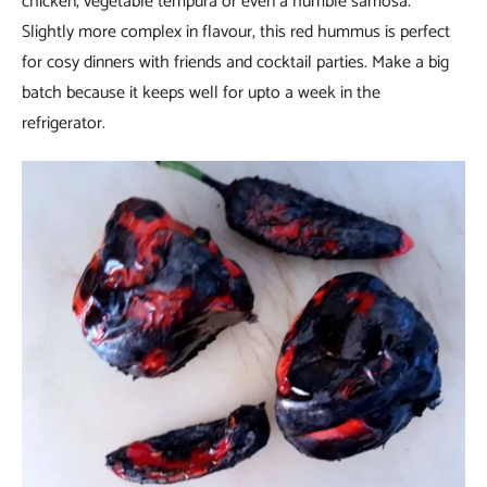
chicken, vegetable tempura or even a humble samosa.
Slightly more complex in flavour, this red hummus is perfect
for cosy dinners with friends and cocktail parties. Make a big
batch because it keeps well for upto a week in the
refrigerator.