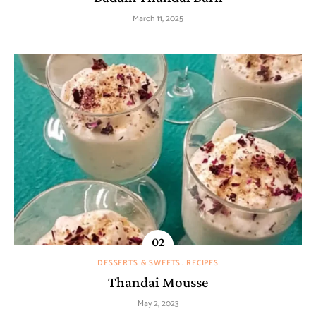
March 11, 2025
DESSERTS & SWEETS
RECIPES
Thandai Mousse
May 2, 2023