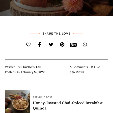
SHARE THE LOVE
Written By:
Quiche'n'Tell
6 Comments
0
Like
Posted On: February 16, 2018
336
Views
PREVIOUS POST
Honey-Roasted Chai-Spiced Breakfast
Quinoa