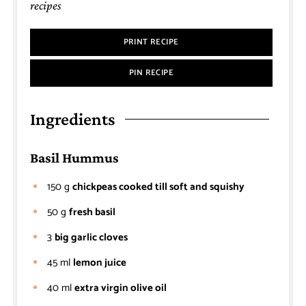
recipes
PRINT RECIPE
PIN RECIPE
Ingredients
Basil Hummus
150
g
chickpeas cooked till soft and squishy
50
g
fresh basil
3
big garlic cloves
45
ml
lemon juice
40
ml
extra virgin olive oil