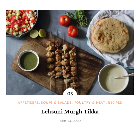
APPETISERS, SOUPS & SALADS
POULTRY & MEAT
RECIPES
Lehsuni Murgh Tikka
June 30, 2020