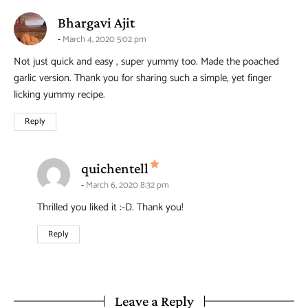
says:
Bhargavi Ajit
March 4, 2020 5:02 pm
Not just quick and easy , super yummy too. Made the poached
garlic version. Thank you for sharing such a simple, yet finger
licking yummy recipe.
Reply
says:
quichentell
March 6, 2020 8:32 pm
Thrilled you liked it :-D. Thank you!
Reply
Leave a Reply