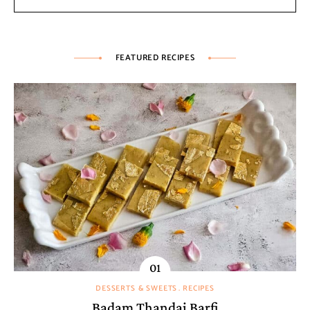
FEATURED RECIPES
DESSERTS & SWEETS
RECIPES
Badam Thandai Barfi