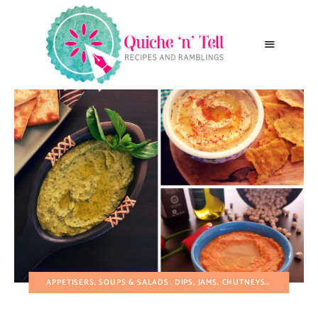
APPETISERS, SOUPS & SALADS
DIPS, JAMS, CHUTNEYS, RELISHES AND PRESERVES