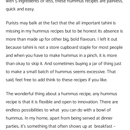
with 5 ingredients or less, these hummus recipes are painless,
quick and easy.
Purists may balk at the fact that the all important tahini is
missing in my hummus recipes but to be honest its absence is
more than made up for other big, bold flavours. I left it out
because tahini is not a store cupboard staple for most people
and when you have to make hummus in a pinch, it is more
than okay to skip it. And sometimes buying a jar of thing just
to make a small batch of hummus seems excessive. That
said, feel free to add think to these recipes if you like.
The wonderful thing about a hummus recipe, any hummus
recipe is that it is flexible and open to innovation. There are
endless possibilities to what you can do with a bowl of
hummus. In my home, apart from being served at dinner
parties, it’s something that often shows up at breakfast –