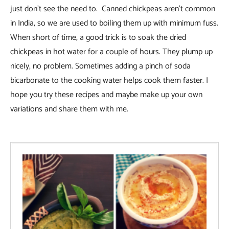
just don’t see the need to. Canned chickpeas aren’t common
in India, so we are used to boiling them up with minimum fuss.
When short of time, a good trick is to soak the dried
chickpeas in hot water for a couple of hours. They plump up
nicely, no problem. Sometimes adding a pinch of soda
bicarbonate to the cooking water helps cook them faster. I
hope you try these recipes and maybe make up your own
variations and share them with me.