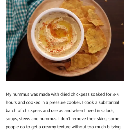
My hummus was made with dried chickpeas soaked for 4-5
hours and cooked in a pressure cooker. I cook a substantial
batch of chickpeas and use as and when I need in salads,
soups, stews and hummus. I don’t remove their skins; some
people do to get a creamy texture without too much blitzing. I