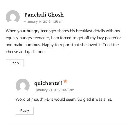
says:
Panchali Ghosh
January 14, 2019 11:25 am
When your hungry teenager shares his breakfast details with my
equally hungry teenager, I am forced to get off my lazy posterior
and make hummus. Happy to report that she loved it. Tried the
cheese and garlic one.
Reply
says:
quichentell
January 23, 2019 11:48 am
Word of mouth ;-D it would seem. So glad it was a hit.
Reply