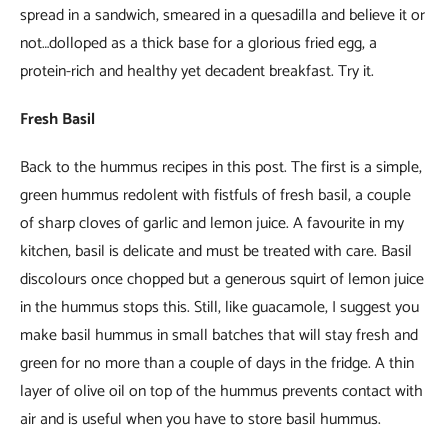
spread in a sandwich, smeared in a quesadilla and believe it or
not…dolloped as a thick base for a glorious fried egg, a
protein-rich and healthy yet decadent breakfast. Try it.
Fresh Basil
Back to the hummus recipes in this post. The first is a simple,
green hummus redolent with fistfuls of fresh basil, a couple
of sharp cloves of garlic and lemon juice. A favourite in my
kitchen, basil is delicate and must be treated with care. Basil
discolours once chopped but a generous squirt of lemon juice
in the hummus stops this. Still, like guacamole, I suggest you
make basil hummus in small batches that will stay fresh and
green for no more than a couple of days in the fridge. A thin
layer of olive oil on top of the hummus prevents contact with
air and is useful when you have to store basil hummus.