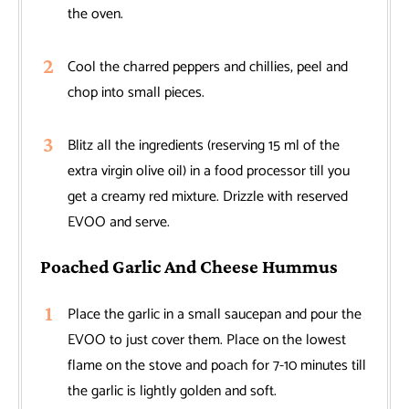
the oven.
Cool the charred peppers and chillies, peel and
chop into small pieces.
Blitz all the ingredients (reserving 15 ml of the
extra virgin olive oil) in a food processor till you
get a creamy red mixture. Drizzle with reserved
EVOO and serve.
Poached Garlic And Cheese Hummus
Place the garlic in a small saucepan and pour the
EVOO to just cover them. Place on the lowest
flame on the stove and poach for 7-10 minutes till
the garlic is lightly golden and soft.