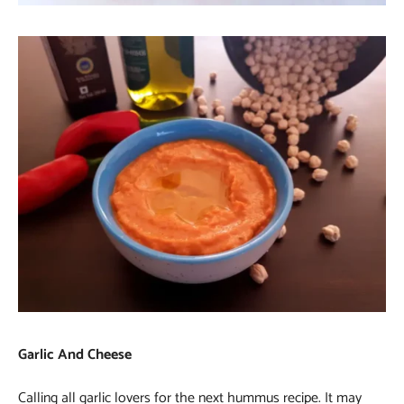
Garlic And Cheese
Calling all garlic lovers for the next hummus recipe. It may