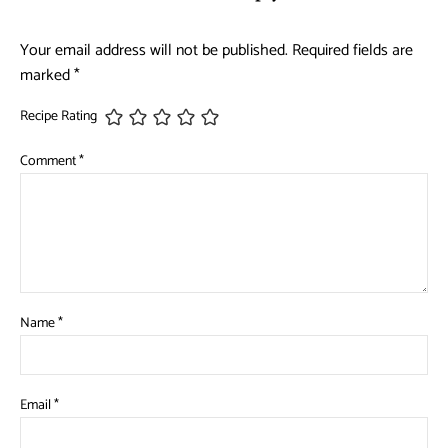
Your email address will not be published.
Required fields are
marked
*
Recipe Rating
Comment
*
Name
*
Email
*