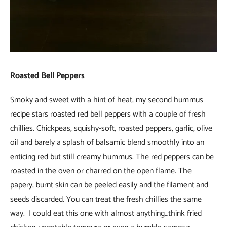
Roasted Bell Peppers
Smoky and sweet with a hint of heat, my second hummus
recipe stars roasted red bell peppers with a couple of fresh
chillies. Chickpeas, squishy-soft, roasted peppers, garlic, olive
oil and barely a splash of balsamic blend smoothly into an
enticing red but still creamy hummus. The red peppers can be
roasted in the oven or charred on the open flame. The
papery, burnt skin can be peeled easily and the filament and
seeds discarded. You can treat the fresh chillies the same
way. I could eat this one with almost anything…think fried