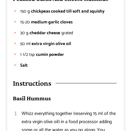
150
g
chickpeas cooked till soft and squishy
15-20
medium garlic cloves
30
g
cheddar cheese
grated
50
ml
extra virgin olive oil
1 1/2
tsp
cumin powder
Salt
Instructions
Basil Hummus
Whizz everything together (reserving 15 ml of the
extra virgin olive oil) in a food processor adding
some or all the water as you go along. You