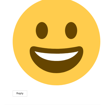
Reply