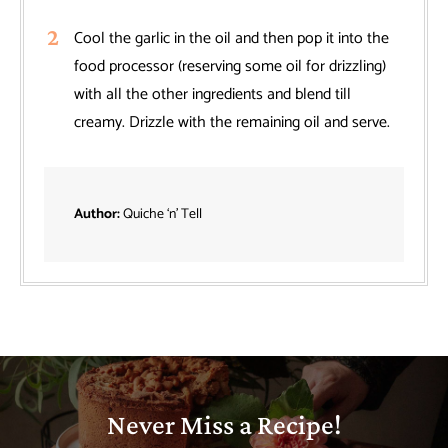
Cool the garlic in the oil and then pop it into the
food processor (reserving some oil for drizzling)
with all the other ingredients and blend till
creamy. Drizzle with the remaining oil and serve.
Author:
Quiche ‘n’ Tell
Never Miss a Recipe!