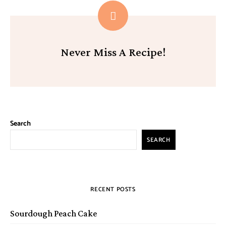
Never Miss A Recipe!
Search
SEARCH
RECENT POSTS
Sourdough Peach Cake