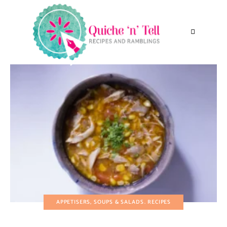
APPETISERS, SOUPS & SALADS
RECIPES