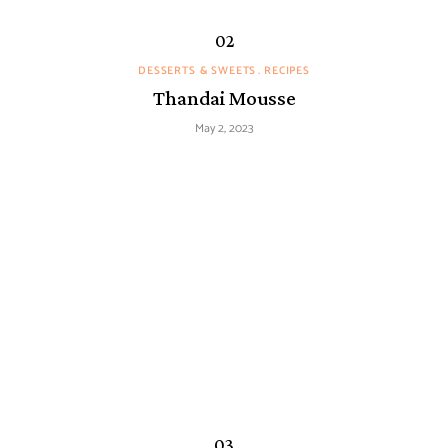
DESSERTS & SWEETS
RECIPES
Thandai Mousse
May 2, 2023