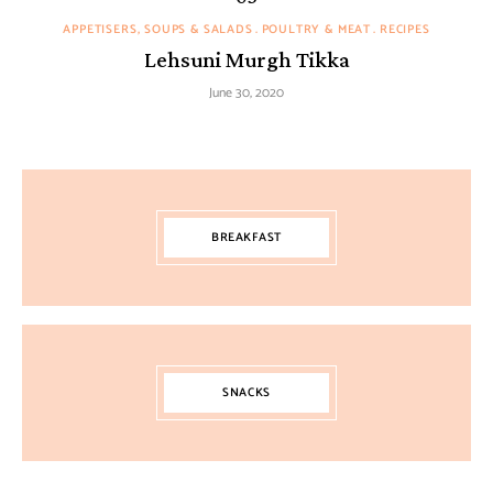
APPETISERS, SOUPS & SALADS
POULTRY & MEAT
RECIPES
Lehsuni Murgh Tikka
June 30, 2020
BREAKFAST
SNACKS