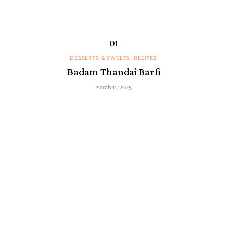
DESSERTS & SWEETS
RECIPES
Badam Thandai Barfi
March 11, 2025