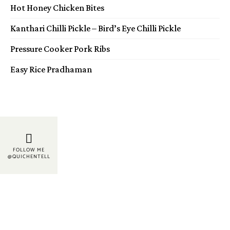
Hot Honey Chicken Bites
Kanthari Chilli Pickle – Bird’s Eye Chilli Pickle
Pressure Cooker Pork Ribs
Easy Rice Pradhaman
FOLLOW ME
@QUICHENTELL