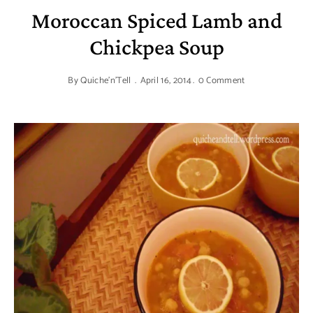
Moroccan Spiced Lamb and
Chickpea Soup
By
Quiche'n'Tell
April 16, 2014
0 Comment