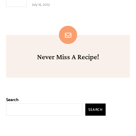
July 16, 2013
Never Miss A Recipe!
Search
SEARCH