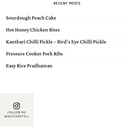
RECENT POSTS
Sourdough Peach Cake
Hot Honey Chicken Bites
Kanthari Chilli Pickle – Bird’s Eye Chilli Pickle
Pressure Cooker Pork Ribs
Easy Rice Pradhaman
FOLLOW ME
@QUICHENTELL