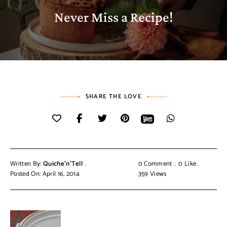
Never Miss a Recipe!
SHARE THE LOVE
Written By:
Quiche'n'Tell
0 Comment
0
Like
Posted On: April 16, 2014
359
Views