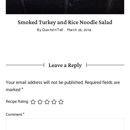
Smoked Turkey and Rice Noodle Salad
By
Quiche'n'Tell
March 26, 2014
Leave a Reply
Your email address will not be published.
Required fields are
marked
*
Recipe Rating
Comment
*