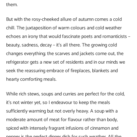
them.
But with the rosy-cheeked allure of autumn comes a cold
chill. The juxtaposition of warm colours and cold weather
echoes an irony that would fascinate poets and romanticists –
beauty, sadness, decay – it’s all there. The growing cold
changes everything; the scarves and jackets come out, the
refrigerator gets a new set of residents and in our minds we
seek the reassuring embrace of fireplaces, blankets and
hearty comforting meals.
While rich stews, soups and curries are perfect for the cold,
it’s not winter yet, so I endeavour to keep the meals
sufficiently warming but not overly heavy. A soup with a
moderate amount of meat for flavour rather than body,
spiced with intensely fragrant infusions of cinnamon and
pepper is the perfect dinner dish for such weather. All the