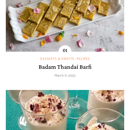
DESSERTS & SWEETS
RECIPES
Badam Thandai Barfi
March 11, 2025