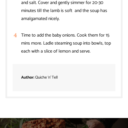
and salt. Cover and gently simmer for 20-30
minutes till the lamb is soft and the soup has
amalgamated nicely.
Time to add the baby onions. Cook them for 15
mins more. Ladle steaming soup into bowls, top
each with a slice of lemon and serve.
Author:
Quiche ‘n’ Tell