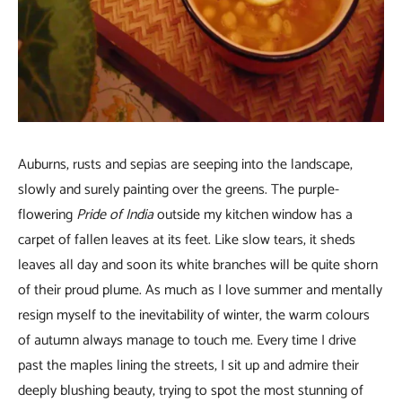
Auburns, rusts and sepias are seeping into the landscape,
slowly and surely painting over the greens. The purple-
flowering
Pride of India
outside my kitchen window has a
carpet of fallen leaves at its feet. Like slow tears, it sheds
leaves all day and soon its white branches will be quite shorn
of their proud plume. As much as I love summer and mentally
resign myself to the inevitability of winter, the warm colours
of autumn always manage to touch me. Every time I drive
past the maples lining the streets, I sit up and admire their
deeply blushing beauty, trying to spot the most stunning of