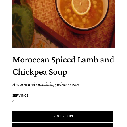
Moroccan Spiced Lamb and
Chickpea Soup
A warm and sustaining winter soup
SERVINGS
4
PRINT RECIPE