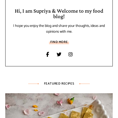
Hi, I am Supriya & Welcome to my food
blog!
I hope you enjoy the blog and share your thoughts, ideas and
opinions with me.
FIND MORE
FEATURED RECIPES