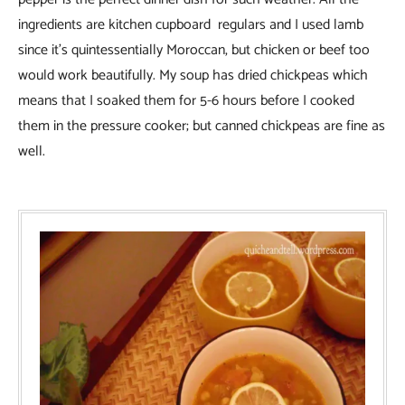
ingredients are kitchen cupboard regulars and I used lamb
since it’s quintessentially Moroccan, but chicken or beef too
would work beautifully. My soup has dried chickpeas which
means that I soaked them for 5-6 hours before I cooked
them in the pressure cooker; but canned chickpeas are fine as
well.