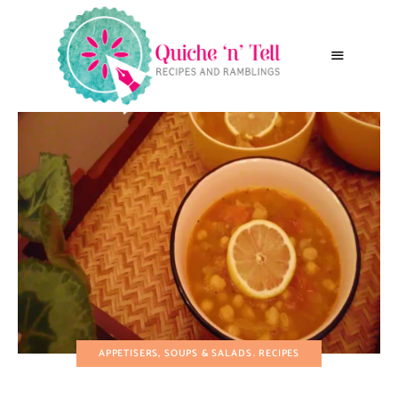
APPETISERS, SOUPS & SALADS
RECIPES