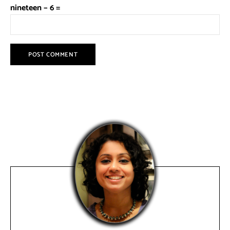
nineteen − 6 =