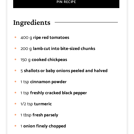
PIN RECIPE
Ingredients
400
g
ripe red tomatoes
200
g
lamb cut into bite-sized chunks
150
g
cooked chickpeas
5
shallots or baby onions peeled and halved
1
tsp
cinnamon powder
1
tsp
freshly cracked black pepper
1/2
tsp
turmeric
1
tbsp
fresh parsely
1
onion finely chopped