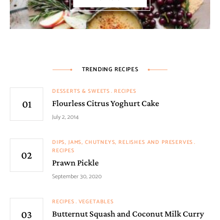
TRENDING RECIPES
DESSERTS & SWEETS
RECIPES
Flourless Citrus Yoghurt Cake
July 2, 2014
DIPS, JAMS, CHUTNEYS, RELISHES AND PRESERVES
RECIPES
Prawn Pickle
September 30, 2020
RECIPES
VEGETABLES
Butternut Squash and Coconut Milk Curry