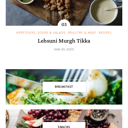
APPETISERS, SOUPS & SALADS
POULTRY & MEAT
RECIPES
Lehsuni Murgh Tikka
June 30, 2020
BREAKFAST
SNACKS