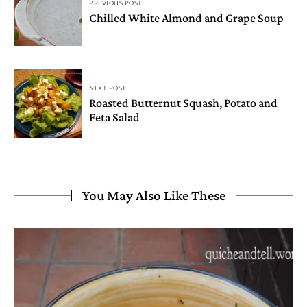
PREVIOUS POST
Chilled White Almond and Grape Soup
NEXT POST
Roasted Butternut Squash, Potato and
Feta Salad
You May Also Like These