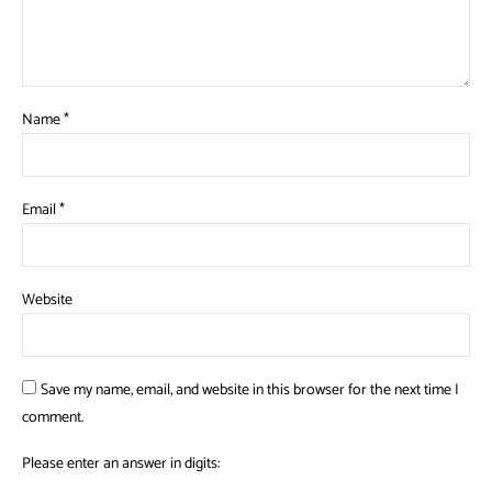
Name
*
Email
*
Website
Save my name, email, and website in this browser for the next time I
comment.
Please enter an answer in digits: