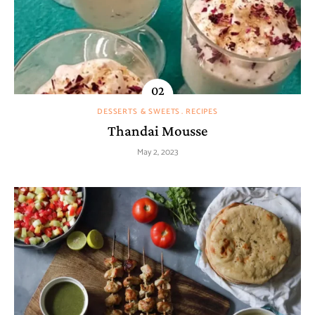
DESSERTS & SWEETS
RECIPES
Thandai Mousse
May 2, 2023