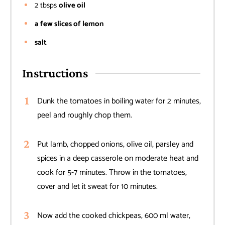
2
tbsps
olive oil
a few slices of lemon
salt
Instructions
Dunk the tomatoes in boiling water for 2 minutes,
peel and roughly chop them.
Put lamb, chopped onions, olive oil, parsley and
spices in a deep casserole on moderate heat and
cook for 5-7 minutes. Throw in the tomatoes,
cover and let it sweat for 10 minutes.
Now add the cooked chickpeas, 600 ml water,