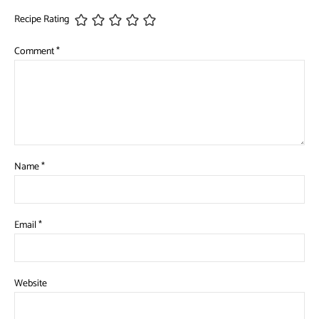
Recipe Rating
Comment
*
Name
*
Email
*
Website