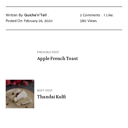
Written By:
Quiche'n'Tell
2 Comments
1
Like
Posted On: February 26, 2020
380
Views
PREVIOUS POST
Apple French Toast
NEXT POST
Thandai Kulfi