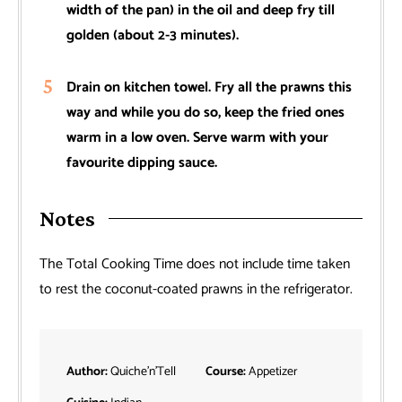
width of the pan) in the oil and deep fry till
golden (about 2-3 minutes).
Drain on kitchen towel. Fry all the prawns this
way and while you do so, keep the fried ones
warm in a low oven. Serve warm with your
favourite dipping sauce.
Notes
The Total Cooking Time does not include time taken
to rest the coconut-coated prawns in the refrigerator.
Author:
Quiche’n’Tell
Course:
Appetizer