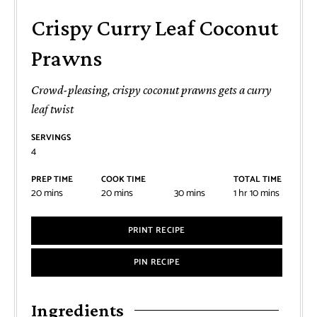
Crispy Curry Leaf Coconut
Prawns
Crowd-pleasing, crispy coconut prawns gets a curry
leaf twist
SERVINGS
4
PREP TIME
COOK TIME
TOTAL TIME
20
mins
20
mins
30
mins
1
hr
10
mins
PRINT RECIPE
PIN RECIPE
Ingredients