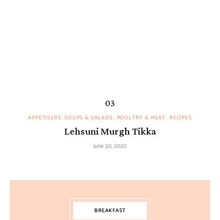
APPETISERS, SOUPS & SALADS
POULTRY & MEAT
RECIPES
Lehsuni Murgh Tikka
June 30, 2020
BREAKFAST