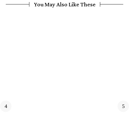
You May Also Like These