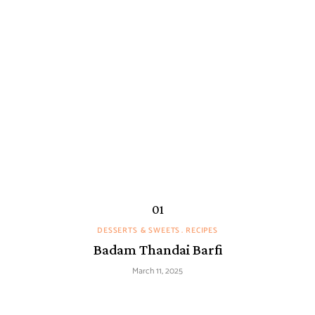
DESSERTS & SWEETS
RECIPES
Badam Thandai Barfi
March 11, 2025