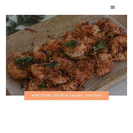
APPETISERS, SOUPS & SALADS
SEAFOOD