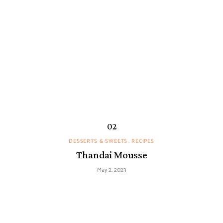
DESSERTS & SWEETS
RECIPES
Thandai Mousse
May 2, 2023