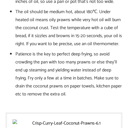
inches of oil, so use a pan or pot that’s not too wide.
The oil should be medium hot, about 180℃. Under
heated oil means oily prawns while very hot oil will burn
the coconut crust. Test the temperature with a cube of
bread, if it sizzles and browns in 15-20 seconds, your oil is
right. If you want to be precise, use an oil thermometer.
Patience is the key to perfect deep frying, so avoid
crowding the pan with too many prawns or else they’ll
end up steaming and yielding water instead of deep
frying. Fry only a few at a time in batches. Make sure to
drain the coconut prawns on paper towels, kitchen paper
etc to remove the extra oil.