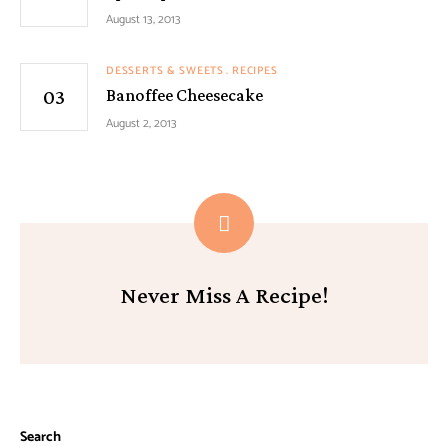
August 13, 2013
DESSERTS & SWEETS
RECIPES
Banoffee Cheesecake
August 2, 2013
Never Miss A Recipe!
Search