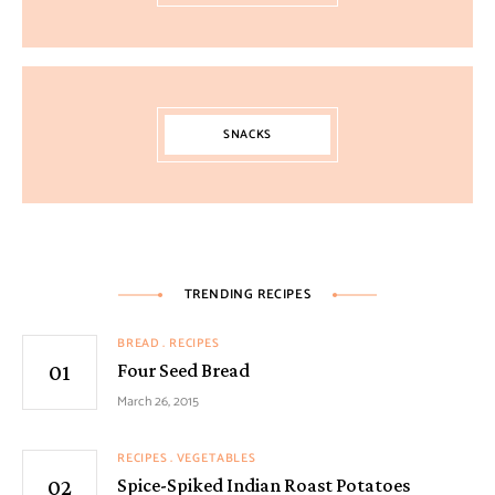
SNACKS
TRENDING RECIPES
BREAD
RECIPES
Four Seed Bread
March 26, 2015
RECIPES
VEGETABLES
Spice-Spiked Indian Roast Potatoes