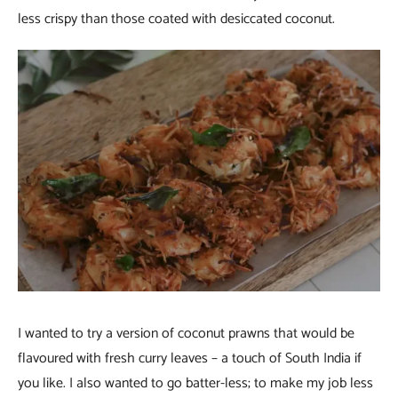
less crispy than those coated with desiccated coconut.
I wanted to try a version of coconut prawns that would be
flavoured with fresh curry leaves – a touch of South India if
you like. I also wanted to go batter-less; to make my job less