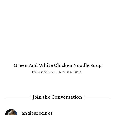
Green And White Chicken Noodle Soup
By
Quiche'n'Tell
August 26, 2013
Join the Conversation
says:
angiesrecipes