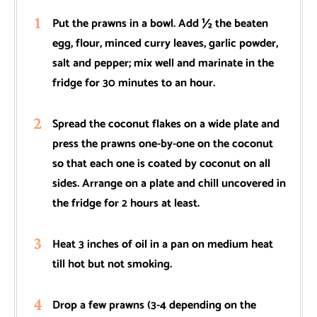
Put the prawns in a bowl. Add ½ the beaten
egg, flour, minced curry leaves, garlic powder,
salt and pepper; mix well and marinate in the
fridge for 30 minutes to an hour.
Spread the coconut flakes on a wide plate and
press the prawns one-by-one on the coconut
so that each one is coated by coconut on all
sides. Arrange on a plate and chill uncovered in
the fridge for 2 hours at least.
Heat 3 inches of oil in a pan on medium heat
till hot but not smoking.
Drop a few prawns (3-4 depending on the