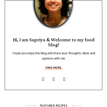
Hi, I am Supriya & Welcome to my food
blog!
I hope you enjoy the blog and share your thoughts, ideas and
opinions with me.
FIND MORE
FEATURED RECIPES