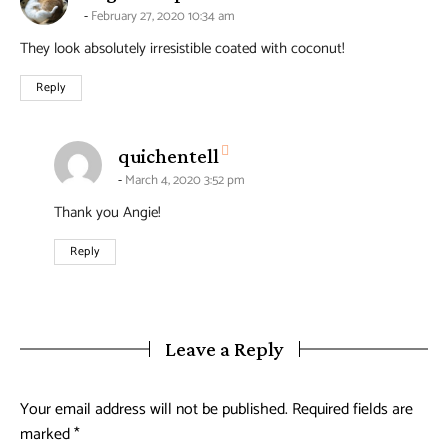
February 27, 2020 10:34 am
They look absolutely irresistible coated with coconut!
Reply
says:
quichentell
March 4, 2020 3:52 pm
Thank you Angie!
Reply
Leave a Reply
Your email address will not be published.
Required fields are
marked
*