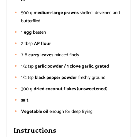
500
g
medium-large prawns
shelled, deveined and
butterflied
1
egg
beaten
2
tbsp
AP flour
7-8
curry leaves
minced finely
1/2
tsp
garlic powder / 1 clove garlic, grated
1/2
tsp
black pepper powder
freshly ground
300
g
dried coconut flakes (unsweetened)
salt
Vegetable oil
enough for deep frying
Instructions