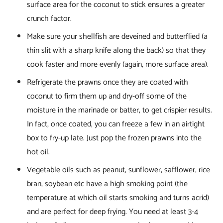
surface area for the coconut to stick ensures a greater
crunch factor.
Make sure your shellfish are deveined and butterflied (a
thin slit with a sharp knife along the back) so that they
cook faster and more evenly (again, more surface area).
Refrigerate the prawns once they are coated with
coconut to firm them up and dry-off some of the
moisture in the marinade or batter, to get crispier results.
In fact, once coated, you can freeze a few in an airtight
box to fry-up late. Just pop the frozen prawns into the
hot oil.
Vegetable oils such as peanut, sunflower, safflower, rice
bran, soybean etc have a high smoking point (the
temperature at which oil starts smoking and turns acrid)
and are perfect for deep frying. You need at least 3-4