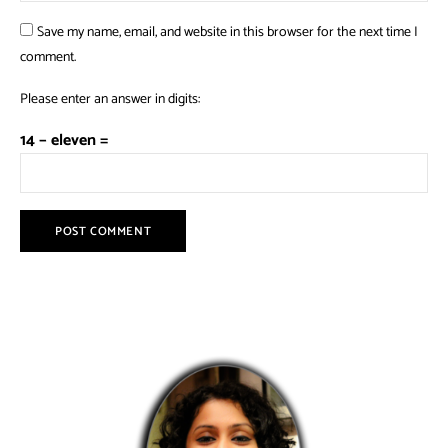
Save my name, email, and website in this browser for the next time I
comment.
Please enter an answer in digits:
14 − eleven =