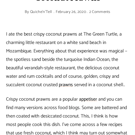
By
Quiche'n'Tell
February 26, 2020
2 Comments
I ate the best crispy coconut prawns at The Green Turtle, a
charming little restaurant on a white sand beach in
Mozambique. Everything about that experience was magical –
the spotless sand beside the turquoise Indian Ocean, the
beautiful verandah-style restaurant, the delicious coconut
water and rum cocktails and of course, golden, crispy and
succulent coconut crusted
prawns
served in a coconut shell..
Crispy coconut prawns are a popular
appetiser
and you can
find many versions across food blogs. Some are battered and
then coated with desiccated coconut. This, I think is how
most people cook this dish. I’ve come across a few recipes
that use fresh coconut, which I think may turn out somewhat