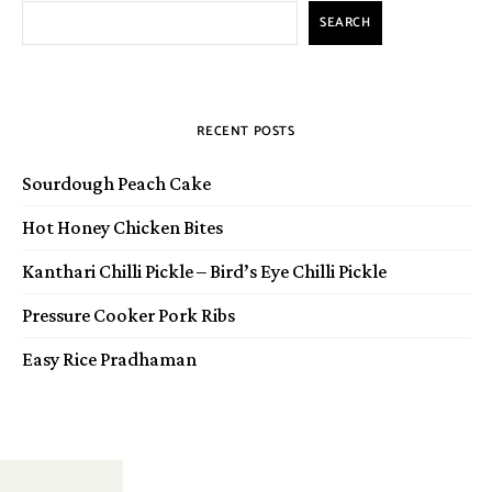
SEARCH
RECENT POSTS
Sourdough Peach Cake
Hot Honey Chicken Bites
Kanthari Chilli Pickle – Bird’s Eye Chilli Pickle
Pressure Cooker Pork Ribs
Easy Rice Pradhaman