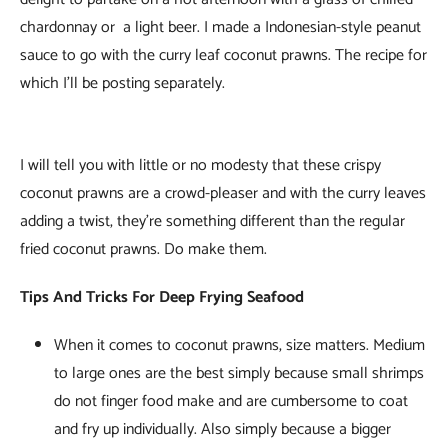
chardonnay or a light beer. I made a Indonesian-style peanut
sauce to go with the curry leaf coconut prawns. The recipe for
which I’ll be posting separately.
I will tell you with little or no modesty that these crispy
coconut prawns are a crowd-pleaser and with the curry leaves
adding a twist, they’re something different than the regular
fried coconut prawns. Do make them.
Tips And Tricks For Deep Frying Seafood
When it comes to coconut prawns, size matters. Medium
to large ones are the best simply because small shrimps
do not finger food make and are cumbersome to coat
and fry up individually. Also simply because a bigger