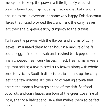
messy and to keep the prawns a little light. My coconut
prawns turned out crisp; not snap crackle crisp but crunchy
enough to make everyone at home very happy. Dried coconut
flakes that I used provided the crunch and the curry leaves
lent their sharp, green, earthy pungency to the prawns.
To infuse the prawns with the flavour and aroma of curry
leaves, I marinated them for an hour in a mixture of halfa
beaten egg, a little flour, salt and crushed black pepper and
finely chopped fresh curry leaves. In fact, I learnt many years
ago that adding a few minced curry leaves along with whole
ones to typically South Indian dishes, just amps up the curry
leaf hit a few notches. It’s the kind of wafting aroma that
enters the room a few steps ahead of the dish. Seafood,
coconuts and curry leaves are born of the green coastline of
India, sharing a habitat and DNA that makes them so perfect