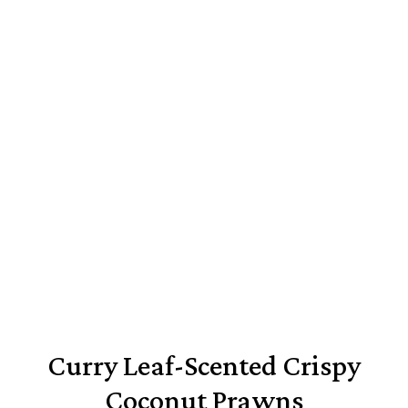
Curry Leaf-Scented Crispy
Coconut Prawns