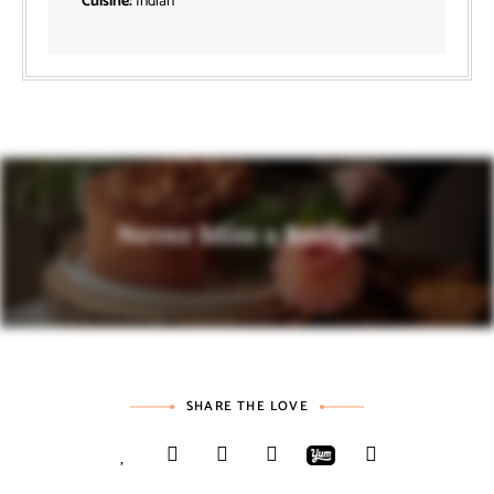
Cuisine:
Indian
Never Miss a Recipe!
SHARE THE LOVE