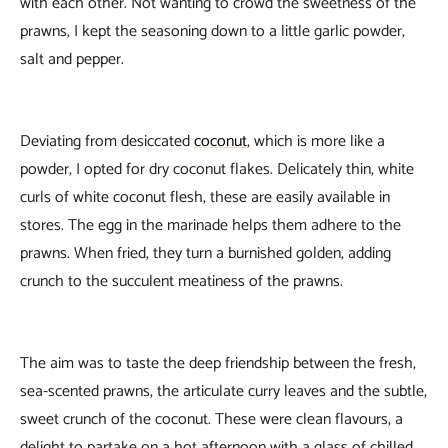
with each other. Not wanting to crowd the sweetness of the
prawns, I kept the seasoning down to a little garlic powder,
salt and pepper.
Deviating from desiccated
coconut
, which is more like a
powder, I opted for dry coconut flakes. Delicately thin, white
curls of white coconut flesh, these are easily available in
stores. The egg in the marinade helps them adhere to the
prawns. When fried, they turn a burnished golden, adding
crunch to the succulent meatiness of the prawns.
The aim was to taste the deep friendship between the fresh,
sea-scented prawns, the articulate curry leaves and the subtle,
sweet crunch of the coconut. These were clean flavours, a
delight to partake on a hot afternoon with a glass of chilled