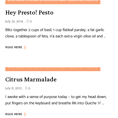
DIPS, JAMS, CHUTNEYS, RELISHES AND PRESERVES
RECIPES
Hey Presto! Pesto
July 22, 2014
0
Blitz together 2 cups of basil, 1 cup flatleaf parsley, a fat garlic
clove, a tablespoon of feta, 1/4 each extra virgin olive oil and …
READ MORE
DIPS, JAMS, CHUTNEYS, RELISHES AND PRESERVES
RECIPES
Citrus Marmalade
July 8, 2013
0
I awoke with a sense of purpose today – to get my head down,
put fingers on the keyboard and breathe life into Quiche ‘n’ …
READ MORE