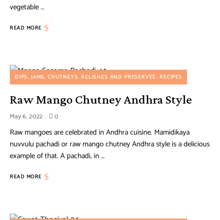
vegetable …
READ MORE
DIPS, JAMS, CHUTNEYS, RELISHES AND PRESERVES
RECIPES
Raw Mango Chutney Andhra Style
May 6, 2022
0
Raw mangoes are celebrated in Andhra cuisine. Mamidikaya
nuvvulu pachadi or raw mango chutney Andhra style is a delicious
example of that. A pachadi, in …
READ MORE