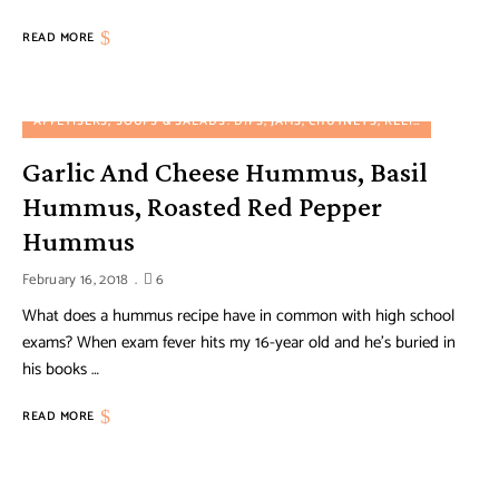
READ MORE
APPETISERS, SOUPS & SALADS
DIPS, JAMS, CHUTNEYS, RELISHES AND PRESERVES
Garlic And Cheese Hummus, Basil
Hummus, Roasted Red Pepper
Hummus
February 16, 2018
6
What does a hummus recipe have in common with high school
exams? When exam fever hits my 16-year old and he’s buried in
his books …
READ MORE