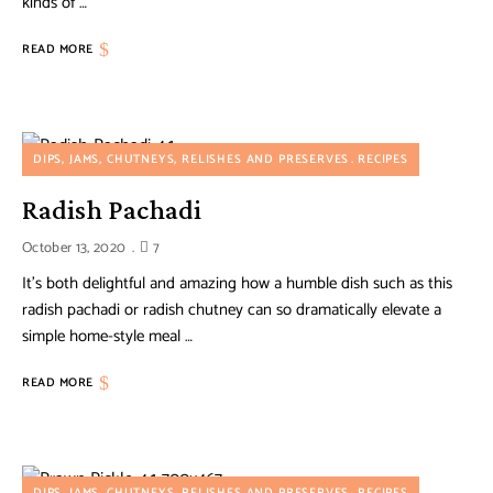
kinds of …
READ MORE
DIPS, JAMS, CHUTNEYS, RELISHES AND PRESERVES
RECIPES
Radish Pachadi
October 13, 2020
7
It’s both delightful and amazing how a humble dish such as this
radish pachadi or radish chutney can so dramatically elevate a
simple home-style meal …
READ MORE