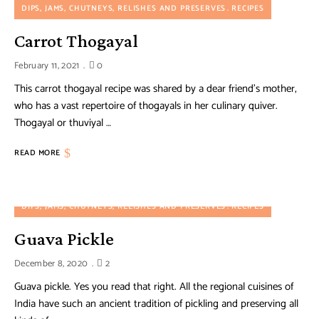
DIPS, JAMS, CHUTNEYS, RELISHES AND PRESERVES
RECIPES
Carrot Thogayal
February 11, 2021
0
This carrot thogayal recipe was shared by a dear friend’s mother,
who has a vast repertoire of thogayals in her culinary quiver.
Thogayal or thuviyal …
READ MORE
DIPS, JAMS, CHUTNEYS, RELISHES AND PRESERVES
RECIPES
Guava Pickle
December 8, 2020
2
Guava pickle. Yes you read that right. All the regional cuisines of
India have such an ancient tradition of pickling and preserving all