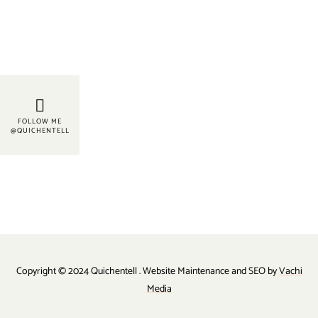
FOLLOW ME
@QUICHENTELL
Copyright © 2024 Quichentell . Website Maintenance and SEO by
Vachi
Media