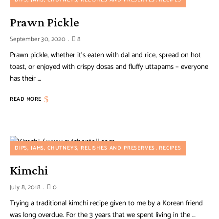
DIPS, JAMS, CHUTNEYS, RELISHES AND PRESERVES
RECIPES
Prawn Pickle
September 30, 2020
8
Prawn pickle, whether it’s eaten with dal and rice, spread on hot
toast, or enjoyed with crispy dosas and fluffy uttapams – everyone
has their …
READ MORE
DIPS, JAMS, CHUTNEYS, RELISHES AND PRESERVES
RECIPES
Kimchi
July 8, 2018
0
Trying a traditional kimchi recipe given to me by a Korean friend
was long overdue. For the 3 years that we spent living in the …