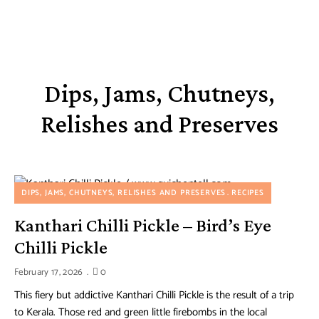
Dips, Jams, Chutneys,
Relishes and Preserves
DIPS, JAMS, CHUTNEYS, RELISHES AND PRESERVES
RECIPES
Kanthari Chilli Pickle – Bird’s Eye
Chilli Pickle
February 17, 2026
0
This fiery but addictive Kanthari Chilli Pickle is the result of a trip
to Kerala. Those red and green little firebombs in the local