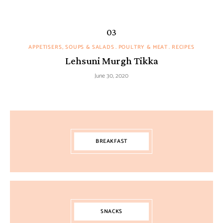
APPETISERS, SOUPS & SALADS
POULTRY & MEAT
RECIPES
Lehsuni Murgh Tikka
June 30, 2020
BREAKFAST
SNACKS