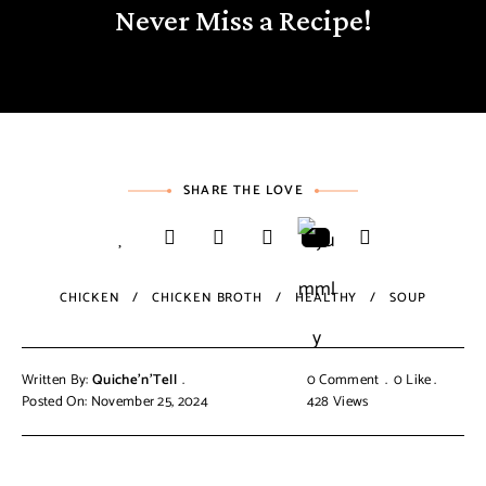
Never Miss a Recipe!
SHARE THE LOVE
CHICKEN
CHICKEN BROTH
HEALTHY
SOUP
Written By:
Quiche'n'Tell
0 Comment
0
Like
Posted On: November 25, 2024
428
Views