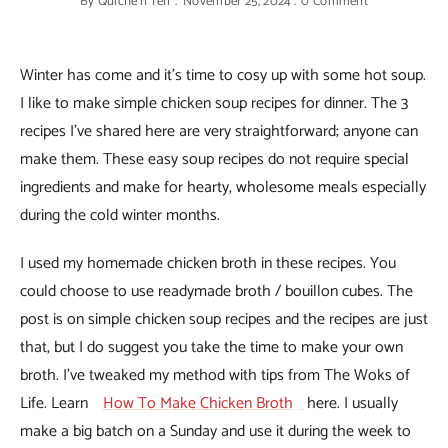
By
Quiche'n'Tell
November 25, 2024
0 Comment
Winter has come and it’s time to cosy up with some hot soup.
I like to make simple chicken soup recipes for dinner. The 3
recipes I’ve shared here are very straightforward; anyone can
make them. These easy soup recipes do not require special
ingredients and make for hearty, wholesome meals especially
during the cold winter months.
I used my homemade chicken broth in these recipes. You
could choose to use readymade broth / bouillon cubes. The
post is on simple chicken soup recipes and the recipes are just
that, but I do suggest you take the time to make your own
broth. I’ve tweaked my method with tips from The Woks of
Life. Learn
How To Make Chicken Broth
here. I usually
make a big batch on a Sunday and use it during the week to