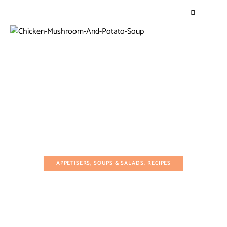
APPETISERS, SOUPS & SALADS
RECIPES