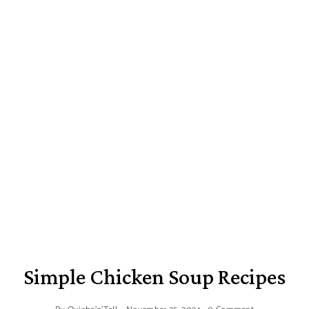
Simple Chicken Soup Recipes