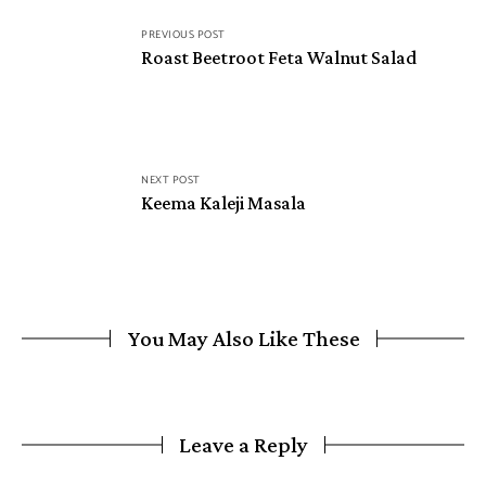
PREVIOUS POST
Roast Beetroot Feta Walnut Salad
NEXT POST
Keema Kaleji Masala
You May Also Like These
Leave a Reply