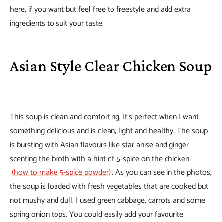
here, if you want but feel free to freestyle and add extra
ingredients to suit your taste.
Asian Style Clear Chicken Soup
This soup is clean and comforting. It’s perfect when I want
something delicious and is clean, light and healthy. The soup
is bursting with Asian flavours like star anise and ginger
scenting the broth with a hint of 5-spice on the chicken
(how to make 5-spice powder)
. As you can see in the photos,
the soup is loaded with fresh vegetables that are cooked but
not mushy and dull. I used green cabbage, carrots and some
spring onion tops. You could easily add your favourite