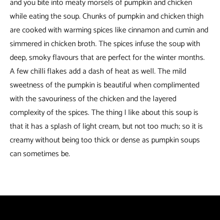
and you bite into meaty morsels of pumpkin and chicken
while eating the soup. Chunks of pumpkin and chicken thigh
are cooked with warming spices like cinnamon and cumin and
simmered in chicken broth. The spices infuse the soup with
deep, smoky flavours that are perfect for the winter months.
A few chilli flakes add a dash of heat as well. The mild
sweetness of the pumpkin is beautiful when complimented
with the savouriness of the chicken and the layered
complexity of the spices. The thing I like about this soup is
that it has a splash of light cream, but not too much; so it is
creamy without being too thick or dense as pumpkin soups
can sometimes be.