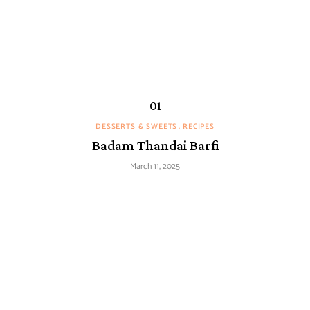
DESSERTS & SWEETS
RECIPES
Badam Thandai Barfi
March 11, 2025