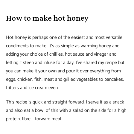
How to make hot honey
Hot honey is perhaps one of the easiest and most versatile
condiments to make. It’s as simple as warming honey and
adding your choice of chillies, hot sauce and vinegar and
letting it steep and infuse for a day. I’ve shared my recipe but
you can make it your own and pour it over everything from
eggs, chicken, fish, meat and grilled vegetables to pancakes,
fritters and ice cream even.
This recipe is quick and straight forward. I serve it as a snack
and also eat a bowl of this with a salad on the side for a high
protein, fibre – forward meal.