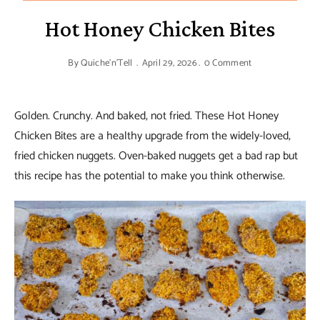
Hot Honey Chicken Bites
By
Quiche'n'Tell
April 29, 2026
0 Comment
Golden. Crunchy. And baked, not fried. These Hot Honey
Chicken Bites are a healthy upgrade from the widely-loved,
fried chicken nuggets. Oven-baked nuggets get a bad rap but
this recipe has the potential to make you think otherwise.