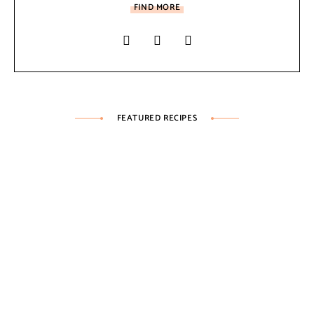
FIND MORE
FEATURED RECIPES