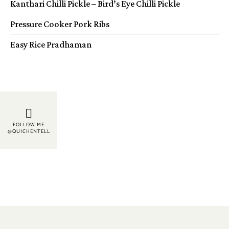
Kanthari Chilli Pickle – Bird’s Eye Chilli Pickle
Pressure Cooker Pork Ribs
Easy Rice Pradhaman
FOLLOW ME
@QUICHENTELL