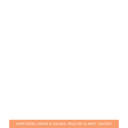
APPETISERS, SOUPS & SALADS
POULTRY & MEAT
RECIPES