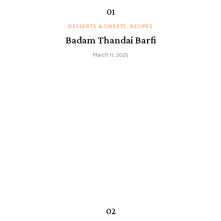
DESSERTS & SWEETS
RECIPES
Badam Thandai Barfi
March 11, 2025