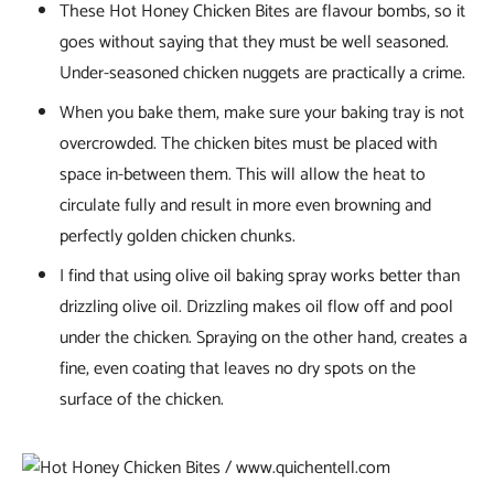
These Hot Honey Chicken Bites are flavour bombs, so it
goes without saying that they must be well seasoned.
Under-seasoned chicken nuggets are practically a crime.
When you bake them, make sure your baking tray is not
overcrowded. The chicken bites must be placed with
space in-between them. This will allow the heat to
circulate fully and result in more even browning and
perfectly golden chicken chunks.
I find that using olive oil baking spray works better than
drizzling olive oil. Drizzling makes oil flow off and pool
under the chicken. Spraying on the other hand, creates a
fine, even coating that leaves no dry spots on the
surface of the chicken.