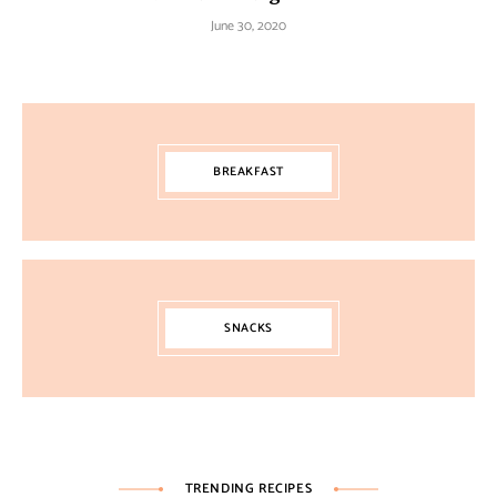
June 30, 2020
BREAKFAST
SNACKS
TRENDING RECIPES