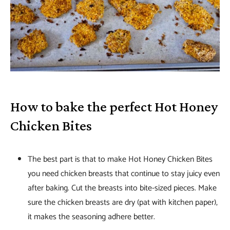
How to bake the perfect Hot Honey
Chicken Bites
The best part is that to make Hot Honey Chicken Bites
you need chicken breasts that continue to stay juicy even
after baking. Cut the breasts into bite-sized pieces. Make
sure the chicken breasts are dry (pat with kitchen paper),
it makes the seasoning adhere better.