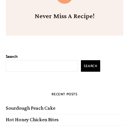
Never Miss A Recipe!
Search
SEARCH
RECENT POSTS
Sourdough Peach Cake
Hot Honey Chicken Bites