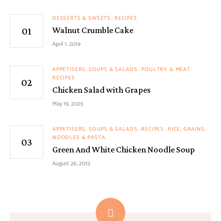
DESSERTS & SWEETS
RECIPES
Walnut Crumble Cake
April 1, 2019
APPETISERS, SOUPS & SALADS
POULTRY & MEAT
RECIPES
Chicken Salad with Grapes
May 19, 2025
APPETISERS, SOUPS & SALADS
RECIPES
RICE, GRAINS,
NOODLES & PASTA
Green And White Chicken Noodle Soup
August 26, 2013