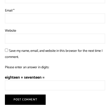
Email
*
Website
Save my name, email, and website in this browser for the next time I
comment.
Please enter an answer in digits:
eighteen + seventeen =