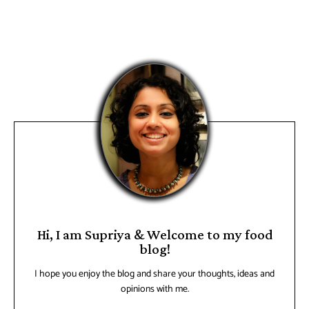
Hi, I am Supriya & Welcome to my food
blog!
I hope you enjoy the blog and share your thoughts, ideas and
opinions with me.