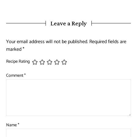
Leave a Reply
Your email address will not be published.
Required fields are
marked
*
Recipe Rating
Comment
*
Name
*