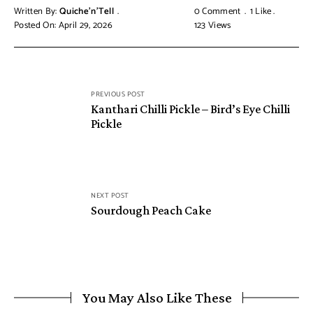
Written By:
Quiche'n'Tell
0 Comment
1
Like
Posted On: April 29, 2026
123
Views
PREVIOUS POST
Kanthari Chilli Pickle – Bird’s Eye Chilli
Pickle
NEXT POST
Sourdough Peach Cake
You May Also Like These