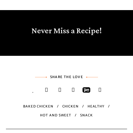
Never Miss a Recipe!
SHARE THE LOVE
BAKED CHICKEN
CHICKEN
HEALTHY
HOT AND SWEET
SNACK