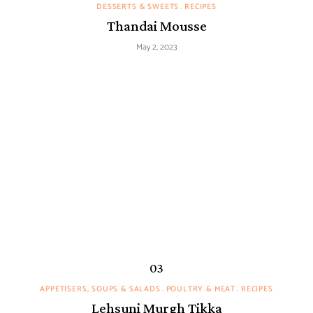
DESSERTS & SWEETS
RECIPES
Thandai Mousse
May 2, 2023
APPETISERS, SOUPS & SALADS
POULTRY & MEAT
RECIPES
Lehsuni Murgh Tikka