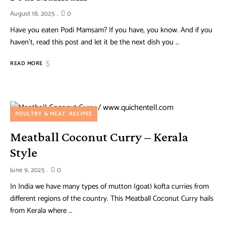
August 18, 2025
0
Have you eaten Podi Mamsam? If you have, you know. And if you
haven’t, read this post and let it be the next dish you …
READ MORE
POULTRY & MEAT
RECIPES
Meatball Coconut Curry – Kerala
Style
June 9, 2025
0
In India we have many types of mutton (goat) kofta curries from
different regions of the country. This Meatball Coconut Curry hails
from Kerala where …