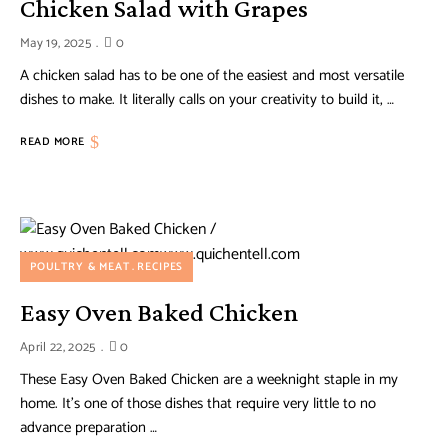
Chicken Salad with Grapes
May 19, 2025
0
A chicken salad has to be one of the easiest and most versatile
dishes to make. It literally calls on your creativity to build it, …
READ MORE
POULTRY & MEAT
RECIPES
Easy Oven Baked Chicken
April 22, 2025
0
These Easy Oven Baked Chicken are a weeknight staple in my
home. It’s one of those dishes that require very little to no
advance preparation …