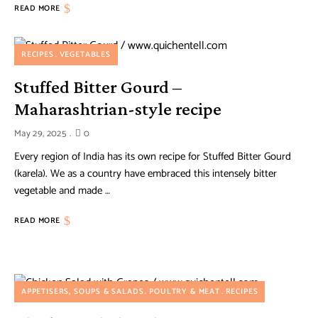
READ MORE
RECIPES
VEGETABLES
Stuffed Bitter Gourd –
Maharashtrian-style recipe
May 29, 2025
0
Every region of India has its own recipe for Stuffed Bitter Gourd
(karela). We as a country have embraced this intensely bitter
vegetable and made …
READ MORE
APPETISERS, SOUPS & SALADS
POULTRY & MEAT
RECIPES