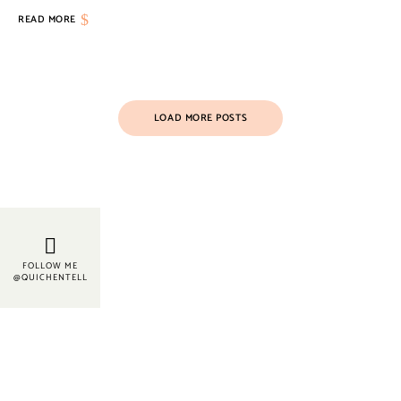
READ MORE
LOAD MORE POSTS
FOLLOW ME
@QUICHENTELL