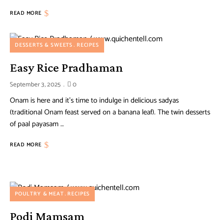
READ MORE
DESSERTS & SWEETS
RECIPES
Easy Rice Pradhaman
September 3, 2025
0
Onam is here and it’s time to indulge in delicious sadyas
(traditional Onam feast served on a banana leaf). The twin desserts
of paal payasam …
READ MORE
POULTRY & MEAT
RECIPES
Podi Mamsam