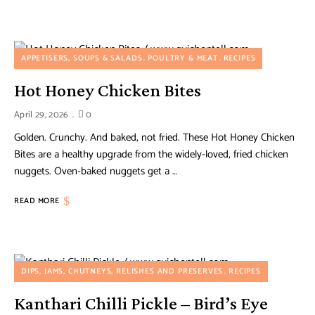
APPETISERS, SOUPS & SALADS
POULTRY & MEAT
RECIPES
Hot Honey Chicken Bites
April 29, 2026
0
Golden. Crunchy. And baked, not fried. These Hot Honey Chicken
Bites are a healthy upgrade from the widely-loved, fried chicken
nuggets. Oven-baked nuggets get a …
READ MORE
DIPS, JAMS, CHUTNEYS, RELISHES AND PRESERVES
RECIPES
Kanthari Chilli Pickle – Bird’s Eye