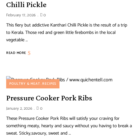
Chilli Pickle
February 17, 2026
0
This fiery but addictive Kanthari Chilli Pickle is the result of a trip
to Kerala. Those red and green little firebombs in the local
vegetable …
READ MORE
POULTRY & MEAT
RECIPES
Pressure Cooker Pork Ribs
January 2, 2026
0
These Pressure Cooker Pork Ribs will satisfy your craving for
something meaty, hearty and saucy without you having to break a
sweat. Sticky,savoury, sweet and …