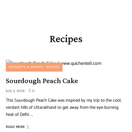
Recipes
DESSERTS & SWEETS
RECIPES
Sourdough Peach Cake
July 3, 2026
0
This Sourdough Peach Cake was inspired by my trip to the cool,
verdant hills of Uttarakhand to get away from the eye-burning
heat of Delhi. …
READ MORE