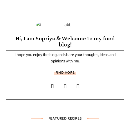
Hi, I am Supriya & Welcome to my food
blog!
I hope you enjoy the blog and share your thoughts, ideas and
opinions with me.
FIND MORE
FEATURED RECIPES