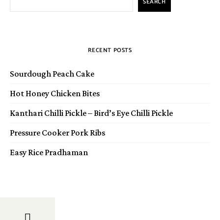
SEARCH
RECENT POSTS
Sourdough Peach Cake
Hot Honey Chicken Bites
Kanthari Chilli Pickle – Bird’s Eye Chilli Pickle
Pressure Cooker Pork Ribs
Easy Rice Pradhaman