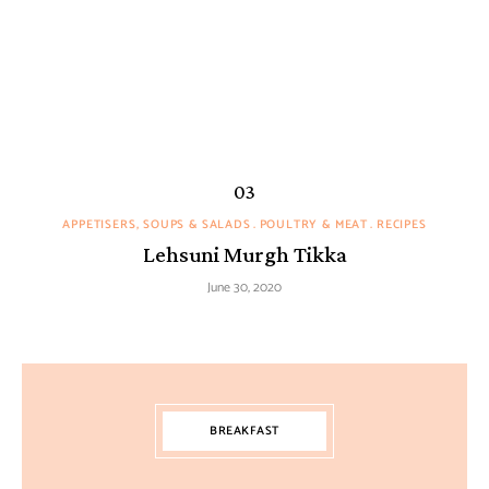
APPETISERS, SOUPS & SALADS
POULTRY & MEAT
RECIPES
Lehsuni Murgh Tikka
June 30, 2020
BREAKFAST