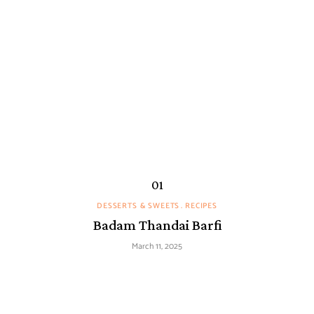
DESSERTS & SWEETS
RECIPES
Badam Thandai Barfi
March 11, 2025