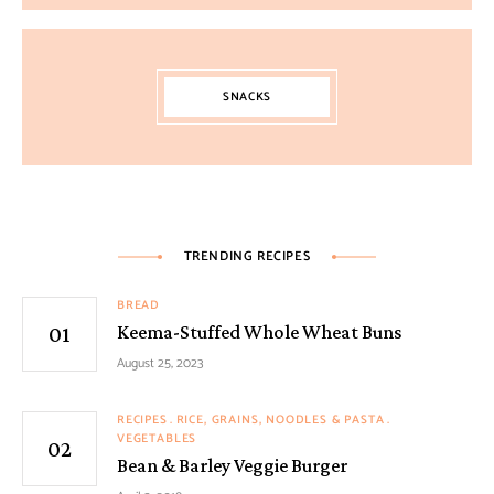
SNACKS
TRENDING RECIPES
BREAD
Keema-Stuffed Whole Wheat Buns
August 25, 2023
RECIPES
RICE, GRAINS, NOODLES & PASTA
VEGETABLES
Bean & Barley Veggie Burger