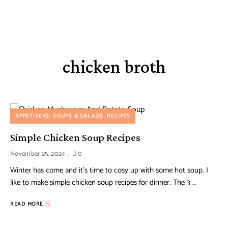
chicken broth
APPETISERS, SOUPS & SALADS
RECIPES
Simple Chicken Soup Recipes
November 25, 2024
0
Winter has come and it’s time to cosy up with some hot soup. I
like to make simple chicken soup recipes for dinner. The 3 …
READ MORE