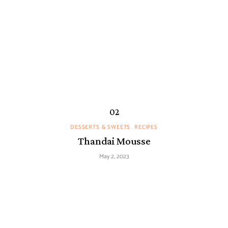
DESSERTS & SWEETS
RECIPES
Thandai Mousse
May 2, 2023