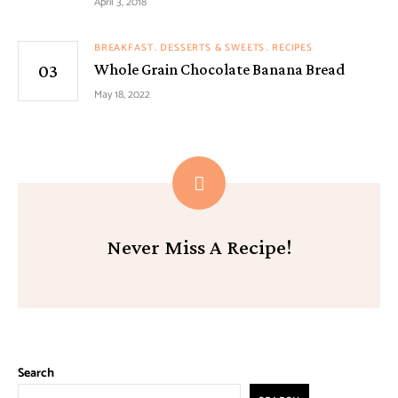
April 3, 2018
BREAKFAST
DESSERTS & SWEETS
RECIPES
Whole Grain Chocolate Banana Bread
May 18, 2022
Never Miss A Recipe!
Search