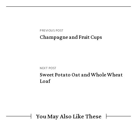
PREVIOUS POST
Champagne and Fruit Cups
NEXT POST
Sweet Potato Oat and Whole Wheat
Loaf
You May Also Like These