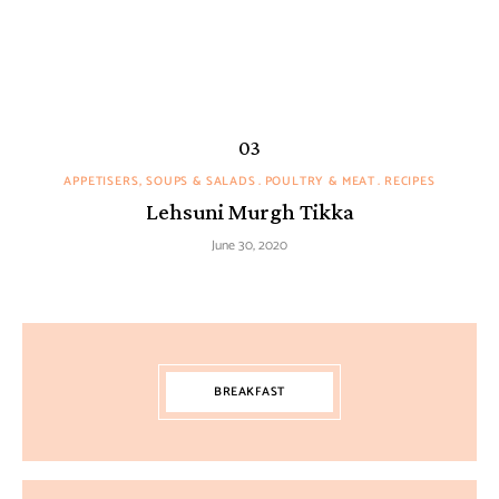
APPETISERS, SOUPS & SALADS
POULTRY & MEAT
RECIPES
Lehsuni Murgh Tikka
June 30, 2020
BREAKFAST