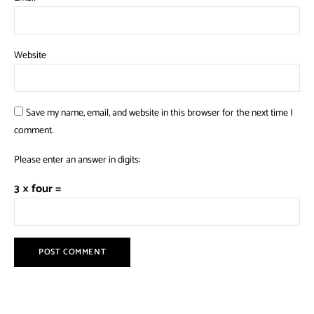
Website
Save my name, email, and website in this browser for the next time I
comment.
Please enter an answer in digits:
3 × four =