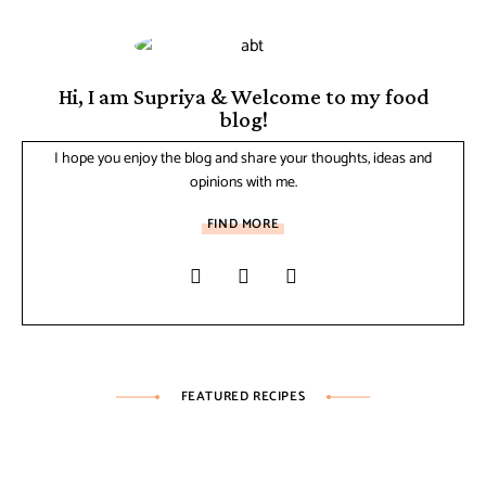
Hi, I am Supriya & Welcome to my food
blog!
I hope you enjoy the blog and share your thoughts, ideas and
opinions with me.
FIND MORE
FEATURED RECIPES