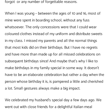
forgot or any number of forgettable reasons.
When I was young – between the ages of 10 and 16, most of
mine were spent in boarding school, without any fuss
whatsoever. The only concessions were that I could wear
coloured clothes instead of my uniform and distribute sweets
in my class. I missed my parents and all the normal things
that most kids did on their birthdays. But I have no regrets
and have more than made up for all missed celebrations on
subsequent birthdays since! And maybe that’s why I like to
make birthdays in my family special in some way. It doesn’t
have to be an elaborate celebration but rather a day when the
person whose birthday it is, is pampered a little and cherished
a lot. Small gestures always make a big impact.
We celebrated my husband’s special day a few days ago. We
went out with close friends for a delightful Italian meal