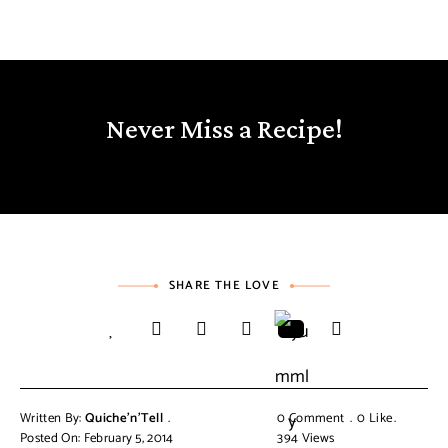
Never Miss a Recipe!
SHARE THE LOVE
Written By:
Quiche'n'Tell
0 Comment
0
Like
Posted On: February 5, 2014
394
Views