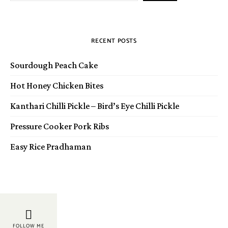
RECENT POSTS
Sourdough Peach Cake
Hot Honey Chicken Bites
Kanthari Chilli Pickle – Bird’s Eye Chilli Pickle
Pressure Cooker Pork Ribs
Easy Rice Pradhaman
FOLLOW ME