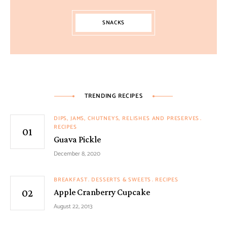
SNACKS
TRENDING RECIPES
DIPS, JAMS, CHUTNEYS, RELISHES AND PRESERVES
RECIPES
Guava Pickle
December 8, 2020
BREAKFAST
DESSERTS & SWEETS
RECIPES
Apple Cranberry Cupcake
August 22, 2013