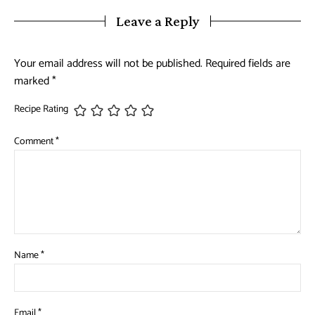
Leave a Reply
Your email address will not be published.
Required fields are
marked
*
Recipe Rating
Comment
*
Name
*
Email
*