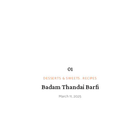
DESSERTS & SWEETS
RECIPES
Badam Thandai Barfi
March 11, 2025