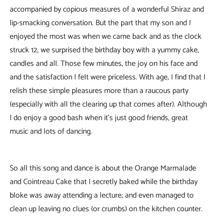
accompanied by copious measures of a wonderful Shiraz and
lip-smacking conversation. But the part that my son and I
enjoyed the most was when we came back and as the clock
struck 12, we surprised the birthday boy with a yummy cake,
candles and all. Those few minutes, the joy on his face and
and the satisfaction I felt were priceless. With age, I find that I
relish these simple pleasures more than a raucous party
(especially with all the clearing up that comes after). Although
I do enjoy a good bash when it’s just good friends, great
music and lots of dancing.
So all this song and dance is about the Orange Marmalade
and Cointreau Cake that I secretly baked while the birthday
bloke was away attending a lecture; and even managed to
clean up leaving no clues (or crumbs) on the kitchen counter.