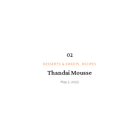
DESSERTS & SWEETS
RECIPES
Thandai Mousse
May 2, 2023