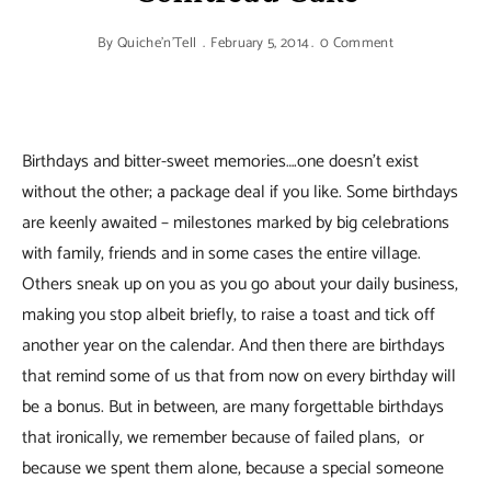
By
Quiche'n'Tell
February 5, 2014
0 Comment
Birthdays and bitter-sweet memories….one doesn’t exist
without the other; a package deal if you like. Some birthdays
are keenly awaited – milestones marked by big celebrations
with family, friends and in some cases the entire village.
Others sneak up on you as you go about your daily business,
making you stop albeit briefly, to raise a toast and tick off
another year on the calendar. And then there are birthdays
that remind some of us that from now on every birthday will
be a bonus. But in between, are many forgettable birthdays
that ironically, we remember because of failed plans, or
because we spent them alone, because a special someone