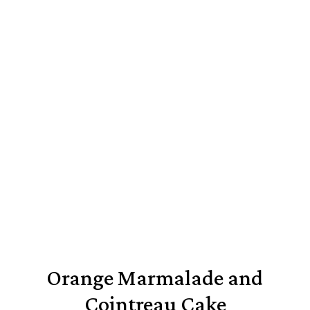
Orange Marmalade and
Cointreau Cake