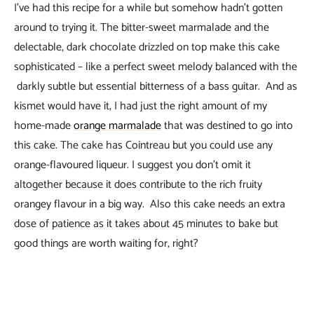
I’ve had this recipe for a while but somehow hadn’t gotten
around to trying it. The bitter-sweet marmalade and the
delectable, dark chocolate drizzled on top make this cake
sophisticated – like a perfect sweet melody balanced with the
darkly subtle but essential bitterness of a bass guitar. And as
kismet would have it, I had just the right amount of my
home-made
orange marmalade
that was destined to go into
this cake. The cake has Cointreau but you could use any
orange-flavoured liqueur. I suggest you don’t omit it
altogether because it does contribute to the rich fruity
orangey flavour in a big way. Also this cake needs an extra
dose of patience as it takes about 45 minutes to bake but
good things are worth waiting for, right?