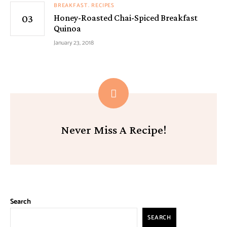
BREAKFAST
RECIPES
Honey-Roasted Chai-Spiced Breakfast
Quinoa
January 23, 2018
Never Miss A Recipe!
Search
SEARCH