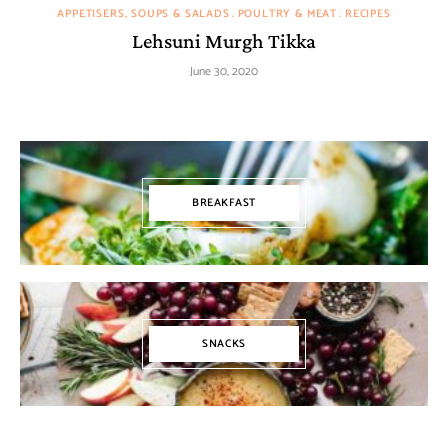
APPETISERS, SOUPS & SALADS
POULTRY & MEAT
RECIPES
Lehsuni Murgh Tikka
June 30, 2020
BREAKFAST
SNACKS