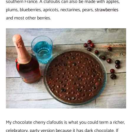
southern France. A clafoutis can also be made with apples,
plums, blueberries, apricots, nectarines, pears,
strawberries
and most other berries.
My chocolate cherry clafoutis is what you could term a richer,
celebratory, party version because it has dark chocolate. If