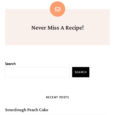
Never Miss A Recipe!
Search
SEARCH
RECENT POSTS
Sourdough Peach Cake