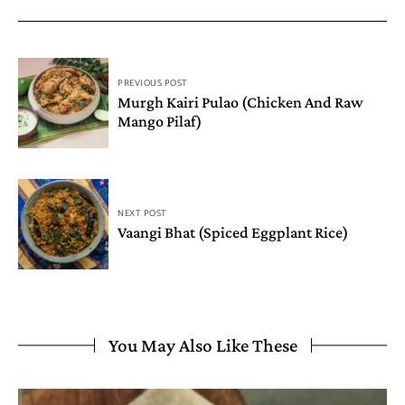
PREVIOUS POST
Murgh Kairi Pulao (Chicken And Raw
Mango Pilaf)
NEXT POST
Vaangi Bhat (Spiced Eggplant Rice)
You May Also Like These