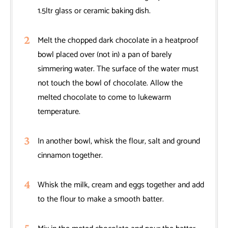
1.5ltr glass or ceramic baking dish.
Melt the chopped dark chocolate in a heatproof
bowl placed over (not in) a pan of barely
simmering water. The surface of the water must
not touch the bowl of chocolate. Allow the
melted chocolate to come to lukewarm
temperature.
In another bowl, whisk the flour, salt and ground
cinnamon together.
Whisk the milk, cream and eggs together and add
to the flour to make a smooth batter.