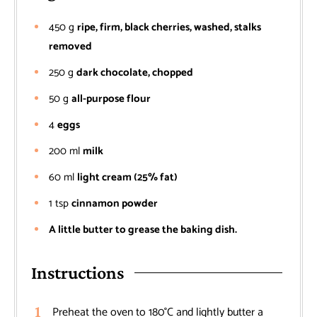
450
g
ripe, firm, black cherries, washed, stalks
removed
250
g
dark chocolate, chopped
50
g
all-purpose flour
4
eggs
200
ml
milk
60
ml
light cream (25% fat)
1
tsp
cinnamon powder
A little butter to grease the baking dish.
Instructions
Preheat the oven to 180°C and lightly butter a