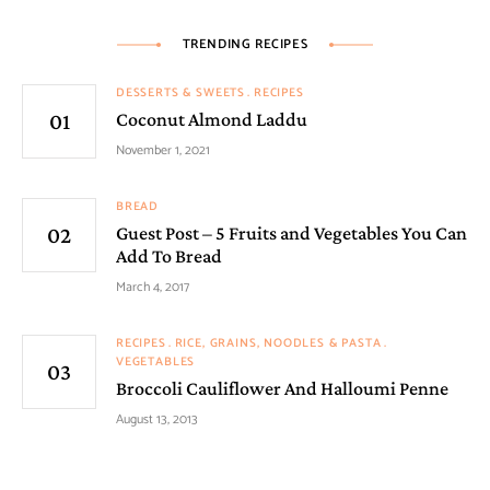
TRENDING RECIPES
DESSERTS & SWEETS
RECIPES
Coconut Almond Laddu
November 1, 2021
BREAD
Guest Post – 5 Fruits and Vegetables You Can
Add To Bread
March 4, 2017
RECIPES
RICE, GRAINS, NOODLES & PASTA
VEGETABLES
Broccoli Cauliflower And Halloumi Penne
August 13, 2013