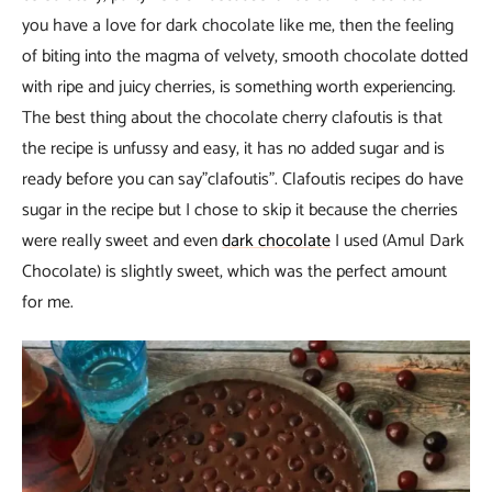
you have a love for dark chocolate like me, then the feeling
of biting into the magma of velvety, smooth chocolate dotted
with ripe and juicy cherries, is something worth experiencing.
The best thing about the chocolate cherry clafoutis is that
the recipe is unfussy and easy, it has no added sugar and is
ready before you can say”clafoutis”. Clafoutis recipes do have
sugar in the recipe but I chose to skip it because the cherries
were really sweet and even
dark chocolate
I used (Amul Dark
Chocolate) is slightly sweet, which was the perfect amount
for me.