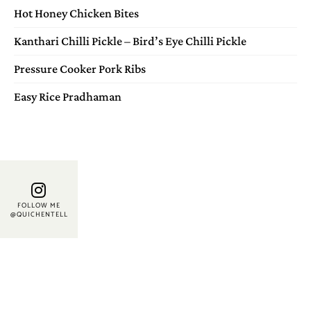
Hot Honey Chicken Bites
Kanthari Chilli Pickle – Bird’s Eye Chilli Pickle
Pressure Cooker Pork Ribs
Easy Rice Pradhaman
FOLLOW ME
@QUICHENTELL