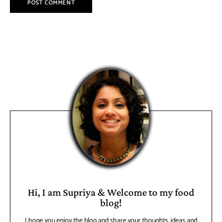
Hi, I am Supriya & Welcome to my food
blog!
I hope you enjoy the blog and share your thoughts, ideas and