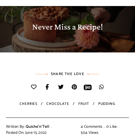
Never Miss a Recipe!
SHARE THE LOVE
CHERRIES
CHOCOLATE
FRUIT
PUDDING
Written By:
Quiche'n'Tell
4 Comments
0
Like
Posted On: June 15, 2022
504
Views