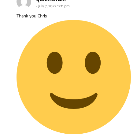
July 7, 2022 12:11 pm
Thank you Chris