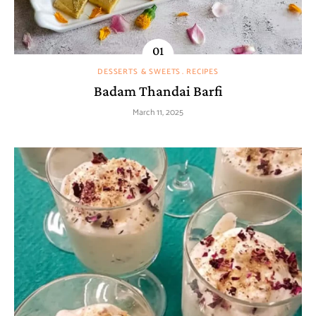
DESSERTS & SWEETS
RECIPES
Badam Thandai Barfi
March 11, 2025