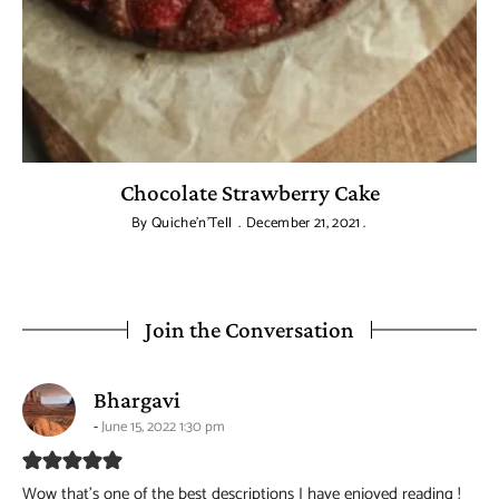
Chocolate Strawberry Cake
By
Quiche'n'Tell
December 21, 2021
Join the Conversation
says:
Bhargavi
June 15, 2022 1:30 pm
Wow that’s one of the best descriptions I have enjoyed reading !