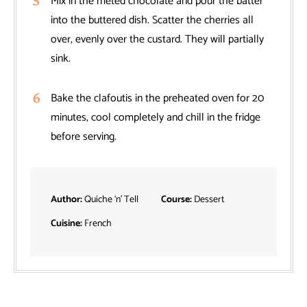
Mix in the meted chocolate and pour the batter
into the buttered dish. Scatter the cherries all
over, evenly over the custard. They will partially
sink.
Bake the clafoutis in the preheated oven for 20
minutes, cool completely and chill in the fridge
before serving.
Author:
Quiche ‘n’ Tell
Course:
Dessert
Cuisine:
French