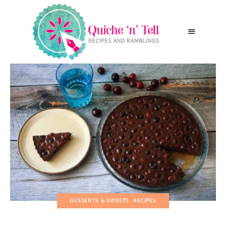
DESSERTS & SWEETS
RECIPES