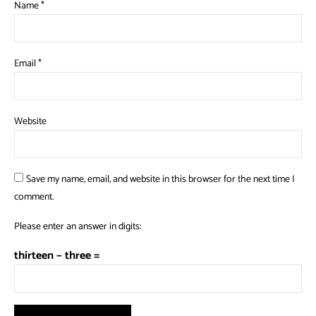
Name
*
Email
*
Website
Save my name, email, and website in this browser for the next time I
comment.
Please enter an answer in digits:
thirteen − three =