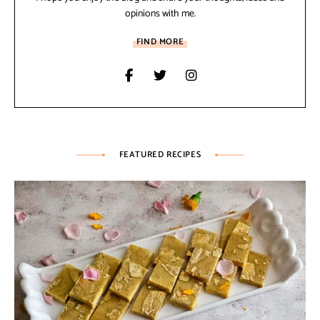
opinions with me.
FIND MORE
FEATURED RECIPES