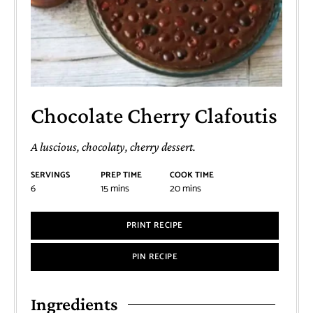
Chocolate Cherry Clafoutis
A luscious, chocolaty, cherry dessert.
SERVINGS
PREP TIME
COOK TIME
6
15
mins
20
mins
PRINT RECIPE
PIN RECIPE
Ingredients