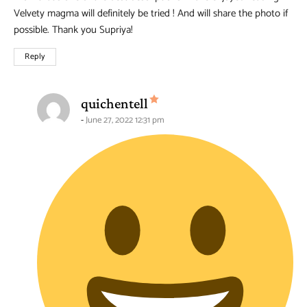
Velvety magma will definitely be tried ! And will share the photo if
possible. Thank you Supriya!
Reply
says:
quichentell
June 27, 2022 12:31 pm