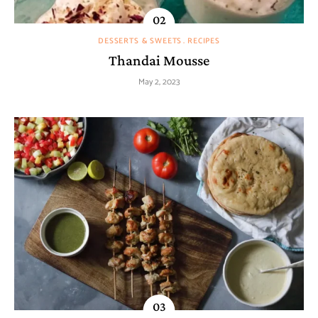
DESSERTS & SWEETS
RECIPES
Thandai Mousse
May 2, 2023