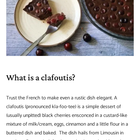
What is a clafoutis?
Trust the French to make even a rustic dish elegant. A
clafoutis (pronounced kla-foo-tee) is a simple dessert of
(usually unpitted) black cherries ensconced in a custard-like
mixture of milk/cream, eggs, cinnamon and a little flour in a
buttered dish and baked. The dish hails from Limousin in