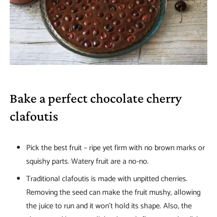
Bake a perfect chocolate cherry
clafoutis
Pick the best fruit – ripe yet firm with no brown marks or
squishy parts. Watery fruit are a no-no.
Traditional clafoutis is made with unpitted cherries.
Removing the seed can make the fruit mushy, allowing
the juice to run and it won’t hold its shape. Also, the