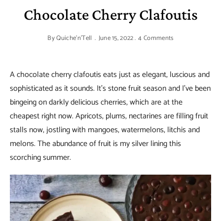
Chocolate Cherry Clafoutis
By
Quiche'n'Tell
June 15, 2022
4 Comments
A chocolate cherry clafoutis eats just as elegant, luscious and
sophisticated as it sounds. It’s stone fruit season and I’ve been
bingeing on darkly delicious cherries, which are at the
cheapest right now. Apricots, plums, nectarines are filling fruit
stalls now, jostling with mangoes, watermelons, litchis and
melons. The abundance of fruit is my silver lining this
scorching summer.