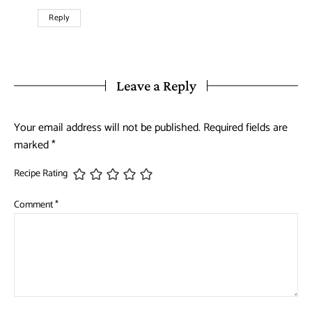
Reply
Leave a Reply
Your email address will not be published.
Required fields are
marked
*
Recipe Rating
Comment
*