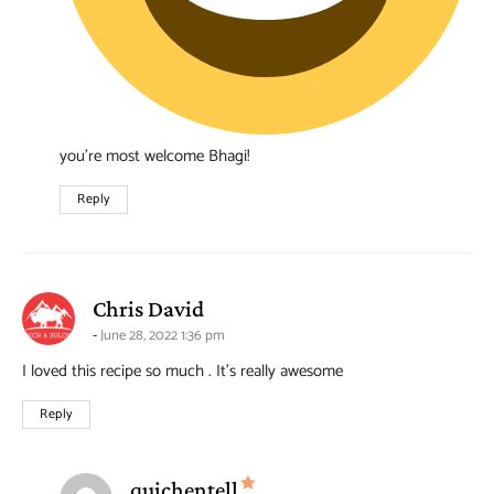
you’re most welcome Bhagi!
Reply
says:
Chris David
June 28, 2022 1:36 pm
I loved this recipe so much . It’s really awesome
Reply
says:
quichentell