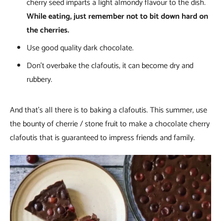
cherry seed imparts a light almondy flavour to the dish.
While eating, just remember not to bit down hard on
the cherries.
Use good quality dark chocolate.
Don’t overbake the clafoutis, it can become dry and
rubbery.
And that’s all there is to baking a clafoutis. This summer, use
the bounty of cherrie / stone fruit to make a chocolate cherry
clafoutis that is guaranteed to impress friends and family.