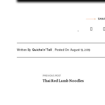
SHA
Written By:
Quiche'n'Tell
Posted On: August 13, 2013
PREVIOUS POST
Thai Red Lamb Noodles