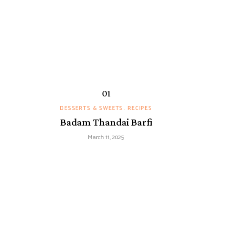
DESSERTS & SWEETS
RECIPES
Badam Thandai Barfi
March 11, 2025