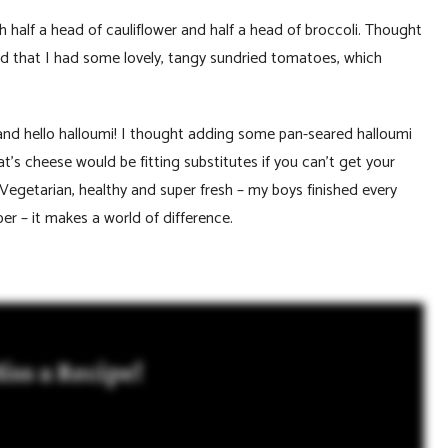
th half a head of cauliflower and half a head of broccoli. Thought
 that I had some lovely, tangy sundried tomatoes, which
 and hello halloumi! I thought adding some pan-seared halloumi
’s cheese would be fitting substitutes if you can’t get your
 Vegetarian, healthy and super fresh – my boys finished every
er – it makes a world of difference.
iss a Recipe!