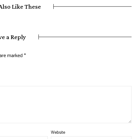
Also Like These
ve a Reply
s are marked
*
Website