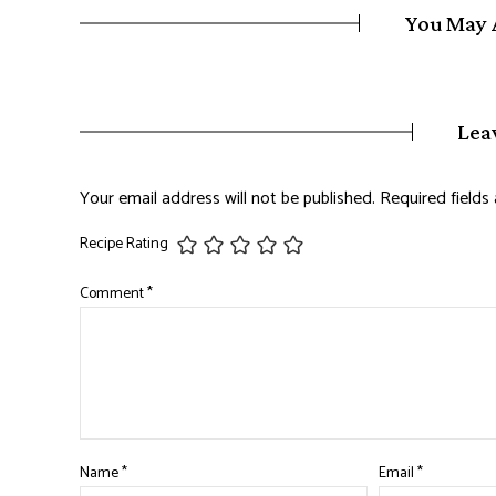
You May 
Lea
Your email address will not be published.
Required field
Recipe Rating
Comment
*
Name
*
Email
*