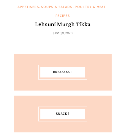
APPETISERS, SOUPS & SALADS
POULTRY & MEAT
RECIPES
Lehsuni Murgh Tikka
June 30, 2020
BREAKFAST
SNACKS