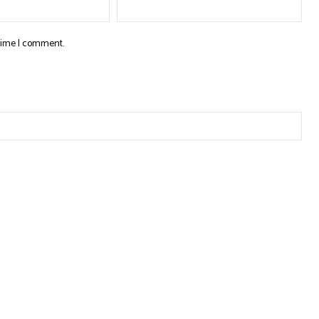
 time I comment.