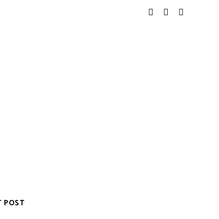
T POST