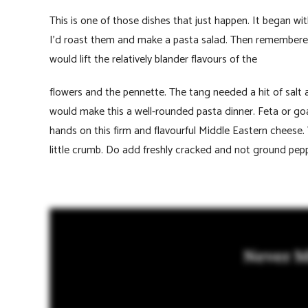
This is one of those dishes that just happen. It began wi
I’d roast them and make a pasta salad. Then remembered
would lift the relatively blander flavours of the
flowers and the pennette. The tang needed a hit of salt
would make this a well-rounded pasta dinner. Feta or goat
hands on this firm and flavourful Middle Eastern cheese.
little crumb. Do add freshly cracked and not ground pepp
Never M