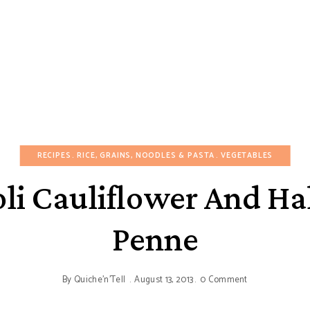
RECIPES
RICE, GRAINS, NOODLES & PASTA
VEGETABLES
li Cauliflower And H
Penne
By
Quiche'n'Tell
August 13, 2013
0 Comment