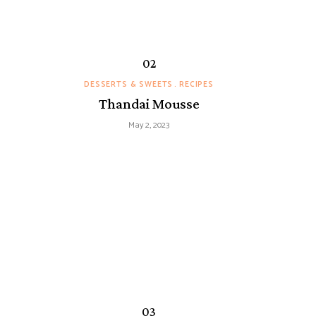
DESSERTS & SWEETS
RECIPES
Thandai Mousse
May 2, 2023