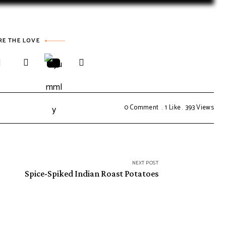
RE THE LOVE
0 Comment
1
Like
393
Views
NEXT POST
Spice-Spiked Indian Roast Potatoes