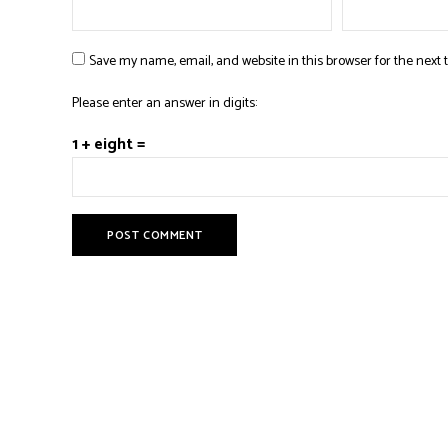
Save my name, email, and website in this browser for the next
Please enter an answer in digits:
1 + eight =