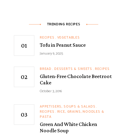
TRENDING RECIPES
RECIPES
VEGETABLES
Tofu in Peanut Sauce
January 9, 2025
BREAD
DESSERTS & SWEETS
RECIPES
Gluten-Free Chocolate Beetroot
Cake
October 3, 2016
APPETISERS, SOUPS & SALADS
RECIPES
RICE, GRAINS, NOODLES &
PASTA
Green And White Chicken
Noodle Soup