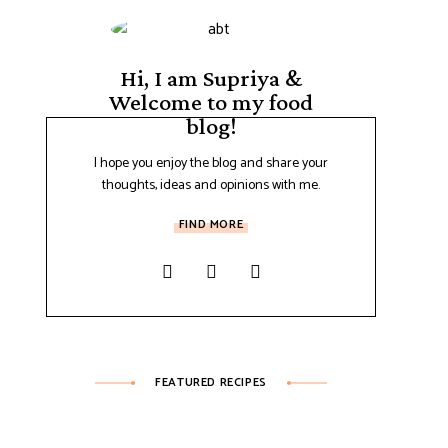
Hi, I am Supriya &
Welcome to my food
blog!
I hope you enjoy the blog and share your
thoughts, ideas and opinions with me.
FIND MORE
FEATURED RECIPES