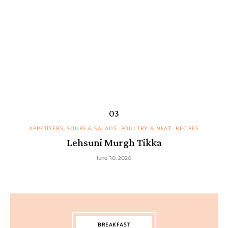
APPETISERS, SOUPS & SALADS
POULTRY & MEAT
RECIPES
Lehsuni Murgh Tikka
June 30, 2020
BREAKFAST