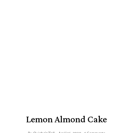
Lemon Almond Cake