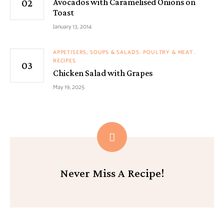
Avocados with Caramelised Onions on
Toast
January 13, 2014
APPETISERS, SOUPS & SALADS
POULTRY & MEAT
RECIPES
Chicken Salad with Grapes
May 19, 2025
Never Miss A Recipe!