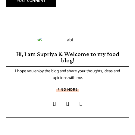
Hi, I am Supriya & Welcome to my food
blog!
I hope you enjoy the blog and share your thoughts, ideas and
opinions with me.
FIND MORE