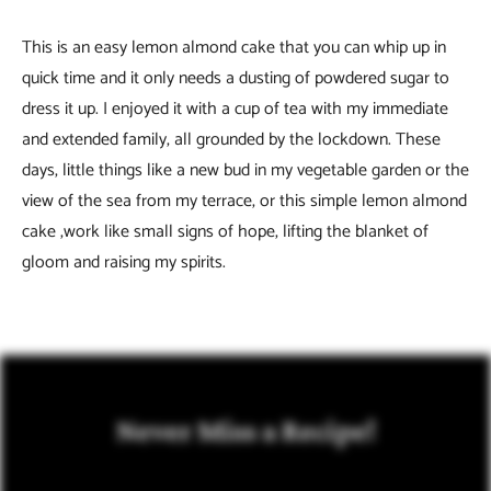
This is an easy lemon almond cake that you can whip up in
quick time and it only needs a dusting of powdered sugar to
dress it up. I enjoyed it with a cup of tea with my immediate
and extended family, all grounded by the lockdown. These
days, little things like a new bud in my vegetable garden or the
view of the sea from my terrace, or this simple lemon almond
cake ,work like small signs of hope, lifting the blanket of
gloom and raising my spirits.
Never Miss a Recipe!