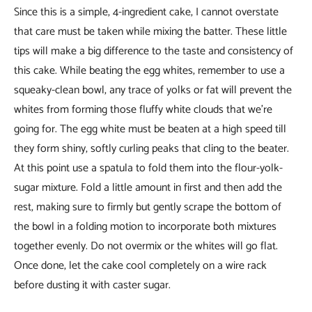
Since this is a simple, 4-ingredient cake, I cannot overstate
that care must be taken while mixing the batter. These little
tips will make a big difference to the taste and consistency of
this cake. While beating the egg whites, remember to use a
squeaky-clean bowl, any trace of yolks or fat will prevent the
whites from forming those fluffy white clouds that we’re
going for. The egg white must be beaten at a high speed till
they form shiny, softly curling peaks that cling to the beater.
At this point use a spatula to fold them into the flour-yolk-
sugar mixture. Fold a little amount in first and then add the
rest, making sure to firmly but gently scrape the bottom of
the bowl in a folding motion to incorporate both mixtures
together evenly. Do not overmix or the whites will go flat.
Once done, let the cake cool completely on a wire rack
before dusting it with caster sugar.