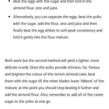
Beat the eggs with the sugar and then fold in the
almond flour, zest and juice.
Alternatively, you can separate the eggs, beat the yolks
with the sugar, add the flour, zest and juice and then
finally beat the egg whites to soft-peak consistency and
fold it gently into the flour mixture.
Both work but the second method will yield a lighter, more
delicate crumb. Since the yolks provide richness, fat, flavour
and brighten the colour of this lemon almond cake, beat
them with the sugar till the mixer blades leave ‘ribbons’ of the
mixture; at this point you should stop beating it further and
add the almond flour. Also, remember to add all of the caster
sugar to the yolks at one go.