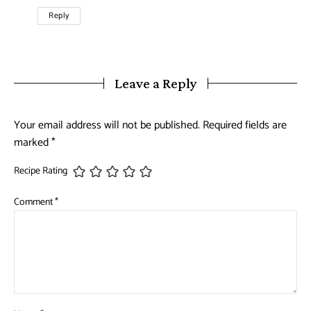
Reply
Leave a Reply
Your email address will not be published.
Required fields are
marked
*
Recipe Rating
Comment
*