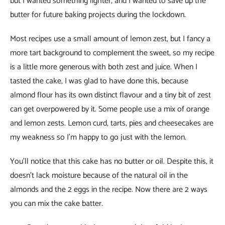
but I wanted something lighter, and I wanted to save up the
butter for future baking projects during the lockdown.
Most recipes use a small amount of lemon zest, but I fancy a
more tart background to complement the sweet, so my recipe
is a little more generous with both zest and juice. When I
tasted the cake, I was glad to have done this, because
almond flour has its own distinct flavour and a tiny bit of zest
can get overpowered by it. Some people use a mix of orange
and lemon zests. Lemon curd, tarts, pies and cheesecakes are
my weakness so I’m happy to go just with the lemon.
You’ll notice that this cake has no butter or oil. Despite this, it
doesn’t lack moisture because of the natural oil in the
almonds and the 2 eggs in the recipe. Now there are 2 ways
you can mix the cake batter.