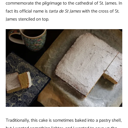
commemorate the pilgrimage to the cathedral of St. James. In
fact its official name is
tarta de St James
with the cross of St.
James stenciled on top.
Traditionally, this cake is sometimes baked into a pastry shell,