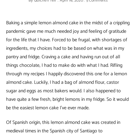
By
Quiche'n'Tell
April 16, 2020
5 Comments
Baking a simple lemon almond cake in the midst of a crippling
pandemic gave me much needed joy and feeling of gratitude
for the life that I have. Forced to be frugal, with shortages of
ingredients, my choices had to be based on what was in my
pantry and fridge. Craving a cake and having run out of all
things chocolate, I had to make do with what I had. Rifling
through my recipes I happily discovered this one for a lemon
almond cake. Luckily, I had a bag of almond flour, castor
sugar and eggs as most bakers would. I also happened to
have quite a few fresh, bright lemons in my fridge. So it would
be the easiest lemon cake I’ve ever made.
Of Spanish origin, this lemon almond cake was created in
medieval times in the Spanish city of Santiago to