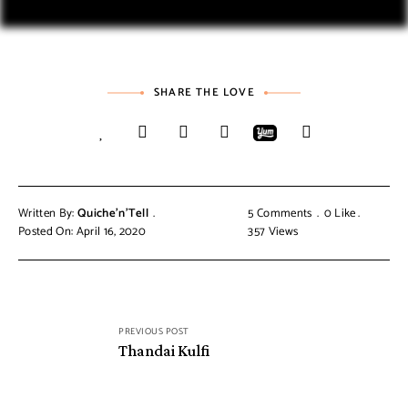
SHARE THE LOVE
Written By:
Quiche'n'Tell
5 Comments
0
Like
Posted On: April 16, 2020
357
Views
PREVIOUS POST
Thandai Kulfi