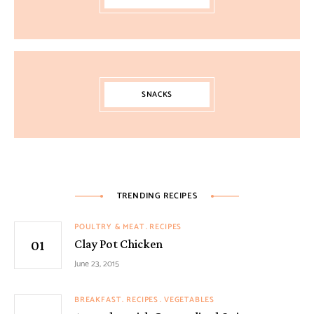
SNACKS
TRENDING RECIPES
POULTRY & MEAT
RECIPES
Clay Pot Chicken
June 23, 2015
BREAKFAST
RECIPES
VEGETABLES