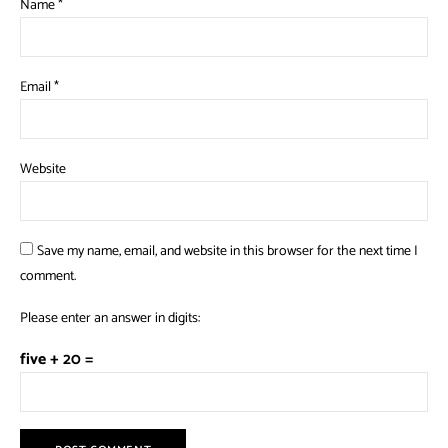
Name
*
Email
*
Website
Save my name, email, and website in this browser for the next time I
comment.
Please enter an answer in digits:
five + 20 =