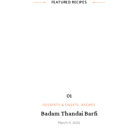
FEATURED RECIPES
DESSERTS & SWEETS
RECIPES
Badam Thandai Barfi
March 11, 2025