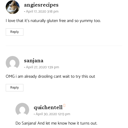
says:
angiesrecipes
April 17, 2020 3:18 pm
I love that it’s naturally gluten free and so yummy too.
Reply
says:
sanjana
April 27, 2020 1:39 pm
OMG i am already drooling cant wait to try this out
Reply
says:
quichentell
April 30, 2020 12:13 pm
Do Sanjana! And let me know how it turns out.