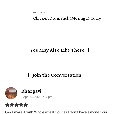
NEXT POST
Chicken Drumstick(Moringa) Curry
You May Also Like These
Join the Conversation
says:
Bhargavi
April 16, 2020 7:57 pm
Can I make it with Whole wheat flour as I don’t have almond flour