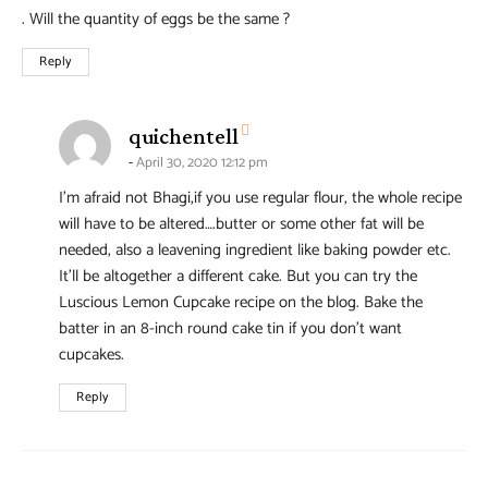
. Will the quantity of eggs be the same ?
Reply
says:
quichentell
April 30, 2020 12:12 pm
I’m afraid not Bhagi,if you use regular flour, the whole recipe
will have to be altered….butter or some other fat will be
needed, also a leavening ingredient like baking powder etc.
It’ll be altogether a different cake. But you can try the
Luscious Lemon Cupcake recipe on the blog. Bake the
batter in an 8-inch round cake tin if you don’t want
cupcakes.
Reply