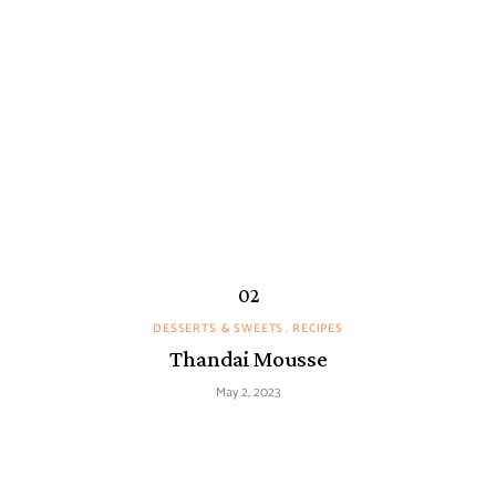
DESSERTS & SWEETS
RECIPES
Thandai Mousse
May 2, 2023