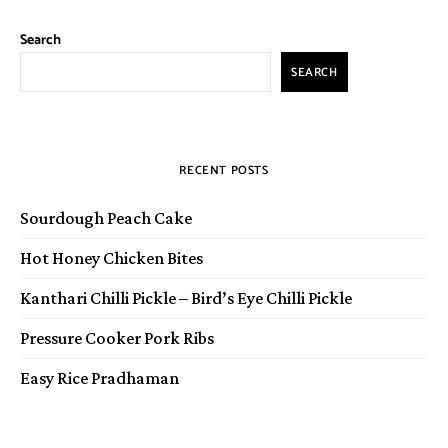
Search
SEARCH
RECENT POSTS
Sourdough Peach Cake
Hot Honey Chicken Bites
Kanthari Chilli Pickle – Bird’s Eye Chilli Pickle
Pressure Cooker Pork Ribs
Easy Rice Pradhaman