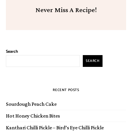
Never Miss A Recipe!
Search
SEARCH
RECENT POSTS
Sourdough Peach Cake
Hot Honey Chicken Bites
Kanthari Chilli Pickle – Bird’s Eye Chilli Pickle