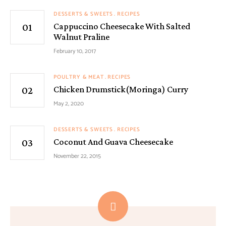
DESSERTS & SWEETS
RECIPES
Cappuccino Cheesecake With Salted
Walnut Praline
February 10, 2017
POULTRY & MEAT
RECIPES
Chicken Drumstick(Moringa) Curry
May 2, 2020
DESSERTS & SWEETS
RECIPES
Coconut And Guava Cheesecake
November 22, 2015