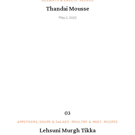
DESSERTS & SWEETS
RECIPES
Thandai Mousse
May 2, 2023
APPETISERS, SOUPS & SALADS
POULTRY & MEAT
RECIPES
Lehsuni Murgh Tikka