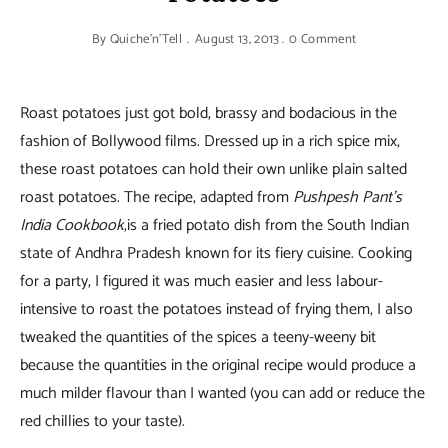
By
Quiche'n'Tell
August 13, 2013
0 Comment
Roast potatoes just got bold, brassy and bodacious in the
fashion of Bollywood films. Dressed up in a rich spice mix,
these roast potatoes can hold their own unlike plain salted
roast potatoes. The recipe, adapted from
Pushpesh Pant’s
India Cookbook
,is a fried potato dish from the South Indian
state of Andhra Pradesh known for its fiery cuisine. Cooking
for a party, I figured it was much easier and less labour-
intensive to roast the potatoes instead of frying them, I also
tweaked the quantities of the spices a teeny-weeny bit
because the quantities in the original recipe would produce a
much milder flavour than I wanted (you can add or reduce the
red chillies to your taste).