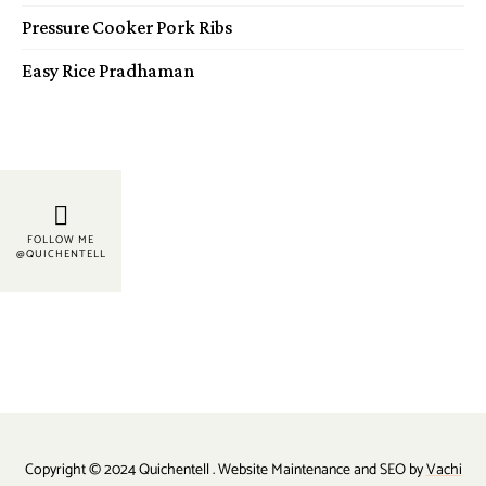
Pressure Cooker Pork Ribs
Easy Rice Pradhaman
FOLLOW ME
@QUICHENTELL
Copyright © 2024 Quichentell . Website Maintenance and SEO by
Vachi