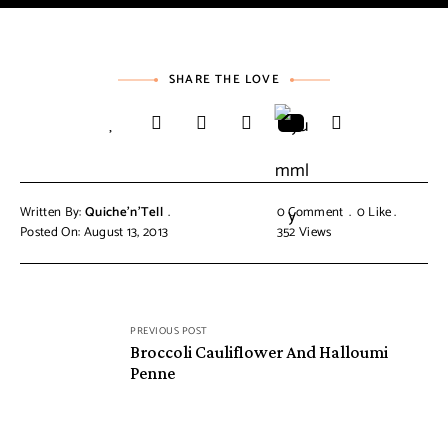
SHARE THE LOVE
Written By:
Quiche'n'Tell
0 Comment
0
Like
Posted On: August 13, 2013
352
Views
PREVIOUS POST
Broccoli Cauliflower And Halloumi
Penne