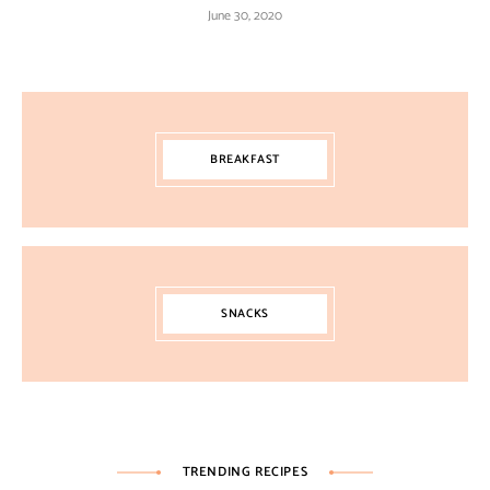
June 30, 2020
BREAKFAST
SNACKS
TRENDING RECIPES