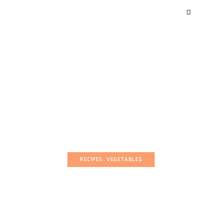
RECIPES
VEGETABLES