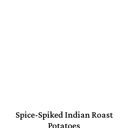
Spice-Spiked Indian Roast
Potatoes