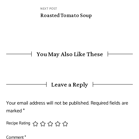
NEXT POST
Roasted Tomato Soup
You May Also Like These
Leave a Reply
Your email address will not be published.
Required fields are
marked
*
Recipe Rating
Comment
*