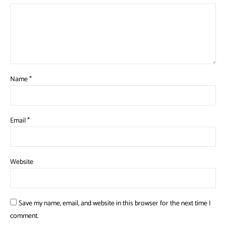
Name
*
Email
*
Website
Save my name, email, and website in this browser for the next time I
comment.