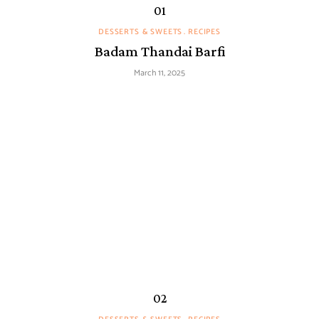
DESSERTS & SWEETS
RECIPES
Badam Thandai Barfi
March 11, 2025