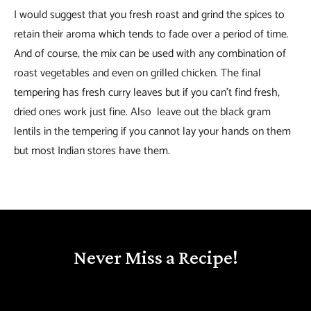
I would suggest that you fresh roast and grind the spices to
retain their aroma which tends to fade over a period of time.
And of course, the mix can be used with any combination of
roast vegetables and even on grilled chicken. The final
tempering has fresh curry leaves but if you can’t find fresh,
dried ones work just fine. Also leave out the black gram
lentils in the tempering if you cannot lay your hands on them
but most Indian stores have them.
Never Miss a Recipe!