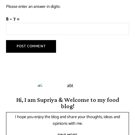
Please enter an answer in digits:
8 − 7 =
Hi, I am Supriya & Welcome to my food
blog!
I hope you enjoy the blog and share your thoughts, ideas and
opinions with me.