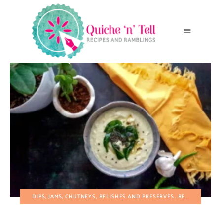
DIPS, JAMS, CHUTNEYS, RELISHES AND PRESERVES
RECIPES