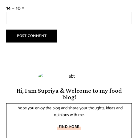
14 − 10 =
Hi, I am Supriya & Welcome to my food
blog!
I hope you enjoy the blog and share your thoughts, ideas and
opinions with me.
FIND MORE