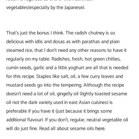
vegetables(especially by the Japanese).
That’s just the bonus I think. The radish chutney is so
delicious with idlis and dosas as with parathas and plain
steamed rice, that I don’t need any other reasons to have it
regularly on my table. Radishes, fresh, hot green chillies,
cumin seeds, garlic and a little yoghurt are all that is needed
for this recipe. Staples like salt, oil, a few curry leaves and
mustard seeds go into the tempering. Although the recipe
doesn’t need a lot of oil, gingelly oil (lightly toasted sesame
oil not the dark variety used in east Asian cuisines) is
preferable if you have it (just because it brings some
additional flavour). If you don’t, regular, neutral vegetable oil
will do just fine. Read all about sesame oils
here
.