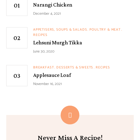
Narangi Chicken
December 4, 2021
APPETISERS, SOUPS & SALADS
POULTRY & MEAT
RECIPES
Lehsuni Murgh Tikka
June 30, 2020
BREAKFAST
DESSERTS & SWEETS
RECIPES
Applesauce Loaf
November 16, 2021
Never Miss A Recipe!