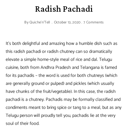
Radish Pachadi
By
Quiche'n'Tell
October 13, 2020
7 Comments
It’s both delightful and amazing how a humble dish such as
this radish pachadi or radish chutney can so dramatically
elevate a simple home-style meal of rice and dal. Telugu
cuisine, both from Andhra Pradesh and Telangana is famed
for its pachadis – the word is used for both chutneys (which
are generally ground or pulped) and pickles (which usually
have chunks of the fruit/vegetable). In this case, the radish
pachadi is a chutney. Pachadis may be formally classified and
condiments meant to bring spice or tang to a meal, but as any
Telugu person will proudly tell you, pachadis lie at the very
soul of their food.