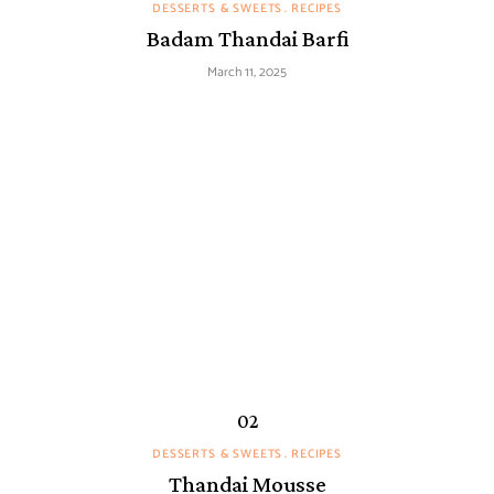
DESSERTS & SWEETS
RECIPES
Badam Thandai Barfi
March 11, 2025
DESSERTS & SWEETS
RECIPES
Thandai Mousse