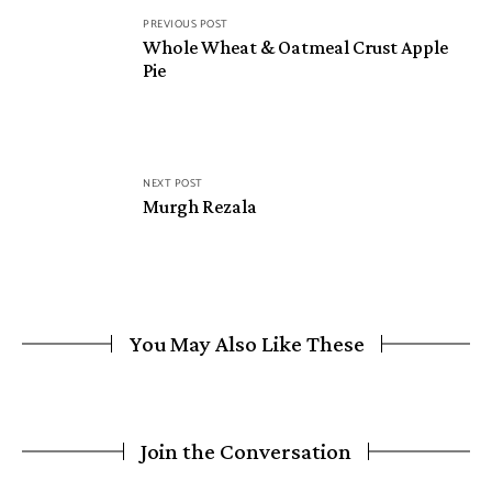
PREVIOUS POST
Whole Wheat & Oatmeal Crust Apple
Pie
NEXT POST
Murgh Rezala
You May Also Like These
Join the Conversation