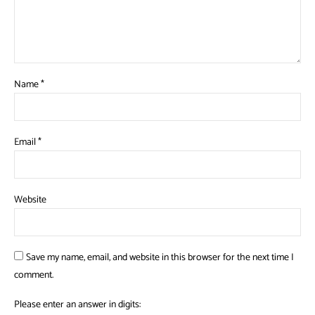
Name
*
Email
*
Website
Save my name, email, and website in this browser for the next time I
comment.
Please enter an answer in digits: