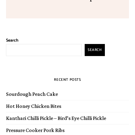
Search
SEARCH
RECENT POSTS
Sourdough Peach Cake
Hot Honey Chicken Bites
Kanthari Chilli Pickle – Bird’s Eye Chilli Pickle
Pressure Cooker Pork Ribs