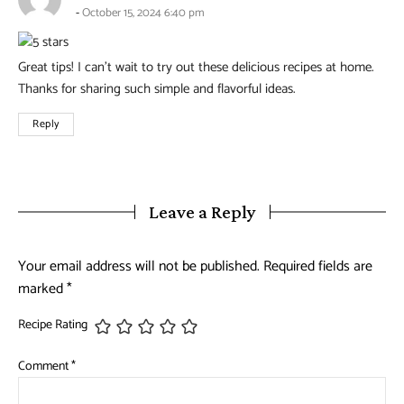
October 15, 2024 6:40 pm
Great tips! I can’t wait to try out these delicious recipes at home.
Thanks for sharing such simple and flavorful ideas.
Reply
Leave a Reply
Your email address will not be published.
Required fields are
marked
*
Recipe Rating
Comment
*