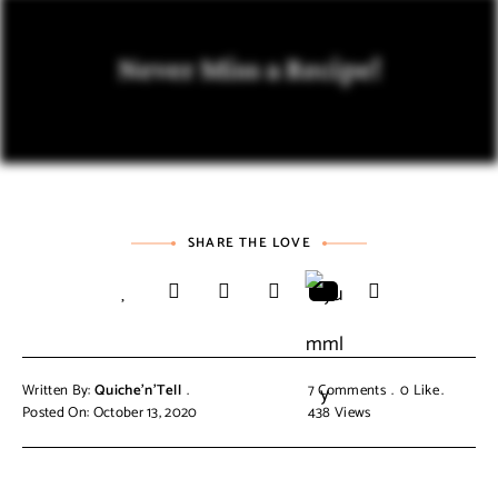
Never Miss a Recipe!
SHARE THE LOVE
Written By:
Quiche'n'Tell
7 Comments
0
Like
Posted On: October 13, 2020
438
Views