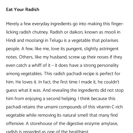
Eat Your Radish
Merely a few everyday ingredients go into making this finger-
licking radish chutney. Radish or daikon, known as mooli in
Hindi and moolangi in Telugu is a vegetable that polarises
people. A few, like me, love its pungent, slightly astringent
notes. Others, like my husband, screw up their noses if they
even catch a whiff of it – it does have a strong personality
among vegetables. This radish pachadi recipe is perfect for
him. He loves it. In fact, the first time I made it, he couldn’t
guess what it was. And revealing the ingredients did not stop
him from enjoying a second helping. I think because this
pachadi retains the umami compounds of this vitamin C-rich
vegetable while removing its natural smell that many find
offensive. A storehouse of the digestive enzyme amylase,
radish is regarded as one of the healthiest