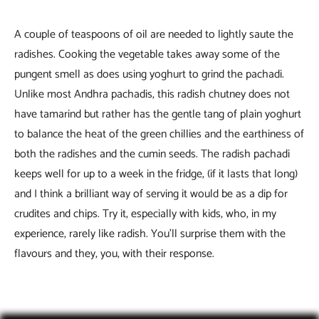
A couple of teaspoons of oil are needed to lightly saute the
radishes. Cooking the vegetable takes away some of the
pungent smell as does using yoghurt to grind the pachadi.
Unlike most Andhra pachadis, this radish chutney does not
have tamarind but rather has the gentle tang of plain yoghurt
to balance the heat of the green chillies and the earthiness of
both the radishes and the cumin seeds. The radish pachadi
keeps well for up to a week in the fridge, (if it lasts that long)
and I think a brilliant way of serving it would be as a dip for
crudites and chips. Try it, especially with kids, who, in my
experience, rarely like radish. You’ll surprise them with the
flavours and they, you, with their response.