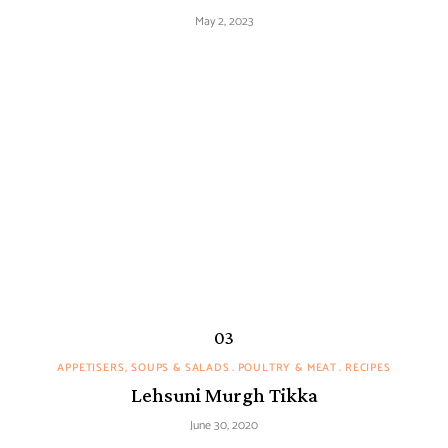
May 2, 2023
APPETISERS, SOUPS & SALADS
POULTRY & MEAT
RECIPES
Lehsuni Murgh Tikka
June 30, 2020