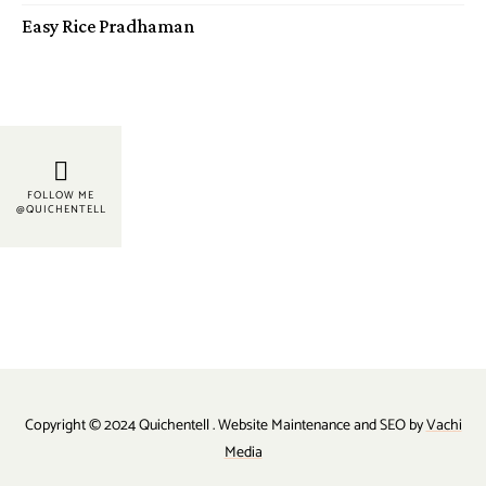
Easy Rice Pradhaman
FOLLOW ME
@QUICHENTELL
Copyright © 2024 Quichentell . Website Maintenance and SEO by
Vachi
Media