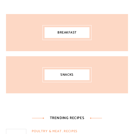
BREAKFAST
SNACKS
TRENDING RECIPES
POULTRY & MEAT
RECIPES