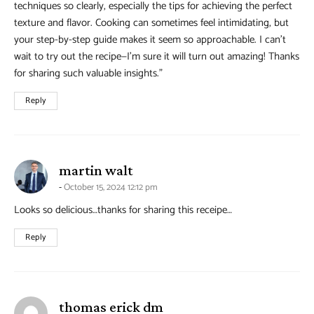
techniques so clearly, especially the tips for achieving the perfect
texture and flavor. Cooking can sometimes feel intimidating, but
your step-by-step guide makes it seem so approachable. I can’t
wait to try out the recipe—I’m sure it will turn out amazing! Thanks
for sharing such valuable insights.”
Reply
says:
martin walt
October 15, 2024 12:12 pm
Looks so delicious…thanks for sharing this receipe…
Reply
says:
thomas erick dm