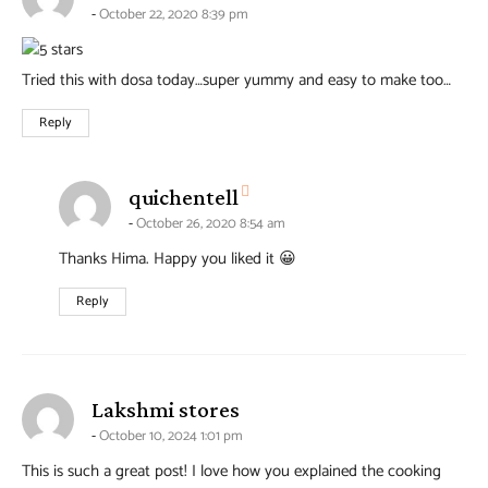
October 22, 2020 8:39 pm
Tried this with dosa today…super yummy and easy to make too…
Reply
says:
quichentell
October 26, 2020 8:54 am
Thanks Hima. Happy you liked it 😀
Reply
says:
Lakshmi stores
October 10, 2024 1:01 pm
This is such a great post! I love how you explained the cooking