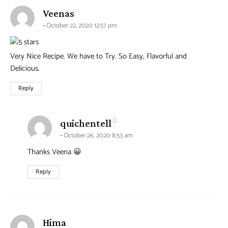
says:
Veenas
October 22, 2020 12:57 pm
Very Nice Recipe. We have to Try. So Easy, Flavorful and
Delicious.
Reply
says:
quichentell
October 26, 2020 8:53 am
Thanks Veena 😀
Reply
says:
Hima