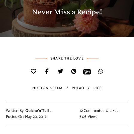
Never Miss a Recipe!
SHARE THE LOVE
MUTTON KEEMA
PULAO
RICE
Written By:
Quiche'n'Tell
12 Comments
0
Like
Posted On: May 20, 2017
606
Views