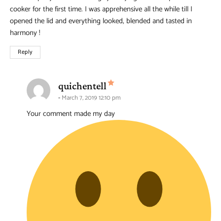
cooker for the first time. I was apprehensive all the while till I
opened the lid and everything looked, blended and tasted in
harmony !
Reply
says:
quichentell
March 7, 2019 12:10 pm
Your comment made my day