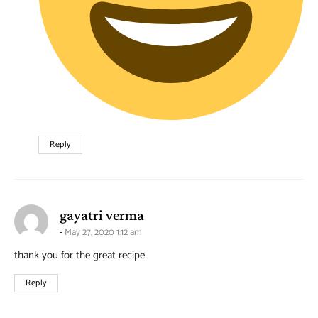
Reply
says:
gayatri verma
May 27, 2020 1:12 am
thank you for the great recipe
Reply