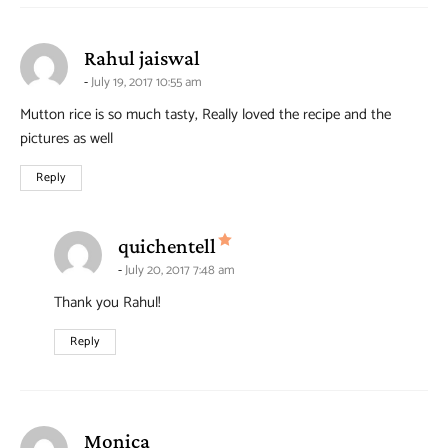
says:
Rahul jaiswal
July 19, 2017 10:55 am
Mutton rice is so much tasty, Really loved the recipe and the
pictures as well
Reply
says:
quichentell
July 20, 2017 7:48 am
Thank you Rahul!
Reply
says:
Monica