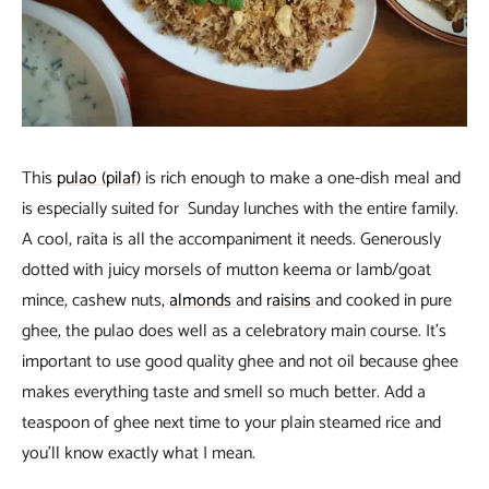
This
pulao (pilaf)
is rich enough to make a one-dish meal and
is especially suited for Sunday lunches with the entire family.
A cool, raita is all the accompaniment it needs. Generously
dotted with juicy morsels of mutton keema or lamb/goat
mince, cashew nuts,
almonds
and
raisins
and cooked in pure
ghee, the pulao does well as a celebratory main course. It’s
important to use good quality ghee and not oil because ghee
makes everything taste and smell so much better. Add a
teaspoon of ghee next time to your plain steamed rice and
you’ll know exactly what I mean.