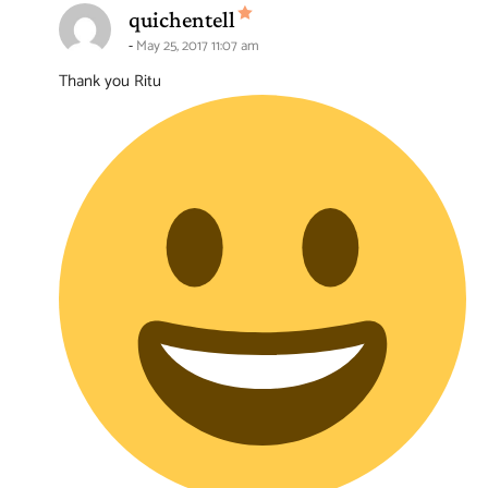
says:
quichentell
May 25, 2017 11:07 am
Thank you Ritu