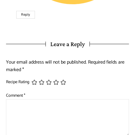
Reply
Leave a Reply
Your email address will not be published.
Required fields are
marked
*
Recipe Rating
Comment
*