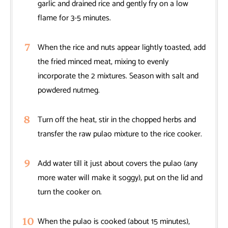
garlic and drained rice and gently fry on a low
flame for 3-5 minutes.
When the rice and nuts appear lightly toasted, add
the fried minced meat, mixing to evenly
incorporate the 2 mixtures. Season with salt and
powdered nutmeg.
Turn off the heat, stir in the chopped herbs and
transfer the raw pulao mixture to the rice cooker.
Add water till it just about covers the pulao (any
more water will make it soggy), put on the lid and
turn the cooker on.
When the pulao is cooked (about 15 minutes),