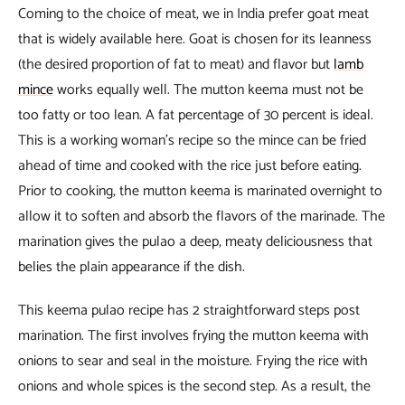
Coming to the choice of meat, we in India prefer goat meat
that is widely available here. Goat is chosen for its leanness
(the desired proportion of fat to meat) and flavor but
lamb
mince
works equally well. The mutton keema must not be
too fatty or too lean. A fat percentage of 30 percent is ideal.
This is a working woman’s recipe so the mince can be fried
ahead of time and cooked with the rice just before eating.
Prior to cooking, the mutton keema is marinated overnight to
allow it to soften and absorb the flavors of the marinade. The
marination gives the pulao a deep, meaty deliciousness that
belies the plain appearance if the dish.
This keema pulao recipe has 2 straightforward steps post
marination. The first involves frying the mutton keema with
onions to sear and seal in the moisture. Frying the rice with
onions and whole spices is the second step. As a result, the