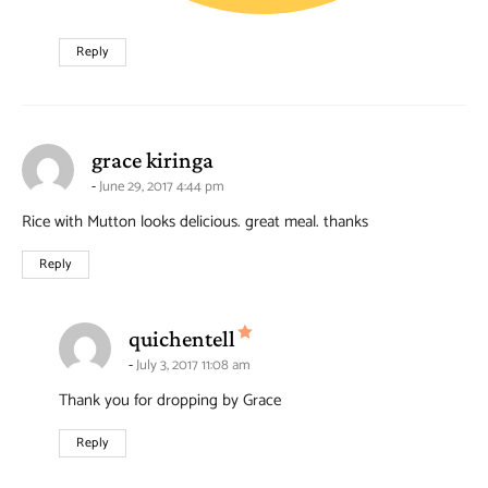
Reply
says:
grace kiringa
June 29, 2017 4:44 pm
Rice with Mutton looks delicious. great meal. thanks
Reply
says:
quichentell
July 3, 2017 11:08 am
Thank you for dropping by Grace
Reply