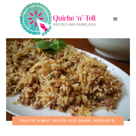
POULTRY & MEAT
RECIPES
RICE, GRAINS, NOODLES & PASTA