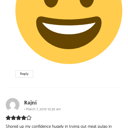
Reply
says:
Rajni
March 7, 2019 10:39 am
Shored up my confidence hugely in trying out meat pulao in