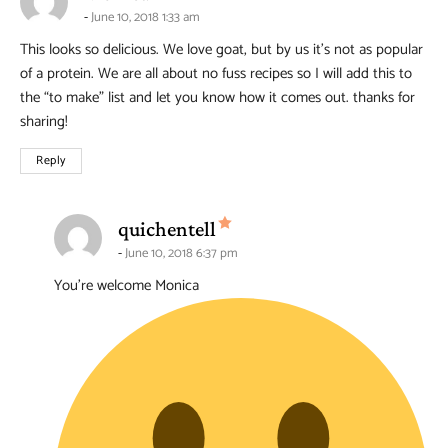
June 10, 2018 1:33 am
This looks so delicious. We love goat, but by us it’s not as popular
of a protein. We are all about no fuss recipes so I will add this to
the “to make” list and let you know how it comes out. thanks for
sharing!
Reply
says:
quichentell
June 10, 2018 6:37 pm
You’re welcome Monica