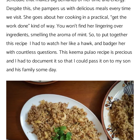
Despite this, she pampers us with delicious meals every time
we visit. She goes about her cooking in a practical, “get the
work done” kind of way. You won’t find her lingering over
ingredients, smelling the aroma of mint. So, to put together
this recipe I had to watch her like a hawk, and badger her
with countless questions. This keema pulao recipe is precious
and I had to document it so that I could pass it on to my son
and his family some day.