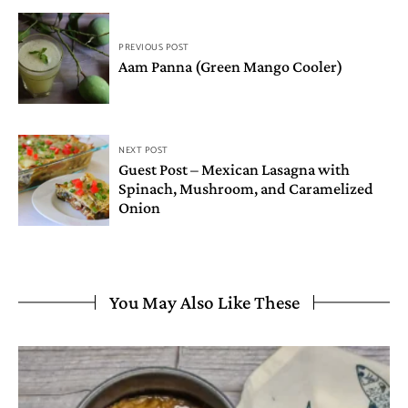
PREVIOUS POST
Aam Panna (Green Mango Cooler)
NEXT POST
Guest Post – Mexican Lasagna with
Spinach, Mushroom, and Caramelized
Onion
You May Also Like These