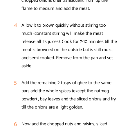
chopped onions until translucent. Turn up the
flame to medium and add the meat.
Allow it to brown quickly without stirring too
much (constant stirring will make the meat
release all its juices). Cook for 7-10 minutes till the
meat is browned on the outside but is still moist
and semi cooked. Remove from the pan and set
aside.
Add the remaining 2 tbsps of ghee to the same
pan, add the whole spices (except the nutmeg
powder) , bay leaves and the sliced onions and fry
till the onions are a light golden.
Now add the chopped nuts and raisins, sliced