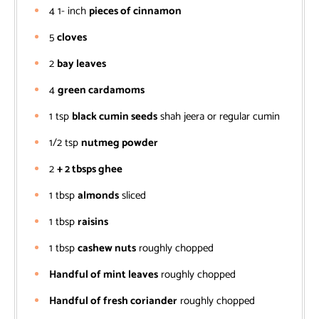
4 1-
inch
pieces of cinnamon
5
cloves
2
bay leaves
4
green cardamoms
1
tsp
black cumin seeds
shah jeera or regular cumin
1/2
tsp
nutmeg powder
2
+ 2 tbsps ghee
1
tbsp
almonds
sliced
1
tbsp
raisins
1
tbsp
cashew nuts
roughly chopped
Handful of mint leaves
roughly chopped
Handful of fresh coriander
roughly chopped