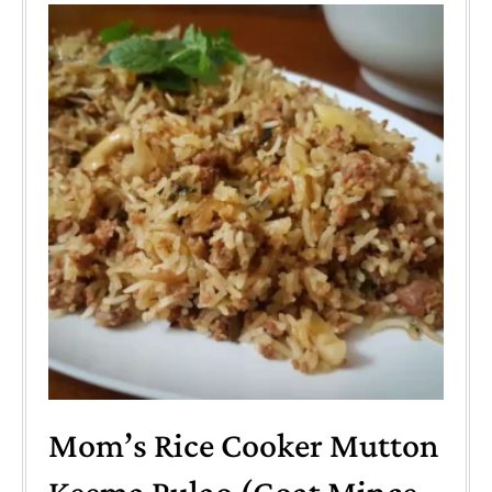
Mom’s Rice Cooker Mutton