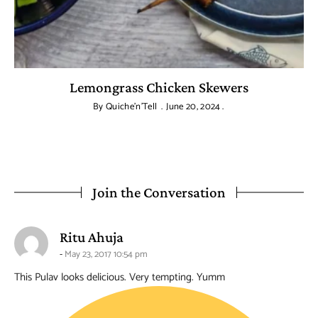
Lemongrass Chicken Skewers
By
Quiche'n'Tell
June 20, 2024
Join the Conversation
says:
Ritu Ahuja
May 23, 2017 10:54 pm
This Pulav looks delicious. Very tempting. Yumm