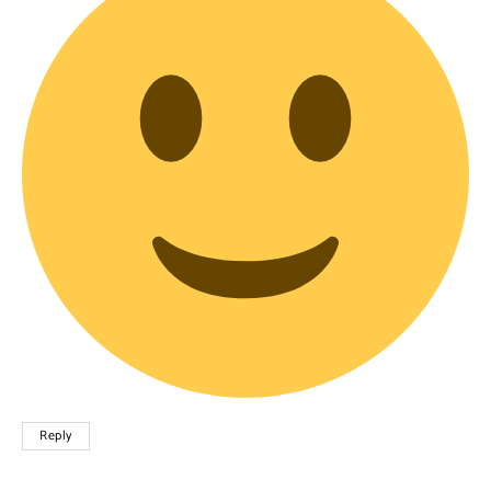
Reply