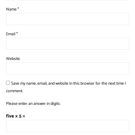
Name
*
Email
*
Website
Save my name, email, and website in this browser for the next time I
comment.
Please enter an answer in digits:
five × 5 =