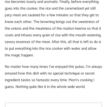
rice becomes toasty and aromatic. Finally, before everything
goes into the cooker, the rice and the caramelized yet still
juicy meat are sauteed for a few minutes so that they get to
know each other. The browning brings out the sweetness of
the onions and the meatiness of the mutton keema so that it
coats and infuses every grain of rice with the mouth-watering,
savory essences of the meat. After this, all that is left to do is
to put everything into the rice cooker with water and allow
the magic happen.
No matter how many times I’ve enjoyed this pulao, I’m always
amazed how this dish with no special technique or secret
ingredient tastes so fantastic every time. Mom’s cooking I
guess. Nothing quite like it in the whole wide world.