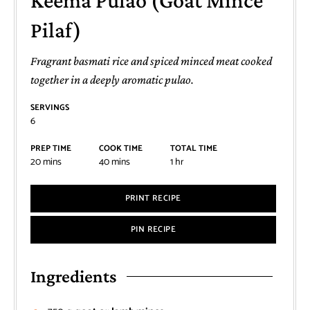
Keema Pulao (Goat Mince
Pilaf)
Fragrant basmati rice and spiced minced meat cooked
together in a deeply aromatic pulao.
SERVINGS
6
PREP TIME
COOK TIME
TOTAL TIME
20
mins
40
mins
1
hr
PRINT RECIPE
PIN RECIPE
Ingredients