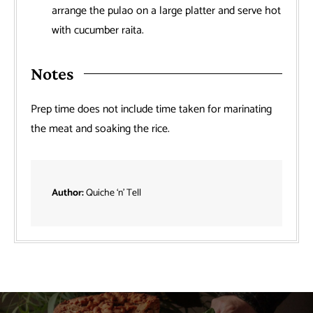
arrange the pulao on a large platter and serve hot
with cucumber raita.
Notes
Prep time does not include time taken for marinating
the meat and soaking the rice.
Author:
Quiche ‘n’ Tell