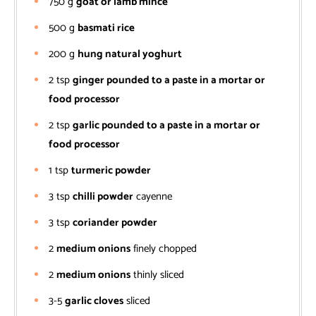
750
g
goat or lamb mince
500
g
basmati rice
200
g
hung natural yoghurt
2
tsp
ginger pounded to a paste in a mortar or
food processor
2
tsp
garlic pounded to a paste in a mortar or
food processor
1
tsp
turmeric powder
3
tsp
chilli powder
cayenne
3
tsp
coriander powder
2
medium onions
finely chopped
2
medium onions
thinly sliced
3-5
garlic cloves
sliced