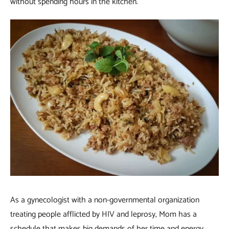
without spending hours in the kitchen.
As a gynecologist with a non-governmental organization
treating people afflicted by HIV and leprosy, Mom has a
schedule that makes big demands of her time and energy.