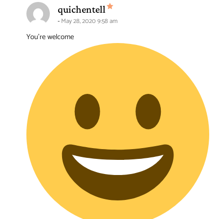
says:
quichentell
May 28, 2020 9:58 am
You’re welcome