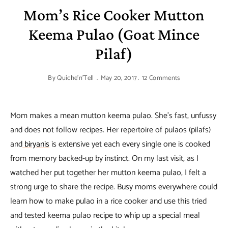
Mom’s Rice Cooker Mutton
Keema Pulao (Goat Mince
Pilaf)
By
Quiche'n'Tell
May 20, 2017
12 Comments
Mom makes a mean mutton keema pulao. She’s fast, unfussy
and does not follow recipes. Her repertoire of pulaos (pilafs)
and
biryanis
is extensive yet each every single one is cooked
from memory backed-up by instinct. On my last visit, as I
watched her put together her mutton keema pulao, I felt a
strong urge to share the recipe. Busy moms everywhere could
learn how to make pulao in a rice cooker and use this tried
and tested keema pulao recipe to whip up a special meal