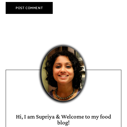
Hi, I am Supriya & Welcome to my food
blog!