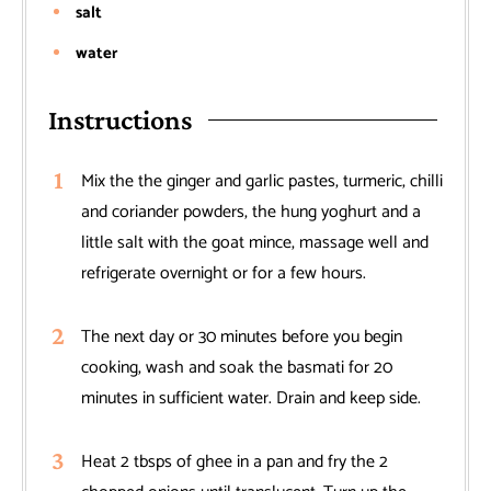
salt
water
Instructions
Mix the the ginger and garlic pastes, turmeric, chilli
and coriander powders, the hung yoghurt and a
little salt with the goat mince, massage well and
refrigerate overnight or for a few hours.
The next day or 30 minutes before you begin
cooking, wash and soak the basmati for 20
minutes in sufficient water. Drain and keep side.
Heat 2 tbsps of ghee in a pan and fry the 2