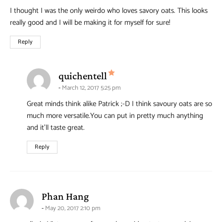
I thought I was the only weirdo who loves savory oats. This looks
really good and I will be making it for myself for sure!
Reply
says:
quichentell
March 12, 2017 5:25 pm
Great minds think alike Patrick ;-D I think savoury oats are so
much more versatile.You can put in pretty much anything
and it’ll taste great.
Reply
says:
Phan Hang
May 20, 2017 2:10 pm