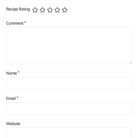
Recipe Rating
Comment
*
Name
*
Email
*
Website