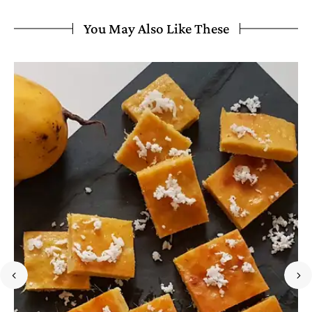
You May Also Like These