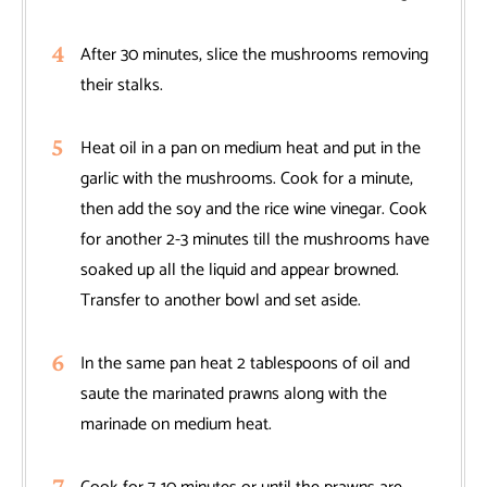
After 30 minutes, slice the mushrooms removing
their stalks.
Heat oil in a pan on medium heat and put in the
garlic with the mushrooms. Cook for a minute,
then add the soy and the rice wine vinegar. Cook
for another 2-3 minutes till the mushrooms have
soaked up all the liquid and appear browned.
Transfer to another bowl and set aside.
In the same pan heat 2 tablespoons of oil and
saute the marinated prawns along with the
marinade on medium heat.