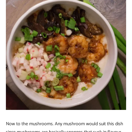
Now to the mushrooms. Any mushroom would suit this dish