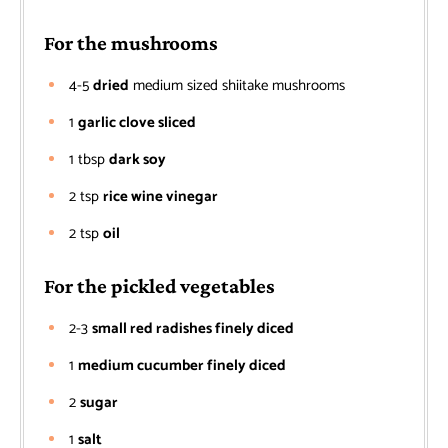
For the mushrooms
4-5
dried
medium sized shiitake mushrooms
1
garlic clove sliced
1
tbsp
dark soy
2
tsp
rice wine vinegar
2
tsp
oil
For the pickled vegetables
2-3
small red radishes finely diced
1
medium cucumber finely diced
2
sugar
1
salt