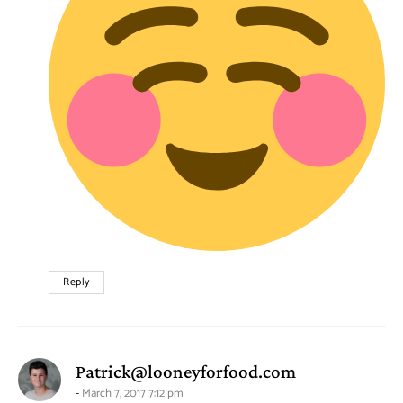
Reply
says:
Patrick@looneyforfood.com
March 7, 2017 7:12 pm