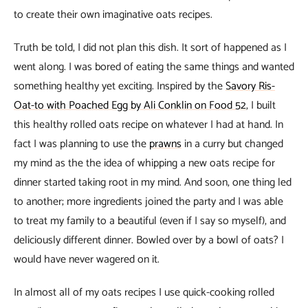
to create their own imaginative oats recipes.
Truth be told, I did not plan this dish. It sort of happened as I
went along. I was bored of eating the same things and wanted
something healthy yet exciting. Inspired by the
Savory Ris-
Oat-to with Poached Egg by Ali Conklin on Food 52
, I built
this healthy rolled oats recipe on whatever I had at hand. In
fact I was planning to use the
prawns
in a curry but changed
my mind as the the idea of whipping a new oats recipe for
dinner started taking root in my mind. And soon, one thing led
to another; more ingredients joined the party and I was able
to treat my family to a beautiful (even if I say so myself), and
deliciously different dinner. Bowled over by a bowl of oats? I
would have never wagered on it.
In almost all of my oats recipes I use quick-cooking rolled