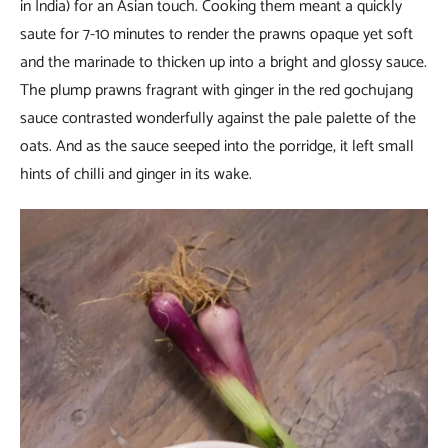
in India) for an Asian touch. Cooking them meant a quickly
saute for 7-10 minutes to render the prawns opaque yet soft
and the marinade to thicken up into a bright and glossy sauce.
The plump prawns fragrant with ginger in the red gochujang
sauce contrasted wonderfully against the pale palette of the
oats. And as the sauce seeped into the porridge, it left small
hints of chilli and ginger in its wake.