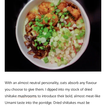
With an almost neutral personality, oats absorb any flavour
you choose to give them. I dipped into my stock of dried
shiitake
mushrooms
to introduce their bold, almost meat-like
Umami taste into the porridge. Dried shiitakes must be