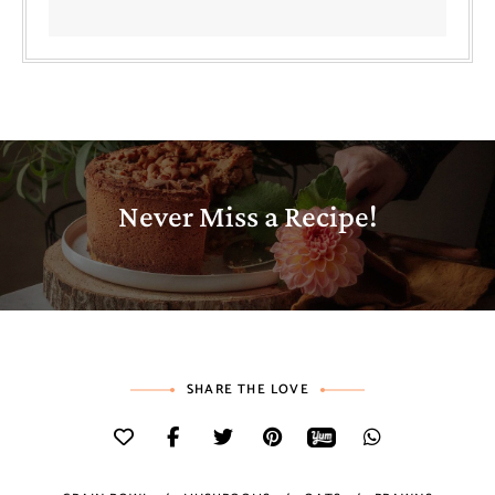
Never Miss a Recipe!
SHARE THE LOVE