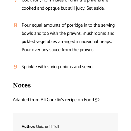
Cook for 7-10 minutes or until the prawns are
cooked and opaque but still juicy. Set aside.
Pour equal amounts of porridge in to the serving
bowls and top with the prawns, mushrooms and
pickled vegetables arranged in individual heaps.
Pour over any sauce from the prawns.
Sprinkle with spring onions and serve.
Notes
Adapted from Ali Conklin’s recipe on Food 52
Author:
Quiche ‘n’ Tell