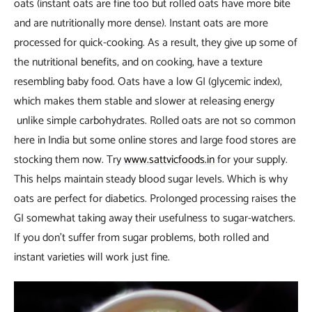
oats (instant oats are fine too but rolled oats have more bite
and are nutritionally more dense). Instant oats are more
processed for quick-cooking. As a result, they give up some of
the nutritional benefits, and on cooking, have a texture
resembling baby food. Oats have a low GI (glycemic index),
which makes them stable and slower at releasing energy
unlike simple carbohydrates. Rolled oats are not so common
here in India but some online stores and large food stores are
stocking them now. Try
www.sattvicfoods.in
for your supply.
This helps maintain steady blood sugar levels. Which is why
oats are perfect for diabetics. Prolonged processing raises the
GI somewhat taking away their usefulness to sugar-watchers.
If you don’t suffer from sugar problems, both rolled and
instant varieties will work just fine.