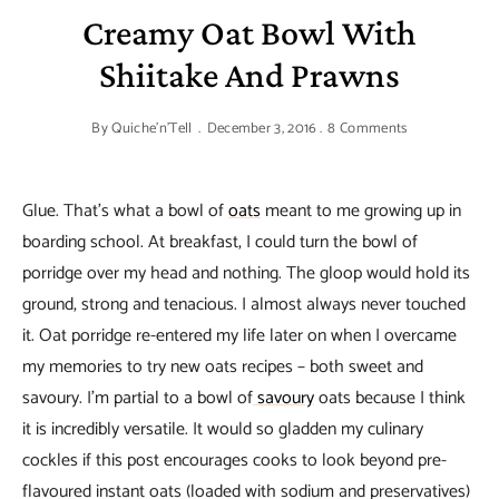
Creamy Oat Bowl With
Shiitake And Prawns
By
Quiche'n'Tell
December 3, 2016
8 Comments
Glue. That’s what a bowl of
oats
meant to me growing up in
boarding school. At breakfast, I could turn the bowl of
porridge over my head and nothing. The gloop would hold its
ground, strong and tenacious. I almost always never touched
it. Oat porridge re-entered my life later on when I overcame
my memories to try new oats recipes – both sweet and
savoury. I’m partial to a bowl of
savoury
oats because I think
it is incredibly versatile. It would so gladden my culinary
cockles if this post encourages cooks to look beyond pre-
flavoured instant oats (loaded with sodium and preservatives)