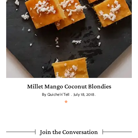
a
Millet Mango Coconut Blondies
By
Quiche'n'Tell
July 18, 2018
Join the Conversation