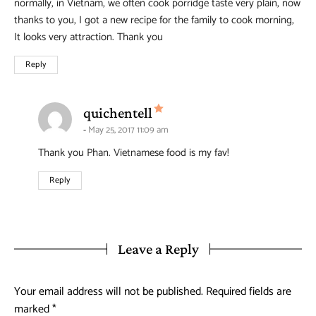
normally, in Vietnam, we often cook porridge taste very plain, now
thanks to you, I got a new recipe for the family to cook morning,
It looks very attraction. Thank you
Reply
says:
quichentell
May 25, 2017 11:09 am
Thank you Phan. Vietnamese food is my fav!
Reply
Leave a Reply
Your email address will not be published.
Required fields are
marked
*