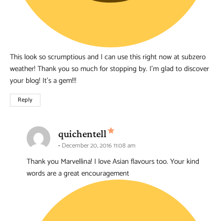
This look so scrumptious and I can use this right now at subzero
weather! Thank you so much for stopping by. I’m glad to discover
your blog! It’s a gem!!!
Reply
says:
quichentell
December 20, 2016 11:08 am
Thank you Marvellina! I love Asian flavours too. Your kind
words are a great encouragement