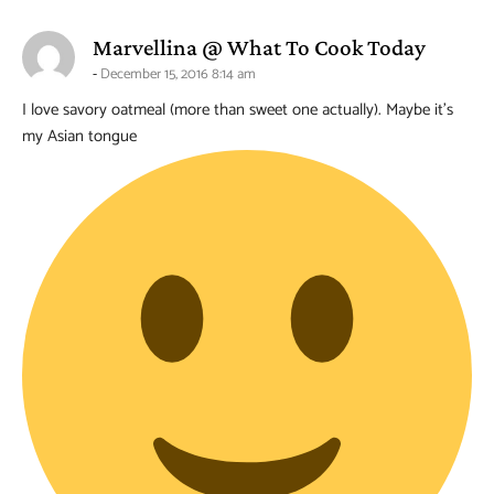
says:
Marvellina @ What To Cook Today
December 15, 2016 8:14 am
I love savory oatmeal (more than sweet one actually). Maybe it’s
my Asian tongue