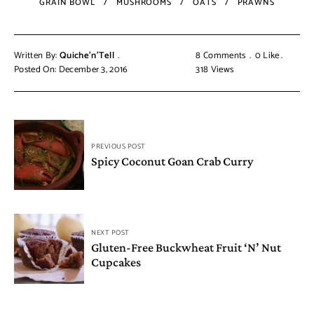
GRAIN BOWL
MUSHROOMS
OATS
PRAWNS
Written By:
Quiche'n'Tell
8 Comments
0
Like
Posted On: December 3, 2016
318
Views
PREVIOUS POST
Spicy Coconut Goan Crab Curry
NEXT POST
Gluten-Free Buckwheat Fruit ‘N’ Nut
Cupcakes