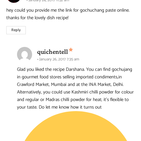
January 24, 2017 11:52 am
hey could you provide me the link for gochuchang paste online.
thanks for the lovely dish recipe!
Reply
says:
quichentell
January 26, 2017 7:35 am
Glad you liked the recipe Darshana. You can find gochujang
in gourmet food stores selling imported condiments,in
Crawford Market, Mumbai and at the INA Market, Delhi.
Alternatively, you could use Kashmiri chilli powder for colour
and regular or Madras chilli powder for heat; it’s flexible to
your taste. Do let me know how it turns out