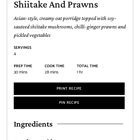
Shiitake And Prawns
Asian-style, creamy oat porridge topped with soy-
sauteed shiitake mushrooms, chilli-ginger prawns and
pickled vegetables
SERVINGS
4
PREP TIME
COOK TIME
TOTAL TIME
30
mins
28
mins
1
hr
PRINT RECIPE
PIN RECIPE
Ingredients