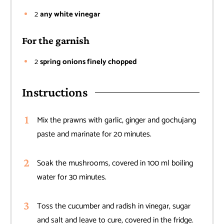
2
any white vinegar
For the garnish
2
spring onions finely chopped
Instructions
Mix the prawns with garlic, ginger and gochujang
paste and marinate for 20 minutes.
Soak the mushrooms, covered in 100 ml boiling
water for 30 minutes.
Toss the cucumber and radish in vinegar, sugar
and salt and leave to cure, covered in the fridge.