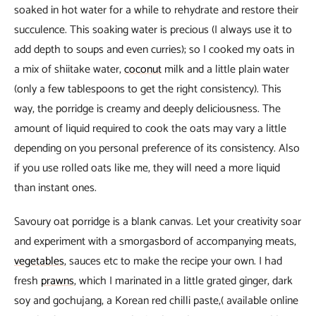
soaked in hot water for a while to rehydrate and restore their
succulence. This soaking water is precious (I always use it to
add depth to soups and even curries); so I cooked my oats in
a mix of shiitake water,
coconut
milk and a little plain water
(only a few tablespoons to get the right consistency). This
way, the porridge is creamy and deeply deliciousness. The
amount of liquid required to cook the oats may vary a little
depending on you personal preference of its consistency. Also
if you use rolled oats like me, they will need a more liquid
than instant ones.
Savoury oat porridge is a blank canvas. Let your creativity soar
and experiment with a smorgasbord of accompanying meats,
vegetables
, sauces etc to make the recipe your own. I had
fresh
prawns
, which I marinated in a little grated ginger, dark
soy and gochujang, a Korean red chilli paste,( available online