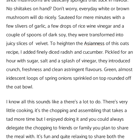
since mushrooms are basically sponges that suck in flavour.
No shiitakes on hand? Don’t worry, everyday white or brown
mushroom will do nicely. Sauteed for mere minutes with a
few slivers of garlic, a few drops of rice wine vinegar and a
couple of spoons of dark soy, they were transformed into
juicy slices of velvet. To heighten the
Asianness
of this oats
recipe, I added finely diced radish and cucumber. Pickled for an
hour with sugar, salt and a splash of vinegar, they introduced
crunch, freshness and clean astringent flavours. Green, almost
iridescent loops of spring onions sprinkled on top rounded off
the oat bowl.
I know all this sounds like a there’s a lot to do. There’s very
little cooking, it’s the chopping and assembling that takes a
tad more time but I enjoyed doing it and you could always
delegate the chopping to friends or family you plan to share
the meal with. It’s fun and quite relaxing to share both the