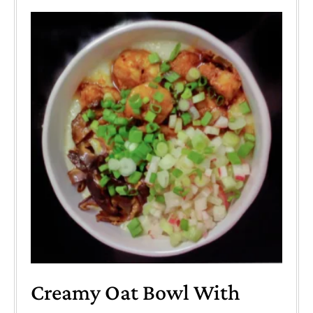
Creamy Oat Bowl With