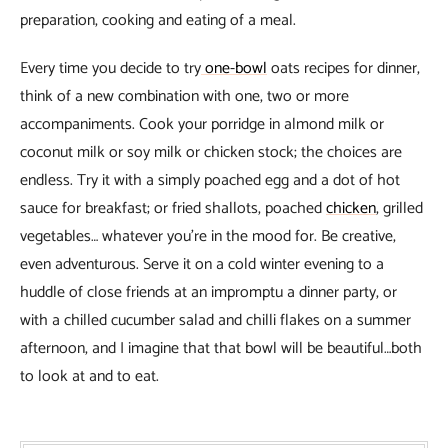
preparation, cooking and eating of a meal.
Every time you decide to try
one-bowl
oats recipes for dinner,
think of a new combination with one, two or more
accompaniments. Cook your porridge in almond milk or
coconut milk or soy milk or chicken stock; the choices are
endless. Try it with a simply poached egg and a dot of hot
sauce for breakfast; or fried shallots, poached
chicken
, grilled
vegetables… whatever you’re in the mood for. Be creative,
even adventurous. Serve it on a cold winter evening to a
huddle of close friends at an impromptu a dinner party, or
with a chilled cucumber salad and chilli flakes on a summer
afternoon, and I imagine that that bowl will be beautiful…both
to look at and to eat.