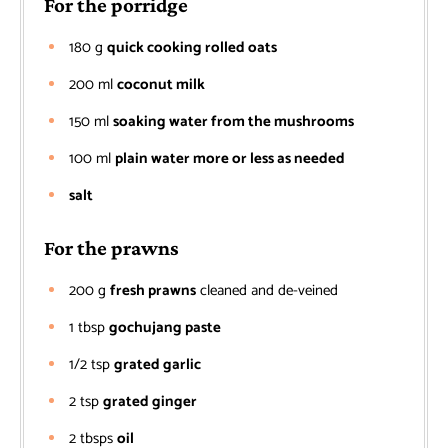
For the porridge
180
g
quick cooking rolled oats
200
ml
coconut milk
150
ml
soaking water from the mushrooms
100
ml
plain water more or less as needed
salt
For the prawns
200
g
fresh prawns
cleaned and de-veined
1
tbsp
gochujang paste
1/2
tsp
grated garlic
2
tsp
grated ginger
2
tbsps
oil