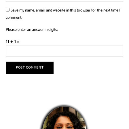
Save my name, email, and website in this browser for the next time I
comment.
Please enter an answer in digits:
11 + 1 =