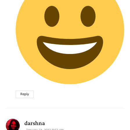
Reply
says:
darshna