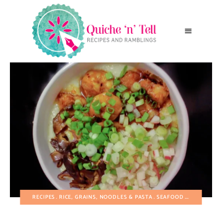
RECIPES
RICE, GRAINS, NOODLES & PASTA
SEAFOOD
VEGETABLE