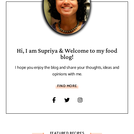
Hi, I am Supriya & Welcome to my food
blog!
I hope you enjoy the blog and share your thoughts, ideas and
opinions with me.
FIND MORE
FEATURED RECIPES