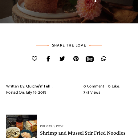
SHARE THE LOVE
Written By:
Quiche'n'Tell
0 Comment
0
Like
Posted On: July 19, 2013
341
Views
PREVIOUS POST
Shrimp and Mussel Stir Fried Noodles