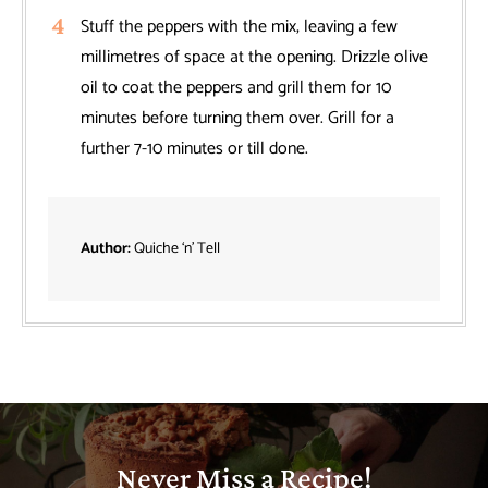
Stuff the peppers with the mix, leaving a few
millimetres of space at the opening. Drizzle olive
oil to coat the peppers and grill them for 10
minutes before turning them over. Grill for a
further 7-10 minutes or till done.
Author:
Quiche ‘n’ Tell
Never Miss a Recipe!