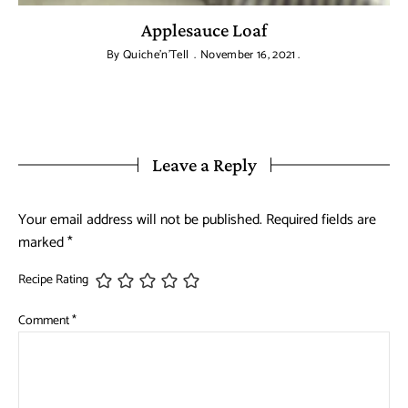
Applesauce Loaf
By
Quiche'n'Tell
November 16, 2021
Leave a Reply
Your email address will not be published.
Required fields are
marked
*
Recipe Rating
Comment
*