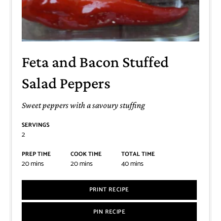
Feta and Bacon Stuffed
Salad Peppers
Sweet peppers with a savoury stuffing
SERVINGS
2
PREP TIME
COOK TIME
TOTAL TIME
20
mins
20
mins
40
mins
PRINT RECIPE
PIN RECIPE