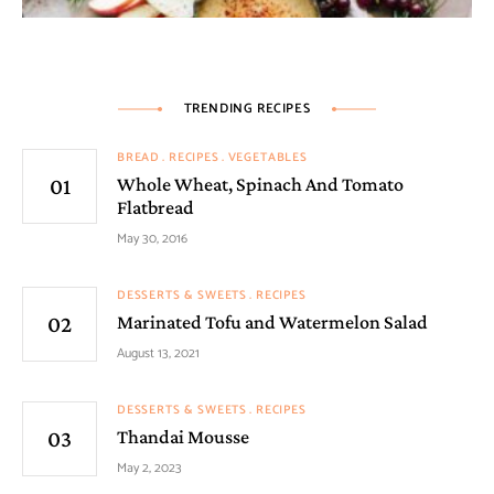
TRENDING RECIPES
BREAD
RECIPES
VEGETABLES
Whole Wheat, Spinach And Tomato
Flatbread
May 30, 2016
DESSERTS & SWEETS
RECIPES
Marinated Tofu and Watermelon Salad
August 13, 2021
DESSERTS & SWEETS
RECIPES
Thandai Mousse
May 2, 2023