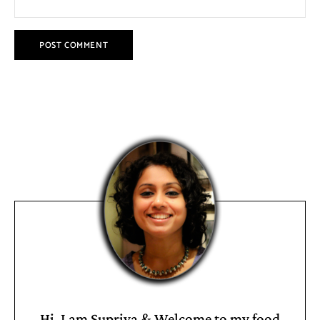
Hi, I am Supriya & Welcome to my food