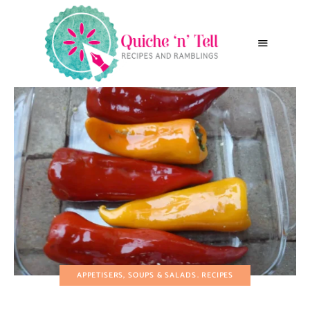
APPETISERS, SOUPS & SALADS
RECIPES