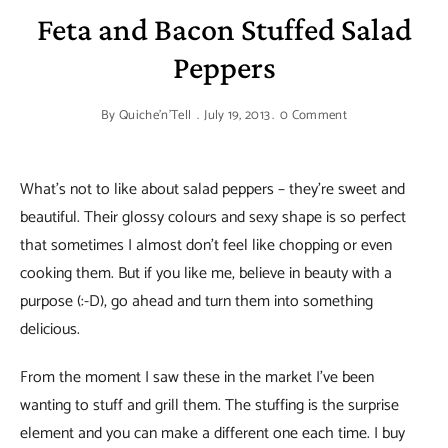
Feta and Bacon Stuffed Salad
Peppers
By
Quiche'n'Tell
July 19, 2013
0 Comment
What’s not to like about salad peppers – they’re sweet and
beautiful. Their glossy colours and sexy shape is so perfect
that sometimes I almost don’t feel like chopping or even
cooking them. But if you like me, believe in beauty with a
purpose (:-D), go ahead and turn them into something
delicious.
From the moment I saw these in the market I’ve been
wanting to stuff and grill them. The stuffing is the surprise
element and you can make a different one each time. I buy