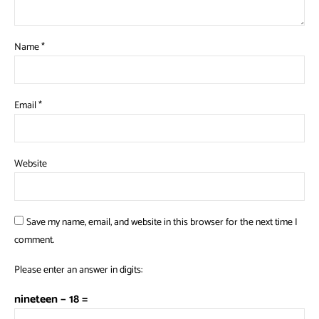
Name
*
Email
*
Website
Save my name, email, and website in this browser for the next time I
comment.
Please enter an answer in digits:
nineteen − 18 =