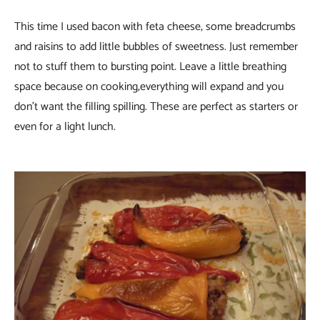
This time I used bacon with feta cheese, some breadcrumbs
and raisins to add little bubbles of sweetness. Just remember
not to stuff them to bursting point. Leave a little breathing
space because on cooking,everything will expand and you
don’t want the filling spilling. These are perfect as starters or
even for a light lunch.