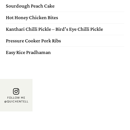
Sourdough Peach Cake
Hot Honey Chicken Bites
Kanthari Chilli Pickle – Bird’s Eye Chilli Pickle
Pressure Cooker Pork Ribs
Easy Rice Pradhaman
FOLLOW ME
@QUICHENTELL