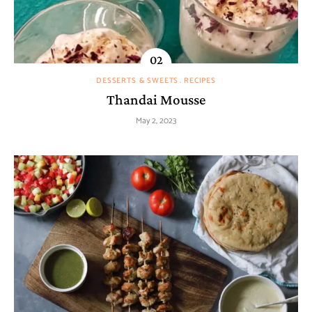
DESSERTS & SWEETS
RECIPES
Thandai Mousse
May 2, 2023