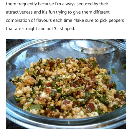
them frequently because I’m always seduced by their
attractiveness and it’s fun trying to give them different
combination of flavours each time Make sure to pick peppers
that are straight and not ‘C’ shaped.