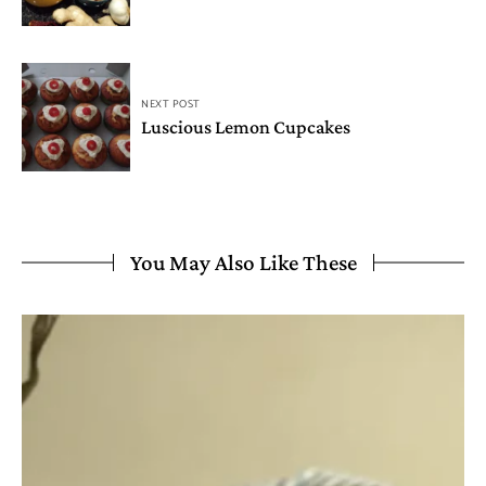
NEXT POST
Luscious Lemon Cupcakes
You May Also Like These