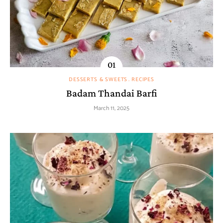
DESSERTS & SWEETS
RECIPES
Badam Thandai Barfi
March 11, 2025