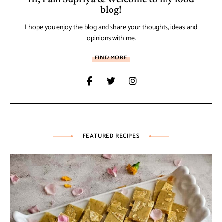
blog!
I hope you enjoy the blog and share your thoughts, ideas and
opinions with me.
FIND MORE
FEATURED RECIPES