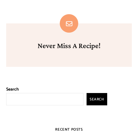
Never Miss A Recipe!
Search
SEARCH
RECENT POSTS