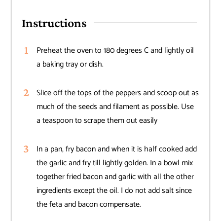
Instructions
Preheat the oven to 180 degrees C and lightly oil
a baking tray or dish.
Slice off the tops of the peppers and scoop out as
much of the seeds and filament as possible. Use
a teaspoon to scrape them out easily
In a pan, fry bacon and when it is half cooked add
the garlic and fry till lightly golden. In a bowl mix
together fried bacon and garlic with all the other
ingredients except the oil. I do not add salt since
the feta and bacon compensate.