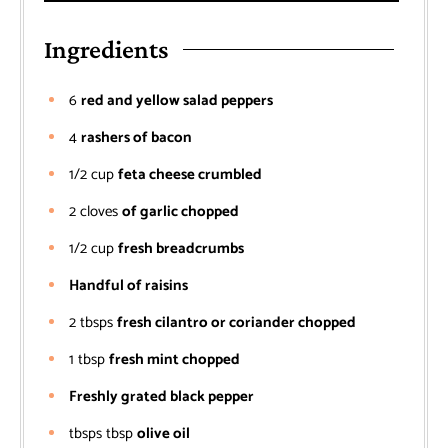
Ingredients
6
red and yellow salad peppers
4
rashers of bacon
1/2
cup
feta cheese crumbled
2
cloves
of garlic chopped
1/2
cup
fresh breadcrumbs
Handful of raisins
2
tbsps
fresh cilantro or coriander chopped
1
tbsp
fresh mint chopped
Freshly grated black pepper
tbsps
tbsp
olive oil