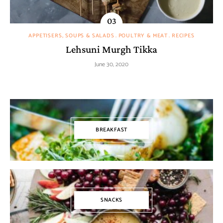
APPETISERS, SOUPS & SALADS
POULTRY & MEAT
RECIPES
Lehsuni Murgh Tikka
June 30, 2020
BREAKFAST
SNACKS