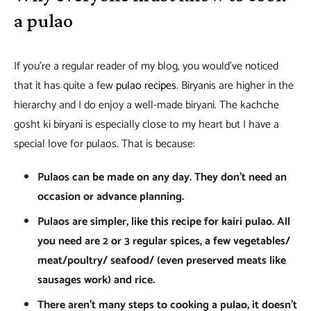
a pulao
If you’re a regular reader of my blog, you would’ve noticed
that it has quite a few
pulao recipes
. Biryanis are higher in the
hierarchy and I do enjoy a well-made biryani. The kachche
gosht ki biryani is especially close to my heart but I have a
special love for pulaos. That is because:
Pulaos can be made on any day. They don’t need an
occasion or advance planning.
Pulaos are simpler, like this recipe for kairi pulao. All
you need are 2 or 3 regular spices, a few vegetables/
meat/poultry/ seafood/ (even preserved meats like
sausages work) and rice.
There aren’t many steps to cooking a pulao, it doesn’t