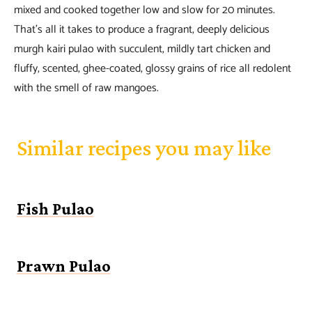
mixed and cooked together low and slow for 20 minutes.
That’s all it takes to produce a fragrant, deeply delicious
murgh kairi pulao with succulent, mildly tart chicken and
fluffy, scented, ghee-coated, glossy grains of rice all redolent
with the smell of raw mangoes.
Similar recipes you may like
Fish Pulao
Prawn Pulao