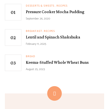
DESSERTS & SWEETS
RECIPES
Pressure Cooker Mocha Pudding
September 26, 2020
BREAKFAST
RECIPES
Lentil and Spinach Shakshuka
February 11, 2025
BREAD
Keema-Stuffed Whole Wheat Buns
August 25, 2023