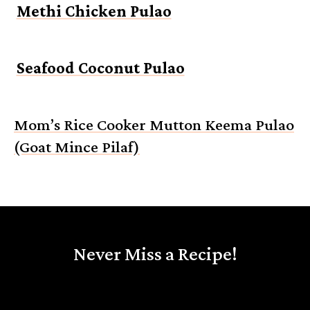
Methi Chicken Pulao
Seafood Coconut Pulao
Mom’s Rice Cooker Mutton Keema Pulao
(Goat Mince Pilaf)
Never Miss a Recipe!