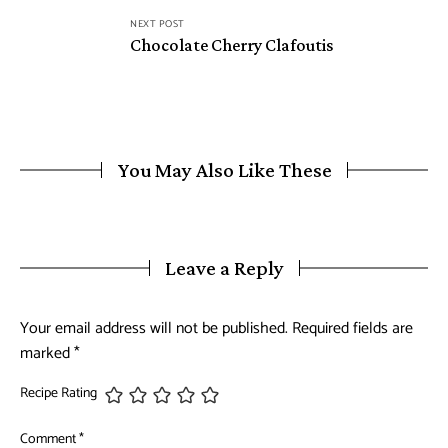
NEXT POST
Chocolate Cherry Clafoutis
You May Also Like These
Leave a Reply
Your email address will not be published.
Required fields are
marked
*
Recipe Rating
Comment
*