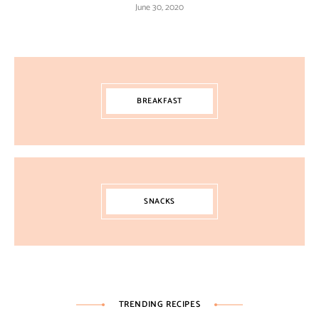
June 30, 2020
BREAKFAST
SNACKS
TRENDING RECIPES