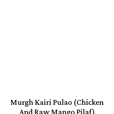
Murgh Kairi Pulao (Chicken
And Raw Mango Pilaf)