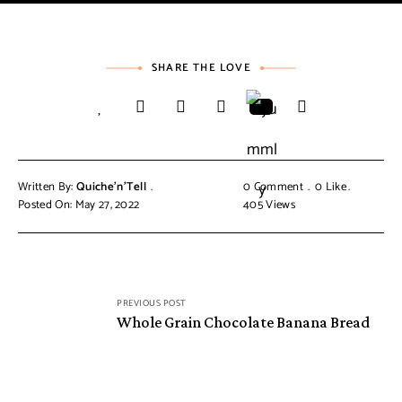
SHARE THE LOVE
Written By:
Quiche'n'Tell
0 Comment
0
Like
Posted On: May 27, 2022
405
Views
PREVIOUS POST
Whole Grain Chocolate Banana Bread