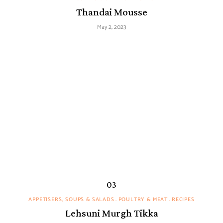
Thandai Mousse
May 2, 2023
APPETISERS, SOUPS & SALADS
POULTRY & MEAT
RECIPES
Lehsuni Murgh Tikka