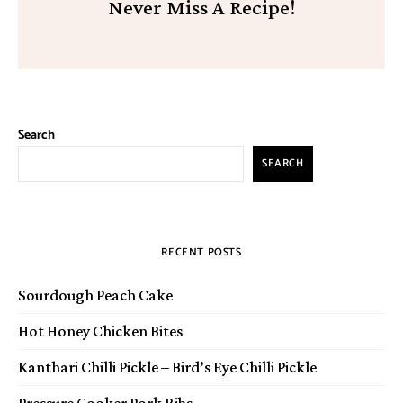
Never Miss A Recipe!
Search
SEARCH
RECENT POSTS
Sourdough Peach Cake
Hot Honey Chicken Bites
Kanthari Chilli Pickle – Bird’s Eye Chilli Pickle
Pressure Cooker Pork Ribs