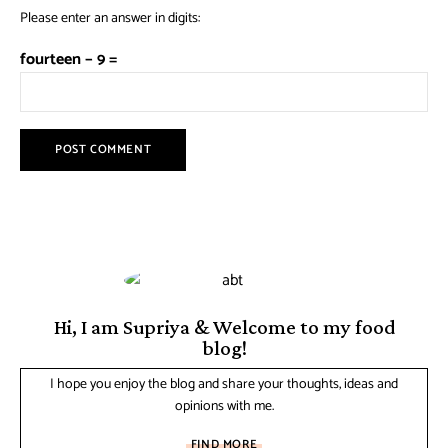
Please enter an answer in digits:
fourteen − 9 =
Hi, I am Supriya & Welcome to my food
blog!
I hope you enjoy the blog and share your thoughts, ideas and
opinions with me.
FIND MORE