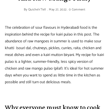
By
Quiche'n'Tell
May 27, 2022
0 Comment
The celebration of sour flavours in Hyderabadi food is the
inspiration behind the recipe for kairi pulao in this post. The
abundance of raw mangoes in summer is used to make sour
khatti (sour) dal, chutneys, pickles, curries, raita, chicken and
meat dishes and even a kairi mutton biryani. My recipe for kairi
pulao is a lighter, summer-friendly, less spicy version of
chicken and raw mango pulao (pilaf). It’s ideal for hot summer
days when you want to spend as little time in the kitchen as
possible and still turn out delicious meals.
Why everyone must know to cook