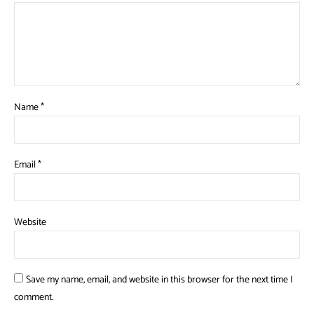
Name
*
Email
*
Website
Save my name, email, and website in this browser for the next time I
comment.