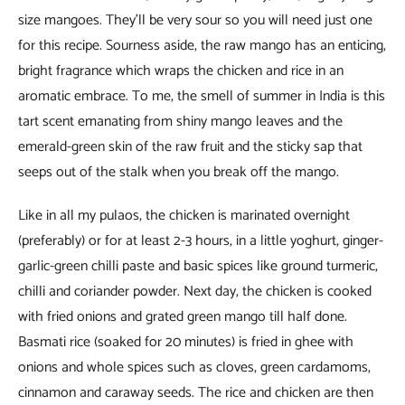
size mangoes. They’ll be very sour so you will need just one
for this recipe. Sourness aside, the raw mango has an enticing,
bright fragrance which wraps the chicken and rice in an
aromatic embrace. To me, the smell of summer in India is this
tart scent emanating from shiny mango leaves and the
emerald-green skin of the raw fruit and the sticky sap that
seeps out of the stalk when you break off the mango.
Like in all my pulaos, the chicken is marinated overnight
(preferably) or for at least 2-3 hours, in a little yoghurt, ginger-
garlic-green chilli paste and basic spices like ground turmeric,
chilli and coriander powder. Next day, the chicken is cooked
with fried onions and grated green mango till half done.
Basmati rice (soaked for 20 minutes) is fried in ghee with
onions and whole spices such as cloves, green cardamoms,
cinnamon and caraway seeds. The rice and chicken are then