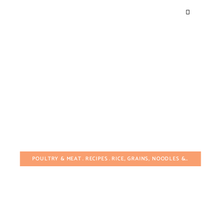
POULTRY & MEAT
RECIPES
RICE, GRAINS, NOODLES & PASTA