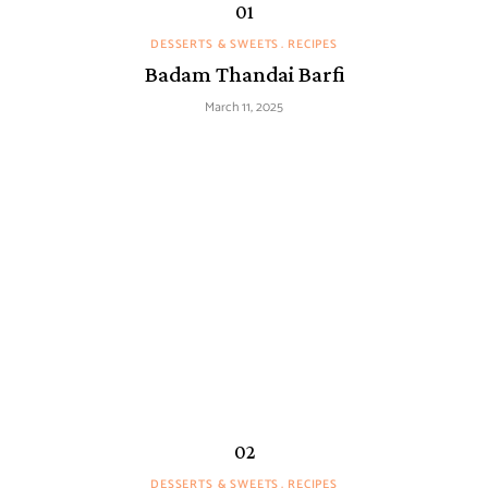
DESSERTS & SWEETS
RECIPES
Badam Thandai Barfi
March 11, 2025
DESSERTS & SWEETS
RECIPES