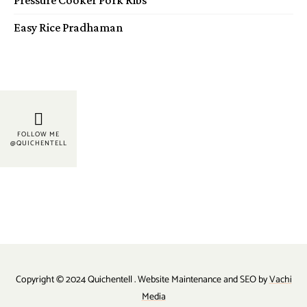
Easy Rice Pradhaman
FOLLOW ME
@QUICHENTELL
Copyright © 2024 Quichentell . Website Maintenance and SEO by
Vachi
Media