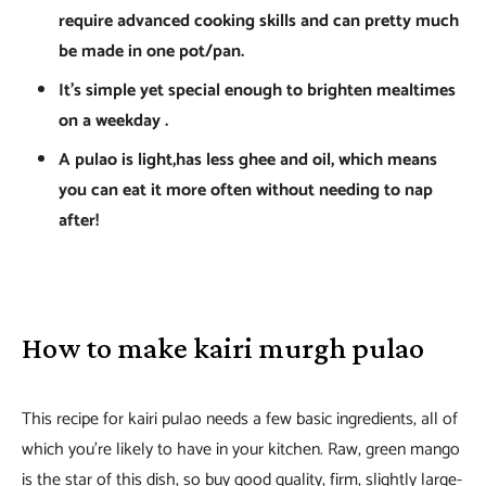
require advanced cooking skills and can pretty much
be made in one pot/pan.
It’s simple yet special enough to brighten mealtimes
on a weekday .
A pulao is light,has less ghee and oil, which means
you can eat it more often without needing to nap
after!
How to make kairi murgh pulao
This recipe for kairi pulao needs a few basic ingredients, all of
which you’re likely to have in your kitchen. Raw, green mango
is the star of this dish, so buy good quality, firm, slightly large-