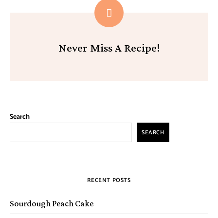
Never Miss A Recipe!
Search
SEARCH
RECENT POSTS
Sourdough Peach Cake