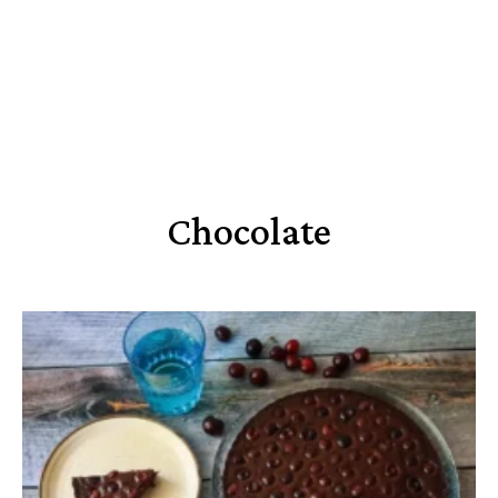
Chocolate