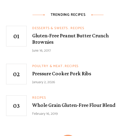
TRENDING RECIPES
DESSERTS & SWEETS
RECIPES
Gluten-Free Peanut Butter Crunch
Brownies
June 16, 2017
POULTRY & MEAT
RECIPES
Pressure Cooker Pork Ribs
January 2, 2026
RECIPES
Whole Grain Gluten-Free Flour Blend
February 16, 2019