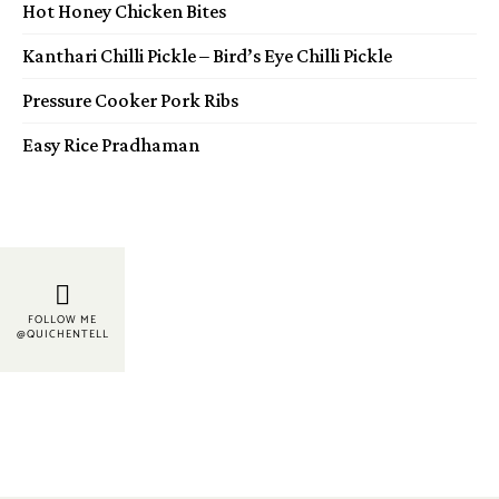
Hot Honey Chicken Bites
Kanthari Chilli Pickle – Bird’s Eye Chilli Pickle
Pressure Cooker Pork Ribs
Easy Rice Pradhaman
FOLLOW ME
@QUICHENTELL