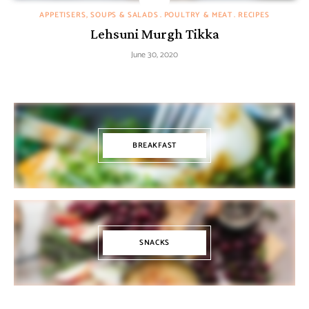
APPETISERS, SOUPS & SALADS
POULTRY & MEAT
RECIPES
Lehsuni Murgh Tikka
June 30, 2020
BREAKFAST
SNACKS