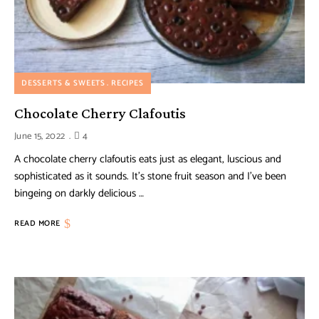
DESSERTS & SWEETS
RECIPES
Chocolate Cherry Clafoutis
June 15, 2022
4
A chocolate cherry clafoutis eats just as elegant, luscious and
sophisticated as it sounds. It’s stone fruit season and I’ve been
bingeing on darkly delicious …
READ MORE