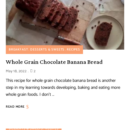
BREAKFAST
DESSERTS & SWEETS
RECIPES
Whole Grain Chocolate Banana Bread
May 18, 2022
2
This recipe for whole grain chocolate banana bread is another
step in my learning towards developing, baking and eating more
whole grain foods. I don’t …
READ MORE
DESSERTS & SWEETS
RECIPES