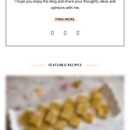
I hope you enjoy the blog and share your thoughts, ideas and
opinions with me.
FIND MORE
FEATURED RECIPES