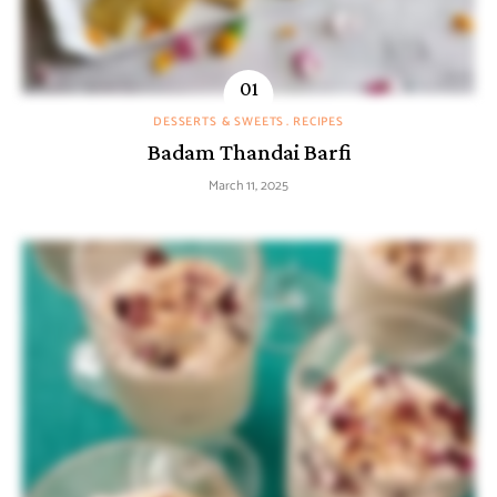
DESSERTS & SWEETS
RECIPES
Badam Thandai Barfi
March 11, 2025