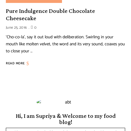
Pure Indulgence Double Chocolate
Cheesecake
June 25, 2016
0
‘Cho-co-la’, say it out loud with deliberation. Swirling in your
mouth like molten velvet, the word and its very sound, coaxes you
to close your …
READ MORE
Hi, I am Supriya & Welcome to my food
blog!