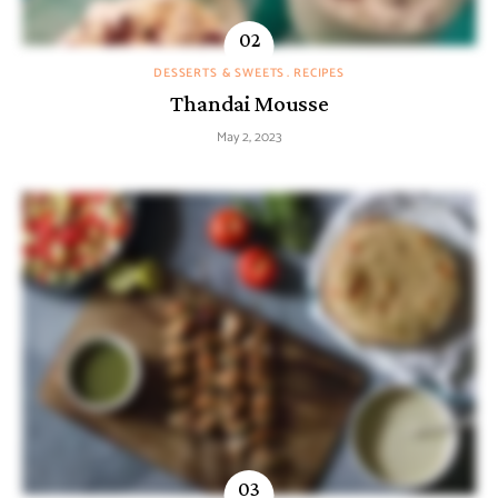
DESSERTS & SWEETS
RECIPES
Thandai Mousse
May 2, 2023