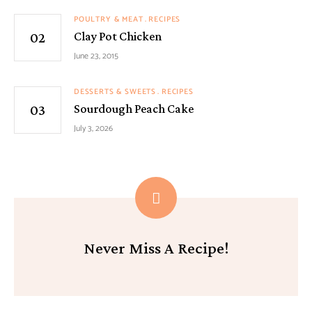
POULTRY & MEAT
RECIPES
Clay Pot Chicken
June 23, 2015
DESSERTS & SWEETS
RECIPES
Sourdough Peach Cake
July 3, 2026
Never Miss A Recipe!