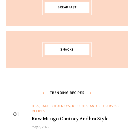
BREAKFAST
SNACKS
TRENDING RECIPES
DIPS, JAMS, CHUTNEYS, RELISHES AND PRESERVES
RECIPES
Raw Mango Chutney Andhra Style
May 6, 2022