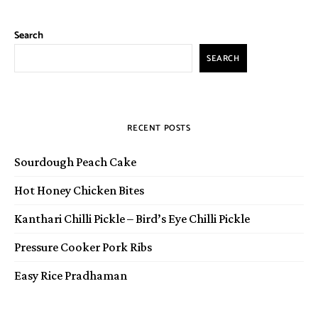
Search
SEARCH
RECENT POSTS
Sourdough Peach Cake
Hot Honey Chicken Bites
Kanthari Chilli Pickle – Bird’s Eye Chilli Pickle
Pressure Cooker Pork Ribs
Easy Rice Pradhaman