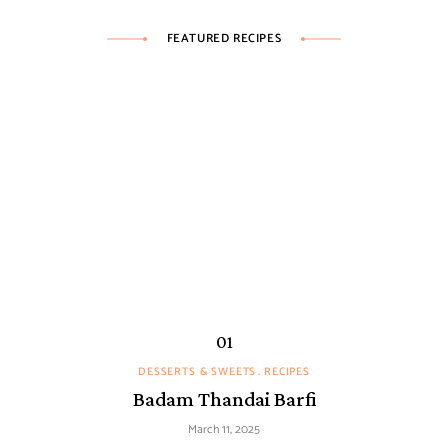
FEATURED RECIPES
DESSERTS & SWEETS
RECIPES
Badam Thandai Barfi
March 11, 2025