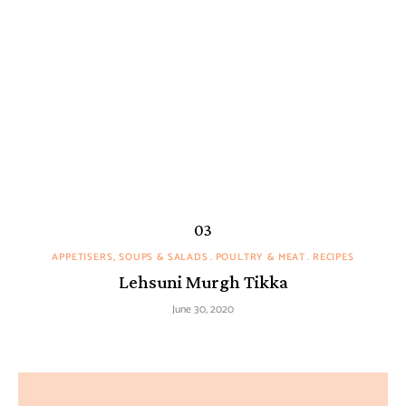
APPETISERS, SOUPS & SALADS
POULTRY & MEAT
RECIPES
Lehsuni Murgh Tikka
June 30, 2020