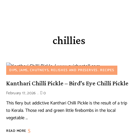
chillies
DIPS, JAMS, CHUTNEYS, RELISHES AND PRESERVES
RECIPES
Kanthari Chilli Pickle – Bird’s Eye Chilli Pickle
February 17, 2026
0
This fiery but addictive Kanthari Chilli Pickle is the result of a trip
to Kerala. Those red and green little firebombs in the local
vegetable …
READ MORE