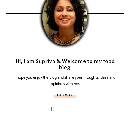
Hi, I am Supriya & Welcome to my food
blog!
I hope you enjoy the blog and share your thoughts, ideas and
opinions with me.
FIND MORE