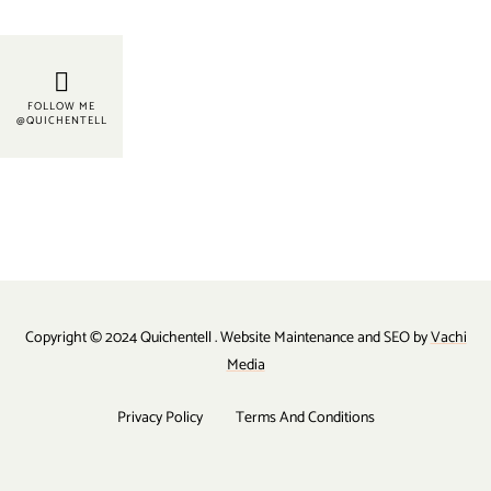
FOLLOW ME
@QUICHENTELL
Copyright © 2024 Quichentell . Website Maintenance and SEO by
Vachi
Media
Privacy Policy
Terms And Conditions