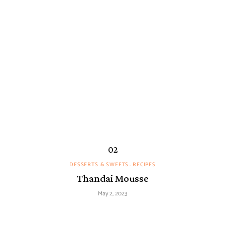
DESSERTS & SWEETS
RECIPES
Thandai Mousse
May 2, 2023