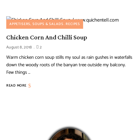
APPETISERS, SOUPS & SALADS
RECIPES
Chicken Corn And Chilli Soup
August 8, 2018
2
Warm chicken corn soup stills my soul as rain gushes in waterfalls
down the woody roots of the banyan tree outside my balcony.
Few things …
READ MORE