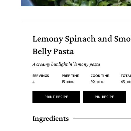
Lemony Spinach and Smo
Belly Pasta
A creamy but light 'n' lemony pasta
SERVINGS
PREP TIME
COOK TIME
TOTAL
4
15
mins
30
mins
45
mi
PRINT RECIPE
PIN RECIPE
Ingredients