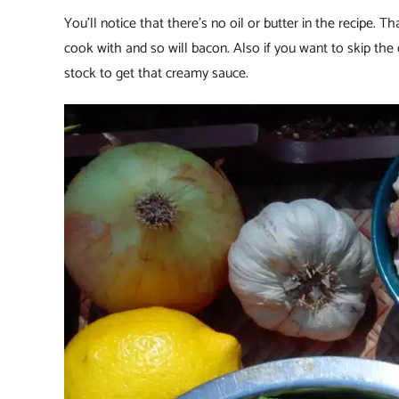
You’ll notice that there’s no oil or butter in the recipe. 
cook with and so will bacon. Also if you want to skip the
stock to get that creamy sauce.