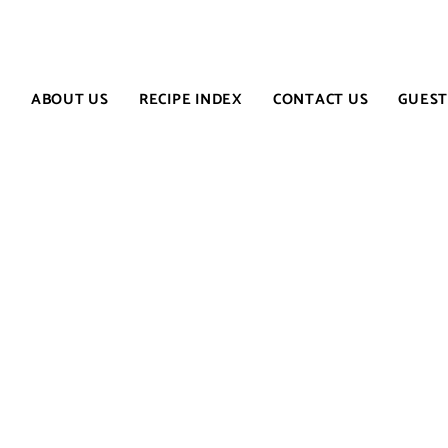
E
ABOUT US
RECIPE INDEX
CONTACT US
GUEST