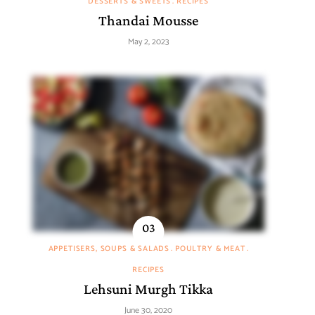
DESSERTS & SWEETS
RECIPES
Thandai Mousse
May 2, 2023
APPETISERS, SOUPS & SALADS
POULTRY & MEAT
RECIPES
Lehsuni Murgh Tikka
June 30, 2020