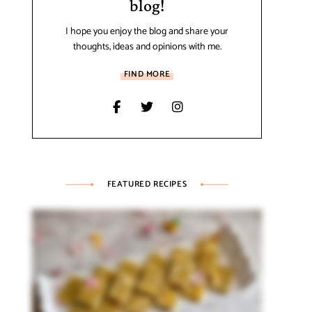
blog!
I hope you enjoy the blog and share your
thoughts, ideas and opinions with me.
FIND MORE
FEATURED RECIPES