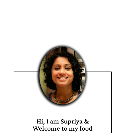
Hi, I am Supriya &
Welcome to my food