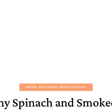
RECIPES
RICE, GRAINS, NOODLES & PASTA
y Spinach and Smoke