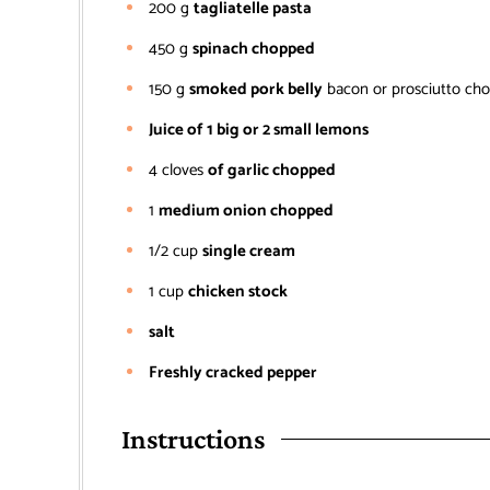
200
g
tagliatelle pasta
450
g
spinach chopped
150
g
smoked pork belly
bacon or prosciutto ch
Juice of 1 big or 2 small lemons
4
cloves
of garlic chopped
1
medium onion chopped
1/2
cup
single cream
1
cup
chicken stock
salt
Freshly cracked pepper
Instructions