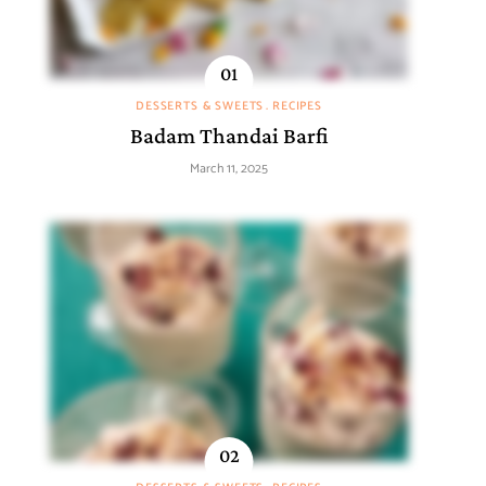
DESSERTS & SWEETS
RECIPES
Badam Thandai Barfi
March 11, 2025