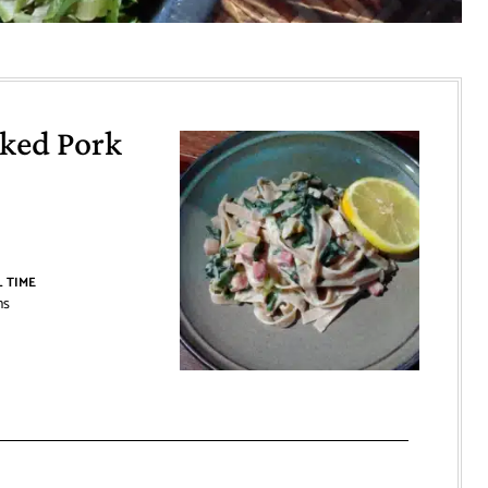
ked Pork
 TIME
ns