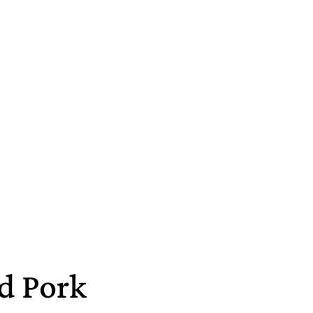
d Pork