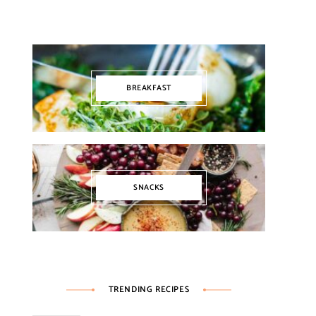
BREAKFAST
SNACKS
TRENDING RECIPES