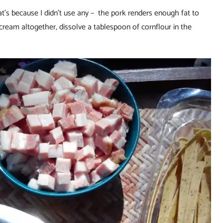
That’s because I didn’t use any – the pork renders enough fat to
 cream altogether, dissolve a tablespoon of cornflour in the