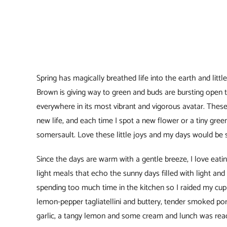
Spring has magically breathed life into the earth and litt
Brown is giving way to green and buds are bursting open to
everywhere in its most vibrant and vigorous avatar. These 
new life, and each time I spot a new flower or a tiny gree
somersault. Love these little joys and my days would be 
Since the days are warm with a gentle breeze, I love eat
light meals that echo the sunny days filled with light and 
spending too much time in the kitchen so I raided my cup
lemon-pepper tagliatellini and buttery, tender smoked po
garlic, a tangy lemon and some cream and lunch was read