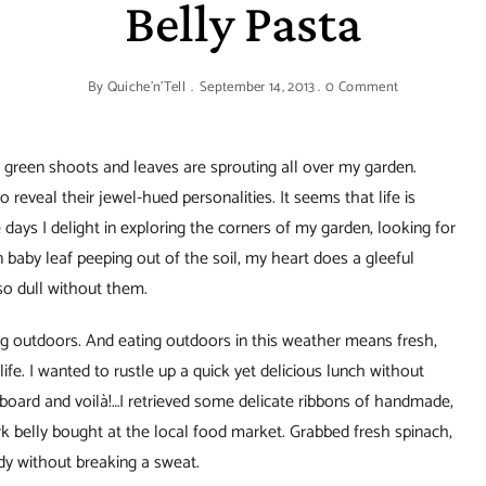
Belly Pasta
By
Quiche'n'Tell
September 14, 2013
0 Comment
le green shoots and leaves are sprouting all over my garden.
 reveal their jewel-hued personalities. It seems that life is
days I delight in exploring the corners of my garden, looking for
n baby leaf peeping out of the soil, my heart does a gleeful
so dull without them.
ing outdoors. And eating outdoors in this weather means fresh,
life. I wanted to rustle up a quick yet delicious lunch without
board and voilà!…I retrieved some delicate ribbons of handmade,
rk belly bought at the local food market. Grabbed fresh spinach,
y without breaking a sweat.