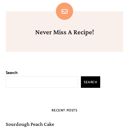
Never Miss A Recipe!
Search
SEARCH
RECENT POSTS
Sourdough Peach Cake