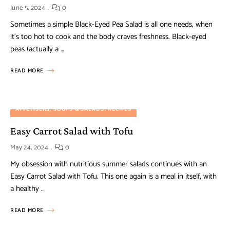
June 5, 2024
0
Sometimes a simple Black-Eyed Pea Salad is all one needs, when
it’s too hot to cook and the body craves freshness. Black-eyed
peas (actually a …
READ MORE
APPETISERS, SOUPS & SALADS
RECIPES
Easy Carrot Salad with Tofu
May 24, 2024
0
My obsession with nutritious summer salads continues with an
Easy Carrot Salad with Tofu. This one again is a meal in itself, with
a healthy …
READ MORE