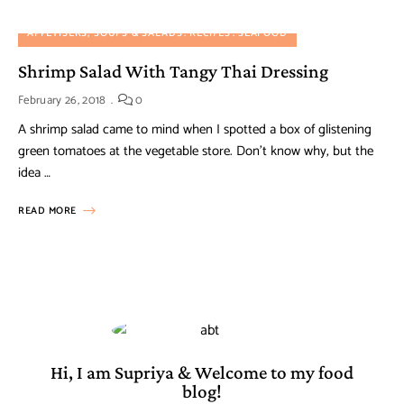
APPETISERS, SOUPS & SALADS
RECIPES
SEAFOOD
Shrimp Salad With Tangy Thai Dressing
February 26, 2018
0
A shrimp salad came to mind when I spotted a box of glistening
green tomatoes at the vegetable store. Don’t know why, but the
idea …
READ MORE
Hi, I am Supriya & Welcome to my food
blog!