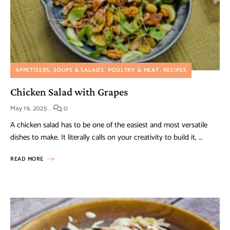
APPETISERS, SOUPS & SALADS
POULTRY & MEAT
RECIPES
Chicken Salad with Grapes
May 19, 2025
0
A chicken salad has to be one of the easiest and most versatile
dishes to make. It literally calls on your creativity to build it, …
READ MORE