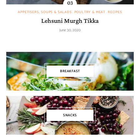
APPETISERS, SOUPS & SALADS
POULTRY & MEAT
RECIPES
Lehsuni Murgh Tikka
June 30, 2020
BREAKFAST
SNACKS