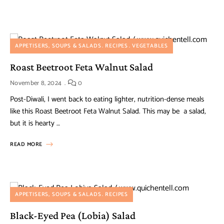
APPETISERS, SOUPS & SALADS
RECIPES
VEGETABLES
Roast Beetroot Feta Walnut Salad
November 8, 2024
0
Post-Diwali, I went back to eating lighter, nutrition-dense meals
like this Roast Beetroot Feta Walnut Salad. This may be a salad,
but it is hearty …
READ MORE
APPETISERS, SOUPS & SALADS
RECIPES
Black-Eyed Pea (Lobia) Salad