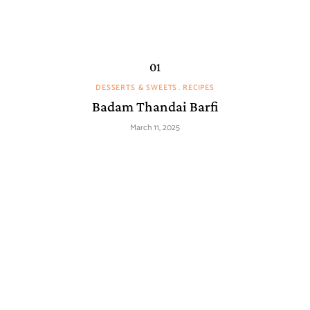
DESSERTS & SWEETS
RECIPES
Badam Thandai Barfi
March 11, 2025