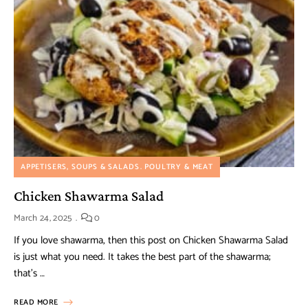
APPETISERS, SOUPS & SALADS
POULTRY & MEAT
Chicken Shawarma Salad
March 24, 2025
0
If you love shawarma, then this post on Chicken Shawarma Salad
is just what you need. It takes the best part of the shawarma;
that’s …
READ MORE