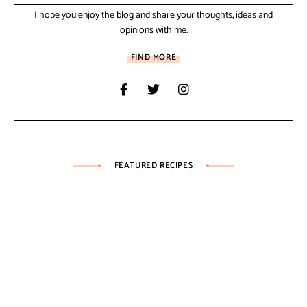
I hope you enjoy the blog and share your thoughts, ideas and
opinions with me.
FIND MORE
FEATURED RECIPES