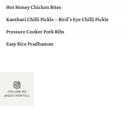
Hot Honey Chicken Bites
Kanthari Chilli Pickle – Bird’s Eye Chilli Pickle
Pressure Cooker Pork Ribs
Easy Rice Pradhaman
FOLLOW ME
@QUICHENTELL