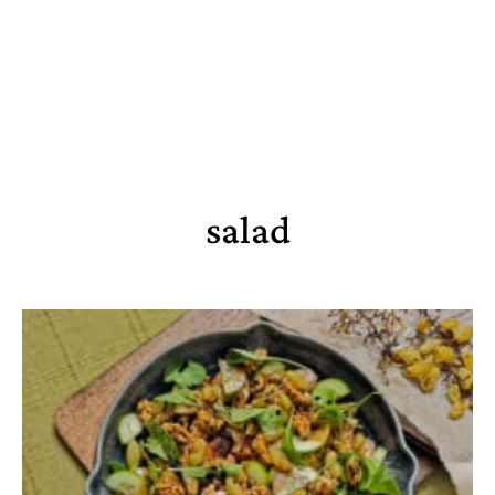
salad