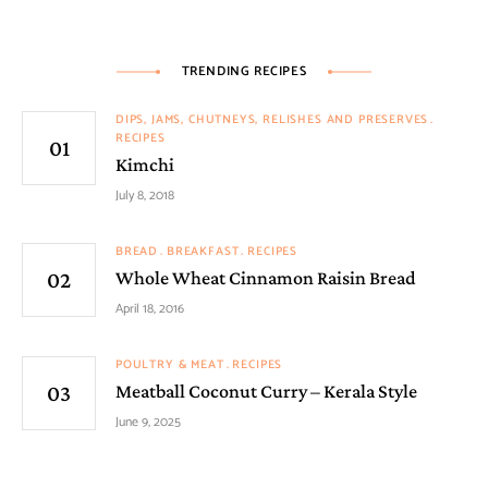
TRENDING RECIPES
DIPS, JAMS, CHUTNEYS, RELISHES AND PRESERVES
RECIPES
Kimchi
July 8, 2018
BREAD
BREAKFAST
RECIPES
Whole Wheat Cinnamon Raisin Bread
April 18, 2016
POULTRY & MEAT
RECIPES
Meatball Coconut Curry – Kerala Style
June 9, 2025