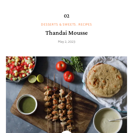
DESSERTS & SWEETS
RECIPES
Thandai Mousse
May 2, 2023