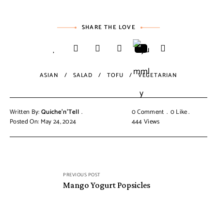
SHARE THE LOVE
ASIAN
SALAD
TOFU
VEGETARIAN
Written By:
Quiche'n'Tell
0 Comment
0
Like
Posted On: May 24, 2024
444
Views
PREVIOUS POST
Mango Yogurt Popsicles