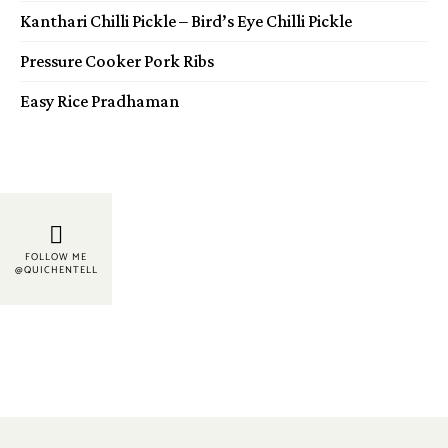
Kanthari Chilli Pickle – Bird’s Eye Chilli Pickle
Pressure Cooker Pork Ribs
Easy Rice Pradhaman
FOLLOW ME
@QUICHENTELL