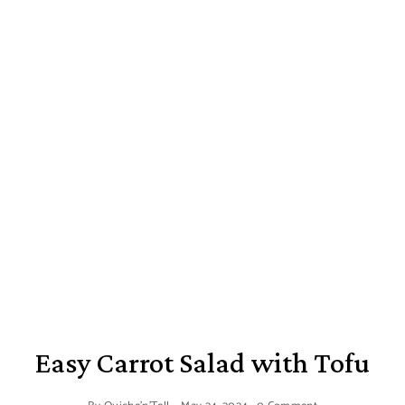
Easy Carrot Salad with Tofu