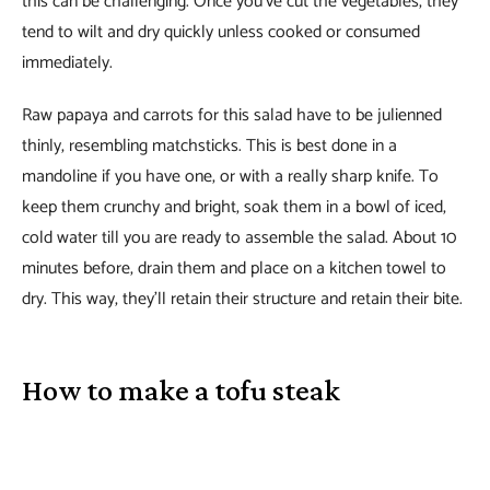
this can be challenging. Once you’ve cut the vegetables, they
tend to wilt and dry quickly unless cooked or consumed
immediately.
Raw papaya and carrots for this salad have to be julienned
thinly, resembling matchsticks. This is best done in a
mandoline if you have one, or with a really sharp knife. To
keep them crunchy and bright, soak them in a bowl of iced,
cold water till you are ready to assemble the salad. About 10
minutes before, drain them and place on a kitchen towel to
dry. This way, they’ll retain their structure and retain their bite.
How to make a tofu steak