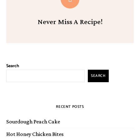
Never Miss A Recipe!
Search
SEARCH
RECENT POSTS
Sourdough Peach Cake
Hot Honey Chicken Bites