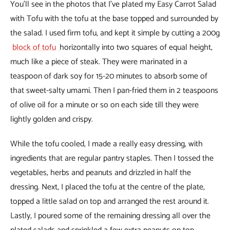
You’ll see in the photos that I’ve plated my Easy Carrot Salad
with Tofu with the tofu at the base topped and surrounded by
the salad. I used firm tofu, and kept it simple by cutting a 200g
block of tofu
horizontally into two squares of equal height,
much like a piece of steak. They were marinated in a
teaspoon of dark soy for 15-20 minutes to absorb some of
that sweet-salty umami. Then I pan-fried them in 2 teaspoons
of olive oil for a minute or so on each side till they were
lightly golden and crispy.
While the tofu cooled, I made a really easy dressing, with
ingredients that are regular pantry staples. Then I tossed the
vegetables, herbs and peanuts and drizzled in half the
dressing. Next, I placed the tofu at the centre of the plate,
topped a little salad on top and arranged the rest around it.
Lastly, I poured some of the remaining dressing all over the