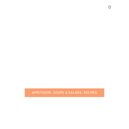
APPETISERS, SOUPS & SALADS
RECIPES