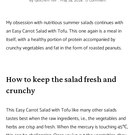
By
Quiche'n'Tell
May 24, 2024
0 Comment
My obsession with nutritious summer salads continues with
an Easy Carrot Salad with Tofu. This one again is a meal in
itself, with a healthy portion of protein accompanied by
crunchy vegetables and fat in the form of roasted peanuts.
How to keep the salad fresh and
crunchy
This Easy Carrot Salad with Tofu like many other salads
tastes best when the raw ingredients, i.e., the vegetables and
herbs are crisp and fresh. When the mercury is touching 45℃,