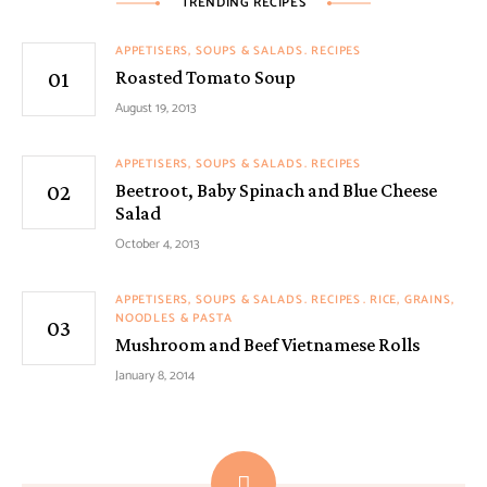
TRENDING RECIPES
APPETISERS, SOUPS & SALADS
RECIPES
Roasted Tomato Soup
August 19, 2013
APPETISERS, SOUPS & SALADS
RECIPES
Beetroot, Baby Spinach and Blue Cheese
Salad
October 4, 2013
APPETISERS, SOUPS & SALADS
RECIPES
RICE, GRAINS,
NOODLES & PASTA
Mushroom and Beef Vietnamese Rolls
January 8, 2014