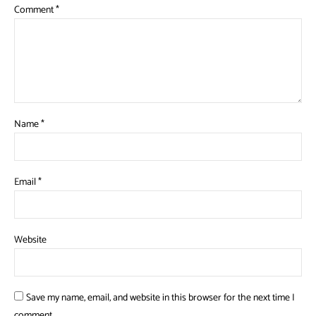
Comment
*
Name
*
Email
*
Website
Save my name, email, and website in this browser for the next time I
comment.