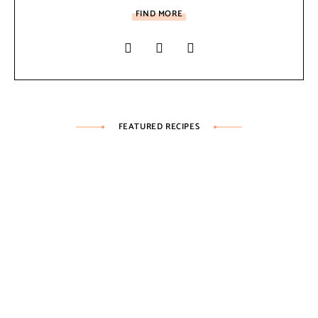
FIND MORE
FEATURED RECIPES