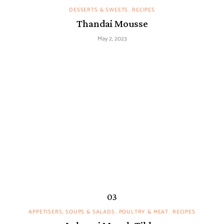
DESSERTS & SWEETS
RECIPES
Thandai Mousse
May 2, 2023
APPETISERS, SOUPS & SALADS
POULTRY & MEAT
RECIPES