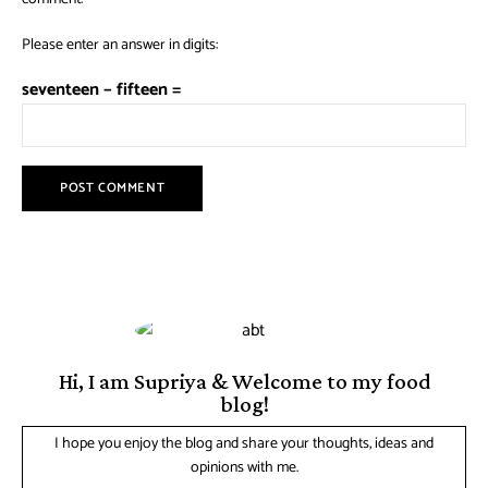
Please enter an answer in digits:
seventeen − fifteen =
Hi, I am Supriya & Welcome to my food
blog!
I hope you enjoy the blog and share your thoughts, ideas and
opinions with me.