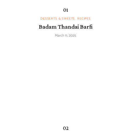
DESSERTS & SWEETS
RECIPES
Badam Thandai Barfi
March 11, 2025