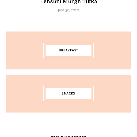
Lehsuni Murgh Tikka
June 30, 2020
BREAKFAST
SNACKS