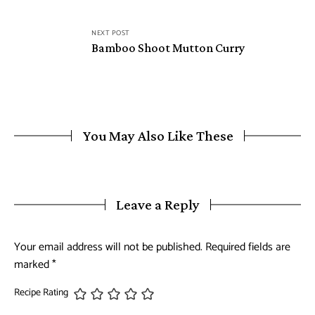
NEXT POST
Bamboo Shoot Mutton Curry
You May Also Like These
Leave a Reply
Your email address will not be published.
Required fields are
marked
*
Recipe Rating