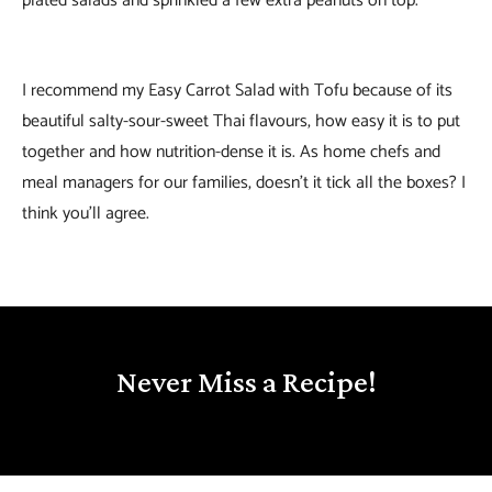
plated salads and sprinkled a few extra peanuts on top.
I recommend my Easy Carrot Salad with Tofu because of its
beautiful salty-sour-sweet Thai flavours, how easy it is to put
together and how nutrition-dense it is. As home chefs and
meal managers for our families, doesn’t it tick all the boxes? I
think you’ll agree.
Never Miss a Recipe!