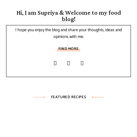
Hi, I am Supriya & Welcome to my food
blog!
I hope you enjoy the blog and share your thoughts, ideas and
opinions with me.
FIND MORE
FEATURED RECIPES