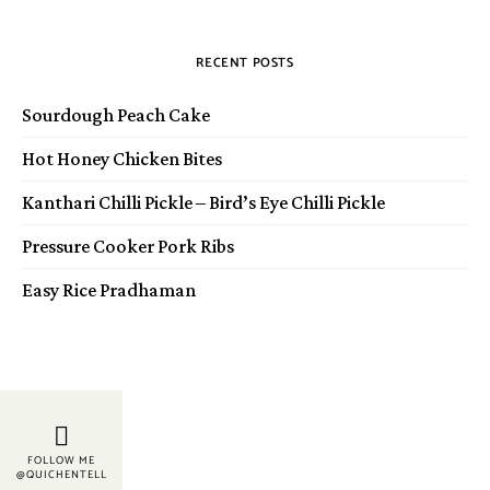
RECENT POSTS
Sourdough Peach Cake
Hot Honey Chicken Bites
Kanthari Chilli Pickle – Bird’s Eye Chilli Pickle
Pressure Cooker Pork Ribs
Easy Rice Pradhaman
FOLLOW ME
@QUICHENTELL