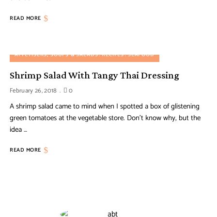
READ MORE
APPETISERS, SOUPS & SALADS
RECIPES
SEAFOOD
Shrimp Salad With Tangy Thai Dressing
February 26, 2018
0
A shrimp salad came to mind when I spotted a box of glistening
green tomatoes at the vegetable store. Don’t know why, but the
idea …
READ MORE