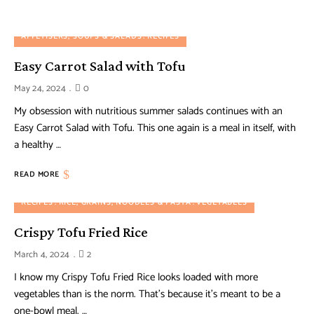
APPETISERS, SOUPS & SALADS
RECIPES
Easy Carrot Salad with Tofu
May 24, 2024
0
My obsession with nutritious summer salads continues with an
Easy Carrot Salad with Tofu. This one again is a meal in itself, with
a healthy …
READ MORE
RECIPES
RICE, GRAINS, NOODLES & PASTA
VEGETABLES
Crispy Tofu Fried Rice
March 4, 2024
2
I know my Crispy Tofu Fried Rice looks loaded with more
vegetables than is the norm. That’s because it’s meant to be a
one-bowl meal. …