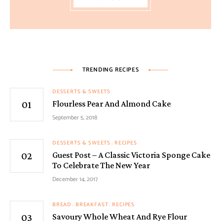
TRENDING RECIPES
DESSERTS & SWEETS
Flourless Pear And Almond Cake
September 5, 2018
DESSERTS & SWEETS
RECIPES
Guest Post – A Classic Victoria Sponge Cake
To Celebrate The New Year
December 14, 2017
BREAD
BREAKFAST
RECIPES
Savoury Whole Wheat And Rye Flour