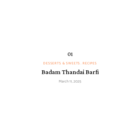
DESSERTS & SWEETS
RECIPES
Badam Thandai Barfi
March 11, 2025