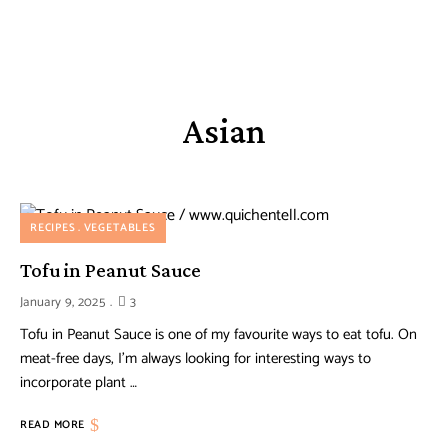
Asian
RECIPES
VEGETABLES
Tofu in Peanut Sauce
January 9, 2025
3
Tofu in Peanut Sauce is one of my favourite ways to eat tofu. On
meat-free days, I’m always looking for interesting ways to
incorporate plant …
READ MORE