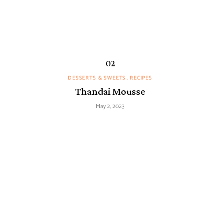
DESSERTS & SWEETS
RECIPES
Thandai Mousse
May 2, 2023