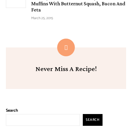
Muffins With Butternut Squash, Bacon And
Feta
March 25, 2015
Never Miss A Recipe!
Search
SEARCH