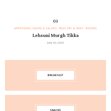
APPETISERS, SOUPS & SALADS
POULTRY & MEAT
RECIPES
Lehsuni Murgh Tikka
June 30, 2020
BREAKFAST
SNACKS