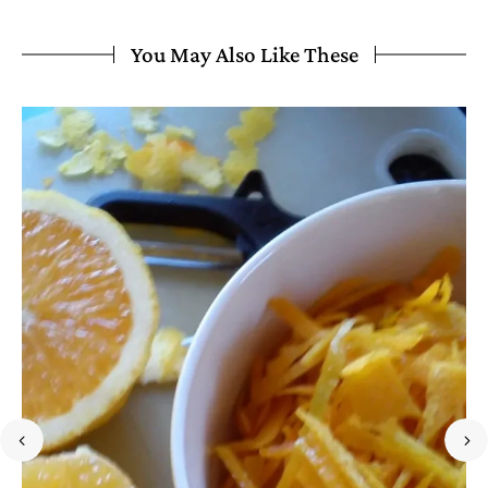
You May Also Like These