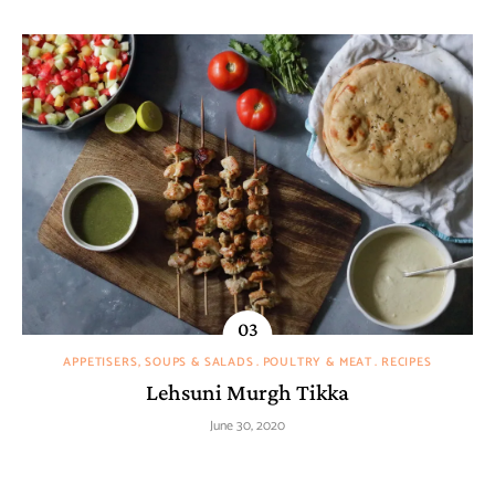
APPETISERS, SOUPS & SALADS
POULTRY & MEAT
RECIPES
Lehsuni Murgh Tikka
June 30, 2020