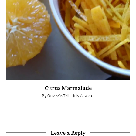
Citrus Marmalade
By
Quiche'n'Tell
July 8, 2013
Leave a Reply