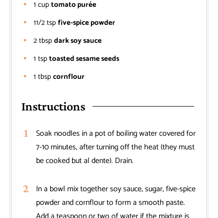
1
cup
tomato purée
11/2
tsp
five-spice powder
2
tbsp
dark soy sauce
1
tsp
toasted sesame seeds
1
tbsp
cornflour
Instructions
Soak noodles in a pot of boiling water covered for
7-10 minutes, after turning off the heat (they must
be cooked but al dente). Drain.
In a bowl mix together soy sauce, sugar, five-spice
powder and cornflour to form a smooth paste.
Add a teaspoon or two of water if the mixture is