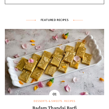
FEATURED RECIPES
DESSERTS & SWEETS
RECIPES
Badam Thandai Barfi