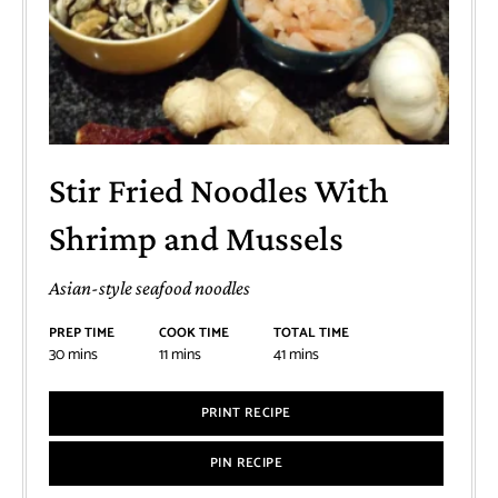
Stir Fried Noodles With
Shrimp and Mussels
Asian-style seafood noodles
PREP TIME
COOK TIME
TOTAL TIME
30
mins
11
mins
41
mins
PRINT RECIPE
PIN RECIPE