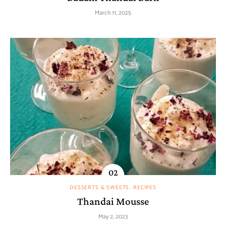
March 11, 2025
DESSERTS & SWEETS
RECIPES
Thandai Mousse
May 2, 2023