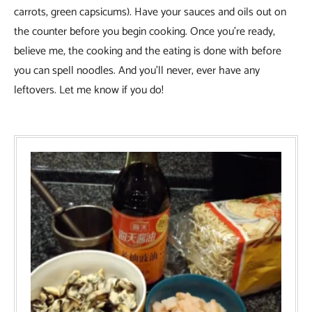
carrots, green capsicums). Have your sauces and oils out on
the counter before you begin cooking. Once you’re ready,
believe me, the cooking and the eating is done with before
you can spell noodles. And you’ll never, ever have any
leftovers. Let me know if you do!