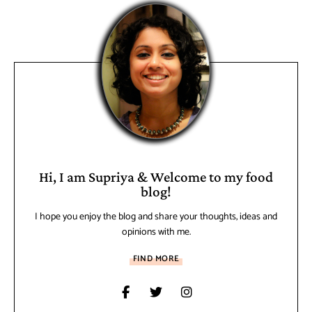
Hi, I am Supriya & Welcome to my food
blog!
I hope you enjoy the blog and share your thoughts, ideas and
opinions with me.
FIND MORE