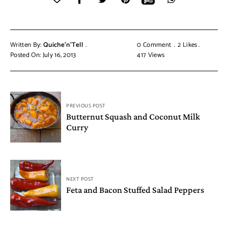
Written By:
Quiche'n'Tell
0 Comment
2
Likes
Posted On: July 16, 2013
417
Views
PREVIOUS POST
Butternut Squash and Coconut Milk
Curry
NEXT POST
Feta and Bacon Stuffed Salad Peppers