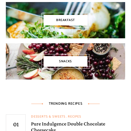
BREAKFAST
SNACKS
TRENDING RECIPES
DESSERTS & SWEETS
RECIPES
Pure Indulgence Double Chocolate
Cheesecake