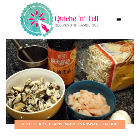
RECIPES
RICE, GRAINS, NOODLES & PASTA
SEAFOOD