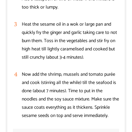
too thick or lumpy.
Heat the sesame oil in a wok or large pan and
quickly fry the ginger and garlic taking care to not
burn them. Toss in the vegetables and stir fry on
high heat till lightly caramelised and cooked but
still crunchy (about 3-4 minutes).
Now add the shrimp, mussels and tomato purée
and cook (stirring all the while) till the seafood is
done (about 7 minutes). Time to put in the
noodles and the soy sauce mixture. Make sure the
sauce coats everything as it thickens. Sprinkle
sesame seeds on top and serve immediately.