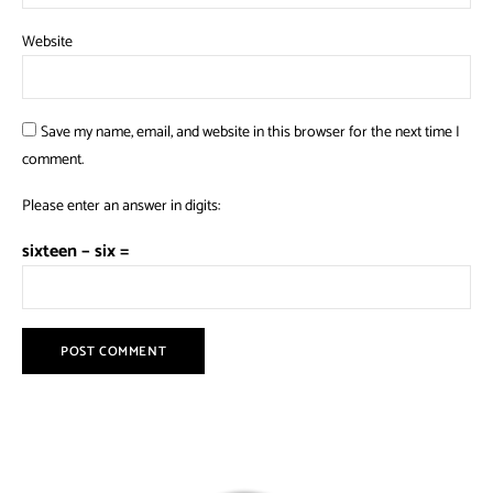
Website
Save my name, email, and website in this browser for the next time I
comment.
Please enter an answer in digits:
sixteen − six =