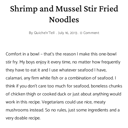
Shrimp and Mussel Stir Fried
Noodles
By
Quiche'n'Tell
July 16, 2013
0 Comment
Comfort in a bowl – that’s the reason I make this one-bowl
stir fry. My boys enjoy it every time, no matter how frequently
they have to eat it and I use whatever seafood I have,
calamari, any firm white fish or a combination of seafood. I
think if you don’t care too much for seafood, boneless chunks
of chicken thigh or cooked duck or just about anything would
work in this recipe. Vegetarians could use nice, meaty
mushrooms instead. So no rules, just some ingredients and a
very doable recipe.