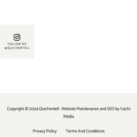
FOLLOW ME
@QUICHENTELL
Copyright © 2024 Quichentell . Website Maintenance and SEO by
Vachi
Media
Privacy Policy
Terms And Conditions