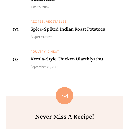
June 25, 2016
RECIPES
VEGETABLES
Spice-Spiked Indian Roast Potatoes
August 13, 2013
POULTRY & MEAT
Kerala-Style Chicken Ularthiyathu
September 25, 2019
Never Miss A Recipe!