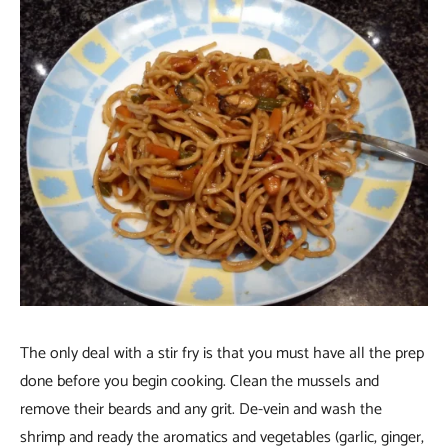
The only deal with a stir fry is that you must have all the prep
done before you begin cooking. Clean the mussels and
remove their beards and any grit. De-vein and wash the
shrimp and ready the aromatics and vegetables (garlic, ginger,