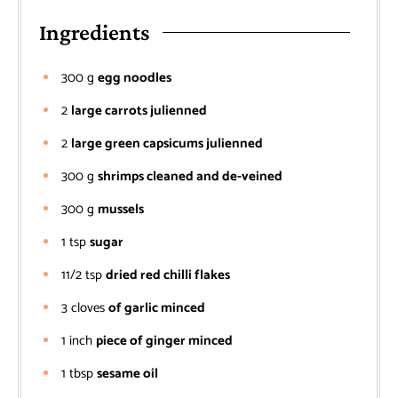
Ingredients
300
g
egg noodles
2
large carrots julienned
2
large green capsicums julienned
300
g
shrimps cleaned and de-veined
300
g
mussels
1
tsp
sugar
11/2
tsp
dried red chilli flakes
3
cloves
of garlic minced
1
inch
piece of ginger minced
1
tbsp
sesame oil