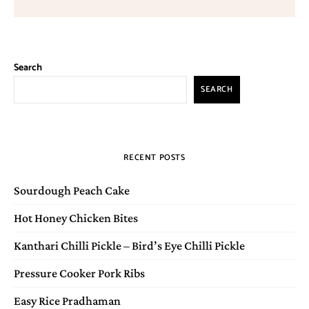
Search
SEARCH
RECENT POSTS
Sourdough Peach Cake
Hot Honey Chicken Bites
Kanthari Chilli Pickle – Bird’s Eye Chilli Pickle
Pressure Cooker Pork Ribs
Easy Rice Pradhaman