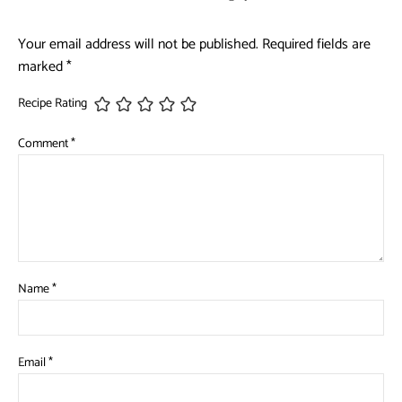
Your email address will not be published.
Required fields are
marked
*
Recipe Rating
Comment
*
Name
*
Email
*