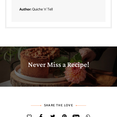
Author:
Quiche ‘n’ Tell
Never Miss a Recipe!
SHARE THE LOVE