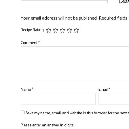
Lea
Your email address will not be published.
Required field
Recipe Rating
Comment
*
Name
*
Email
*
Save my name, email, and website in this browser for the next
Please enter an answer in digits: