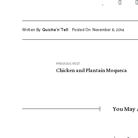
Written By:
Quiche'n'Tell
Posted On: November 6, 2014
Post
PREVIOUS POST
navigation
Chicken and Plantain Moqueca
You May 