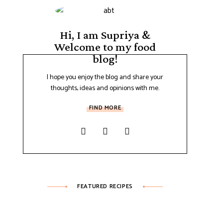
Hi, I am Supriya &
Welcome to my food
blog!
I hope you enjoy the blog and share your
thoughts, ideas and opinions with me.
FIND MORE
FEATURED RECIPES