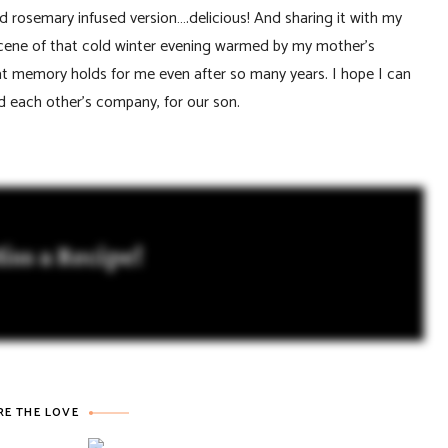
d rosemary infused version….delicious! And sharing it with my
scene of that cold winter evening warmed by my mother’s
hat memory holds for me even after so many years. I hope I can
 each other’s company, for our son.
iss a Recipe!
RE THE LOVE