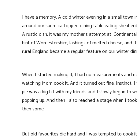
I have a memory. A cold winter evening in a small town i
around our sunmica-topped dining table eating shepherd’s
A rustic dish, it was my mother’s attempt at ‘Continental’
hint of Worcestershire, lashings of melted cheese, and t
rural England became a regular feature on our winter dinn
When I started making it, I had no measurements and no 
watching Mom cook it. And it turned out fine. Instinct, I
pie was a big hit with my friends and I slowly began to
popping up. And then I also reached a stage when I took
then some.
But old favourites die hard and I was tempted to cook it