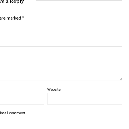
ve a Reply
s are marked
*
Website
 time I comment.