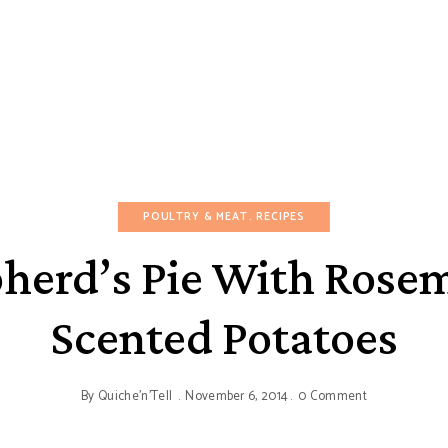
POULTRY & MEAT
RECIPES
herd’s Pie With Rose
Scented Potatoes
By
Quiche'n'Tell
November 6, 2014
0 Comment