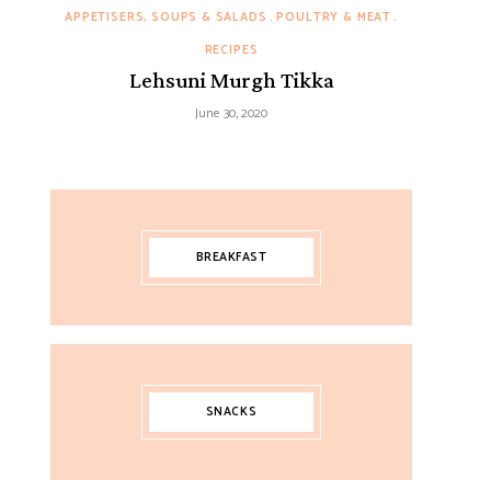
APPETISERS, SOUPS & SALADS
POULTRY & MEAT
RECIPES
Lehsuni Murgh Tikka
June 30, 2020
BREAKFAST
SNACKS