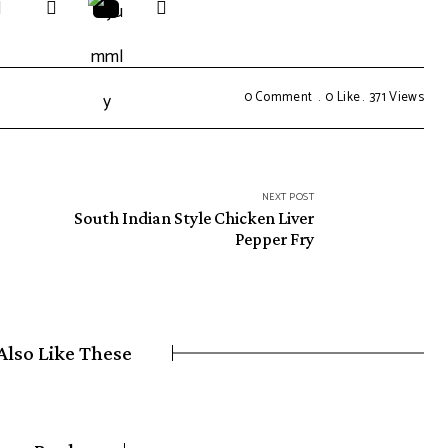
0 Comment
0
Like
371
Views
NEXT POST
South Indian Style Chicken Liver
Pepper Fry
Also Like These