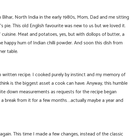
n Bihar, North India in the early 1980s, Mom, Dad and me sitting
 pie. This old English favourite was new to us but we loved it.
 cuisine. Meat and potatoes, yes, but with dollops of butter, a
he happy hum of Indian chilli powder. And soon this dish from
er table.
written recipe. I cooked purely by instinct and my memory of
 think is the biggest asset a cook can have. Anyway, this humble
 write down measurements as requests for the recipe began
 a break from it for a few months….actually maybe a year and
again. This time I made a few changes, instead of the classic