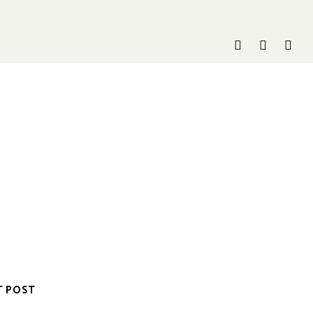
T POST