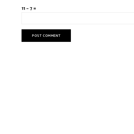
11 − 7 =