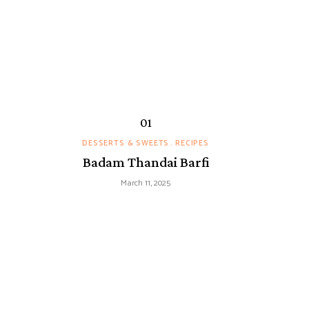
DESSERTS & SWEETS
RECIPES
Badam Thandai Barfi
March 11, 2025