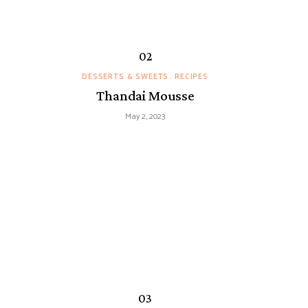
DESSERTS & SWEETS
RECIPES
Thandai Mousse
May 2, 2023