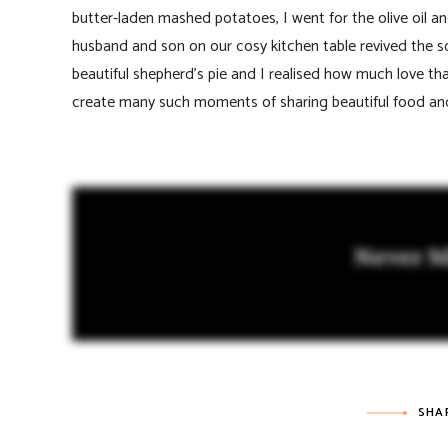
butter-laden mashed potatoes, I went for the olive oil an
husband and son on our cosy kitchen table revived the 
beautiful shepherd’s pie and I realised how much love t
create many such moments of sharing beautiful food and
Never M
SHA