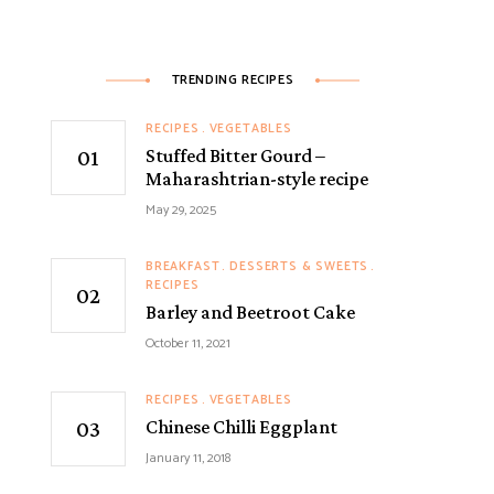
TRENDING RECIPES
RECIPES
VEGETABLES
Stuffed Bitter Gourd –
Maharashtrian-style recipe
May 29, 2025
BREAKFAST
DESSERTS & SWEETS
RECIPES
Barley and Beetroot Cake
October 11, 2021
RECIPES
VEGETABLES
Chinese Chilli Eggplant
January 11, 2018