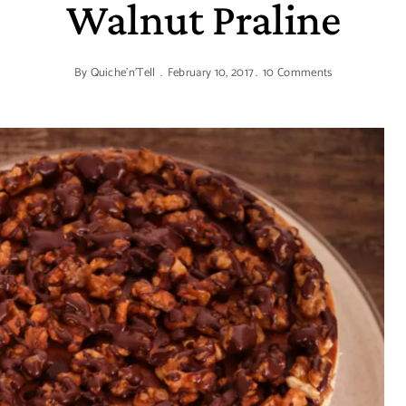
Walnut Praline
By
Quiche'n'Tell
February 10, 2017
10 Comments