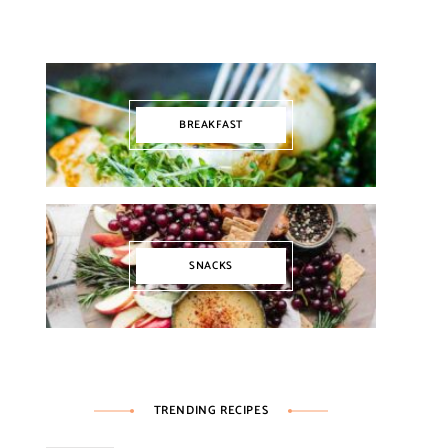
BREAKFAST
SNACKS
TRENDING RECIPES