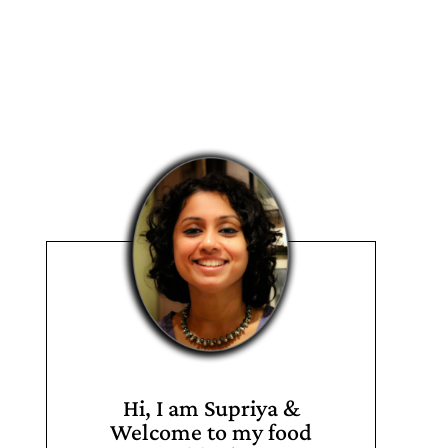
Hi, I am Supriya &
Welcome to my food