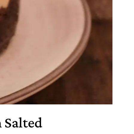
 Salted