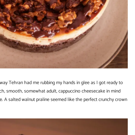
raway Tehran had me rubbing my hands in glee as I got ready to
 rich, smooth, somewhat adult, cappuccino cheesecake in mind
ke. A salted walnut praline seemed like the perfect crunchy crown