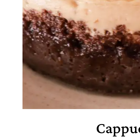
Cappuc