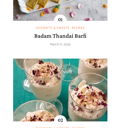
DESSERTS & SWEETS
RECIPES
Badam Thandai Barfi
March 11, 2025