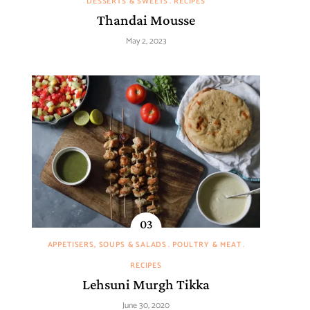
DESSERTS & SWEETS
RECIPES
Thandai Mousse
May 2, 2023
APPETISERS, SOUPS & SALADS
POULTRY & MEAT
RECIPES
Lehsuni Murgh Tikka
June 30, 2020