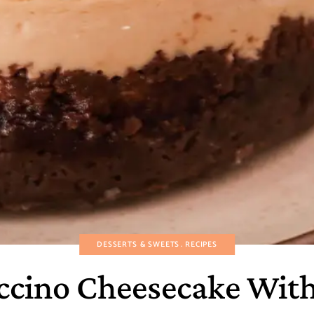
DESSERTS & SWEETS
RECIPES
cino Cheesecake With