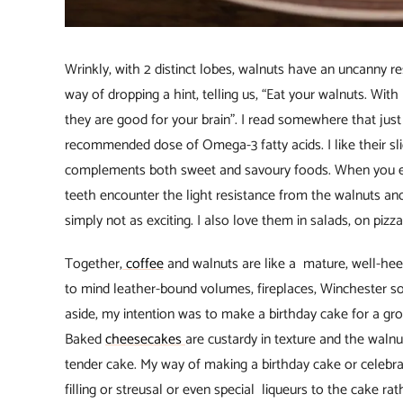
Wrinkly, with 2 distinct lobes, walnuts have an uncanny re
way of dropping a hint, telling us, “Eat your walnuts. Wit
they are good for your brain”. I read somewhere that just
recommended dose of Omega-3 fatty acids. I like their sligh
complements both sweet and savoury foods. When you 
teeth encounter the light resistance from the walnuts and
simply not as exciting. I also love them in salads, on piz
Together,
coffee
and walnuts are like a mature, well-hee
to mind leather-bound volumes, fireplaces, Winchester so
aside, my intention was to make a birthday cake for a grown-
Baked
cheesecakes
are custardy in texture and the walnu
tender cake. My way of making a birthday cake or celebrat
filling or streusal or even special liqueurs to the cake rat