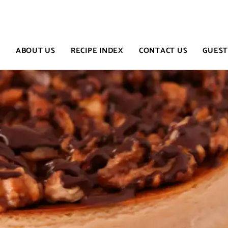
E
ABOUT US
RECIPE INDEX
CONTACT US
GUEST