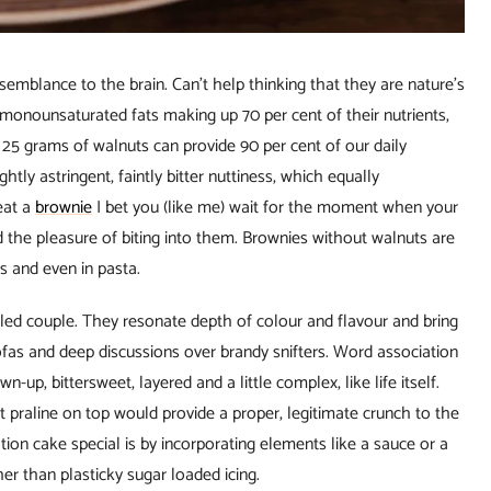
semblance to the brain. Can’t help thinking that they are nature’s
h monounsaturated fats making up 70 per cent of their nutrients,
 25 grams of walnuts can provide 90 per cent of our daily
tly astringent, faintly bitter nuttiness, which equally
eat a
brownie
I bet you (like me) wait for the moment when your
 the pleasure of biting into them. Brownies without walnuts are
zas and even in pasta.
led couple. They resonate depth of colour and flavour and bring
fas and deep discussions over brandy snifters. Word association
up, bittersweet, layered and a little complex, like life itself.
t praline on top would provide a proper, legitimate crunch to the
ion cake special is by incorporating elements like a sauce or a
her than plasticky sugar loaded icing.