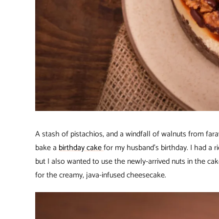
A stash of pistachios, and a windfall of walnuts from fa
bake a
birthday cake
for my husband’s birthday. I had a
but I also wanted to use the newly-arrived nuts in the ca
for the creamy, java-infused cheesecake.