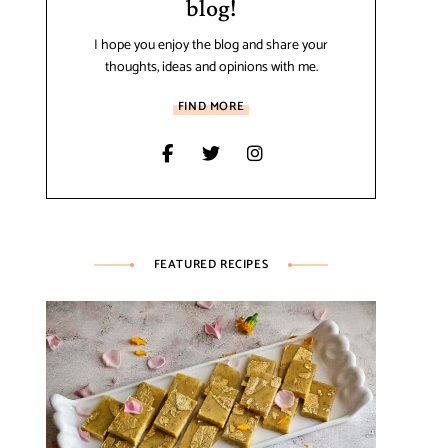
blog!
I hope you enjoy the blog and share your
thoughts, ideas and opinions with me.
FIND MORE
FEATURED RECIPES