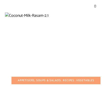
APPETISERS, SOUPS & SALADS
RECIPES
VEGETABLES