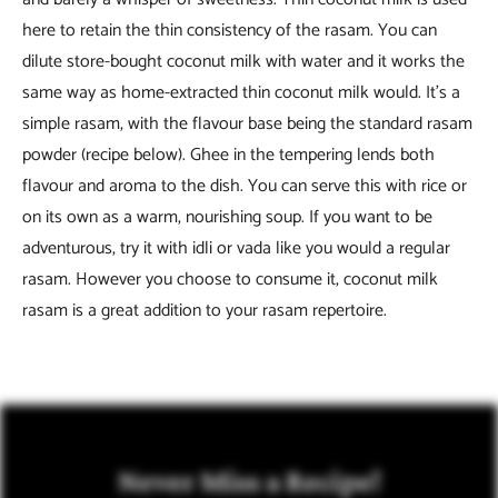
here to retain the thin consistency of the rasam. You can
dilute store-bought coconut milk with water and it works the
same way as home-extracted thin coconut milk would. It’s a
simple rasam, with the flavour base being the standard rasam
powder (recipe below). Ghee in the tempering lends both
flavour and aroma to the dish. You can serve this with rice or
on its own as a warm, nourishing soup. If you want to be
adventurous, try it with idli or vada like you would a regular
rasam. However you choose to consume it, coconut milk
rasam is a great addition to your rasam repertoire.
Never Miss a Recipe!