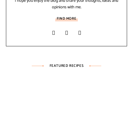
I hope you enjoy the blog and share your thoughts, ideas and
opinions with me.
FIND MORE
FEATURED RECIPES