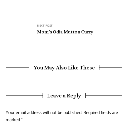
NEXT POST
Mom’s Odia Mutton Curry
You May Also Like These
Leave a Reply
Your email address will not be published.
Required fields are
marked
*