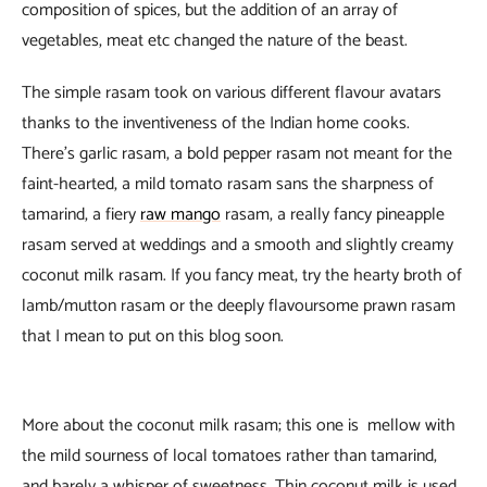
composition of spices, but the addition of an array of
vegetables, meat etc changed the nature of the beast.
The simple rasam took on various different flavour avatars
thanks to the inventiveness of the Indian home cooks.
There’s garlic rasam, a bold pepper rasam not meant for the
faint-hearted, a mild tomato rasam sans the sharpness of
tamarind, a fiery
raw mango
rasam, a really fancy pineapple
rasam served at weddings and a smooth and slightly creamy
coconut milk rasam. If you fancy meat, try the hearty broth of
lamb/mutton rasam or the deeply flavoursome prawn rasam
that I mean to put on this blog soon.
More about the coconut milk rasam; this one is mellow with
the mild sourness of local tomatoes rather than tamarind,
and barely a whisper of sweetness. Thin coconut milk is used