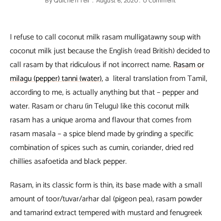
By
Quiche'n'Tell
August 6, 2020
0 Comment
I refuse to call coconut milk rasam mulligatawny soup with
coconut milk just because the English (read British) decided to
call rasam by that ridiculous if not incorrect name.
Rasam or
milagu (pepper) tanni (water)
, a literal translation from Tamil,
according to me, is actually anything but that – pepper and
water. Rasam or charu (in Telugu) like this coconut milk
rasam has a unique aroma and flavour that comes from
rasam masala – a spice blend made by grinding a specific
combination of spices such as cumin, coriander, dried red
chillies asafoetida and black pepper.
Rasam, in its classic form is thin, its base made with a small
amount of toor/tuvar/arhar dal (pigeon pea), rasam powder
and tamarind extract tempered with mustard and fenugreek