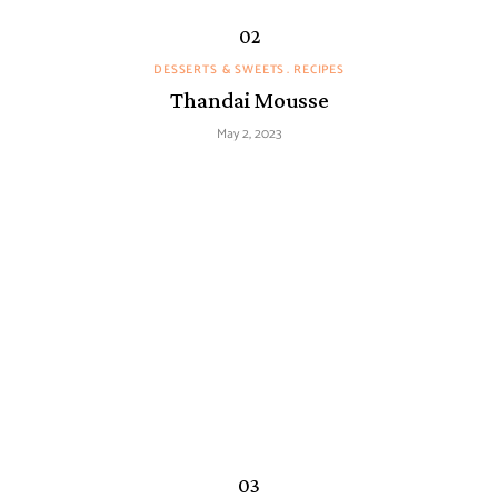
DESSERTS & SWEETS
RECIPES
Thandai Mousse
May 2, 2023