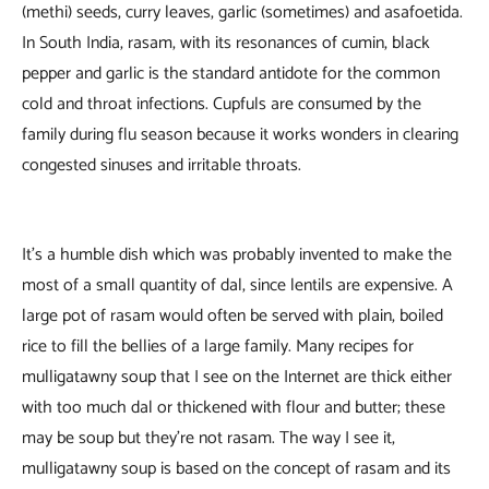
(methi) seeds, curry leaves, garlic (sometimes) and asafoetida.
In South India, rasam, with its resonances of cumin, black
pepper and garlic is the standard antidote for the common
cold and throat infections. Cupfuls are consumed by the
family during flu season because it works wonders in clearing
congested sinuses and irritable throats.
It’s a humble dish which was probably invented to make the
most of a small quantity of dal, since lentils are expensive. A
large pot of rasam would often be served with plain, boiled
rice to fill the bellies of a large family. Many recipes for
mulligatawny soup that I see on the Internet are thick either
with too much dal or thickened with flour and butter; these
may be soup but they’re not rasam. The way I see it,
mulligatawny soup is based on the concept of rasam and its