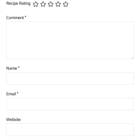
Recipe Rating
Comment
*
Name
*
Email
*
Website