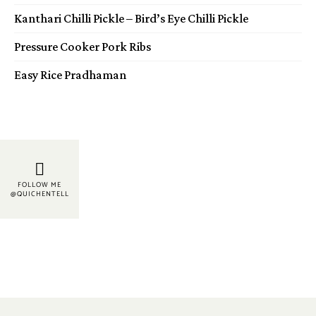
Kanthari Chilli Pickle – Bird’s Eye Chilli Pickle
Pressure Cooker Pork Ribs
Easy Rice Pradhaman
FOLLOW ME
@QUICHENTELL