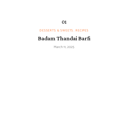
DESSERTS & SWEETS
RECIPES
Badam Thandai Barfi
March 11, 2025