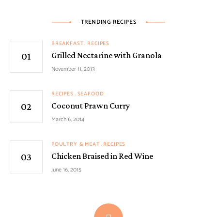
TRENDING RECIPES
BREAKFAST
RECIPES
Grilled Nectarine with Granola
November 11, 2013
RECIPES
SEAFOOD
Coconut Prawn Curry
March 6, 2014
POULTRY & MEAT
RECIPES
Chicken Braised in Red Wine
June 16, 2015