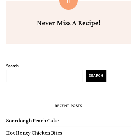
Never Miss A Recipe!
Search
SEARCH
RECENT POSTS
Sourdough Peach Cake
Hot Honey Chicken Bites