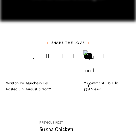
SHARE THE LOVE
Written By:
Quiche'n'Tell
0 Comment
0
Like
Posted On: August 6, 2020
338
Views
PREVIOUS POST
Sukha Chicken