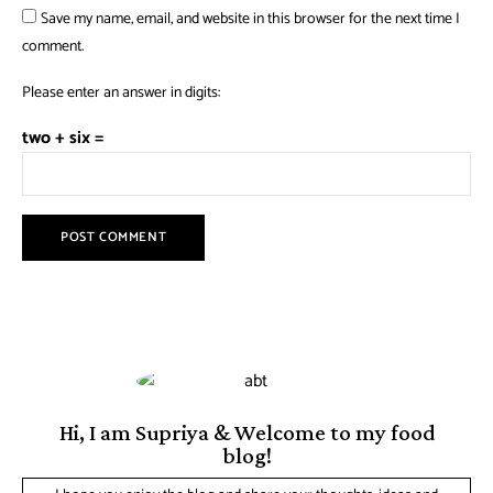
Save my name, email, and website in this browser for the next time I
comment.
Please enter an answer in digits:
two + six =
Hi, I am Supriya & Welcome to my food
blog!