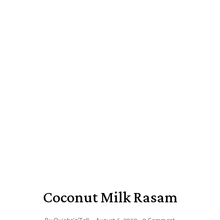
Coconut Milk Rasam