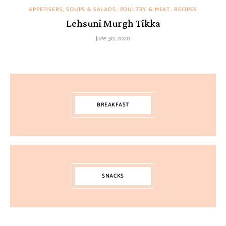
APPETISERS, SOUPS & SALADS
POULTRY & MEAT
RECIPES
Lehsuni Murgh Tikka
June 30, 2020
BREAKFAST
SNACKS