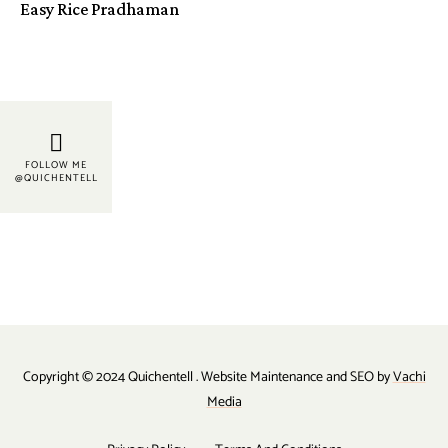
Easy Rice Pradhaman
FOLLOW ME
@QUICHENTELL
Copyright © 2024 Quichentell . Website Maintenance and SEO by
Vachi
Media