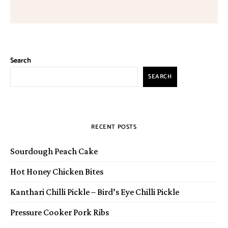
Search
SEARCH
RECENT POSTS
Sourdough Peach Cake
Hot Honey Chicken Bites
Kanthari Chilli Pickle – Bird’s Eye Chilli Pickle
Pressure Cooker Pork Ribs