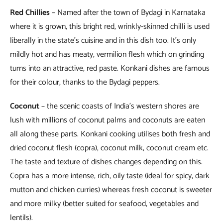
Red Chillies
– Named after the town of Bydagi in Karnataka
where it is grown, this bright red, wrinkly-skinned chilli is used
liberally in the state’s cuisine and in this dish too. It’s only
mildly hot and has meaty, vermilion flesh which on grinding
turns into an attractive, red paste. Konkani dishes are famous
for their colour, thanks to the Bydagi peppers.
Coconut
– the scenic coasts of India’s western shores are
lush with millions of coconut palms and coconuts are eaten
all along these parts. Konkani cooking utilises both fresh and
dried coconut flesh (copra), coconut milk, coconut cream etc.
The taste and texture of dishes changes depending on this.
Copra has a more intense, rich, oily taste (ideal for spicy, dark
mutton and chicken curries) whereas fresh coconut is sweeter
and more milky (better suited for seafood, vegetables and
lentils).