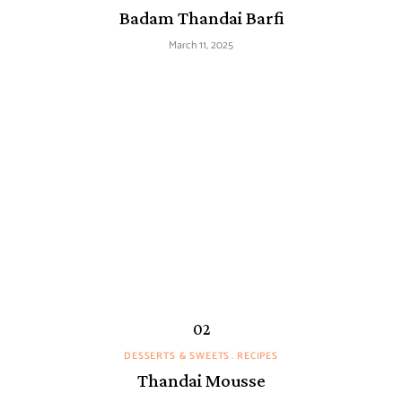
Badam Thandai Barfi
March 11, 2025
DESSERTS & SWEETS
RECIPES
Thandai Mousse