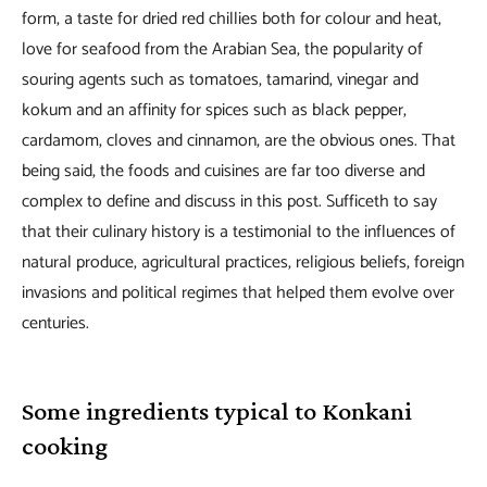
form, a taste for dried red chillies both for colour and heat,
love for seafood from the Arabian Sea, the popularity of
souring agents such as tomatoes, tamarind, vinegar and
kokum and an affinity for spices such as black pepper,
cardamom, cloves and cinnamon, are the obvious ones. That
being said, the foods and cuisines are far too diverse and
complex to define and discuss in this post. Sufficeth to say
that their culinary history is a testimonial to the influences of
natural produce, agricultural practices, religious beliefs, foreign
invasions and political regimes that helped them evolve over
centuries.
Some ingredients typical to Konkani
cooking