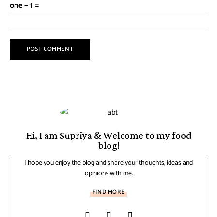
one − 1 =
Hi, I am Supriya & Welcome to my food
blog!
I hope you enjoy the blog and share your thoughts, ideas and
opinions with me.
FIND MORE