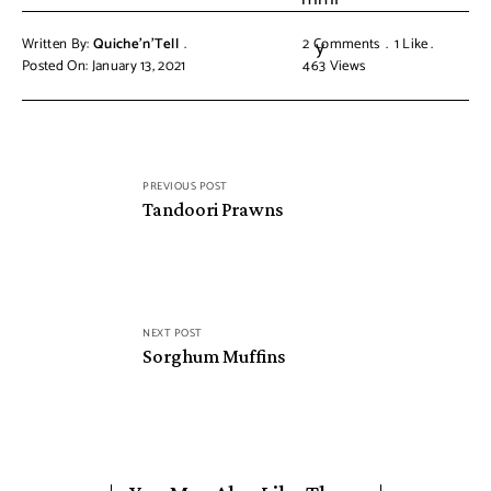
Written By:
Quiche'n'Tell
2 Comments
1
Like
Posted On: January 13, 2021
463
Views
PREVIOUS POST
Tandoori Prawns
NEXT POST
Sorghum Muffins