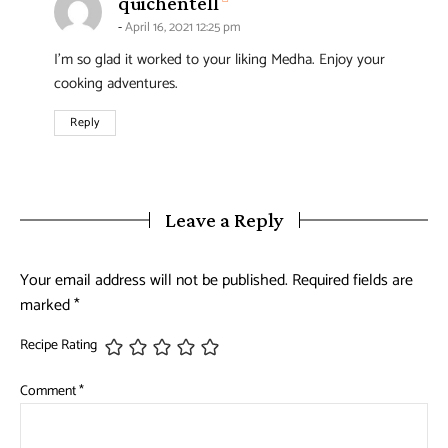
says:
quichentell
April 16, 2021 12:25 pm
I’m so glad it worked to your liking Medha. Enjoy your
cooking adventures.
Reply
Leave a Reply
Your email address will not be published.
Required fields are
marked
*
Recipe Rating
Comment
*