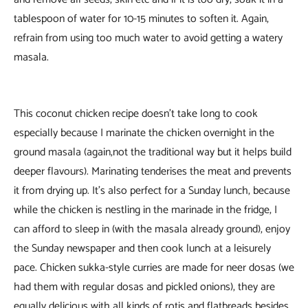
tablespoon of water for 10-15 minutes to soften it. Again,
refrain from using too much water to avoid getting a watery
masala.
This coconut chicken recipe doesn’t take long to cook
especially because I marinate the chicken overnight in the
ground masala (again,not the traditional way but it helps build
deeper flavours). Marinating tenderises the meat and prevents
it from drying up. It’s also perfect for a Sunday lunch, because
while the chicken is nestling in the marinade in the fridge, I
can afford to sleep in (with the masala already ground), enjoy
the Sunday newspaper and then cook lunch at a leisurely
pace. Chicken sukka-style curries are made for neer dosas (we
had them with regular dosas and pickled onions), they are
equally delicious with all kinds of rotis and flatbreads besides