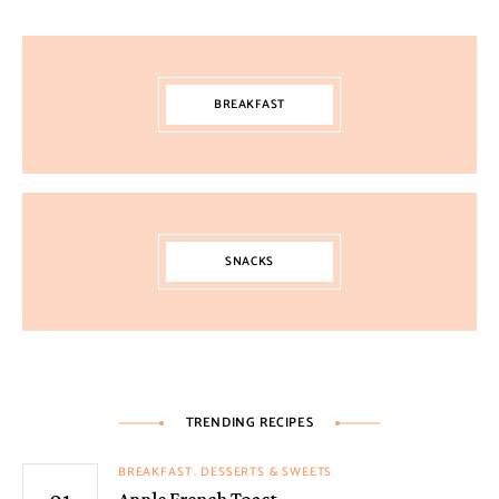
BREAKFAST
SNACKS
TRENDING RECIPES
BREAKFAST
DESSERTS & SWEETS
Apple French Toast