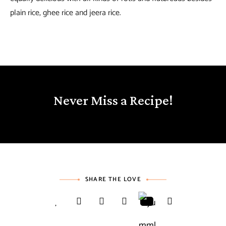
plain rice, ghee rice and jeera rice.
Never Miss a Recipe!
SHARE THE LOVE