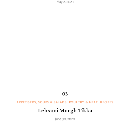
May 2, 2023
APPETISERS, SOUPS & SALADS
POULTRY & MEAT
RECIPES
Lehsuni Murgh Tikka
June 30, 2020