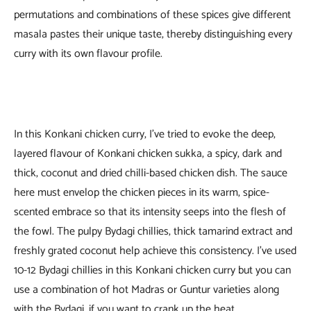
permutations and combinations of these spices give different
masala pastes their unique taste, thereby distinguishing every
curry with its own flavour profile.
In this Konkani chicken curry, I’ve tried to evoke the deep,
layered flavour of Konkani chicken sukka, a spicy, dark and
thick, coconut and dried chilli-based chicken dish. The sauce
here must envelop the chicken pieces in its warm, spice-
scented embrace so that its intensity seeps into the flesh of
the fowl. The pulpy Bydagi chillies, thick tamarind extract and
freshly grated coconut help achieve this consistency. I’ve used
10-12 Bydagi chillies in this Konkani chicken curry but you can
use a combination of hot Madras or Guntur varieties along
with the Bydagi, if you want to crank up the heat.