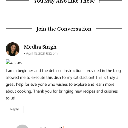
You May Also Like These
Join the Conversation
says:
Medha Singh
April 13, 2021 5:32 pm
I am a beginner and the detailed instructions provided in the blog
allowed me to execute this dish to my satisfaction! This is truly a
great help for everyone who wishes to explore and learn more
about cooking. Thank you for bringing new recipes and cuisines
to us!
Reply