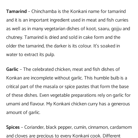
Tamarind
– Chinchamba is the Konkani name for tamarind
and it is an important ingredient used in meat and fish curries
as well as in many vegetarian dishes of koot, saaru, gojju and
chutney. Tamarind is dried and sold in cake form and the
older the tamarind, the darker is its colour. It’s soaked in
water to extract its pulp.
Garlic
– The celebrated chicken, meat and fish dishes of
Konkan are incomplete without garlic. This humble bulb is a
critical part of the masala or spice pastes that form the base
of these dishes. Even vegetable preparations rely on garlic for
umami and flavour. My Konkani chicken curry has a generous
amount of garlic.
Spices
– Coriander, black pepper, cumin, cinnamon, cardamom
and cloves are precious to every Konkani cook. Different