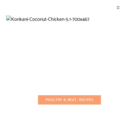
POULTRY & MEAT
RECIPES