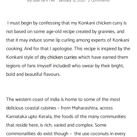
By
Quiche'n'Tell
January 13, 2021
2 Comments
I must begin by confessing that my Konkani chicken curry is
not based on some age-old recipe created by grannies, and
that it may induce some lip curling among experts of Konkani
cooking. And for that I apologise. This recipe is inspired by the
Konkani style of
dry chicken curries
which have earned them
legions of fans (myself included) who swear by their bright,
bold and beautiful flavours.
The western coast of India is home to some of the most
delicious coastal cuisines – from Maharashtra, across
Karnataka upto Kerala, the foods of the many communities
that reside here, is rich, varied and complex. Some
commonalities do exist though – the use coconuts in every