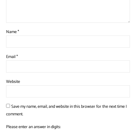
Name
*
Email
*
Website
Save my name, email, and website in this browser for the next time I
comment.
Please enter an answer in digits: