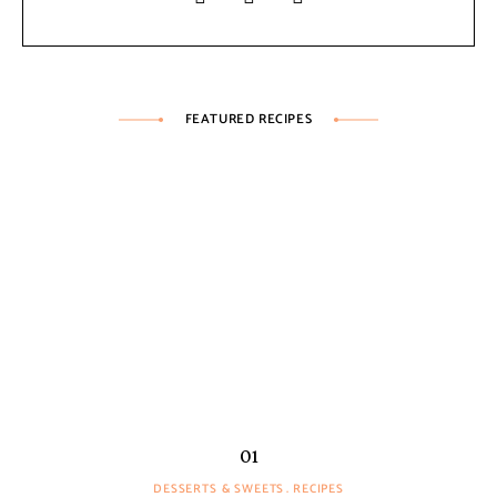
FEATURED RECIPES
DESSERTS & SWEETS
RECIPES