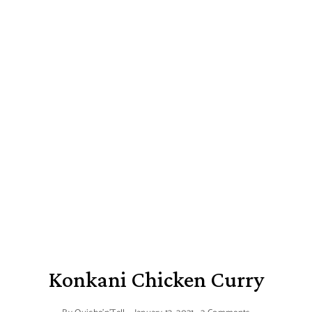
Konkani Chicken Curry