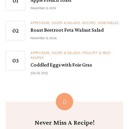
November 8, 2019
APPETISERS, SOUPS & SALADS
RECIPES
VEGETABLES
Roast Beetroot Feta Walnut Salad
November 8, 2024
APPETISERS, SOUPS & SALADS
POULTRY & MEAT
RECIPES
Coddled Eggs with Foie Gras
July 29, 2013
Never Miss A Recipe!