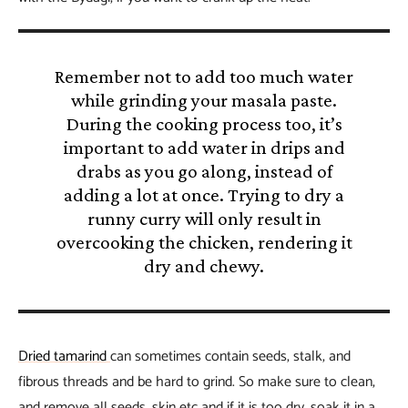
Remember not to add too much water
while grinding your masala paste.
During the cooking process too, it’s
important to add water in drips and
drabs as you go along, instead of
adding a lot at once. Trying to dry a
runny curry will only result in
overcooking the chicken, rendering it
dry and chewy.
Dried tamarind
can sometimes contain seeds, stalk, and
fibrous threads and be hard to grind. So make sure to clean,
and remove all seeds, skin etc and if it is too dry, soak it in a