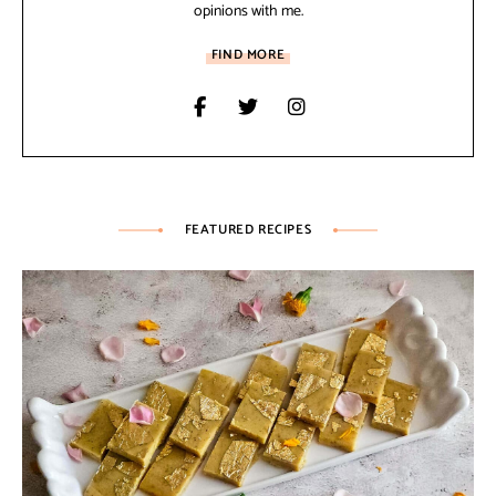
opinions with me.
FIND MORE
FEATURED RECIPES