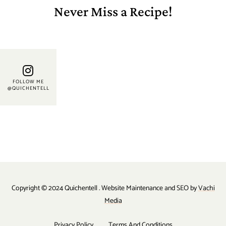
Never Miss a Recipe!
FOLLOW ME
@QUICHENTELL
Copyright © 2024 Quichentell . Website Maintenance and SEO by
Vachi
Media
Privacy Policy
Terms And Conditions