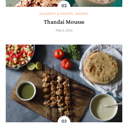
DESSERTS & SWEETS
RECIPES
Thandai Mousse
May 2, 2023