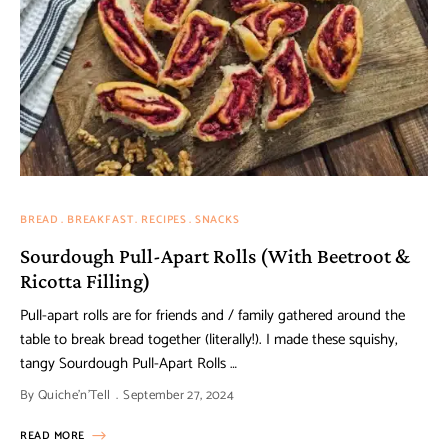
BREAD
BREAKFAST
RECIPES
SNACKS
Sourdough Pull-Apart Rolls (With Beetroot &
Ricotta Filling)
Pull-apart rolls are for friends and / family gathered around the
table to break bread together (literally!). I made these squishy,
tangy Sourdough Pull-Apart Rolls …
By
Quiche'n'Tell
September 27, 2024
READ MORE