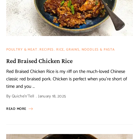
POULTRY & MEAT
RECIPES
RICE, GRAINS, NOODLES & PASTA
Red Braised Chicken Rice
Red Braised Chicken Rice is my riff on the much-loved Chinese
classic red braised pork. Chicken is perfect when you’re short of
time and you …
By
Quiche'n'Tell
January 18, 2025
READ MORE