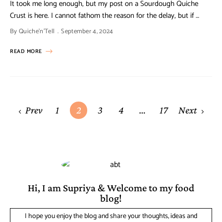
It took me long enough, but my post on a Sourdough Quiche
Crust is here. I cannot fathom the reason for the delay, but if …
By
Quiche'n'Tell
September 4, 2024
READ MORE
Prev
1
2
3
4
…
17
Next
Hi, I am Supriya & Welcome to my food
blog!
I hope you enjoy the blog and share your thoughts, ideas and