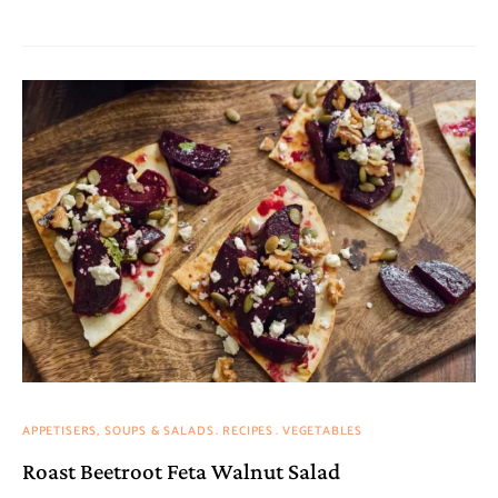
APPETISERS, SOUPS & SALADS
RECIPES
VEGETABLES
Roast Beetroot Feta Walnut Salad