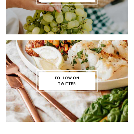
FOLLOW ON
TWITTER