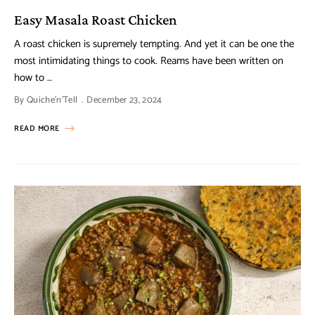
Easy Masala Roast Chicken
A roast chicken is supremely tempting. And yet it can be one the
most intimidating things to cook. Reams have been written on
how to …
By
Quiche'n'Tell
December 23, 2024
READ MORE