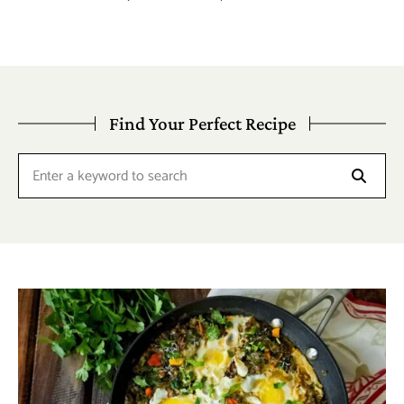
Find Your Perfect Recipe