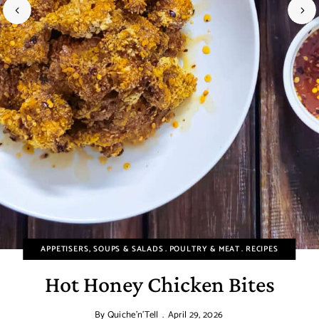
APPETISERS, SOUPS & SALADS
POULTRY & MEAT
RECIPES
Hot Honey Chicken Bites
By
Quiche'n'Tell
April 29, 2026