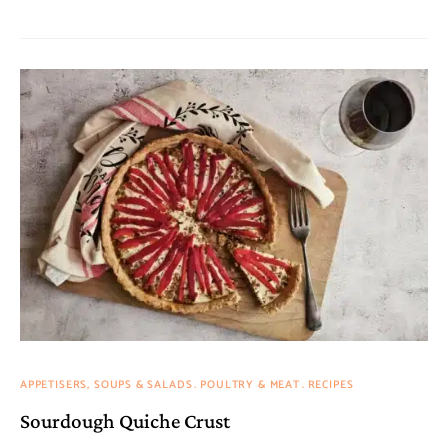
APPETISERS, SOUPS & SALADS
POULTRY & MEAT
RECIPES
Sourdough Quiche Crust