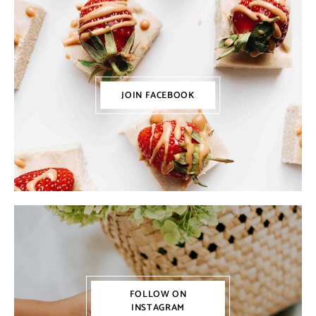
JOIN FACEBOOK
FOLLOW ON
INSTAGRAM