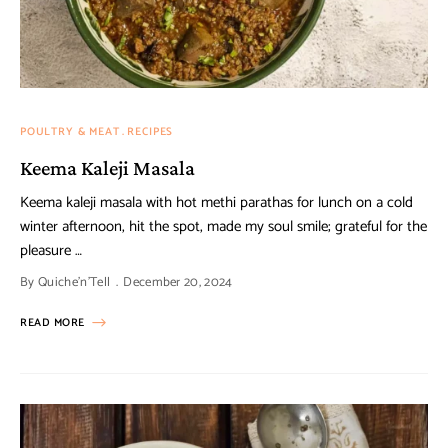
POULTRY & MEAT
RECIPES
Keema Kaleji Masala
Keema kaleji masala with hot methi parathas for lunch on a cold
winter afternoon, hit the spot, made my soul smile; grateful for the
pleasure …
By
Quiche'n'Tell
December 20, 2024
READ MORE