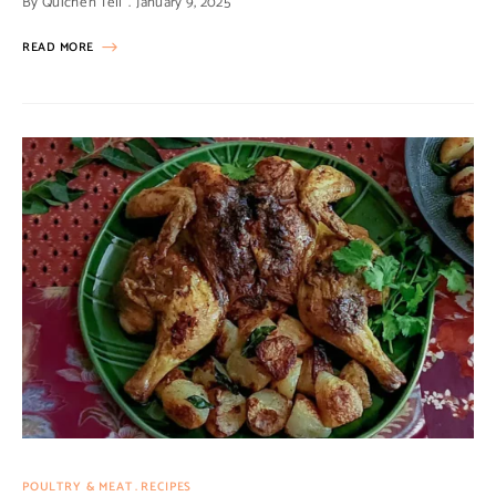
By
Quiche'n'Tell
January 9, 2025
READ MORE
POULTRY & MEAT
RECIPES