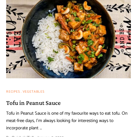
RECIPES
VEGETABLES
Tofu in Peanut Sauce
Tofu in Peanut Sauce is one of my favourite ways to eat tofu. On
meat-free days, I’m always looking for interesting ways to
incorporate plant …