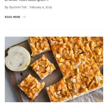
By
Quiche'n'Tell
February 6, 2025
READ MORE