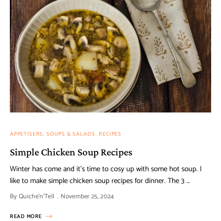
APPETISERS, SOUPS & SALADS
RECIPES
Simple Chicken Soup Recipes
Winter has come and it’s time to cosy up with some hot soup. I
like to make simple chicken soup recipes for dinner. The 3 …
By
Quiche'n'Tell
November 25, 2024
READ MORE