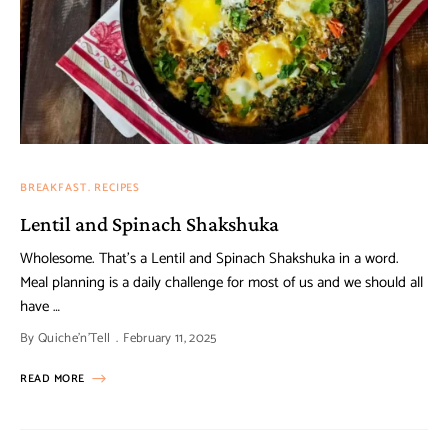
BREAKFAST
RECIPES
Lentil and Spinach Shakshuka
Wholesome. That’s a Lentil and Spinach Shakshuka in a word.
Meal planning is a daily challenge for most of us and we should all
have …
By
Quiche'n'Tell
February 11, 2025
READ MORE