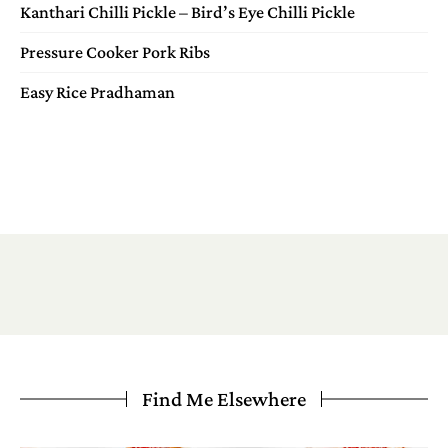
Kanthari Chilli Pickle – Bird’s Eye Chilli Pickle
Pressure Cooker Pork Ribs
Easy Rice Pradhaman
Find Me Elsewhere