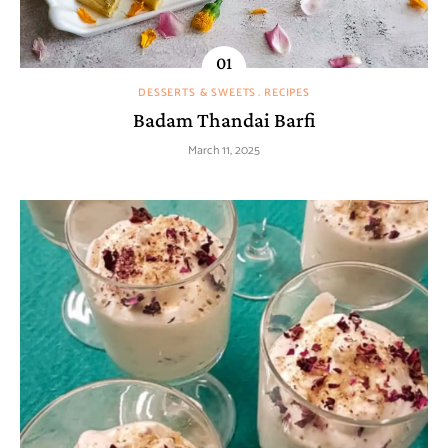
DESSERTS & SWEETS
RECIPES
Badam Thandai Barfi
March 11, 2025