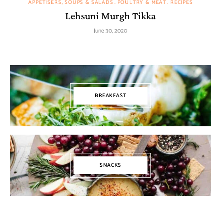
APPETISERS, SOUPS & SALADS
POULTRY & MEAT
RECIPES
Lehsuni Murgh Tikka
June 30, 2020
BREAKFAST
SNACKS