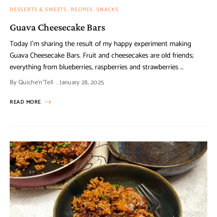
DESSERTS & SWEETS
RECIPES
SNACKS
Guava Cheesecake Bars
Today I’m sharing the result of my happy experiment making
Guava Cheesecake Bars. Fruit and cheesecakes are old friends;
everything from blueberries, raspberries and strawberries …
By
Quiche'n'Tell
January 28, 2025
READ MORE