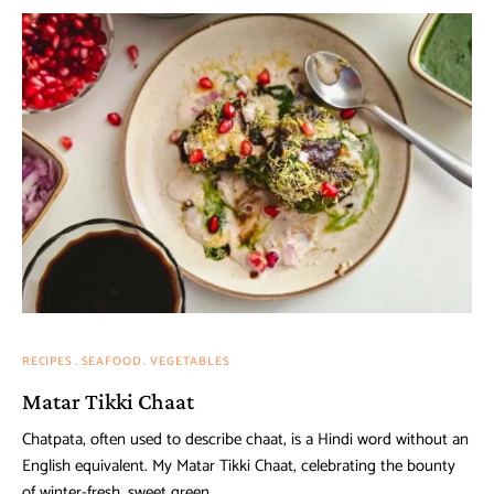
RECIPES
SEAFOOD
VEGETABLES
Matar Tikki Chaat
Chatpata, often used to describe chaat, is a Hindi word without an
English equivalent. My Matar Tikki Chaat, celebrating the bounty
of winter-fresh, sweet green …