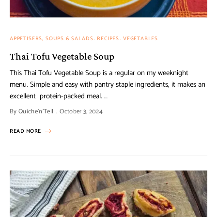
APPETISERS, SOUPS & SALADS
RECIPES
VEGETABLES
Thai Tofu Vegetable Soup
This Thai Tofu Vegetable Soup is a regular on my weeknight
menu. Simple and easy with pantry staple ingredients, it makes an
excellent protein-packed meal. …
By
Quiche'n'Tell
October 3, 2024
READ MORE