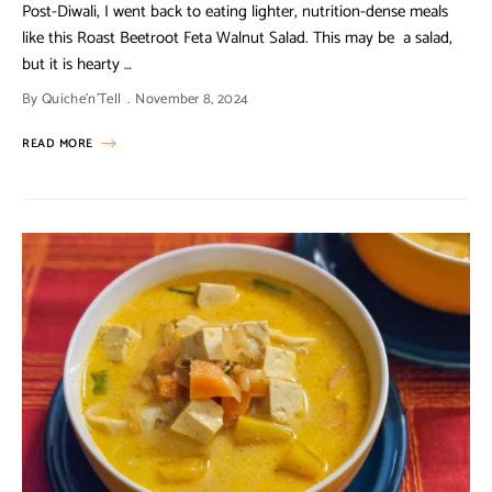
Post-Diwali, I went back to eating lighter, nutrition-dense meals
like this Roast Beetroot Feta Walnut Salad. This may be a salad,
but it is hearty …
By
Quiche'n'Tell
November 8, 2024
READ MORE