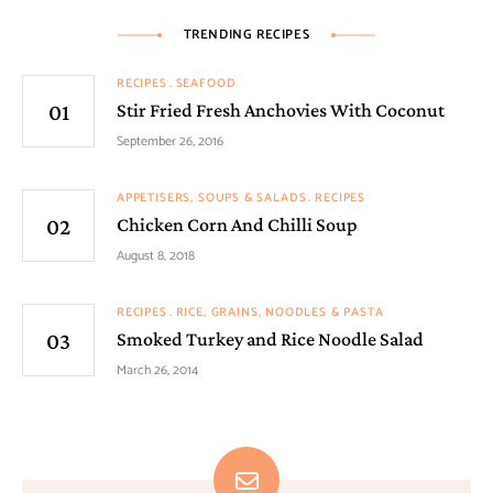
TRENDING RECIPES
RECIPES
SEAFOOD
Stir Fried Fresh Anchovies With Coconut
September 26, 2016
APPETISERS, SOUPS & SALADS
RECIPES
Chicken Corn And Chilli Soup
August 8, 2018
RECIPES
RICE, GRAINS, NOODLES & PASTA
Smoked Turkey and Rice Noodle Salad
March 26, 2014