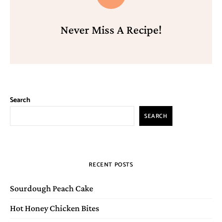
Never Miss A Recipe!
Search
SEARCH
RECENT POSTS
Sourdough Peach Cake
Hot Honey Chicken Bites