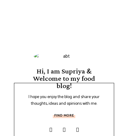
Hi, I am Supriya &
Welcome to my food
blog!
I hope you enjoy the blog and share your
thoughts, ideas and opinions with me.
FIND MORE