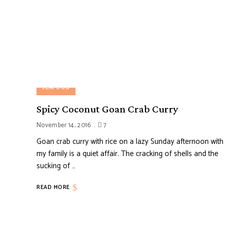
SEAFOOD
Spicy Coconut Goan Crab Curry
November 14, 2016
7
Goan crab curry with rice on a lazy Sunday afternoon with
my family is a quiet affair. The cracking of shells and the
sucking of …
READ MORE