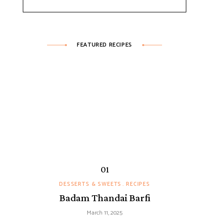
FEATURED RECIPES
DESSERTS & SWEETS
RECIPES
Badam Thandai Barfi
March 11, 2025