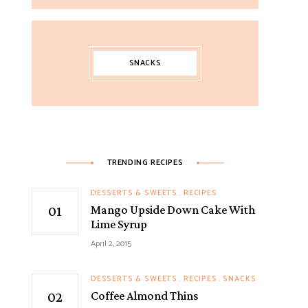
SNACKS
TRENDING RECIPES
DESSERTS & SWEETS
RECIPES
Mango Upside Down Cake With
Lime Syrup
April 2, 2015
DESSERTS & SWEETS
RECIPES
SNACKS
Coffee Almond Thins