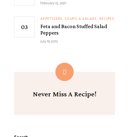
February 15, 2021
APPETISERS, SOUPS & SALADS
RECIPES
Feta and Bacon Stuffed Salad
Peppers
July 19, 2013
Never Miss A Recipe!