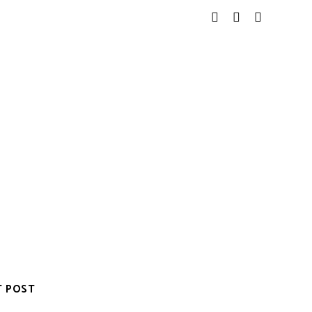
T POST