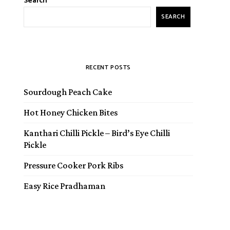
Search
SEARCH
RECENT POSTS
Sourdough Peach Cake
Hot Honey Chicken Bites
Kanthari Chilli Pickle – Bird’s Eye Chilli
Pickle
Pressure Cooker Pork Ribs
Easy Rice Pradhaman