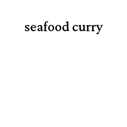
seafood curry