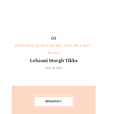
APPETISERS, SOUPS & SALADS
POULTRY & MEAT
RECIPES
Lehsuni Murgh Tikka
June 30, 2020
BREAKFAST