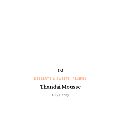
DESSERTS & SWEETS
RECIPES
Thandai Mousse
May 2, 2023