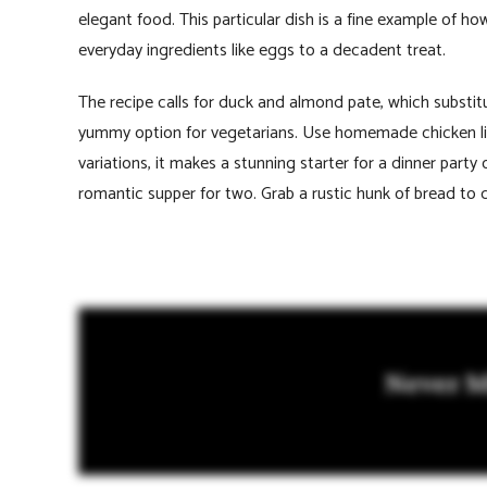
elegant food. This particular dish is a fine example of ho
everyday ingredients like eggs to a decadent treat.
The recipe calls for duck and almond pate, which substit
yummy option for vegetarians. Use homemade chicken liver
variations, it makes a stunning starter for a dinner party
romantic supper for two. Grab a rustic hunk of bread to d
Never M