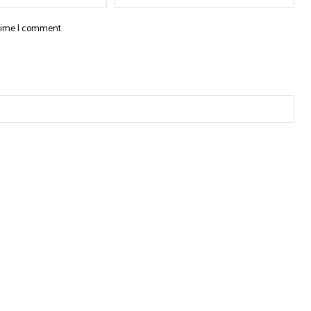
 time I comment.