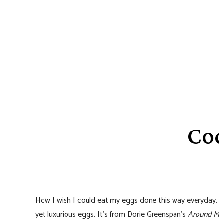
Cod
How I wish I could eat my eggs done this way everyday. 
yet luxurious eggs. It’s from Dorie Greenspan’s
Around M