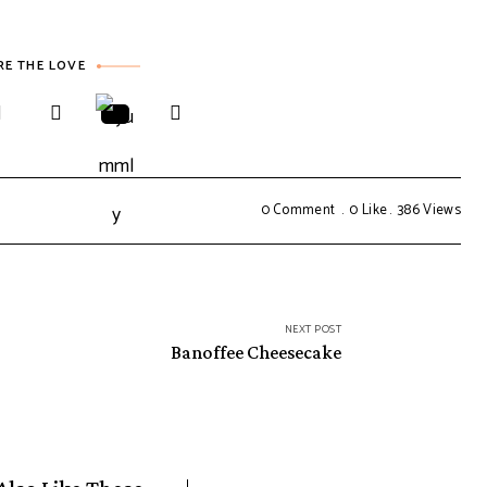
RE THE LOVE
0 Comment
0
Like
386
Views
NEXT POST
Banoffee Cheesecake