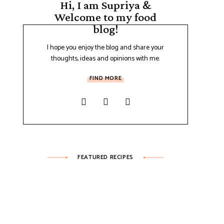
Hi, I am Supriya &
Welcome to my food
blog!
I hope you enjoy the blog and share your
thoughts, ideas and opinions with me.
FIND MORE
FEATURED RECIPES