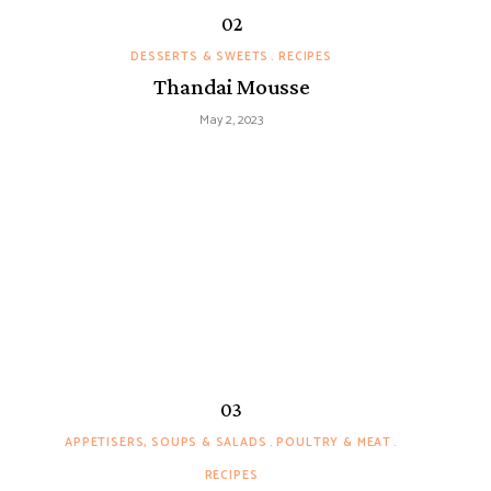
DESSERTS & SWEETS
RECIPES
Thandai Mousse
May 2, 2023
APPETISERS, SOUPS & SALADS
POULTRY & MEAT
RECIPES