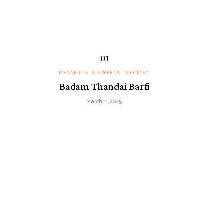
DESSERTS & SWEETS
RECIPES
Badam Thandai Barfi
March 11, 2025