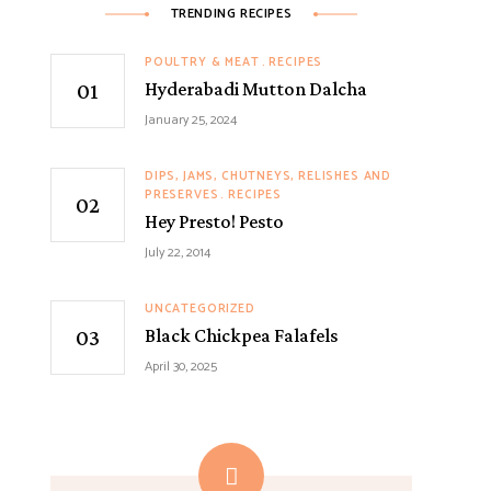
TRENDING RECIPES
POULTRY & MEAT
RECIPES
Hyderabadi Mutton Dalcha
January 25, 2024
DIPS, JAMS, CHUTNEYS, RELISHES AND
PRESERVES
RECIPES
Hey Presto! Pesto
July 22, 2014
UNCATEGORIZED
Black Chickpea Falafels
April 30, 2025