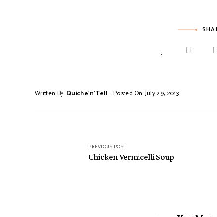
SHA
Written By:
Quiche'n'Tell
Posted On: July 29, 2013
Post
PREVIOUS POST
navigation
Chicken Vermicelli Soup