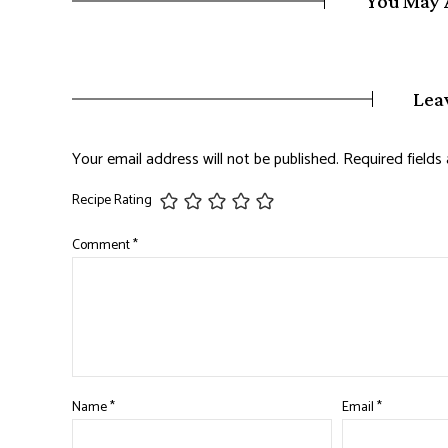
You May 
Lea
Your email address will not be published.
Required field
Recipe Rating
Comment
*
Name
*
Email
*