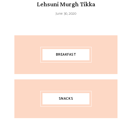
Lehsuni Murgh Tikka
June 30, 2020
BREAKFAST
SNACKS