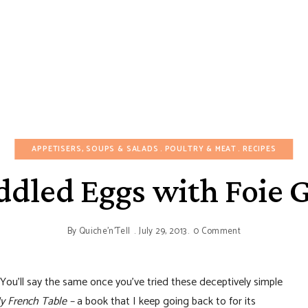
APPETISERS, SOUPS & SALADS
POULTRY & MEAT
RECIPES
dled Eggs with Foie 
By
Quiche'n'Tell
July 29, 2013
0 Comment
You’ll say the same once you’ve tried these deceptively simple
y French Table –
a book that I keep going back to for its