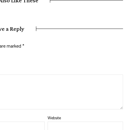
Also Like These
ve a Reply
s are marked
*
Website