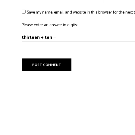
Save my name, email, and website in this browser for the next
Please enter an answer in digits:
thirteen + ten =