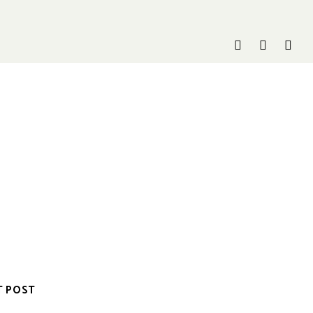
T POST