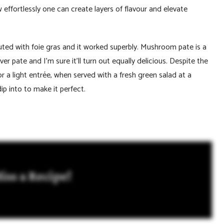
w effortlessly one can create layers of flavour and elevate
uted with foie gras and it worked superbly. Mushroom pate is a
 pate and I’m sure it’ll turn out equally delicious. Despite the
 or a light entrée, when served with a fresh green salad at a
ip into to make it perfect.
iss a Recipe!